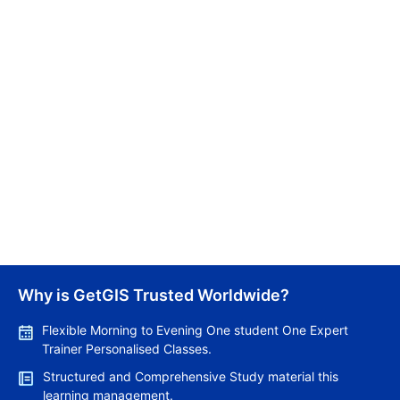
03/03/2026
Canada Implements New Work Experience
Requirements | 12 Months of Experience Mandatory
for Express Entry Category-Based Draws
Lakshmi
Why is GetGIS Trusted Worldwide?
02/03/2026
Flexible Morning to Evening One student One Expert
Trainer Personalised Classes.
Structured and Comprehensive Study material this
learning management.