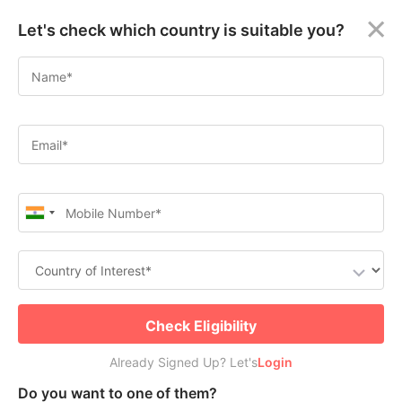
×
Let's check which country is suitable you?
How to Apply for WES Canada
Welcome
2024
Guest!
Apply for Canada Permanent Residence
Login /
Check Free PR or Work Visa Eligibility
Signup
Permanent
Residency
(PR)
Submit
Job
Already Signed Up? Let's
Seeker
Check Eligibility
Visa
Login
Already Signed Up? Let's
Login
Table of Contents
Study
Do you want to one of them?
Visa