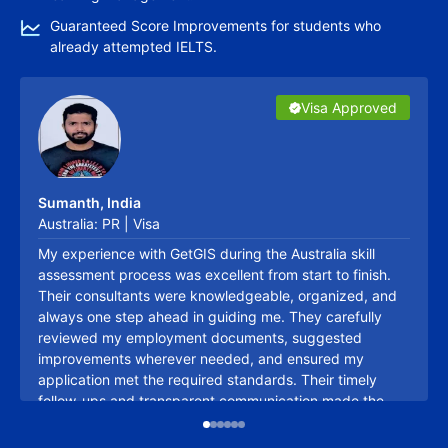
Guaranteed Score Improvements for students who
already attempted IELTS.
Visa Approved
Visa Approved
Visa Approved
Visa Approved
Visa Approved
Visa Approved
Canada Issues 4000 Invitations to Healthcare
Professionals​ in Latest Express Entry Draw
Kritika Pandey
23/02/2026
Sumanth, India
Sujith, India
Australia: PR | Visa
Australia: PR | Visa
My experience with GetGIS during the Australia skill
One thing I really appreciated was that I never felt like I
assessment process was excellent from start to finish.
was handling my skill assessment alone. Every time I
Their consultants were knowledgeable, organized, and
was confused about a document or unsure about the
always one step ahead in guiding me. They carefully
next step, the team was just a call or message away.
reviewed my employment documents, suggested
They explained everything in simple language and were
improvements wherever needed, and ensured my
incredibly patient throughout the journey. Their support
application met the required standards. Their timely
removed a lot of stress from the process, and I'm
follow-ups and transparent communication made the
thankful for the effort they put into helping me achieve a
Talk to Expert
entire process hassle-free. I truly appreciate their
positive outcome.
Canada Holds First-Ever Express Entry Draw for
professionalism and would confidently recommend them