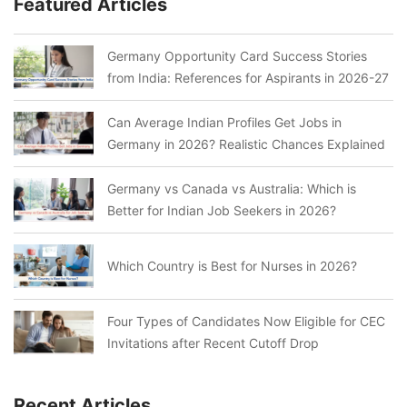
Featured Articles
Germany Opportunity Card Success Stories
from India: References for Aspirants in 2026-27
Can Average Indian Profiles Get Jobs in
Germany in 2026? Realistic Chances Explained
Germany vs Canada vs Australia: Which is
Better for Indian Job Seekers in 2026?
Which Country is Best for Nurses in 2026?
Four Types of Candidates Now Eligible for CEC
Invitations after Recent Cutoff Drop
Recent Articles