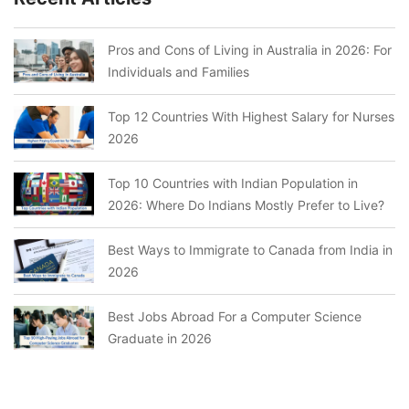
Pros and Cons of Living in Australia in 2026: For
Individuals and Families
Top 12 Countries With Highest Salary for Nurses
2026
Top 10 Countries with Indian Population in
2026: Where Do Indians Mostly Prefer to Live?
Best Ways to Immigrate to Canada from India in
2026
Best Jobs Abroad For a Computer Science
Graduate in 2026