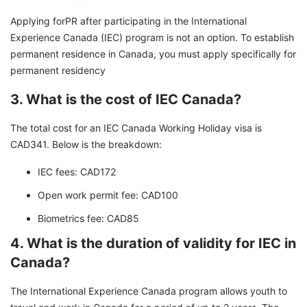
Applying forPR after participating in the International
Experience Canada (IEC) program is not an option. To establish
permanent residence in Canada, you must apply specifically for
permanent residency
3. What is the cost of IEC Canada?
The total cost for an IEC Canada Working Holiday visa is
CAD341. Below is the breakdown:
IEC fees: CAD172
Open work permit fee: CAD100
Biometrics fee: CAD85
4. What is the duration of validity for IEC in
Canada?
The International Experience Canada program allows youth to