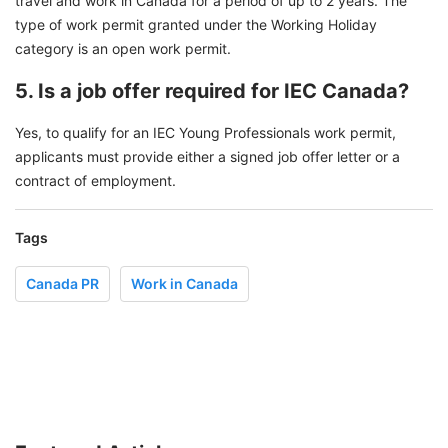
travel and work in Canada for a period of up to 2 years. The
type of work permit granted under the Working Holiday
category is an open work permit.
5. Is a job offer required for IEC Canada?
Yes, to qualify for an IEC Young Professionals work permit,
applicants must provide either a signed job offer letter or a
contract of employment.
Tags
Canada PR
Work in Canada