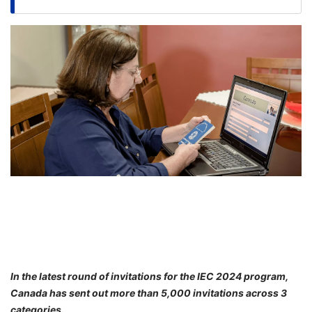
FREE
Eligibility
Check
Videos
Blogs
News
Webinars
Counselling
Testimonial
In the latest round of invitations for the IEC 2024 program,
Canada has sent out more than 5,000 invitations across 3
categories.