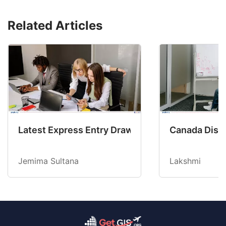
Related Articles
Latest Express Entry Draw Invites CEC Candid
Canada Disab
Jemima Sultana
Lakshmi