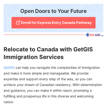
Open Doors to Your Future
Enroll for Express Entry Canada Pathway
Relocate to Canada with GetGIS
Immigration Services
GetGIS
can help you navigate the complexities of immigration
and make it more simple and manageable. We provide
expertise and support every step of the way, so you can
achieve your dream of Canadian residency. With determination
and guidance, you can make it within reach, promising a
fulfilling and prosperous life in this diverse and welcoming
nation.