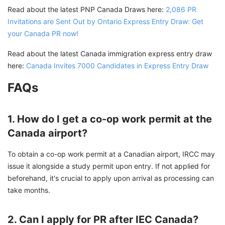
Read about the latest PNP Canada Draws here:
2,086 PR
Invitations are Sent Out by Ontario Express Entry Draw: Get
your Canada PR now!
Read about the latest Canada immigration express entry draw
here:
Canada Invites 7000 Candidates in Express Entry Draw
FAQs
1. How do I get a co-op work permit at the
Canada airport?
To obtain a co-op work permit at a Canadian airport, IRCC may
issue it alongside a study permit upon entry. If not applied for
beforehand, it's crucial to apply upon arrival as processing can
take months.
2. Can I apply for PR after IEC Canada?