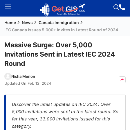
Home
News
Canada Immigration
Welcome
IEC Canada Issues 5,000+ Invites in Latest Round of 2024
Guest!
Login /
Massive Surge: Over 5,000
Signup
Invitations Sent in Latest IEC 2024
Round
Permanent
Nisha Menon
Residency
Updated On
Feb 12, 2024
(PR)
Job
Seeker
Discover the latest updates on IEC 2024: Over
Visa
5,000 invitations were sent in the latest round. So
far this year, 33,000 invitations issued for this
Study
category.
Visa