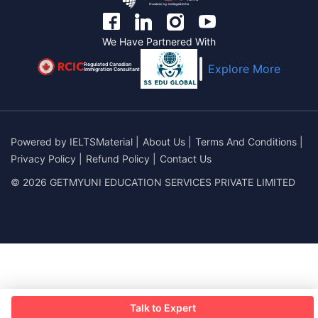
We Have Partnered With
Regulated Canadian
Explore More
Immigration Consultant
Powered by
IELTSMaterial
|
About Us
|
Terms And Conditions
|
Privacy Policy
|
Refund Policy
|
Contact Us
© 2026 GETMYUNI EDUCATION SERVICES PRIVATE LIMITED
Talk to Expert