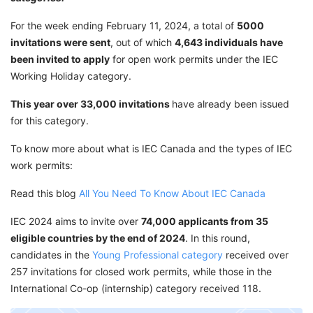
For the week ending February 11, 2024, a total of
5000
invitations were sent
, out of which
4,643
individuals have
been invited to apply
for open work permits under the IEC
Working Holiday category.
This year over 33,000 invitations
have already been issued
for this category.
To know more about what is IEC Canada and the types of IEC
work permits:
Read this blog
All You Need To Know About IEC Canada
IEC 2024 aims to invite over
74,000 applicants from 35
eligible countries by the end of 2024
. In this round,
candidates in the
Young Professional category
received over
257 invitations for closed work permits, while those in the
International Co-op (internship) category received 118.