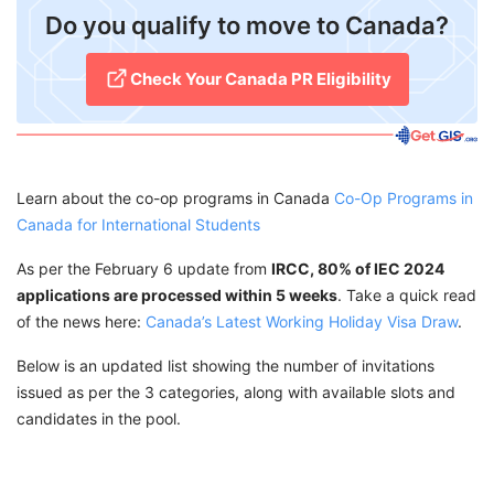
​Do you qualify to move to Canada?
Check Your Canada PR Eligibility
Learn about the co-op programs in Canada
Co-Op Programs in
Canada for International Students
As per the February 6 update from
IRCC, 80% of IEC 2024
applications are processed within 5 weeks
. Take a quick read
of the news here:
Canada’s Latest Working Holiday Visa Draw
.
Below is an updated list showing the number of invitations
issued as per the 3 categories, along with available slots and
candidates in the pool.