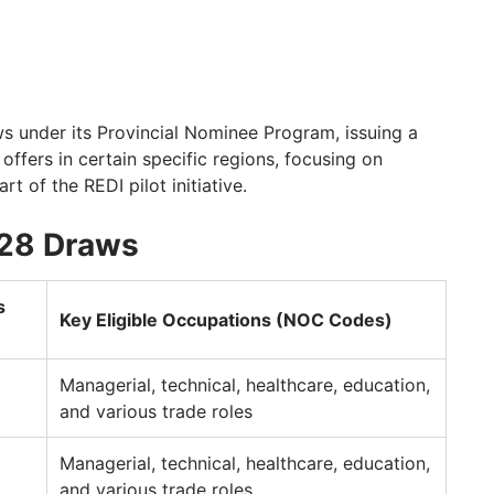
s under its Provincial Nominee Program, issuing a
 offers in certain specific regions, focusing on
 of the REDI pilot initiative.
 28 Draws
s
Key Eligible Occupations (NOC Codes)
Managerial, technical, healthcare, education,
and various trade roles
Managerial, technical, healthcare, education,
and various trade roles