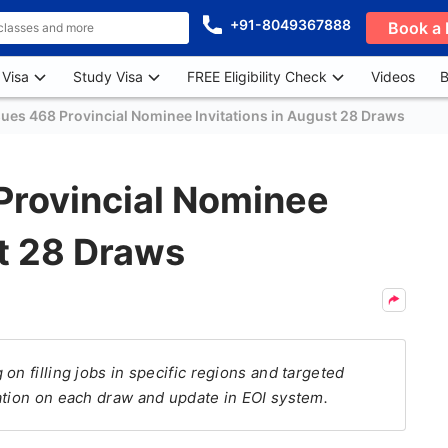
+91-8049367888
Book a 
 Visa
Study Visa
FREE Eligibility Check
Videos
B
sues 468 Provincial Nominee Invitations in August 28 Draws
Provincial Nominee
st 28 Draws
on filling jobs in specific regions and targeted
ation on each draw and update in EOI system.