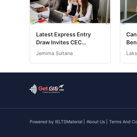
Latest Express Entry
Cana
Draw Invites CEC
Ben
Candidates at 18-Month
Cre
Jemima Sultana
Laks
Low CRS Score
202
Powered by
IELTSMaterial
|
About Us
|
Terms And Co