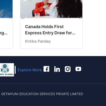
Canada Holds First
ng
Express Entry Draw for
6
Senior Managers
Kritika Pandey
Explore More
 GETMYUNI EDUCATION SERVICES PRIVATE LIMITED