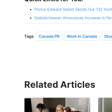
Prince Edward Island Sends Out 132 Invit
Saskatchewan Announces Increase in No
Tags
Canada PR
Work in Canada
Stu
Related Articles