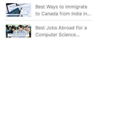
Mostly Prefer to Live?
Best Ways to Immigrate
to Canada from India in
2026
Best Jobs Abroad For a
Computer Science
Graduate in 2026