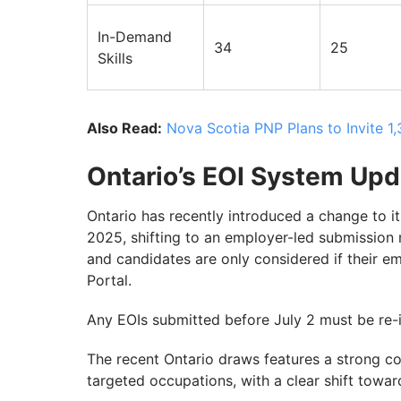
In-Demand
34
25
Skills
Also Read:
Nova Scotia PNP Plans to Invite 
Ontario’s EOI System Upd
Ontario has recently introduced a change to it
2025, shifting to an employer-led submission 
and candidates are only considered if their e
Portal.
Any EOIs submitted before July 2 must be re-i
The recent Ontario draws features a strong com
targeted occupations, with a clear shift towa