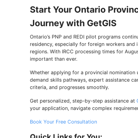
Start Your Ontario Provi
Journey with GetGIS
Ontario’s PNP and REDI pilot programs contin
residency, especially for foreign workers and i
regions. With IRCC processing times for Augu
important than ever.
Whether applying for a provincial nomination 
demand skills pathways, expert assistance can
criteria, and progresses smoothly.
Get personalized, step-by-step assistance at
your application, navigate complex requireme
Book Your Free Consultation
Quick Links for You: