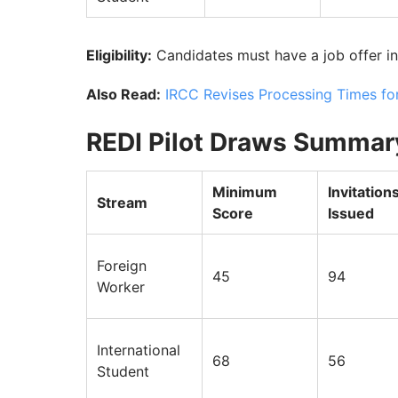
Eligibility:
Candidates must have a job offer in
Also Read:
IRCC Revises Processing Times fo
REDI Pilot Draws Summar
Minimum
Invitation
Stream
Score
Issued
Foreign
45
94
Worker
International
68
56
Student