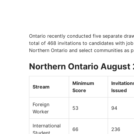
Ontario recently conducted five separate draw
total of 468 invitations to candidates with job
Northern Ontario and select communities as part
Northern Ontario August
Minimum
Invitation
Stream
Score
Issued
Foreign
53
94
Worker
International
66
236
Student