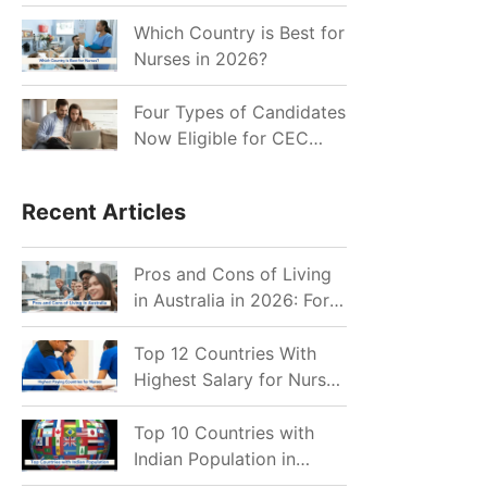
for Indian Job Seekers in
2026?
Which Country is Best for
Nurses in 2026?
Four Types of Candidates
Now Eligible for CEC
Invitations after Recent
Cutoff Drop
Recent Articles
Pros and Cons of Living
in Australia in 2026: For
Individuals and Families
Top 12 Countries With
Highest Salary for Nurses
2026
Top 10 Countries with
Indian Population in
2026: Where Do Indians