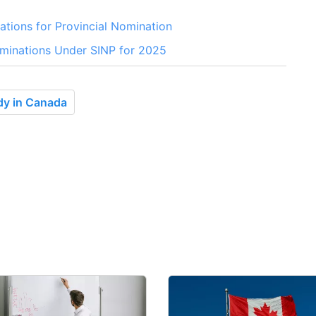
ations for Provincial Nomination
minations Under SINP for 2025
dy in Canada