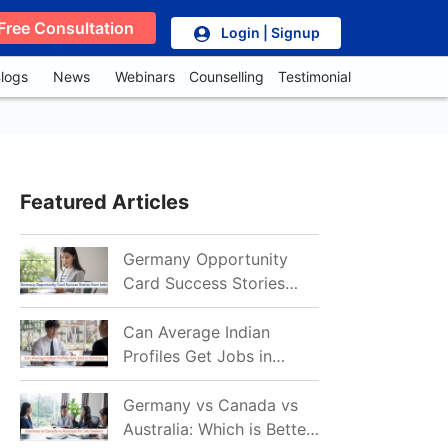
Free Consultation
Login | Signup
logs
News
Webinars
Counselling
Testimonial
Featured Articles
Germany Opportunity
Card Success Stories
from India: References
for Aspirants in 2026-27
Can Average Indian
Profiles Get Jobs in
Germany in 2026?
Realistic Chances
Germany vs Canada vs
Explained
Australia: Which is Better