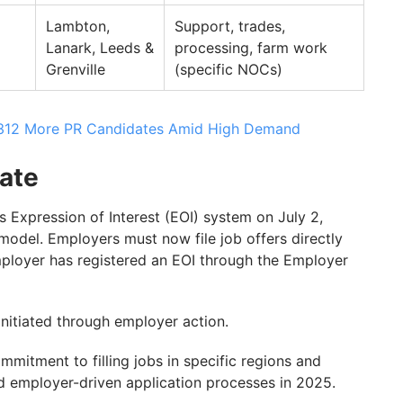
Lambton,
Support, trades,
Lanark, Leeds &
processing, farm work
Grenville
(specific NOCs)
1,312 More PR Candidates Amid High Demand
ate
s Expression of Interest (EOI) system on July 2,
model. Employers must now file job offers directly
mployer has registered an EOI through the Employer
nitiated through employer action.
mitment to filling jobs in specific regions and
rd employer-driven application processes in 2025.