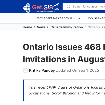
Permanent Residency (PR)
Job Seeker
Home
News
Canada Immigration
Ontario Is
Ontario Issues 468 
Invitations in Augu
Kritika Pandey
Updated On
Sep 1, 2025
The recent PNP draws of Ontario is focusing 
occupations. Scroll through and find inform