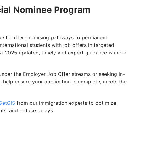
ncial Nominee Program
ue to offer promising pathways to permanent
nternational students with job offers in targeted
st 2025 updated, timely and expert guidance is more
under the Employer Job Offer streams or seeking in-
 help ensure your application is complete, meets the
GetGIS
from our immigration experts to optimize
nts, and reduce delays.