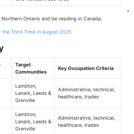
 Northern Ontario and be residing in Canada.
r the Third Time in August 2025
y
s
Target
Key Occupation Criteria
Communities
Lambton,
Administrative, technical,
Lanark, Leeds &
healthcare, trades
Grenville
Lambton,
Administrative, technical,
Lanark, Leeds &
healthcare, trades
Grenville