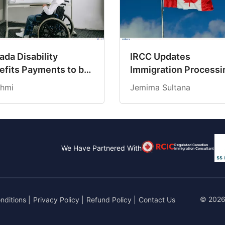
da Disability
IRCC Updates
efits Payments to be
Immigration Processi
dited on March 19,
Times for March 202
hmi
Jemima Sultana
6
Regulated Canadian
We Have Partnered With
Immigration Consultant
© 2026
nditions
|
Privacy Policy
|
Refund Policy
|
Contact Us