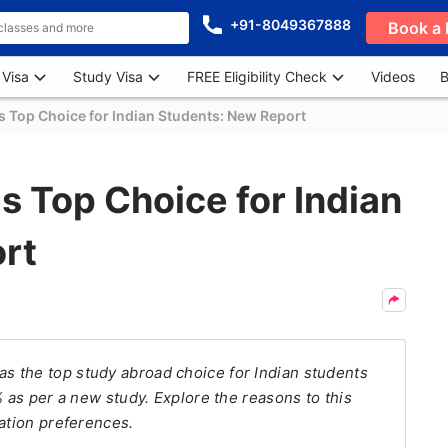
+91-8049367888
Book a 
 Visa
Study Visa
FREE Eligibility Check
Videos
B
Top Choice for Indian Students: New Report
 Top Choice for Indian
rt
 the top study abroad choice for Indian students
% as per a new study. Explore the reasons to this
cation preferences.