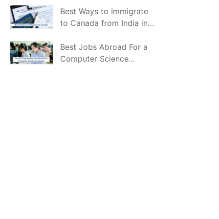
Mostly Prefer to Live?
Best Ways to Immigrate
to Canada from India in
2026
Best Jobs Abroad For a
Computer Science
Graduate in 2026