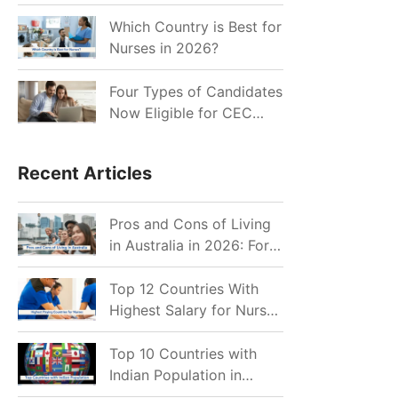
for Indian Job Seekers in
2026?
Which Country is Best for
Nurses in 2026?
Four Types of Candidates
Now Eligible for CEC
Invitations after Recent
Cutoff Drop
Recent Articles
Pros and Cons of Living
in Australia in 2026: For
Individuals and Families
Top 12 Countries With
Highest Salary for Nurses
2026
Top 10 Countries with
Indian Population in
2026: Where Do Indians