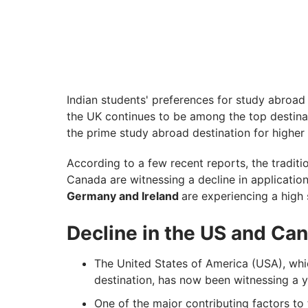
Indian students' preferences for study abroad
the UK continues to be among the top destina
the prime study abroad destination for higher
According to a few recent reports, the traditi
Canada are witnessing a decline in applicatio
Germany and Ireland
are experiencing a high 
Decline in the US and Ca
The United States of America (USA), wh
destination, has now been witnessing a y
One of the major contributing factors to t