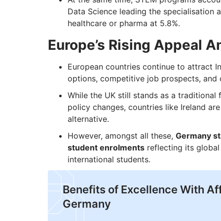
Data Science leading the specialisation 
healthcare or pharma at 5.8%.
Europe’s Rising Appeal A
European countries continue to attract In
options, competitive job prospects, and c
While the UK still stands as a traditional
policy changes, countries like Ireland ar
alternative.
However, amongst all these,
Germany sta
student enrolments
reflecting its glob
international students.
Benefits of Excellence With Aff
Germany