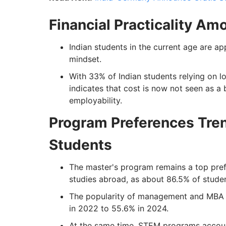
Financial Practicality A
Indian students in the current age are a
mindset.
With 33% of Indian students relying on l
indicates that cost is now not seen as a 
employability.
Program Preferences Tre
Students
The master's program remains a top pref
studies abroad, as about 86.5% of student
The popularity of management and MBA c
in 2022 to 55.6% in 2024.
At the same time, STEM programs account