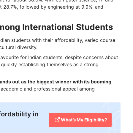
at 28.7%, followed by engineering at 9.9%, and
mong International Students
dian students with their affordability, varied course
ultural diversity.
 favourite for Indian students, despite concerns about
e quickly establishing themselves as a strong
nds out as the biggest winner with its booming
al academic and professional appeal among
ordability in
What’s My Eligibility?