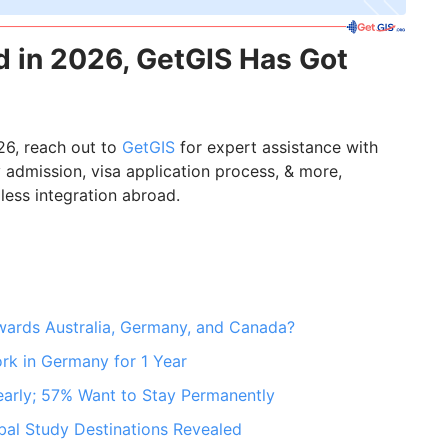
 in 2026, GetGIS Has Got
26, reach out to
GetGIS
for expert assistance with
ity admission, visa application process, & more,
less integration abroad.
owards Australia, Germany, and Canada?
ork in Germany for 1 Year
arly; 57% Want to Stay Permanently
bal Study Destinations Revealed