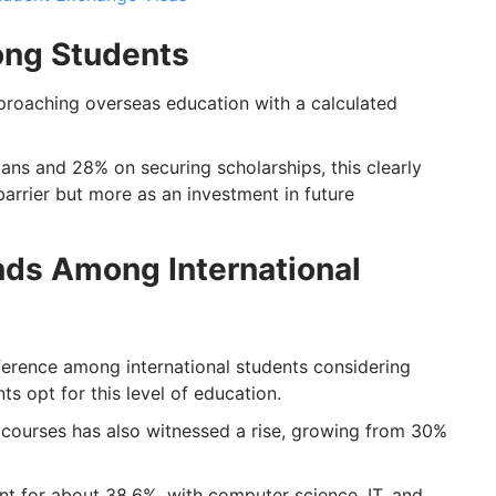
mong Students
pproaching overseas education with a calculated
oans and 28% on securing scholarships, this clearly
barrier but more as an investment in future
nds Among International
erence among international students considering
s opt for this level of education.
ourses has also witnessed a rise, growing from 30%
 for about 38.6%, with computer science, IT, and