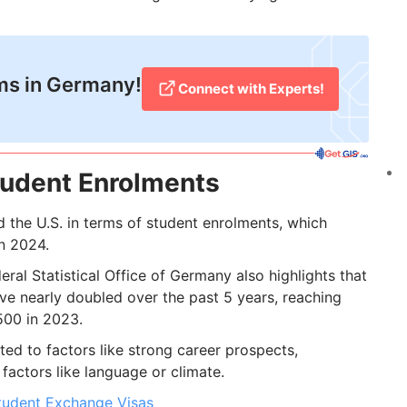
ms in Germany!
Connect with Experts!
udent Enrolments
the U.S. in terms of student enrolments, which
n 2024.
deral Statistical Office of Germany also highlights that
ve nearly doubled over the past 5 years, reaching
500 in 2023.
uted to factors like strong career prospects,
factors like language or climate.
tudent Exchange Visas