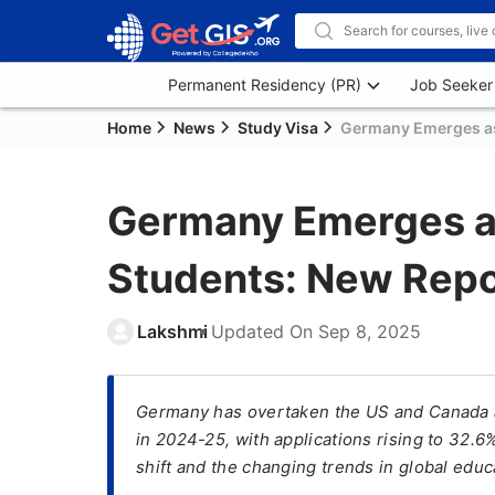
Permanent Residency (PR)
Job Seeker
Home
News
Study Visa
Germany Emerges as 
Germany Emerges as
Students: New Repo
Lakshmi
Updated On
Sep 8, 2025
Germany has overtaken the US and Canada as
in 2024-25, with applications rising to 32.6
shift and the changing trends in global edu