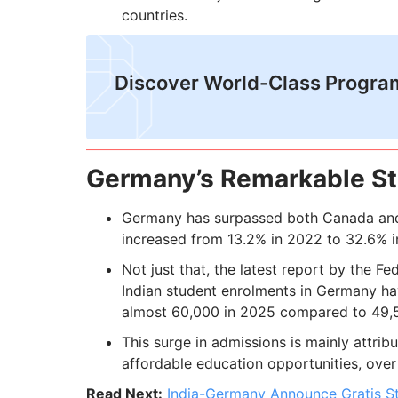
countries.
Discover World-Class Progra
Germany’s Remarkable St
Germany has surpassed both Canada and 
increased from 13.2% in 2022 to 32.6% i
Not just that, the latest report by the Fe
Indian student enrolments in Germany ha
almost 60,000 in 2025 compared to 49,
This surge in admissions is mainly attrib
affordable education opportunities, over 
Read Next:
India-Germany Announce Gratis S