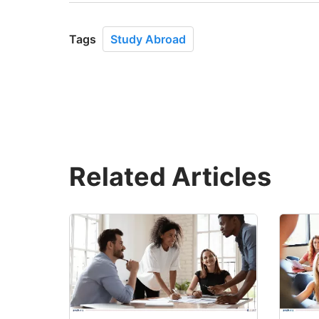
Tags
Study Abroad
Related Articles