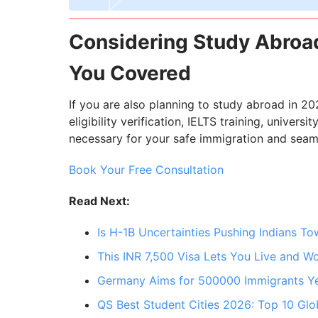
Considering Study Abroad
You Covered
If you are also planning to study abroad in 20
eligibility verification, IELTS training, univers
necessary for your safe immigration and seam
Book Your Free Consultation
Read Next:
Is H-1B Uncertainties Pushing Indians T
This INR 7,500 Visa Lets You Live and W
Germany Aims for 500000 Immigrants Ye
QS Best Student Cities 2026: Top 10 Glo