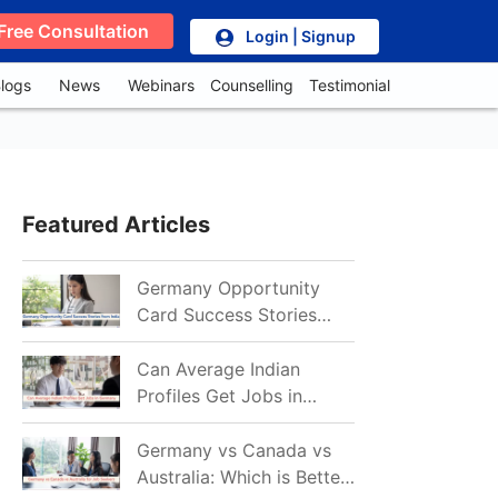
Free Consultation
Login | Signup
logs
News
Webinars
Counselling
Testimonial
Featured Articles
Germany Opportunity
Card Success Stories
from India: References
for Aspirants in 2026-27
Can Average Indian
Profiles Get Jobs in
Germany in 2026?
Realistic Chances
Germany vs Canada vs
Explained
Australia: Which is Better