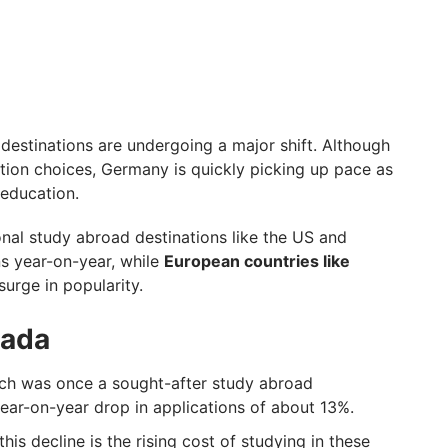
 destinations are undergoing a major shift. Although
tion choices, Germany is quickly picking up pace as
 education.
onal study abroad destinations like the US and
ns year-on-year, while
European countries like
surge in popularity.
nada
ich was once a sought-after study abroad
ear-on-year drop in applications of about 13%.
his decline is the rising cost of studying in these