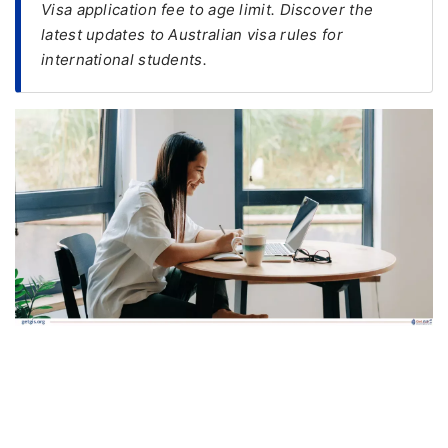
Visa application fee to age limit. Discover the
latest updates to Australian visa rules for
FREE
international students.
Eligibility
Check
Videos
Blogs
News
Webinars
Counselling
Testimonial