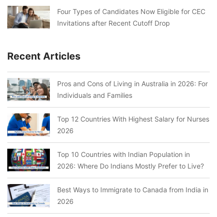
Four Types of Candidates Now Eligible for CEC
Invitations after Recent Cutoff Drop
Recent Articles
Pros and Cons of Living in Australia in 2026: For
Individuals and Families
Top 12 Countries With Highest Salary for Nurses
2026
Top 10 Countries with Indian Population in
2026: Where Do Indians Mostly Prefer to Live?
Best Ways to Immigrate to Canada from India in
2026