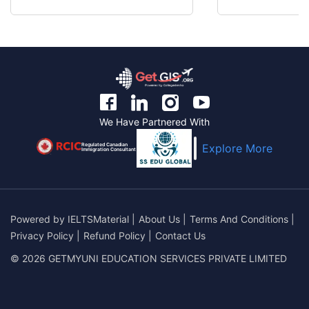
We Have Partnered With
Regulated Canadian
Explore More
Immigration Consultant
Powered by
IELTSMaterial
|
About Us
|
Terms And Conditions
|
Privacy Policy
|
Refund Policy
|
Contact Us
© 2026 GETMYUNI EDUCATION SERVICES PRIVATE LIMITED