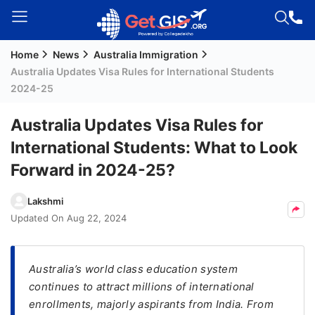
Home
News
Australia Immigration
Welcome
Australia Updates Visa Rules for International Students
Guest!
2024-25
Login /
Signup
Australia Updates Visa Rules for
International Students: What to Look
Forward in 2024-25?
Permanent
Residency
Lakshmi
(PR)
Updated On
Aug 22, 2024
Job
Seeker
Visa
Australia’s world class education system
continues to attract millions of international
Study
enrollments, majorly aspirants from India. From
Visa