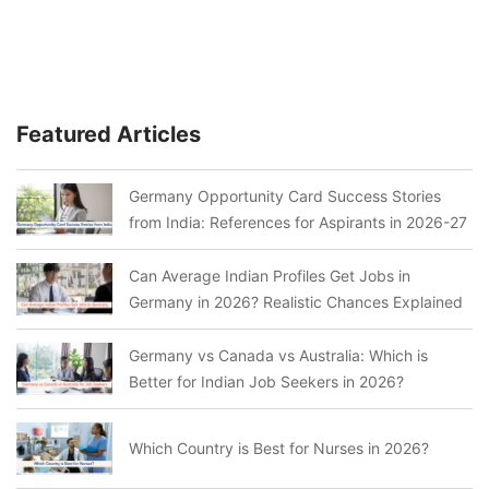
Featured Articles
Germany Opportunity Card Success Stories
from India: References for Aspirants in 2026-27
Can Average Indian Profiles Get Jobs in
Germany in 2026? Realistic Chances Explained
Germany vs Canada vs Australia: Which is
Better for Indian Job Seekers in 2026?
Which Country is Best for Nurses in 2026?