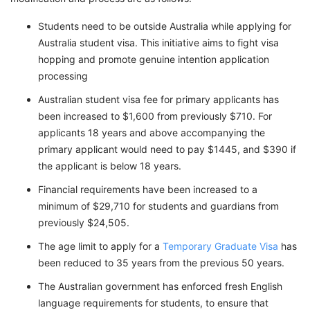
Students need to be outside Australia while applying for
Australia student visa. This initiative aims to fight visa
hopping and promote genuine intention application
processing
Australian student visa fee for primary applicants has
been increased to $1,600 from previously $710. For
applicants 18 years and above accompanying the
primary applicant would need to pay $1445, and $390 if
the applicant is below 18 years.
Financial requirements have been increased to a
minimum of $29,710 for students and guardians from
previously $24,505.
The age limit to apply for a
Temporary Graduate Visa
has
been reduced to 35 years from the previous 50 years.
The Australian government has enforced fresh English
language requirements for students, to ensure that