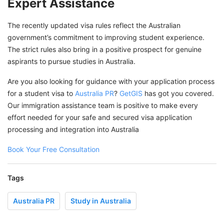
Expert Assistance
The recently updated visa rules reflect the Australian
government’s commitment to improving student experience.
The strict rules also bring in a positive prospect for genuine
aspirants to pursue studies in Australia.
Are you also looking for guidance with your application process
for a student visa to
Australia PR
?
GetGIS
has got you covered.
Our immigration assistance team is positive to make every
effort needed for your safe and secured visa application
processing and integration into Australia
Book Your Free Consultation
Tags
Australia PR
Study in Australia