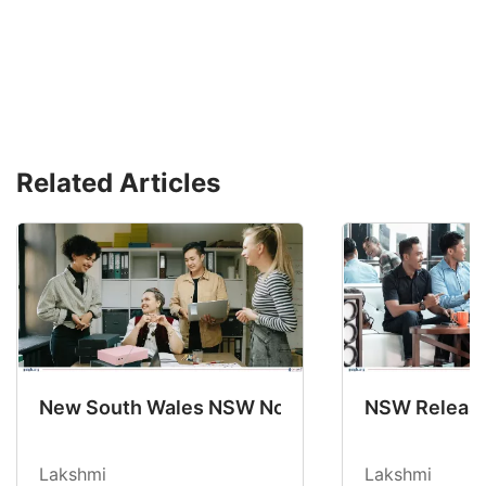
Related Articles
New South Wales NSW Nominations 2025-26 No
NSW Releases
Lakshmi
Lakshmi