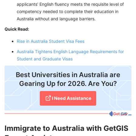
applicants’ English fluency meets the requisite level of
competency needed to complete their education in
Australia without and language barriers.
Quick Read:
Rise in Australia Student Visa Fees
Australia Tightens English Language Requirements for
Student and Graduate Visas
Best Universities in Australia are
Gearing Up for 2026. Are You?
I Need Assistance
Immigrate to Australia with GetGIS