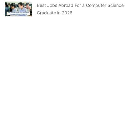
Best Jobs Abroad For a Computer Science
Graduate in 2026