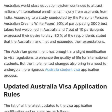
Australia’s world class education system continues to attract
millions of international enrollments, majorly from aspirants from
India. According to a study conducted by the Persons (Person’s
Australian Dreams White Paper) 90% of participating 3000 test
takers feel welcomed in Australia and 7 out of 10 participants
expressed their desire to stay. 80 % of the respondents stated
that the Australian land met and exceeded their expectations.
The Australian government has brought in a slight modification
to visa regulations to enhance the quality of life for international
students. But the implemented changes also bring in a need to
undergo a more rigorous
Australia student visa
application
process.
Updated Australia Visa Application
Rules
The list of all the latest updates to the visa application
modification and process are as follows: