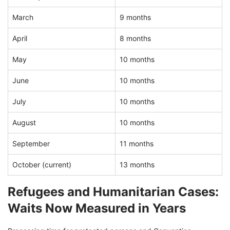
March
9 months
April
8 months
May
10 months
June
10 months
July
10 months
August
10 months
September
11 months
October (current)
13 months
Refugees and Humanitarian Cases:
Waits Now Measured in Years