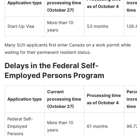
Application type
processing time
incre
as of October 4
(October 27)
time
More than 10
Start-Up Visa
53 months
126.
years
Many SUV applicants first enter Canada on a work permit while
waiting for their permanent resident status.
Delays in the Federal Self-
Employed Persons Program
Current
Perc
Processing time
Application type
processing time
incre
as of October 4
(October 27)
time
Federal Self-
More than 10
Employed
61 months
96.7
years
Persons