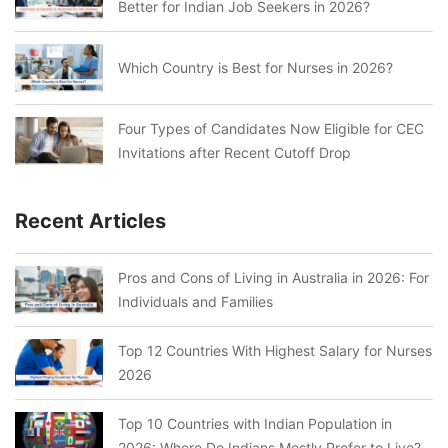
Better for Indian Job Seekers in 2026?
Which Country is Best for Nurses in 2026?
Four Types of Candidates Now Eligible for CEC
Invitations after Recent Cutoff Drop
Recent Articles
Pros and Cons of Living in Australia in 2026: For
Individuals and Families
Top 12 Countries With Highest Salary for Nurses
2026
Top 10 Countries with Indian Population in
2026: Where Do Indians Mostly Prefer to Live?