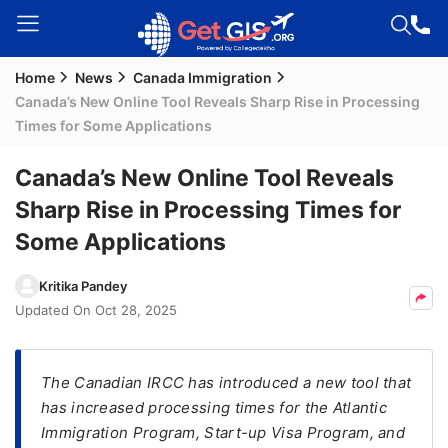
Home
News
Canada Immigration
Welcome
Canada’s New Online Tool Reveals Sharp Rise in Processing
Guest!
Times for Some Applications
Login /
Signup
Canada’s New Online Tool Reveals
Sharp Rise in Processing Times for
Some Applications
Permanent
Residency
Kritika Pandey
(PR)
Updated On
Oct 28, 2025
Job
Seeker
Visa
The Canadian IRCC has introduced a new tool that
has increased processing times for the Atlantic
Study
Immigration Program, Start-up Visa Program, and
Visa