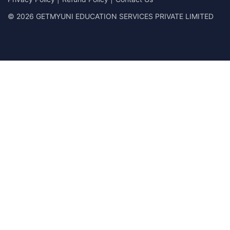
© 2026 GETMYUNI EDUCATION SERVICES PRIVATE LIMITED