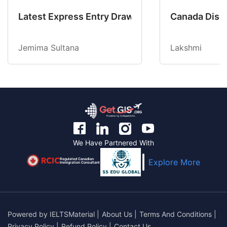
Latest Express Entry Draw Invites CEC Candid
Canada Disab
Jemima Sultana
Lakshmi
We Have Partnered With
Regulated Canadian
Explore More
Immigration Consultant
Powered by
IELTSMaterial
|
About Us
|
Terms And Conditions
|
Privacy Policy
|
Refund Policy
|
Contact Us