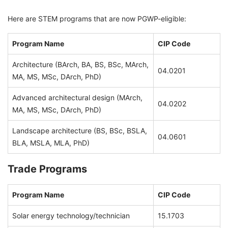
Here are STEM programs that are now PGWP-eligible:
Program Name
CIP Code
Architecture (BArch, BA, BS, BSc, MArch,
04.0201
MA, MS, MSc, DArch, PhD)
Advanced architectural design (MArch,
04.0202
MA, MS, MSc, DArch, PhD)
Landscape architecture (BS, BSc, BSLA,
04.0601
BLA, MSLA, MLA, PhD)
Trade Programs
Program Name
CIP Code
Solar energy technology/technician
15.1703