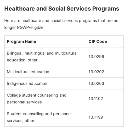
Healthcare and Social Services Programs
Here are healthcare and social services programs that are no
longer PGWP-eligible:
Program Name
CIP Code
Bilingual, multilingual and multicultural
13.0299
education, other
Multicultural education
13.0202
Indigenous education
13.0203
College student counselling and
13.1102
personnel services
Student counselling and personnel
13.1199
services, other