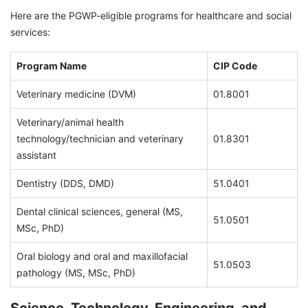
Here are the PGWP-eligible programs for healthcare and social
services:
Program Name
CIP Code
Veterinary medicine (DVM)
01.8001
Veterinary/animal health
technology/technician and veterinary
01.8301
assistant
Dentistry (DDS, DMD)
51.0401
Dental clinical sciences, general (MS,
51.0501
MSc, PhD)
Oral biology and oral and maxillofacial
51.0503
pathology (MS, MSc, PhD)