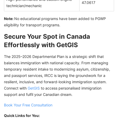
47.0617
technician/mechanic
Note:
No educational programs have been added to PGWP
eligibility for transport programs.
Secure Your Spot in Canada
Effortlessly with GetGIS
The 2025–2026 Departmental Plan is a strategic shift that
balances immigration with national capacity. From managing
temporary resident intake to modernizing asylum, citizenship,
and passport services, IRCC is laying the groundwork for a
resilient, inclusive, and forward-looking immigration system.
Connect with
GetGIS
to access personalised immigration
support and fulfil your Canadian dream.
Book Your Free Consultation
Quick Links for You: