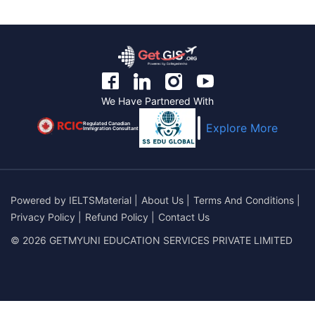
We Have Partnered With
Regulated Canadian
Explore More
Immigration Consultant
Powered by
IELTSMaterial
|
About Us
|
Terms And Conditions
|
Privacy Policy
|
Refund Policy
|
Contact Us
© 2026 GETMYUNI EDUCATION SERVICES PRIVATE LIMITED