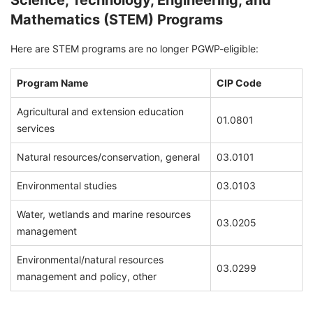
Science, Technology, Engineering, and
Mathematics (STEM) Programs
Here are STEM programs are no longer PGWP-eligible:
Program Name
CIP Code
Agricultural and extension education
01.0801
services
Natural resources/conservation, general
03.0101
Environmental studies
03.0103
Water, wetlands and marine resources
03.0205
management
Environmental/natural resources
03.0299
management and policy, other