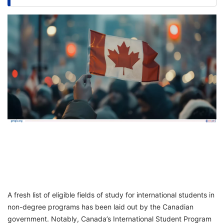
FREE
Eligibility
Check
Videos
Blogs
News
Webinars
Counselling
Testimonial
A fresh list of eligible fields of study for international students in
non-degree programs has been laid out by the Canadian
government. Notably, Canada’s International Student Program