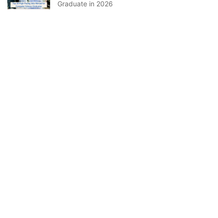
Graduate in 2026