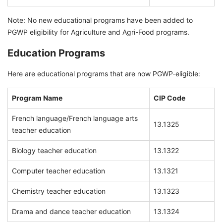
Note: No new educational programs have been added to
PGWP eligibility for Agriculture and Agri-Food programs.
Education Programs
Here are educational programs that are now PGWP-eligible:
Program Name
CIP Code
French language/French language arts
13.1325
teacher education
Biology teacher education
13.1322
Computer teacher education
13.1321
Chemistry teacher education
13.1323
Drama and dance teacher education
13.1324