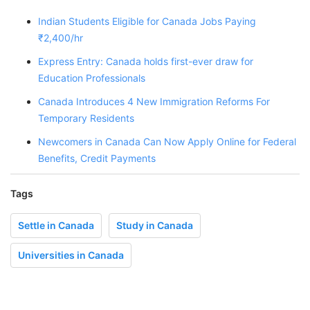
Indian Students Eligible for Canada Jobs Paying
₹2,400/hr
Express Entry: Canada holds first-ever draw for
Education Professionals
Canada Introduces 4 New Immigration Reforms For
Temporary Residents
Newcomers in Canada Can Now Apply Online for Federal
Benefits, Credit Payments
Tags
Settle in Canada
Study in Canada
Universities in Canada