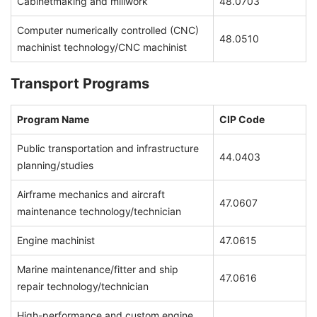
Cabinetmaking and millwork
48.0703
Computer numerically controlled (CNC)
48.0510
machinist technology/CNC machinist
Transport Programs
Program Name
CIP Code
Public transportation and infrastructure
44.0403
planning/studies
Airframe mechanics and aircraft
47.0607
maintenance technology/technician
Engine machinist
47.0615
Marine maintenance/fitter and ship
47.0616
repair technology/technician
High-performance and custom engine