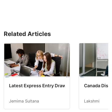
Related Articles
Latest Express Entry Draw Invites CEC Candid
Canada Disab
Jemima Sultana
Lakshmi