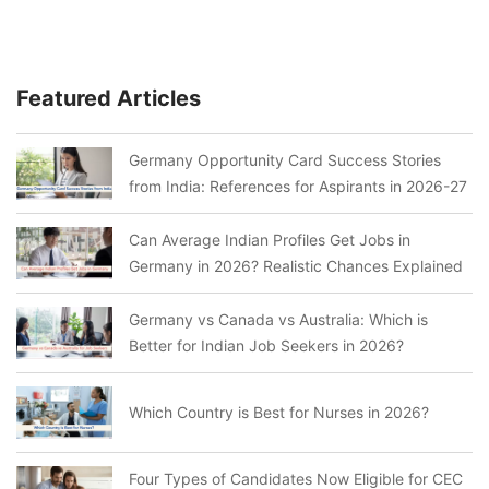
Featured Articles
Germany Opportunity Card Success Stories
from India: References for Aspirants in 2026-27
Can Average Indian Profiles Get Jobs in
Germany in 2026? Realistic Chances Explained
Germany vs Canada vs Australia: Which is
Better for Indian Job Seekers in 2026?
Which Country is Best for Nurses in 2026?
Four Types of Candidates Now Eligible for CEC