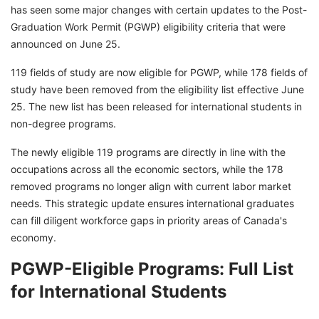
has seen some major changes with certain updates to the Post-
Graduation Work Permit (PGWP) eligibility criteria that were
announced on June 25.
119 fields of study are now eligible for PGWP, while 178 fields of
study have been removed from the eligibility list effective June
25. The new list has been released for international students in
non-degree programs.
The newly eligible 119 programs are directly in line with the
occupations across all the economic sectors, while the 178
removed programs no longer align with current labor market
needs. This strategic update ensures international graduates
can fill diligent workforce gaps in priority areas of Canada's
economy.
PGWP-Eligible Programs: Full List
for International Students