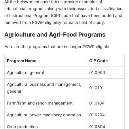
All the below-mentioned tables provide examples of
educational programs along with their associated classification
of Instructional Program (CIP) code that have been added and
removed from PGWP eligibility for each field of study.
Agriculture and Agri-Food Programs
Here are the programs that are no longer PGWP-eligible
Program Name
CIP Code
Agriculture, general
01.0000
Agricultural business and management,
01.0101
general
Farm/farm and ranch management
01.0104
Agricultural power machinery operation
01.0204
Crop production
01.0304