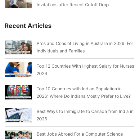
Invitations after Recent Cutoff Drop
Recent Articles
Pros and Cons of Living in Australia in 2026: For
Individuals and Families
Top 12 Countries With Highest Salary for Nurses
2026
Top 10 Countries with Indian Population in
2026: Where Do Indians Mostly Prefer to Live?
Best Ways to Immigrate to Canada from India in
2026
Best Jobs Abroad For a Computer Science