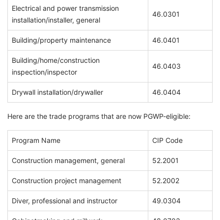
Electrical and power transmission
46.0301
installation/installer, general
Building/property maintenance
46.0401
Building/home/construction
46.0403
inspection/inspector
Drywall installation/drywaller
46.0404
Here are the trade programs that are now PGWP-eligible:
Program Name
CIP Code
Construction management, general
52.2001
Construction project management
52.2002
Diver, professional and instructor
49.0304