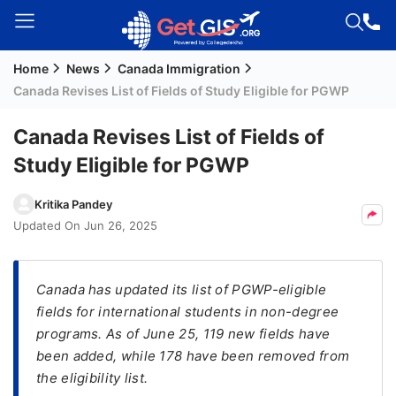
Home
News
Canada Immigration
Welcome
Canada Revises List of Fields of Study Eligible for PGWP
Guest!
Login /
Canada Revises List of Fields of
Signup
Study Eligible for PGWP
Kritika Pandey
Permanent
Updated On
Jun 26, 2025
Residency
(PR)
Canada has updated its list of PGWP-eligible
Job
fields for international students in non-degree
Seeker
programs. As of June 25, 119 new fields have
Visa
been added, while 178 have been removed from
Study
the eligibility list.
Visa