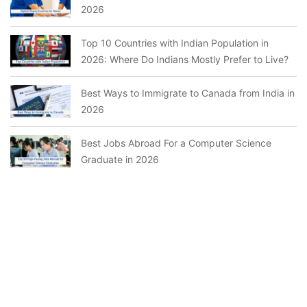
2026
Top 10 Countries with Indian Population in
2026: Where Do Indians Mostly Prefer to Live?
Best Ways to Immigrate to Canada from India in
2026
Best Jobs Abroad For a Computer Science
Graduate in 2026