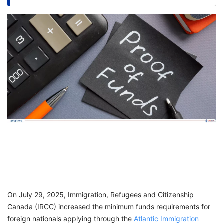
FREE
Eligibility
Check
Videos
Blogs
News
Webinars
Counselling
Testimonial
On July 29, 2025, Immigration, Refugees and Citizenship
Canada (IRCC) increased the minimum funds requirements for
foreign nationals applying through the
Atlantic Immigration