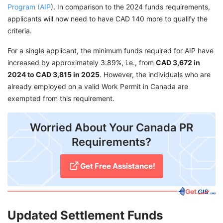
Program (AIP
). In comparison to the 2024 funds requirements,
applicants will now need to have CAD 140 more to qualify the
criteria.
For a single applicant, the minimum funds required for AIP have
increased by approximately 3.89%, i.e., from
CAD 3,672 in
2024 to CAD 3,815 in 2025
. However, the individuals who are
already employed on a valid Work Permit in Canada are
exempted from this requirement.
Worried About Your Canada PR
Requirements?
Get Free Assistance!
Updated Settlement Funds