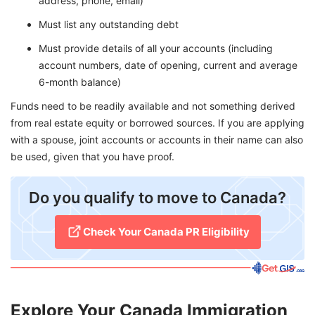
address, phone, email)
Must list any outstanding debt
Must provide details of all your accounts (including
account numbers, date of opening, current and average
6-month balance)
Funds need to be readily available and not something derived
from real estate equity or borrowed sources. If you are applying
with a spouse, joint accounts or accounts in their name can also
be used, given that you have proof.
​Do you qualify to move to Canada?
Check Your Canada PR Eligibility
Explore Your Canada Immigration