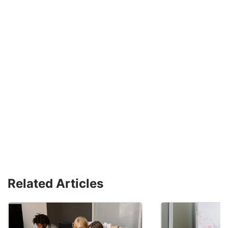
Related Articles