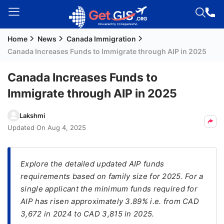
Home
News
Canada Immigration
Welcome
Canada Increases Funds to Immigrate through AIP in 2025
Guest!
Login /
Canada Increases Funds to
Signup
Immigrate through AIP in 2025
Lakshmi
Permanent
Updated On
Aug 4, 2025
Residency
(PR)
Explore the detailed updated AIP funds
Job
requirements based on family size for 2025. For a
Seeker
single applicant the minimum funds required for
Visa
AIP has risen approximately 3.89% i.e. from CAD
Study
3,672 in 2024 to CAD 3,815 in 2025.
Visa