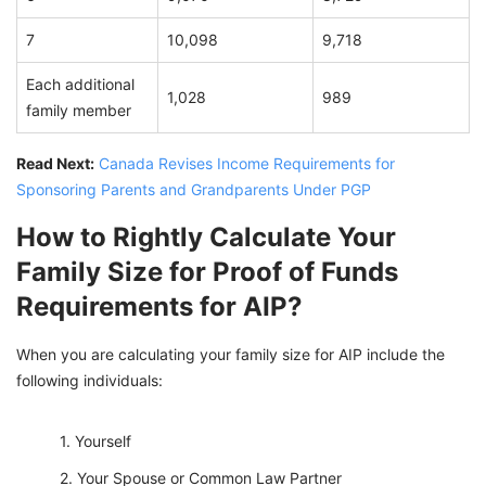
7
10,098
9,718
Each additional
1,028
989
family member
Read Next:
Canada Revises Income Requirements for
Sponsoring Parents and Grandparents Under PGP
How to Rightly Calculate Your
Family Size for Proof of Funds
Requirements for AIP?
When you are calculating your family size for AIP include the
following individuals:
Yourself
Your Spouse or Common Law Partner