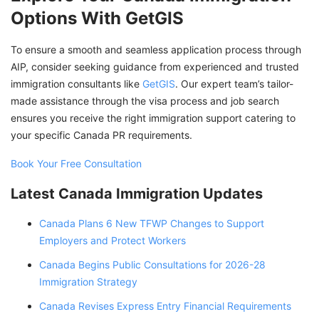
Options With GetGIS
To ensure a smooth and seamless application process through
AIP, consider seeking guidance from experienced and trusted
immigration consultants like
GetGIS
. Our expert team’s tailor-
made assistance through the visa process and job search
ensures you receive the right immigration support catering to
your specific Canada PR requirements.
Book Your Free Consultation
Latest Canada Immigration Updates
Canada Plans 6 New TFWP Changes to Support
Employers and Protect Workers
Canada Begins Public Consultations for 2026-28
Immigration Strategy
Canada Revises Express Entry Financial Requirements