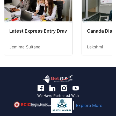
Latest Express Entry Draw Invites CEC Candid
Canada Disab
Jemima Sultana
Lakshmi
We Have Partnered With
Regulated Canadian
Explore More
Immigration Consultant