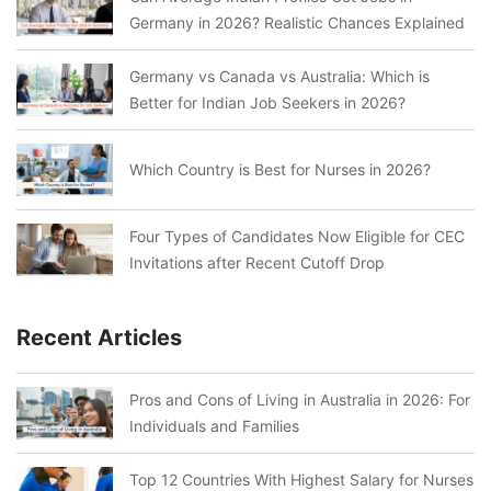
Germany in 2026? Realistic Chances Explained
Germany vs Canada vs Australia: Which is
Better for Indian Job Seekers in 2026?
Which Country is Best for Nurses in 2026?
Four Types of Candidates Now Eligible for CEC
Invitations after Recent Cutoff Drop
Recent Articles
Pros and Cons of Living in Australia in 2026: For
Individuals and Families
Top 12 Countries With Highest Salary for Nurses