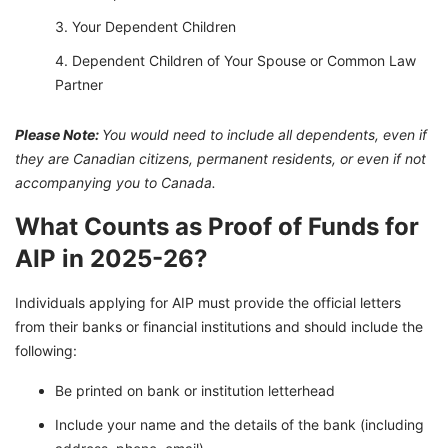
Your Dependent Children
Dependent Children of Your Spouse or Common Law
Partner
Please Note:
You would need to include all dependents, even if
they are Canadian citizens, permanent residents, or even if not
accompanying you to Canada.
What Counts as Proof of Funds for
AIP in 2025-26?
Individuals applying for AIP must provide the official letters
from their banks or financial institutions and should include the
following:
Be printed on bank or institution letterhead
Include your name and the details of the bank (including