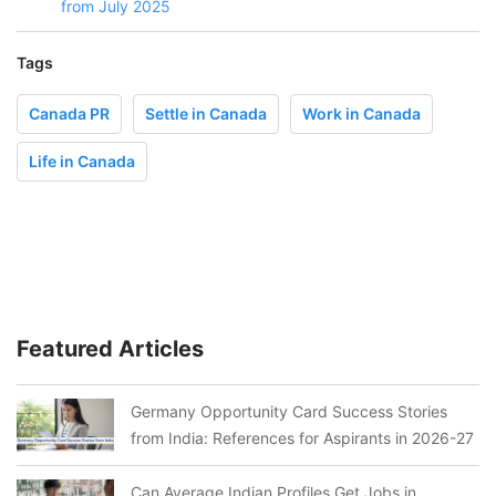
from July 2025
Tags
Canada PR
Settle in Canada
Work in Canada
Life in Canada
Featured Articles
Germany Opportunity Card Success Stories
from India: References for Aspirants in 2026-27
Can Average Indian Profiles Get Jobs in