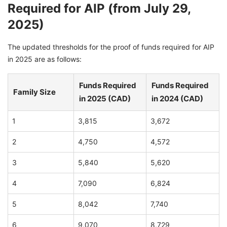
Required for AIP (from July 29,
2025)
The updated thresholds for the proof of funds required for AIP
in 2025 are as follows:
Funds Required
Funds Required
Family Size
in 2025 (CAD)
in 2024 (CAD)
1
3,815
3,672
2
4,750
4,572
3
5,840
5,620
4
7,090
6,824
5
8,042
7,740
6
9,070
8,729