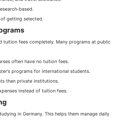
research-based.
of getting selected.
rograms
d tuition fees completely. Many programs at public
rses often have no tuition fees.
er’s programs for international students.
ts than private institutions.
penses instead of tuition fees.
ng
 studying in Germany. This helps them manage daily