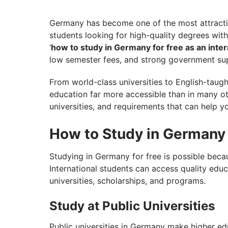
Want to Choose the Right Intake in Germ
Germany has become one of the most attractive
students looking for high-quality degrees wit
‘
how to study in Germany for free as an inter
low semester fees, and strong government sup
From world-class universities to English-tau
education far more accessible than in many oth
universities, and requirements that can help yo
How to Study in Germany 
Studying in Germany for free is possible beca
International students can access quality educ
universities, scholarships, and programs.
Study at Public Universities
Public universities in Germany make higher e