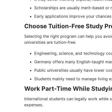
Scholarships are usually merit-based or 
Early applications improve your chances 
Choose Tuition-Free Study P
Selecting the right program can help you avoi
universities are tuition-free.
Engineering, science, and technology cou
Germany offers many English-taught mast
Public universities usually have lower cos
Students mainly need to manage living ex
Work Part-Time While Studyi
International students can legally work while
expenses.