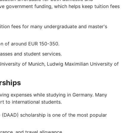
eive government funding, which helps keep tuition fees
uition fees for many undergraduate and master's
ion of around EUR 150-350.
passes and student services.
University of Munich, Ludwig Maximilian University of
rships
living expenses while studying in Germany. Many
 to international students.
DAAD) scholarship is one of the most popular
urance, and travel allowance.