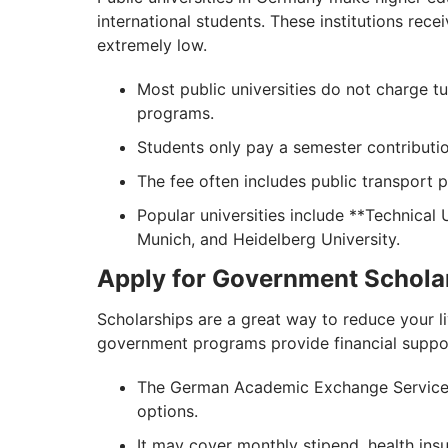
international students. These institutions rec
extremely low.
Most public universities do not charge t
programs.
Students only pay a semester contribut
The fee often includes public transport 
Popular universities include **Technical 
Munich, and Heidelberg University.
Apply for Government Schola
Scholarships are a great way to reduce your 
government programs provide financial support
The German Academic Exchange Service (
options.
It may cover monthly stipend, health ins