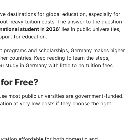
any? Take GetGIS Expert Assistance
 destinations for global education, especially for
hout heavy tuition costs. The answer to the question
national student in 2026
’ lies in public universities,
port for education.
ght programs and scholarships, Germany makes higher
er countries. Keep reading to learn the steps,
u study in Germany with little to no tuition fees.
for Free?
use most public universities are government-funded.
ation at very low costs if they choose the right
ducation affordable for both domestic and