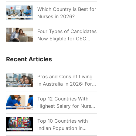
for Indian Job Seekers in
2026?
Which Country is Best for
Nurses in 2026?
Four Types of Candidates
Now Eligible for CEC
Invitations after Recent
Cutoff Drop
Recent Articles
Pros and Cons of Living
in Australia in 2026: For
Individuals and Families
Top 12 Countries With
Highest Salary for Nurses
2026
Top 10 Countries with
Indian Population in
2026: Where Do Indians