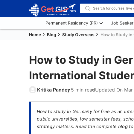
Permanent Residency (PR)
Job Seeker
Home
Blog
Study Overseas
How to Study in 
How to Study in Ger
International Stude
Kritika Pandey
5 min read
Updated On
Mar 
How to study in Germany for free as an inter
public universities, low semester fees, scho
strategy matters. Read the complete blog to 