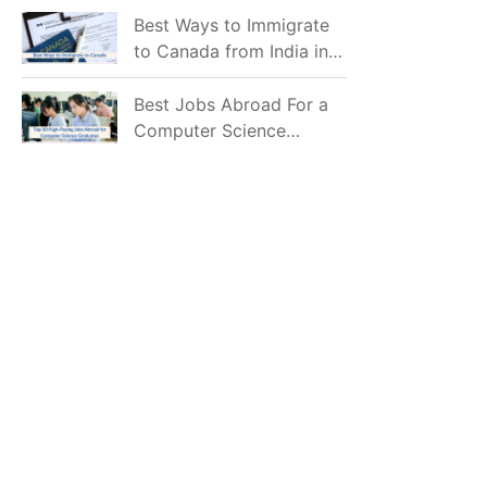
Mostly Prefer to Live?
Best Ways to Immigrate
to Canada from India in
2026
Best Jobs Abroad For a
Computer Science
Graduate in 2026