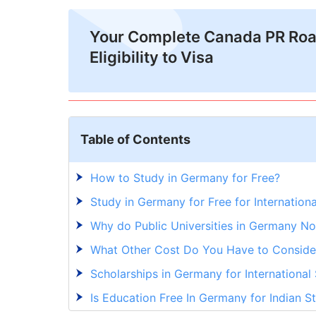
Your Complete Canada PR Ro
Eligibility to Visa
Table of Contents
How to Study in Germany for Free?
Study in Germany for Free for Internationa
Why do Public Universities in Germany No
What Other Cost Do You Have to Conside
Scholarships in Germany for International
Is Education Free In Germany for Indian S