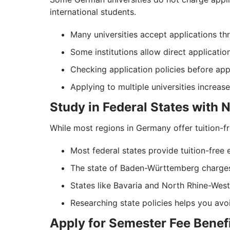
international students.
Many universities accept applications thr
Some institutions allow direct applicatio
Checking application policies before ap
Applying to multiple universities increa
Study in Federal States with 
While most regions in Germany offer tuition-fr
Most federal states provide tuition-free e
The state of Baden-Württemberg charges
States like Bavaria and North Rhine-Westp
Researching state policies helps you av
Apply for Semester Fee Benef