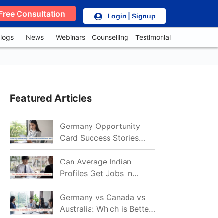
Free Consultation
Login | Signup
logs
News
Webinars
Counselling
Testimonial
Featured Articles
Germany Opportunity
Card Success Stories
from India: References
for Aspirants in 2026-27
Can Average Indian
Profiles Get Jobs in
Germany in 2026?
Realistic Chances
Germany vs Canada vs
Explained
Australia: Which is Better