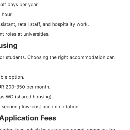
alf days per year.
 hour.
tant, retail staff, and hospitality work.
 roles at universities.
using
for students. Choosing the right accommodation can
ble option.
EUR 200-350 per month.
as WG (shared housing).
of securing low-cost accommodation.
 Application Fees
cation fees, which helps reduce overall expenses for