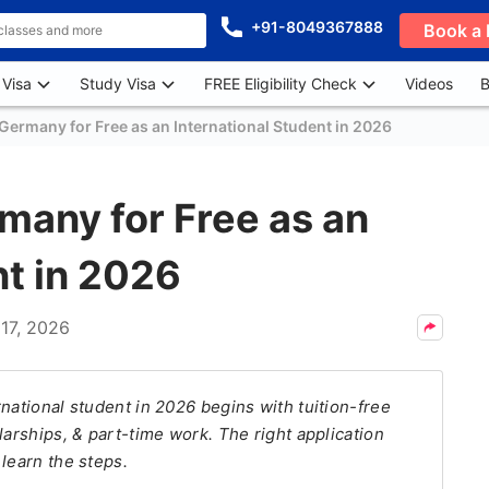
+91-8049367888
Book a 
 Visa
Study Visa
FREE Eligibility Check
Videos
B
Germany for Free as an International Student in 2026
many for Free as an
nt in 2026
17, 2026
national student in 2026 begins with tuition-free
larships, & part-time work. The right application
learn the steps.