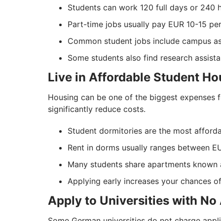
Students can work 120 full days or 240 h
Part-time jobs usually pay EUR 10-15 per
Common student jobs include campus assis
Some students also find research assistant
Live in Affordable Student Ho
Housing can be one of the biggest expenses 
significantly reduce costs.
Student dormitories are the most afforda
Rent in dorms usually ranges between 
Many students share apartments known 
Applying early increases your chances 
Apply to Universities with No
Some German universities do not charge appli