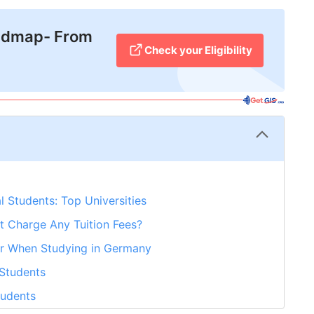
admap- From
Check your Eligibility
l Students: Top Universities
t Charge Any Tuition Fees?
r When Studying in Germany
 Students
tudents