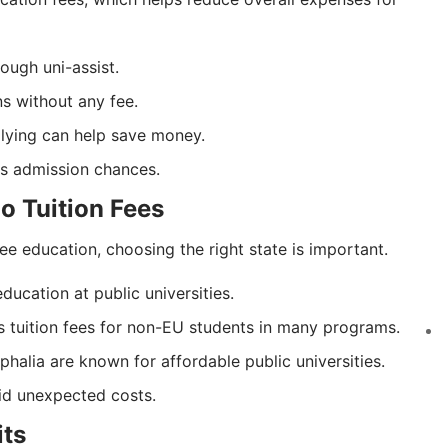
ough uni-assist.
ns without any fee.
plying can help save money.
ses admission chances.
No Tuition Fees
ee education, choosing the right state is important.
ducation at public universities.
 tuition fees for non-EU students in many programs.
halia are known for affordable public universities.
oid unexpected costs.
its