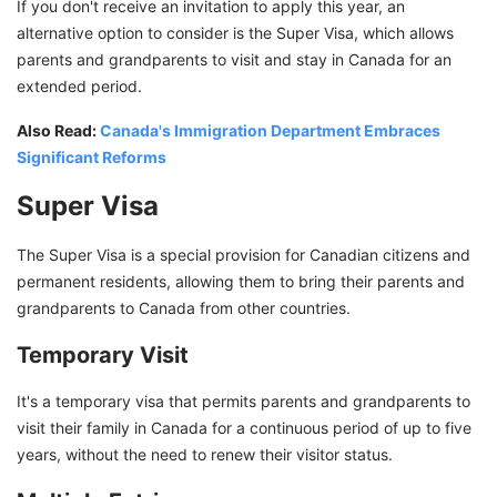
If you don't receive an invitation to apply this year, an
alternative option to consider is the Super Visa, which allows
parents and grandparents to visit and stay in Canada for an
extended period.
Also Read:
Canada's Immigration Department Embraces
Significant Reforms
Super Visa
The Super Visa is a special provision for Canadian citizens and
permanent residents, allowing them to bring their parents and
grandparents to Canada from other countries.
Temporary Visit
It's a temporary visa that permits parents and grandparents to
visit their family in Canada for a continuous period of up to five
years, without the need to renew their visitor status.