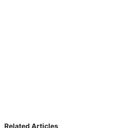
Related Articles