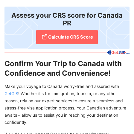
Assess your CRS score for Canada
PR
Calculate CRS Score
Confirm Your Trip to Canada with
Confidence and Convenience!
Make your voyage to Canada worry-free and assured with
GetGIS
! Whether it's for immigration, tourism, or any other
reason, rely on our expert services to ensure a seamless and
stress-free visa application process. Your Canadian adventure
awaits – allow us to assist you in reaching your destination
confidently.