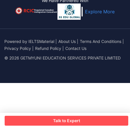
We Have Partnered With
Regulated Canadian
Explore More
Immigration Consultant
Powered by
IELTSMaterial
|
About Us
|
Terms And Conditions
|
Privacy Policy
|
Refund Policy
|
Contact Us
© 2026 GETMYUNI EDUCATION SERVICES PRIVATE LIMITED
Talk to Expert