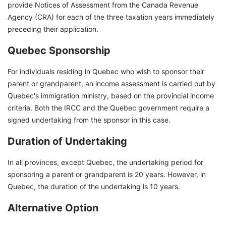
provide Notices of Assessment from the Canada Revenue
Agency (CRA) for each of the three taxation years immediately
preceding their application.
Quebec Sponsorship
For individuals residing in Quebec who wish to sponsor their
parent or grandparent, an income assessment is carried out by
Quebec's immigration ministry, based on the provincial income
criteria. Both the IRCC and the Quebec government require a
signed undertaking from the sponsor in this case.
Duration of Undertaking
In all provinces, except Quebec, the undertaking period for
sponsoring a parent or grandparent is 20 years. However, in
Quebec, the duration of the undertaking is 10 years.
Alternative Option