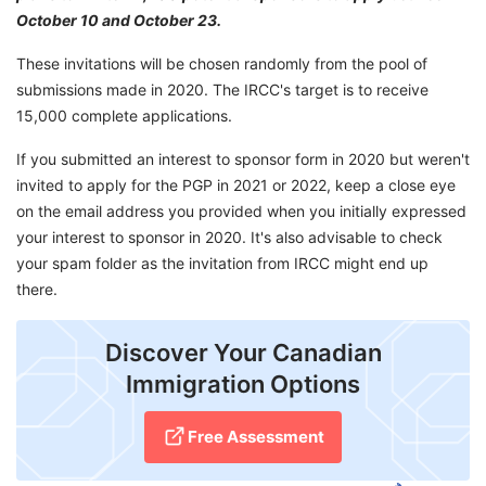
October 10 and October 23.
These invitations will be chosen randomly from the pool of
submissions made in 2020. The IRCC's target is to receive
15,000 complete applications.
If you submitted an interest to sponsor form in 2020 but weren't
invited to apply for the PGP in 2021 or 2022, keep a close eye
on the email address you provided when you initially expressed
your interest to sponsor in 2020. It's also advisable to check
your spam folder as the invitation from IRCC might end up
there.
Discover Your Canadian
Immigration Options
Free Assessment