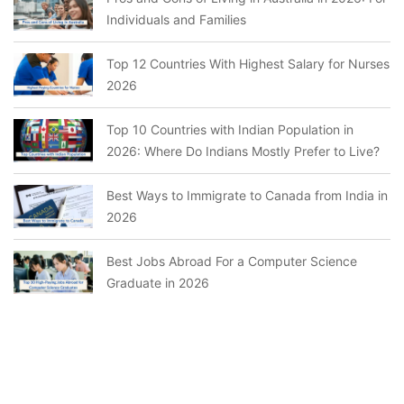
Individuals and Families
Top 12 Countries With Highest Salary for Nurses
2026
Top 10 Countries with Indian Population in
2026: Where Do Indians Mostly Prefer to Live?
Best Ways to Immigrate to Canada from India in
2026
Best Jobs Abroad For a Computer Science
Graduate in 2026