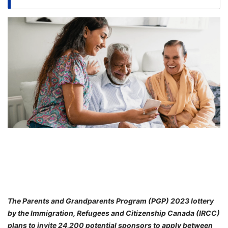
FREE
Eligibility
Check
Videos
Blogs
News
Webinars
Counselling
Testimonial
The Parents and Grandparents Program (PGP) 2023 lottery
by the Immigration, Refugees and Citizenship Canada (IRCC)
plans to invite 24,200 potential sponsors to apply between