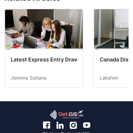
Latest Express Entry Draw Invites CEC Candid
Canada Disab
Jemima Sultana
Lakshmi