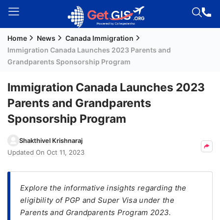
Home
News
Canada Immigration
Welcome
Immigration Canada Launches 2023 Parents and
Guest!
Grandparents Sponsorship Program
Login /
Signup
Immigration Canada Launches 2023
Parents and Grandparents
Sponsorship Program
Permanent
Residency
Shakthivel Krishnaraj
(PR)
Updated On
Oct 11, 2023
Job
Seeker
Visa
Explore the informative insights regarding the
eligibility of PGP and Super Visa under the
Study
Parents and Grandparents Program 2023.
Visa