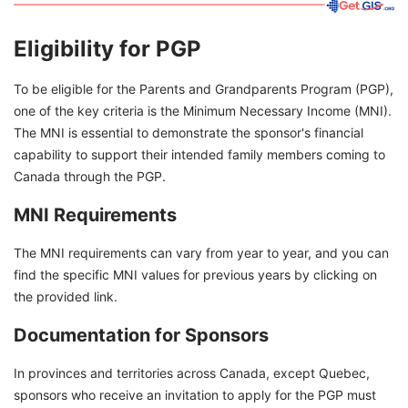
Eligibility for PGP
To be eligible for the Parents and Grandparents Program (PGP),
one of the key criteria is the Minimum Necessary Income (MNI).
The MNI is essential to demonstrate the sponsor's financial
capability to support their intended family members coming to
Canada through the PGP.
MNI Requirements
The MNI requirements can vary from year to year, and you can
find the specific MNI values for previous years by clicking on
the provided link.
Documentation for Sponsors
In provinces and territories across Canada, except Quebec,
sponsors who receive an invitation to apply for the PGP must