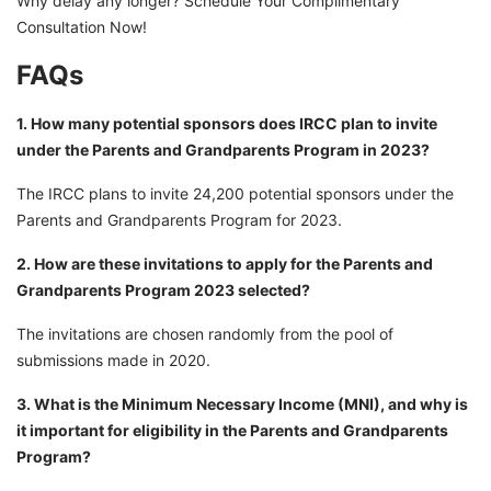
Why delay any longer? Schedule Your Complimentary
Consultation Now!
FAQs
1. How many potential sponsors does IRCC plan to invite
under the Parents and Grandparents Program in 2023?
The IRCC plans to invite 24,200 potential sponsors under the
Parents and Grandparents Program for 2023.
2. How are these invitations to apply for the Parents and
Grandparents Program 2023 selected?
The invitations are chosen randomly from the pool of
submissions made in 2020.
3. What is the Minimum Necessary Income (MNI), and why is
it important for eligibility in the Parents and Grandparents
Program?