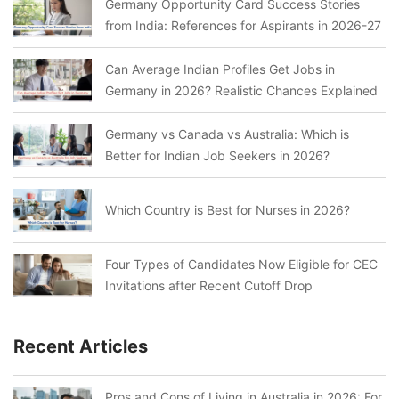
Germany Opportunity Card Success Stories
from India: References for Aspirants in 2026-27
Can Average Indian Profiles Get Jobs in
Germany in 2026? Realistic Chances Explained
Germany vs Canada vs Australia: Which is
Better for Indian Job Seekers in 2026?
Which Country is Best for Nurses in 2026?
Four Types of Candidates Now Eligible for CEC
Invitations after Recent Cutoff Drop
Recent Articles
Pros and Cons of Living in Australia in 2026: For