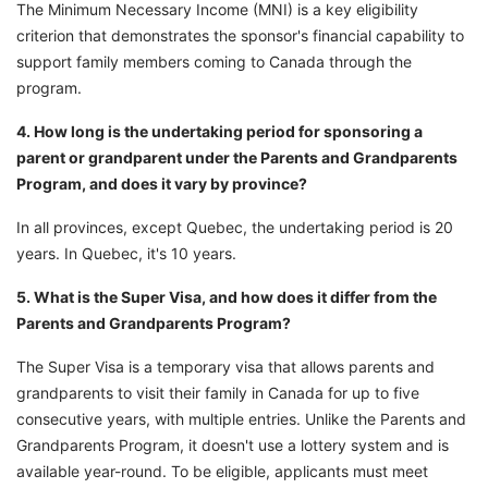
The Minimum Necessary Income (MNI) is a key eligibility
criterion that demonstrates the sponsor's financial capability to
support family members coming to Canada through the
program.
4. How long is the undertaking period for sponsoring a
parent or grandparent under the Parents and Grandparents
Program, and does it vary by province?
In all provinces, except Quebec, the undertaking period is 20
years. In Quebec, it's 10 years.
5. What is the Super Visa, and how does it differ from the
Parents and Grandparents Program?
The Super Visa is a temporary visa that allows parents and
grandparents to visit their family in Canada for up to five
consecutive years, with multiple entries. Unlike the Parents and
Grandparents Program, it doesn't use a lottery system and is
available year-round. To be eligible, applicants must meet