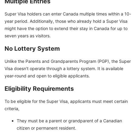
Multiple Entries
Super Visa holders can enter Canada multiple times within a 10-
year period. Additionally, those who already hold a Super Visa
might have the option to extend their stay in Canada for up to
seven years as visitors.
No Lottery System
Unlike the Parents and Grandparents Program (PGP), the Super
Visa doesn't operate through a lottery system. It is available
year-round and open to eligible applicants.
Eligibility Requirements
To be eligible for the Super Visa, applicants must meet certain
criteria,
They must be a parent or grandparent of a Canadian
citizen or permanent resident.