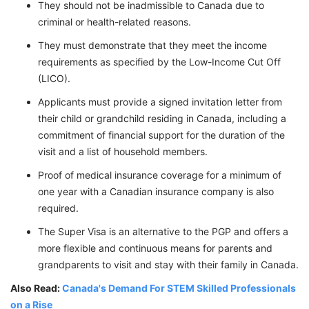
They should not be inadmissible to Canada due to
criminal or health-related reasons.
They must demonstrate that they meet the income
requirements as specified by the Low-Income Cut Off
(LICO).
Applicants must provide a signed invitation letter from
their child or grandchild residing in Canada, including a
commitment of financial support for the duration of the
visit and a list of household members.
Proof of medical insurance coverage for a minimum of
one year with a Canadian insurance company is also
required.
The Super Visa is an alternative to the PGP and offers a
more flexible and continuous means for parents and
grandparents to visit and stay with their family in Canada.
Also Read:
Canada's Demand For STEM Skilled Professionals
on a Rise