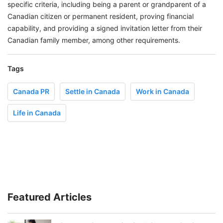
specific criteria, including being a parent or grandparent of a
Canadian citizen or permanent resident, proving financial
capability, and providing a signed invitation letter from their
Canadian family member, among other requirements.
Tags
Canada PR
Settle in Canada
Work in Canada
Life in Canada
Featured Articles