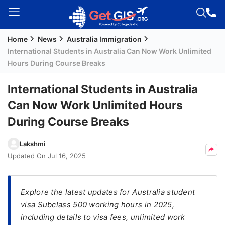
Home
News
Australia Immigration
Welcome
International Students in Australia Can Now Work Unlimited
Guest!
Hours During Course Breaks
Login /
Signup
International Students in Australia
Can Now Work Unlimited Hours
During Course Breaks
Permanent
Residency
Lakshmi
(PR)
Updated On
Jul 16, 2025
Job
Seeker
Visa
Explore the latest updates for Australia student
visa Subclass 500 working hours in 2025,
Study
including details to visa fees, unlimited work
Visa