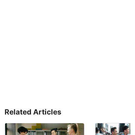
Related Articles