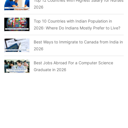
Top 12 Countries With Highest Salary for Nurses
2026
Top 10 Countries with Indian Population in
2026: Where Do Indians Mostly Prefer to Live?
Best Ways to Immigrate to Canada from India in
2026
Best Jobs Abroad For a Computer Science
Graduate in 2026