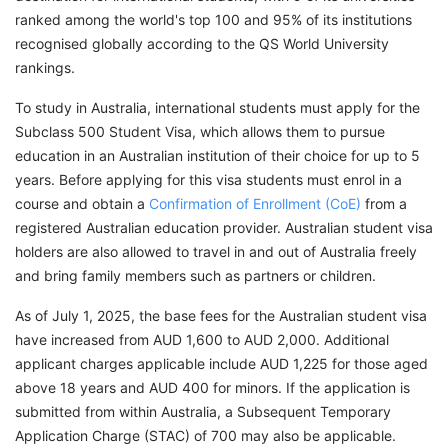
ranked among the world's top 100 and 95% of its institutions
recognised globally according to the QS World University
rankings.
To study in Australia, international students must apply for the
Subclass 500 Student Visa, which allows them to pursue
education in an Australian institution of their choice for up to 5
years. Before applying for this visa students must enrol in a
course and obtain a
Confirmation of Enrollment (CoE)
from a
registered Australian education provider. Australian student visa
holders are also allowed to travel in and out of Australia freely
and bring family members such as partners or children.
As of July 1, 2025, the base fees for the Australian student visa
have increased from AUD 1,600 to AUD 2,000. Additional
applicant charges applicable include AUD 1,225 for those aged
above 18 years and AUD 400 for minors. If the application is
submitted from within Australia, a Subsequent Temporary
Application Charge (STAC) of 700 may also be applicable.