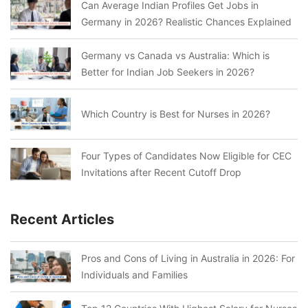
Can Average Indian Profiles Get Jobs in
Germany in 2026? Realistic Chances Explained
Germany vs Canada vs Australia: Which is
Better for Indian Job Seekers in 2026?
Which Country is Best for Nurses in 2026?
Four Types of Candidates Now Eligible for CEC
Invitations after Recent Cutoff Drop
Recent Articles
Pros and Cons of Living in Australia in 2026: For
Individuals and Families