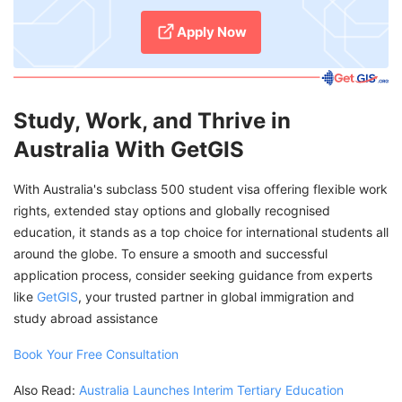
Apply Now
Study, Work, and Thrive in
Australia With GetGIS
With Australia's subclass 500 student visa offering flexible work
rights, extended stay options and globally recognised
education, it stands as a top choice for international students all
around the globe. To ensure a smooth and successful
application process, consider seeking guidance from experts
like
GetGIS
, your trusted partner in global immigration and
study abroad assistance
Book Your Free Consultation
Also Read:
Australia Launches Interim Tertiary Education