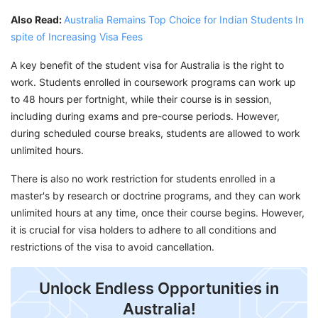
Also Read:
Australia Remains Top Choice for Indian Students In
spite of Increasing Visa Fees
A key benefit of the student visa for Australia is the right to
work. Students enrolled in coursework programs can work up
to 48 hours per fortnight, while their course is in session,
including during exams and pre-course periods. However,
during scheduled course breaks, students are allowed to work
unlimited hours.
There is also no work restriction for students enrolled in a
master's by research or doctrine programs, and they can work
unlimited hours at any time, once their course begins. However,
it is crucial for visa holders to adhere to all conditions and
restrictions of the visa to avoid cancellation.
Unlock Endless Opportunities in
Australia!