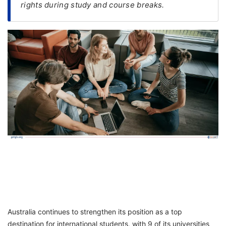
rights during study and course breaks.
FREE
Eligibility
Check
Videos
Blogs
News
Webinars
Counselling
Testimonial
Australia continues to strengthen its position as a top
destination for international students, with 9 of its universities