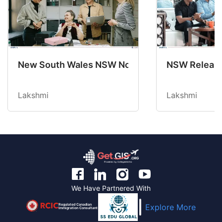
New South Wales NSW Nominations 2025-26 No
NSW Releases
Lakshmi
Lakshmi
We Have Partnered With
Regulated Canadian
Explore More
Immigration Consultant