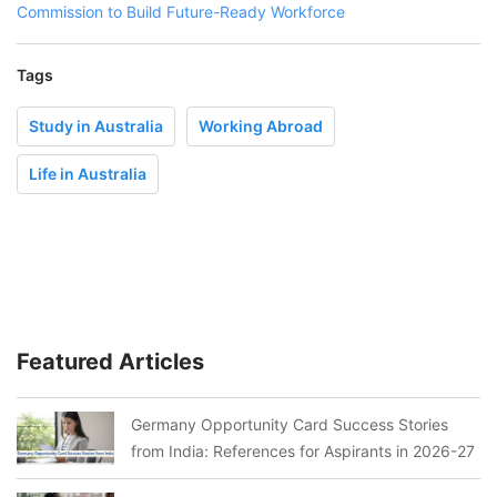
Commission to Build Future-Ready Workforce
Tags
Study in Australia
Working Abroad
Life in Australia
Featured Articles
Germany Opportunity Card Success Stories
from India: References for Aspirants in 2026-27