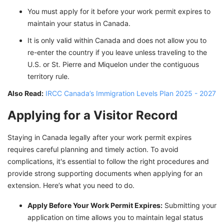
You must apply for it before your work permit expires to
maintain your status in Canada.
It is only valid within Canada and does not allow you to
re-enter the country if you leave unless traveling to the
U.S. or St. Pierre and Miquelon under the contiguous
territory rule.
Also Read:
IRCC Canada’s Immigration Levels Plan 2025 - 2027
Applying for a Visitor Record
Staying in Canada legally after your work permit expires
requires careful planning and timely action. To avoid
complications, it's essential to follow the right procedures and
provide strong supporting documents when applying for an
extension. Here’s what you need to do.
Apply Before Your Work Permit Expires:
Submitting your
application on time allows you to maintain legal status