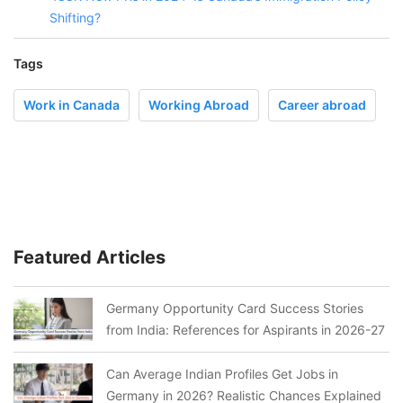
Shifting?
Tags
Work in Canada
Working Abroad
Career abroad
Featured Articles
Germany Opportunity Card Success Stories
from India: References for Aspirants in 2026-27
Can Average Indian Profiles Get Jobs in
Germany in 2026? Realistic Chances Explained