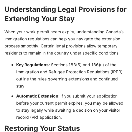
Understanding Legal Provisions for
Extending Your Stay
When your work permit nears expiry, understanding Canada’s
immigration regulations can help you navigate the extension
process smoothly. Certain legal provisions allow temporary
residents to remain in the country under specific conditions.
Key Regulations:
Sections 183(5) and 186(u) of the
Immigration and Refugee Protection Regulations (IRPR)
outline the rules governing extensions and continued
stay.
Automatic Extension:
If you submit your application
before your current permit expires, you may be allowed
to stay legally while awaiting a decision on your visitor
record (VR) application.
Restoring Your Status