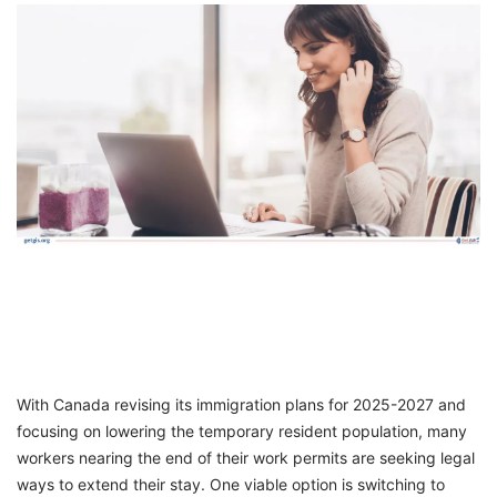
FREE
Eligibility
Check
Videos
Blogs
News
Webinars
Counselling
Testimonial
With Canada revising its immigration plans for 2025-2027 and
focusing on lowering the temporary resident population, many
workers nearing the end of their work permits are seeking legal
ways to extend their stay. One viable option is switching to