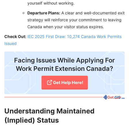
yourself without working.
Departure Plans:
A clear and well-documented exit
strategy will reinforce your commitment to leaving
Canada when your visitor status expires.
Check Out:
IEC 2025 First Draw: 10,274 Canada Work Permits
Issued
Facing Issues While Applying For
Work Permit Extension Canada?
Get Help Here!
Understanding Maintained
(Implied) Status