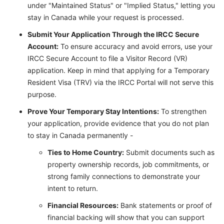
under "Maintained Status" or "Implied Status," letting you
stay in Canada while your request is processed.
Submit Your Application Through the IRCC Secure
Account:
To ensure accuracy and avoid errors, use your
IRCC Secure Account to file a Visitor Record (VR)
application. Keep in mind that applying for a Temporary
Resident Visa (TRV) via the IRCC Portal will not serve this
purpose.
Prove Your Temporary Stay Intentions:
To strengthen
your application, provide evidence that you do not plan
to stay in Canada permanently -
Ties to Home Country:
Submit documents such as
property ownership records, job commitments, or
strong family connections to demonstrate your
intent to return.
Financial Resources:
Bank statements or proof of
financial backing will show that you can support