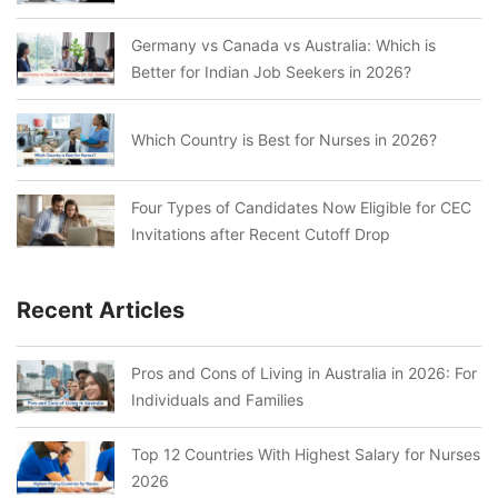
Germany vs Canada vs Australia: Which is
Better for Indian Job Seekers in 2026?
Which Country is Best for Nurses in 2026?
Four Types of Candidates Now Eligible for CEC
Invitations after Recent Cutoff Drop
Recent Articles
Pros and Cons of Living in Australia in 2026: For
Individuals and Families
Top 12 Countries With Highest Salary for Nurses
2026