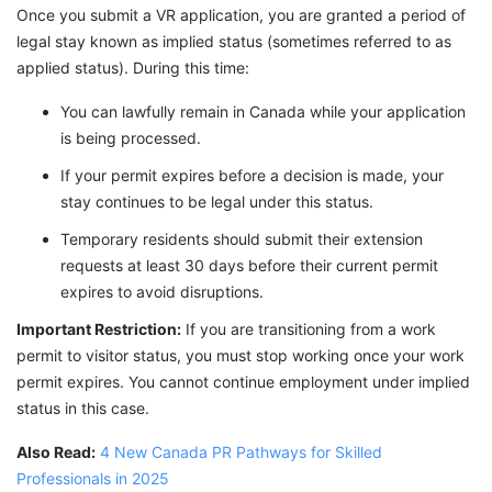
Once you submit a VR application, you are granted a period of
legal stay known as implied status (sometimes referred to as
applied status). During this time:
You can lawfully remain in Canada while your application
is being processed.
If your permit expires before a decision is made, your
stay continues to be legal under this status.
Temporary residents should submit their extension
requests at least 30 days before their current permit
expires to avoid disruptions.
Important Restriction:
If you are transitioning from a work
permit to visitor status, you must stop working once your work
permit expires. You cannot continue employment under implied
status in this case.
Also Read:
4 New Canada PR Pathways for Skilled
Professionals in 2025