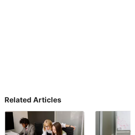
Related Articles