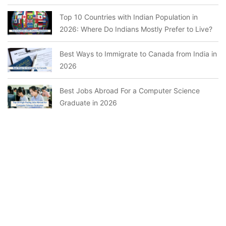
Top 10 Countries with Indian Population in
2026: Where Do Indians Mostly Prefer to Live?
Best Ways to Immigrate to Canada from India in
2026
Best Jobs Abroad For a Computer Science
Graduate in 2026