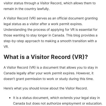
visitor status through a Visitor Record, which allows them to
remain in the country lawfully.
A Visitor Record (VR) serves as an official document granting
legal status as a visitor after a work permit expires.
Understanding the process of applying for VR is essential for
those wanting to stay longer in Canada. This blog provides a
step-by-step approach to making a smooth transition with a
VR.
What is a Visitor Record (VR)?
A Visitor Record (VR) is a document that allows you to stay in
Canada legally after your work permit expires. However, it
doesn't grant permission to work or study during this time.
Here’s what you should know about the Visitor Record.
It is a status document, which extends your legal stay in
Canada but does not authorize employment or education.