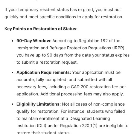
If your temporary resident status has expired, you must act
quickly and meet specific conditions to apply for restoration.
Key Points on Restoration of Status:
90-Day Window:
According to Regulation 182 of the
Immigration and Refugee Protection Regulations (IRPR),
you have up to 90 days from the date your status expires
to submit a restoration request.
Application Requirements:
Your application must be
accurate, fully completed, and submitted with all
necessary fees, including a CAD 200 restoration fee per
application. Additional processing fees may also apply.
Eligibility Limitations:
Not all cases of non-compliance
qualify for restoration. For instance, students who failed
to maintain enrollment at a Designated Learning
Institution (DLI) under Regulation 220.1(1) are ineligible to
restore their student status.