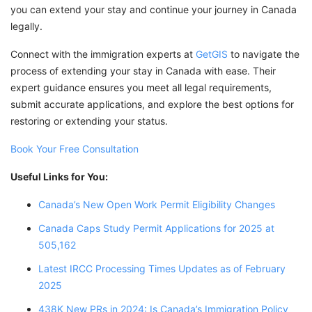
you can extend your stay and continue your journey in Canada
legally.
Connect with the immigration experts at
GetGIS
to navigate the
process of extending your stay in Canada with ease. Their
expert guidance ensures you meet all legal requirements,
submit accurate applications, and explore the best options for
restoring or extending your status.
Book Your Free Consultation
Useful Links for You:
Canada’s New Open Work Permit Eligibility Changes
Canada Caps Study Permit Applications for 2025 at
505,162
Latest IRCC Processing Times Updates as of February
2025
438K New PRs in 2024: Is Canada’s Immigration Policy