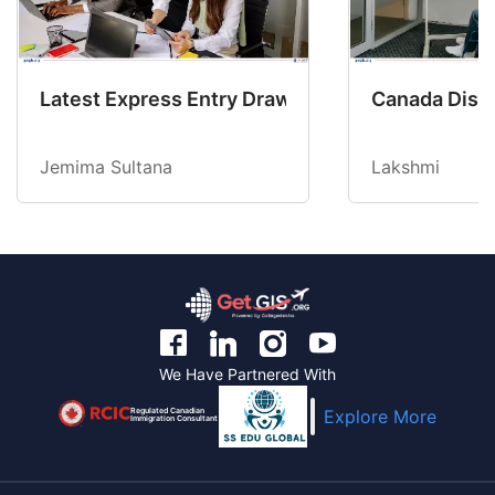
Latest Express Entry Draw Invites CEC Candid
Canada Disab
Jemima Sultana
Lakshmi
We Have Partnered With
Regulated Canadian
Explore More
Immigration Consultant