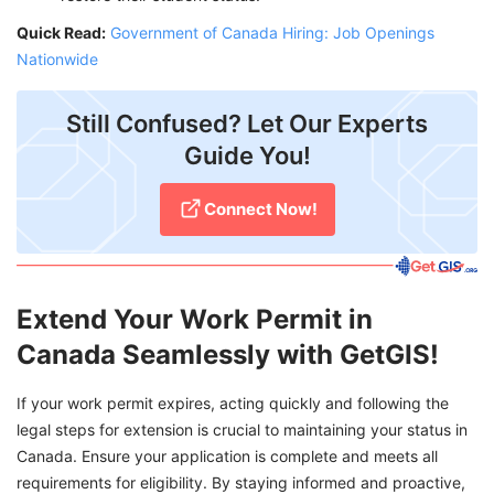
Quick Read:
Government of Canada Hiring: Job Openings
Nationwide
Still Confused? Let Our Experts
Guide You!
Connect Now!
Extend Your Work Permit in
Canada Seamlessly with GetGIS!
If your work permit expires, acting quickly and following the
legal steps for extension is crucial to maintaining your status in
Canada. Ensure your application is complete and meets all
requirements for eligibility. By staying informed and proactive,