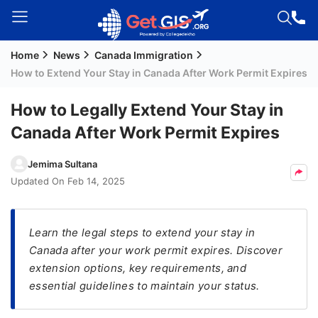
Home
News
Canada Immigration
Welcome
How to Extend Your Stay in Canada After Work Permit Expires
Guest!
Login /
How to Legally Extend Your Stay in
Signup
Canada After Work Permit Expires
Jemima Sultana
Permanent
Updated On
Feb 14, 2025
Residency
(PR)
Learn the legal steps to extend your stay in
Job
Canada after your work permit expires. Discover
Seeker
extension options, key requirements, and
Visa
essential guidelines to maintain your status.
Study
Visa