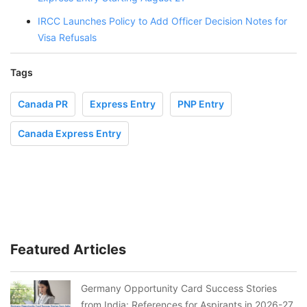
IRCC Launches Policy to Add Officer Decision Notes for
Visa Refusals
Tags
Canada PR
Express Entry
PNP Entry
Canada Express Entry
Featured Articles
Germany Opportunity Card Success Stories
from India: References for Aspirants in 2026-27