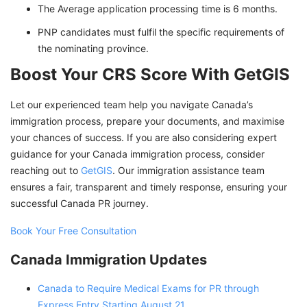
The Average application processing time is 6 months.
PNP candidates must fulfil the specific requirements of
the nominating province.
Boost Your CRS Score With GetGIS
Let our experienced team help you navigate Canada’s
immigration process, prepare your documents, and maximise
your chances of success. If you are also considering expert
guidance for your Canada immigration process, consider
reaching out to
GetGIS
. Our immigration assistance team
ensures a fair, transparent and timely response, ensuring your
successful Canada PR journey.
Book Your Free Consultation
Canada Immigration Updates
Canada to Require Medical Exams for PR through
Express Entry Starting August 21