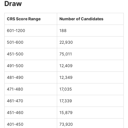
Draw
CRS Score Range
Number of Candidates
601-1200
188
501-600
22,930
451-500
75,011
491-500
12,409
481-490
12,349
471-480
17,035
461-470
17,339
451-460
15,879
401-450
73,920