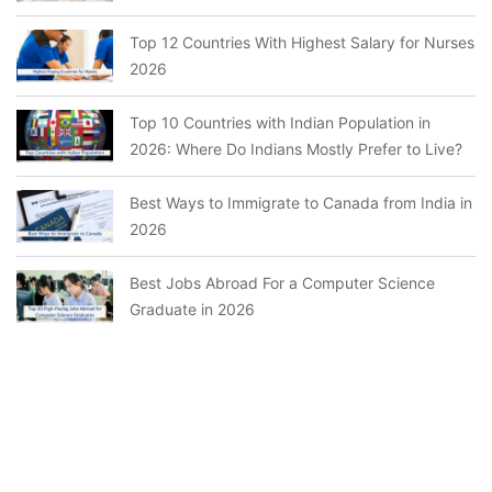
Top 12 Countries With Highest Salary for Nurses
2026
Top 10 Countries with Indian Population in
2026: Where Do Indians Mostly Prefer to Live?
Best Ways to Immigrate to Canada from India in
2026
Best Jobs Abroad For a Computer Science
Graduate in 2026