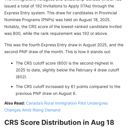
issued a total of 192 Invitations to Apply (ITAs) through the
Express Entry system. This draw for candidates in Provincial
Nominee Programs (PNPs) was held on August 18, 2025.
Notably, the CRS score of the lowest-ranked candidate invited
was 800, while the rank requirement was 192 or above.
This was the fourth Express Entry draw in August 2025, and the
second PNP draw of the month. This is how it stands out:
The CRS cutoff score (800) is the second-highest in
2025 to date, slightly below the February 4 draw cutoff
(802).
The CRS cutoff increased by 61 points compared to the
previous PNP draw on August 6.
Also Read:
Canada’s Rural Immigration Pilot Undergoes
Changes Amid Rising Demand
CRS Score Distribution in Aug 18