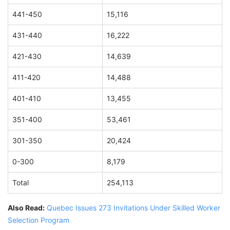
441-450
15,116
431-440
16,222
421-430
14,639
411-420
14,488
401-410
13,455
351-400
53,461
301-350
20,424
0-300
8,179
Total
254,113
Also Read:
Quebec Issues 273 Invitations Under Skilled Worker
Selection Program