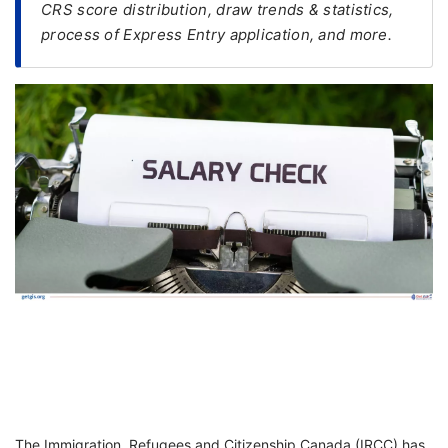
CRS score distribution, draw trends & statistics,
process of Express Entry application, and more.
FREE
Eligibility
Check
Videos
Blogs
News
Webinars
Counselling
Testimonial
The Immigration, Refugees and Citizenship Canada (IRCC) has