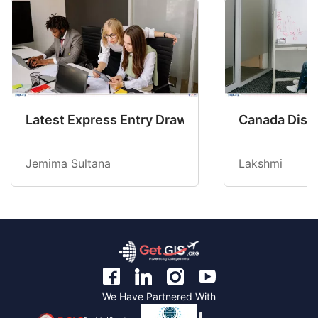
Latest Express Entry Draw Invites CEC Candid
Canada Disab
Jemima Sultana
Lakshmi
We Have Partnered With