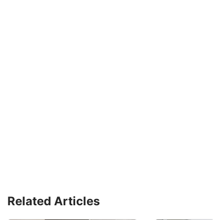
Related Articles