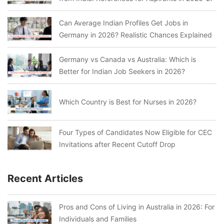
Can Average Indian Profiles Get Jobs in
Germany in 2026? Realistic Chances Explained
Germany vs Canada vs Australia: Which is
Better for Indian Job Seekers in 2026?
Which Country is Best for Nurses in 2026?
Four Types of Candidates Now Eligible for CEC
Invitations after Recent Cutoff Drop
Recent Articles
Pros and Cons of Living in Australia in 2026: For
Individuals and Families