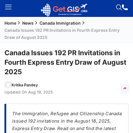
Home
News
Canada Immigration
Welcome
Canada Issues 192 PR Invitations in Fourth Express Entry
Guest!
Draw of August 2025
Login /
Signup
Canada Issues 192 PR Invitations in
Fourth Express Entry Draw of August
2025
Permanent
Residency
Kritika Pandey
(PR)
Updated On
Aug 19, 2025
Job
Seeker
Visa
The Immigration, Refugee and Citizenship Canada
issued 192 invitations in the August 18, 2025,
Study
Express Entry Draw. Read on and find the latest
Visa