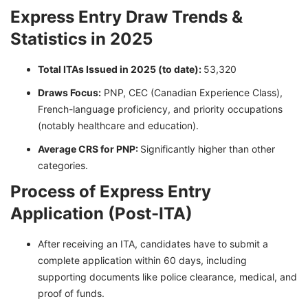
Express Entry Draw Trends &
Statistics in 2025
Total ITAs Issued in 2025 (to date):
53,320
Draws Focus:
PNP, CEC (Canadian Experience Class),
French-language proficiency, and priority occupations
(notably healthcare and education).
Average CRS for PNP:
Significantly higher than other
categories.
Process of Express Entry
Application (Post-ITA)
After receiving an ITA, candidates have to submit a
complete application within 60 days, including
supporting documents like police clearance, medical, and
proof of funds.