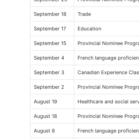
September 18
Trade
September 17
Education
September 15
Provincial Nominee Prog
September 4
French language proficie
September 3
Canadian Experience Clas
September 2
Provincial Nominee Prog
August 19
Healthcare and social ser
August 18
Provincial Nominee Prog
August 8
French language proficie