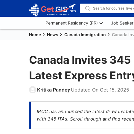
Permanent Residency (PR)
Job Seeker
Home
News
Canada Immigration
Canada Inv
Canada Invites 345
Latest Express Ent
Kritika Pandey
Updated On
Oct 15, 2025
IRCC has announced the latest draw invitat
with 345 ITAs. Scroll through and find rece