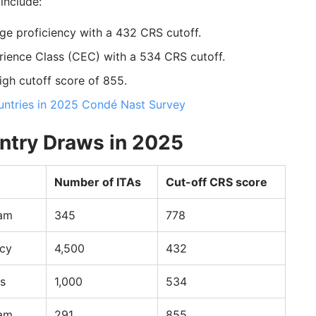
include:
ge proficiency with a 432 CRS cutoff.
rience Class (CEC) with a 534 CRS cutoff.
igh cutoff score of 855.
tries in 2025 Condé Nast Survey
ntry Draws in 2025
Number of ITAs
Cut-off CRS score
ram
345
778
ncy
4,500
432
s
1,000
534
ram
291
855