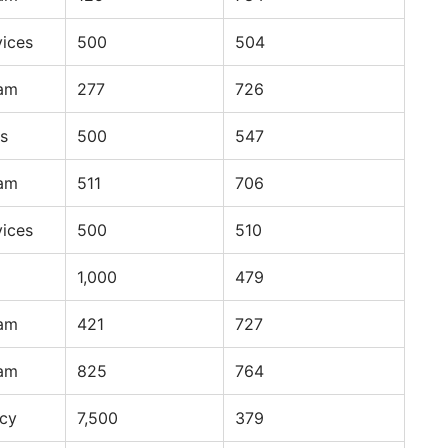
vices
500
504
ram
277
726
s
500
547
ram
511
706
vices
500
510
1,000
479
ram
421
727
ram
825
764
ncy
7,500
379