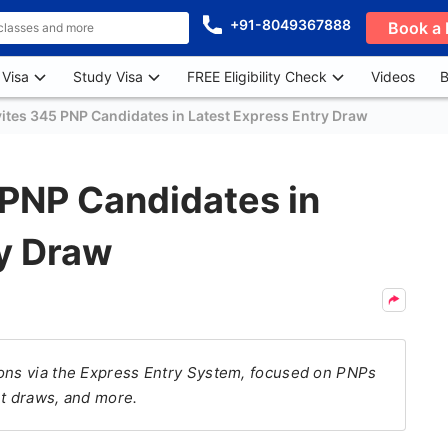
+91-8049367888
Book a 
 Visa
Study Visa
FREE Eligibility Check
Videos
B
ites 345 PNP Candidates in Latest Express Entry Draw
 PNP Candidates in
ry Draw
ions via the Express Entry System, focused on PNPs
nt draws, and more.