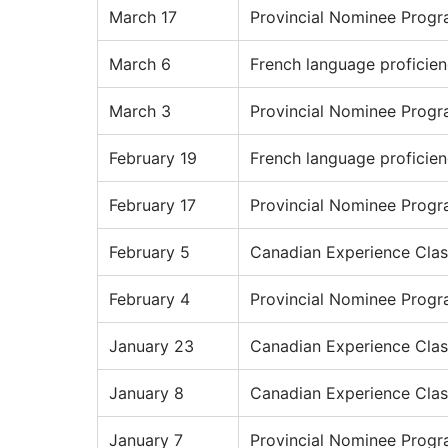
March 17
Provincial Nominee Prog
March 6
French language proficie
March 3
Provincial Nominee Prog
February 19
French language proficie
February 17
Provincial Nominee Prog
February 5
Canadian Experience Clas
February 4
Provincial Nominee Prog
January 23
Canadian Experience Clas
January 8
Canadian Experience Clas
January 7
Provincial Nominee Prog