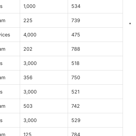
s
1,000
534
ram
225
739
vices
4,000
475
ram
202
788
s
3,000
518
ram
356
750
s
3,000
521
ram
503
742
s
3,000
529
ram
125
784