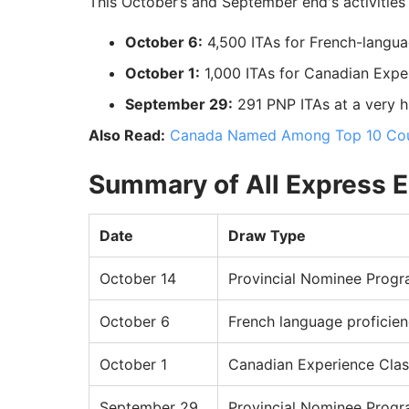
This October’s and September end's activities 
October 6:
4,500 ITAs for French-langua
October 1:
1,000 ITAs for Canadian Expe
September 29:
291 PNP ITAs at a very h
Also Read:
Canada Named Among Top 10 Coun
Summary of All Express E
Date
Draw Type
October 14
Provincial Nominee Prog
October 6
French language proficie
October 1
Canadian Experience Clas
September 29
Provincial Nominee Prog