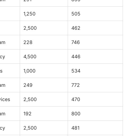
1,250
505
2,500
462
ram
228
746
ncy
4,500
446
s
1,000
534
ram
249
772
vices
2,500
470
ram
192
800
ncy
2,500
481