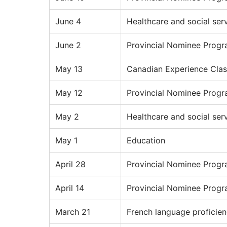
June 4
Healthcare and social ser
June 2
Provincial Nominee Prog
May 13
Canadian Experience Clas
May 12
Provincial Nominee Prog
May 2
Healthcare and social ser
May 1
Education
April 28
Provincial Nominee Prog
April 14
Provincial Nominee Prog
March 21
French language proficie