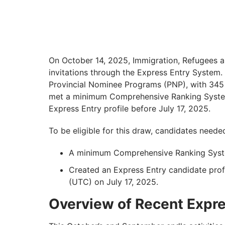
On October 14, 2025, Immigration, Refugees a
invitations through the Express Entry System
Provincial Nominee Programs (PNP), with 345 i
met a minimum Comprehensive Ranking System
Express Entry profile before July 17, 2025.
To be eligible for this draw, candidates neede
A minimum Comprehensive Ranking Syste
Created an Express Entry candidate prof
(UTC) on July 17, 2025.
Overview of Recent Expr