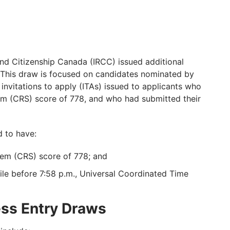
nd Citizenship Canada (IRCC) issued additional
. This draw is focused on candidates nominated by
nvitations to apply (ITAs) issued to applicants who
 (CRS) score of 778, and who had submitted their
d to have:
m (CRS) score of 778; and
ile before 7:58 p.m., Universal Coordinated Time
ess Entry Draws