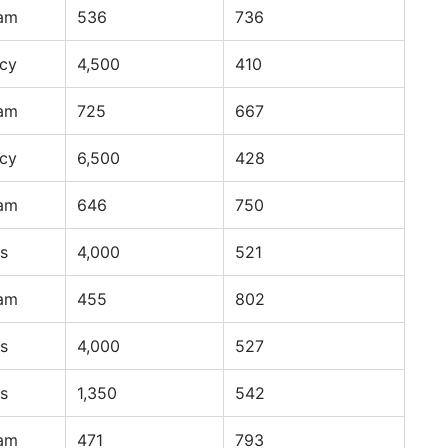
ram
536
736
ncy
4,500
410
ram
725
667
ncy
6,500
428
ram
646
750
s
4,000
521
ram
455
802
s
4,000
527
s
1,350
542
ram
471
793