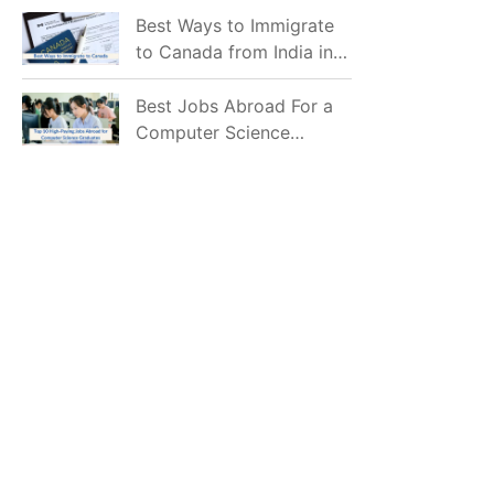
Mostly Prefer to Live?
Best Ways to Immigrate
to Canada from India in
2026
Best Jobs Abroad For a
Computer Science
Graduate in 2026