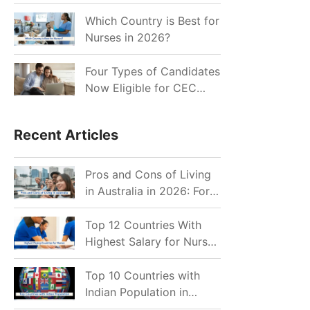
for Indian Job Seekers in
2026?
Which Country is Best for
Nurses in 2026?
Four Types of Candidates
Now Eligible for CEC
Invitations after Recent
Cutoff Drop
Recent Articles
Pros and Cons of Living
in Australia in 2026: For
Individuals and Families
Top 12 Countries With
Highest Salary for Nurses
2026
Top 10 Countries with
Indian Population in
2026: Where Do Indians