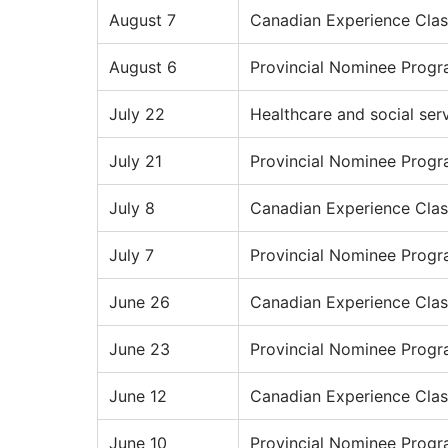
August 7
Canadian Experience Clas
August 6
Provincial Nominee Prog
July 22
Healthcare and social ser
July 21
Provincial Nominee Prog
July 8
Canadian Experience Clas
July 7
Provincial Nominee Prog
June 26
Canadian Experience Clas
June 23
Provincial Nominee Prog
June 12
Canadian Experience Clas
June 10
Provincial Nominee Prog