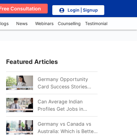
Free Consultation
Login | Signup
logs
News
Webinars
Counselling
Testimonial
Featured Articles
Germany Opportunity
Card Success Stories
from India: References
for Aspirants in 2026-27
Can Average Indian
Profiles Get Jobs in
Germany in 2026?
Realistic Chances
Germany vs Canada vs
Explained
Australia: Which is Better