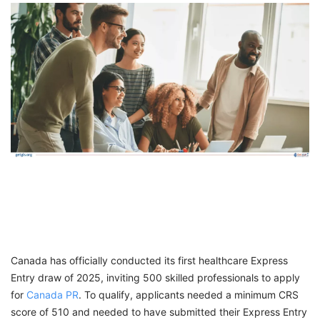
FREE
Eligibility
Check
Videos
Blogs
News
Webinars
Counselling
Testimonial
Canada has officially conducted its first healthcare Express
Entry draw of 2025, inviting 500 skilled professionals to apply
for
Canada PR
. To qualify, applicants needed a minimum CRS
score of 510 and needed to have submitted their Express Entry