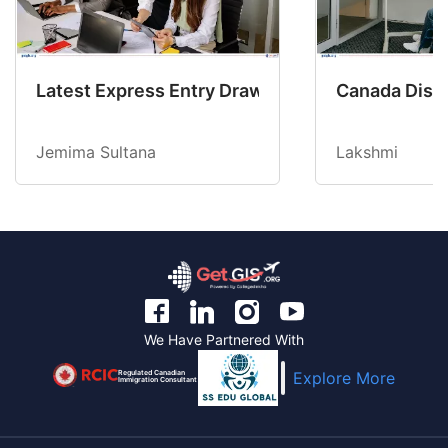
Latest Express Entry Draw Invites CEC Candid
Canada Disab
Jemima Sultana
Lakshmi
We Have Partnered With
Regulated Canadian
Explore More
Immigration Consultant