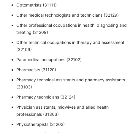
Optometrists (31111)
Other medical technologists and technicians (32129)
Other professional occupations in health, diagnosing and
treating (31209)
Other technical occupations in therapy and assessment
(32109)
Paramedical occupations (32102)
Pharmacists (31120)
Pharmacy technical assistants and pharmacy assistants
(33103)
Pharmacy technicians (32124)
Physician assistants, midwives and allied health
professionals (31303)
Physiotherapists (31202)