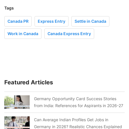
Tags
Canada PR
Express Entry
Settle in Canada
Work in Canada
Canada Express Entry
Featured Articles
Germany Opportunity Card Success Stories
from India: References for Aspirants in 2026-27
Can Average Indian Profiles Get Jobs in
Germany in 2026? Realistic Chances Explained