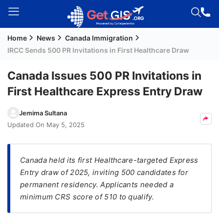
Home
News
Canada Immigration
Welcome
IRCC Sends 500 PR Invitations in First Healthcare Draw
Guest!
Login /
Canada Issues 500 PR Invitations in
Signup
First Healthcare Express Entry Draw
Jemima Sultana
Permanent
Updated On
May 5, 2025
Residency
(PR)
Canada held its first Healthcare-targeted Express
Job
Entry draw of 2025, inviting 500 candidates for
Seeker
permanent residency. Applicants needed a
Visa
minimum CRS score of 510 to qualify.
Study
Visa