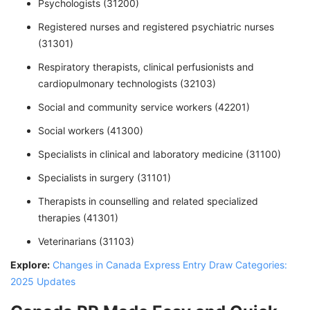
Psychologists (31200)
Registered nurses and registered psychiatric nurses
(31301)
Respiratory therapists, clinical perfusionists and
cardiopulmonary technologists (32103)
Social and community service workers (42201)
Social workers (41300)
Specialists in clinical and laboratory medicine (31100)
Specialists in surgery (31101)
Therapists in counselling and related specialized
therapies (41301)
Veterinarians (31103)
Explore:
Changes in Canada Express Entry Draw Categories:
2025 Updates