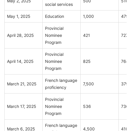
May 2, 2025
500
510
social services
May 1, 2025
Education
1,000
479
Provincial
April 28, 2025
Nominee
421
727
Program
Provincial
April 14, 2025
Nominee
825
764
Program
French language
March 21, 2025
7,500
379
proficiency
Provincial
March 17, 2025
Nominee
536
736
Program
French language
March 6, 2025
4,500
410