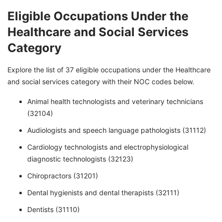
Eligible Occupations Under the
Healthcare and Social Services
Category
Explore the list of 37 eligible occupations under the Healthcare
and social services category with their NOC codes below.
Animal health technologists and veterinary technicians
(32104)
Audiologists and speech language pathologists (31112)
Cardiology technologists and electrophysiological
diagnostic technologists (32123)
Chiropractors (31201)
Dental hygienists and dental therapists (32111)
Dentists (31110)