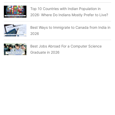
Top 10 Countries with Indian Population in
2026: Where Do Indians Mostly Prefer to Live?
Best Ways to Immigrate to Canada from India in
2026
Best Jobs Abroad For a Computer Science
Graduate in 2026