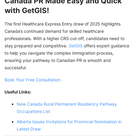
Canada PR Made Easy and Quick
with GetGIS!
The first Healthcare Express Entry draw of 2025 highlights
Canada’s continued demand for skilled healthcare
professionals. With a higher CRS cut-off, candidates need to
stay prepared and competitive.
GetGIS
offers expert guidance
to help you navigate the complex immigration process,
ensuring your pathway to Canadian PR is smooth and
successful.
Book Your Free Consultation
Useful Links:
New Canada Rural Permanent Residency Pathway
Occupations List
Alberta Issues Invitations for Provincial Nomination in
Latest Draw