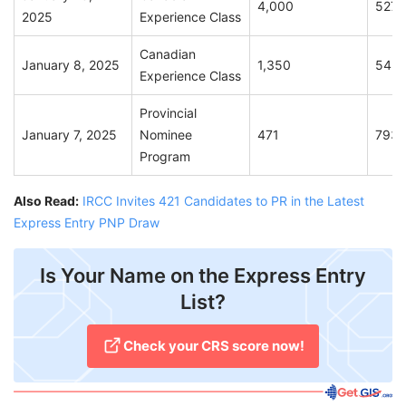
4,000
527
2025
Experience Class
Canadian
January 8, 2025
1,350
542
Experience Class
Provincial
January 7, 2025
Nominee
471
793
Program
Also Read:
IRCC Invites 421 Candidates to PR in the Latest
Express Entry PNP Draw
Is Your Name on the Express Entry
List?
Check your CRS score now!