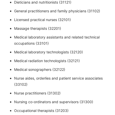
Dieticians and nutritionists (31121)
General practitioners and family physicians (31102)
Licensed practical nurses (32101)
Massage therapists (32201)
Medical laboratory assistants and related technical
occupations (33101)
Medical laboratory technologists (32120)
Medical radiation technologists (32121)
Medical sonographers (32122)
Nurse aides, orderlies and patient service associates
(33102)
Nurse practitioners (31302)
Nursing co-ordinators and supervisors (31300)
Occupational therapists (31203)