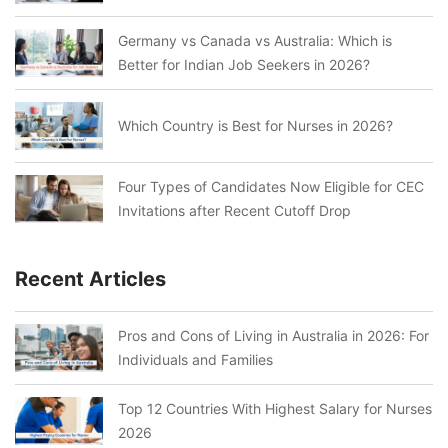
Germany vs Canada vs Australia: Which is
Better for Indian Job Seekers in 2026?
Which Country is Best for Nurses in 2026?
Four Types of Candidates Now Eligible for CEC
Invitations after Recent Cutoff Drop
Recent Articles
Pros and Cons of Living in Australia in 2026: For
Individuals and Families
Top 12 Countries With Highest Salary for Nurses
2026