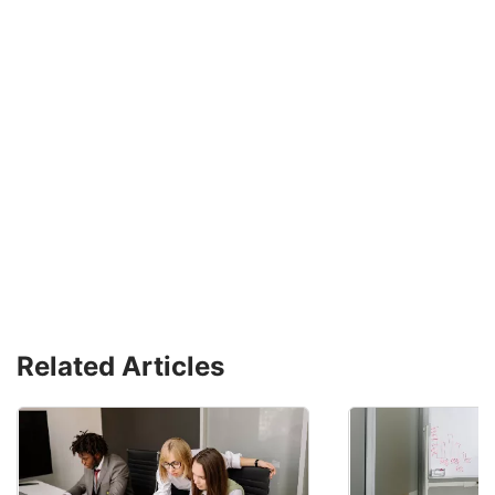
Related Articles