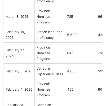
proficiency
Provincial
March 3, 2025
Nominee
725
667
Program
February 19,
French language
6,500
428
2025
proficiency
Provincial
February 17,
Nominee
646
750
2025
Program
Canadian
February 5, 2025
4,000
521
Experience Class
Provincial
February 4, 2025
Nominee
455
802
Program
January 23,
Canadian