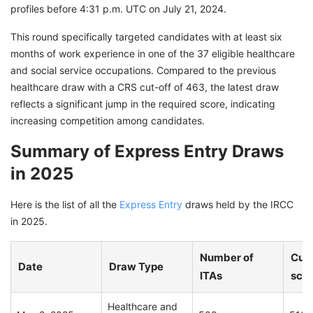
profiles before 4:31 p.m. UTC on July 21, 2024.
This round specifically targeted candidates with at least six
months of work experience in one of the 37 eligible healthcare
and social service occupations. Compared to the previous
healthcare draw with a CRS cut-off of 463, the latest draw
reflects a significant jump in the required score, indicating
increasing competition among candidates.
Summary of Express Entry Draws
in 2025
Here is the list of all the
Express Entry
draws held by the IRCC
in 2025.
Number of
Cut-
Date
Draw Type
ITAs
sco
Healthcare and