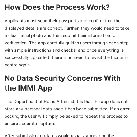
How Does the Process Work?
Applicants must scan their passports and confirm that the
displayed details are correct. Further, they would need to take
a clear facial photo and then submit their information for
verification. The app carefully guides users through each step
with simple instructions and checks, and once everything is
successfully uploaded, there is no need to revisit the biometric
centre again.
No Data Security Concerns With
the IMMI App
The Department of Home Affairs states that the app does not
store any personal data once it has been submitted. If an error
occurs, the user will simply be asked to repeat the process to
ensure accurate capture.
After submission, updates would usually appear on the