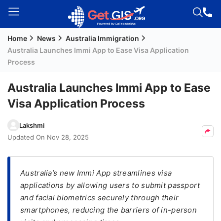
Home
News
Australia Immigration
Welcome
Australia Launches Immi App to Ease Visa Application
Guest!
Process
Login /
Signup
Australia Launches Immi App to Ease
Visa Application Process
Permanent
Lakshmi
Residency
Updated On
Nov 28, 2025
(PR)
Job
Australia’s new Immi App streamlines visa
Seeker
applications by allowing users to submit passport
Visa
and facial biometrics securely through their
Study
smartphones, reducing the barriers of in-person
Visa