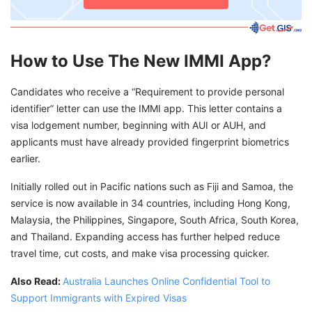
How to Use The New IMMI App?
Candidates who receive a “Requirement to provide personal
identifier” letter can use the IMMI app. This letter contains a
visa lodgement number, beginning with AUI or AUH, and
applicants must have already provided fingerprint biometrics
earlier.
Initially rolled out in Pacific nations such as Fiji and Samoa, the
service is now available in 34 countries, including Hong Kong,
Malaysia, the Philippines, Singapore, South Africa, South Korea,
and Thailand. Expanding access has further helped reduce
travel time, cut costs, and make visa processing quicker.
Also Read:
Australia Launches Online Confidential Tool to
Support Immigrants with Expired Visas