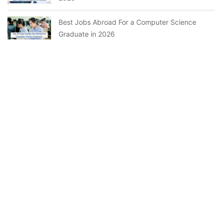
Best Jobs Abroad For a Computer Science
Graduate in 2026