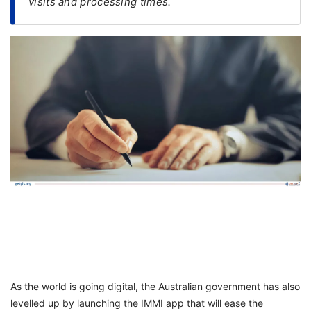
visits and processing times.
FREE
Eligibility
Check
Videos
Blogs
News
Webinars
Counselling
Testimonial
As the world is going digital, the Australian government has also
levelled up by launching the IMMI app that will ease the