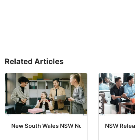
Related Articles
New South Wales NSW Nominations 2025-26 No
NSW Releases