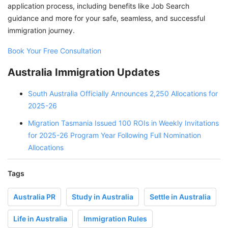
application process, including benefits like Job Search
guidance and more for your safe, seamless, and successful
immigration journey.
Book Your Free Consultation
Australia Immigration Updates
South Australia Officially Announces 2,250 Allocations for
2025-26
Migration Tasmania Issued 100 ROIs in Weekly Invitations
for 2025-26 Program Year Following Full Nomination
Allocations
Tags
Australia PR
Study in Australia
Settle in Australia
Life in Australia
Immigration Rules