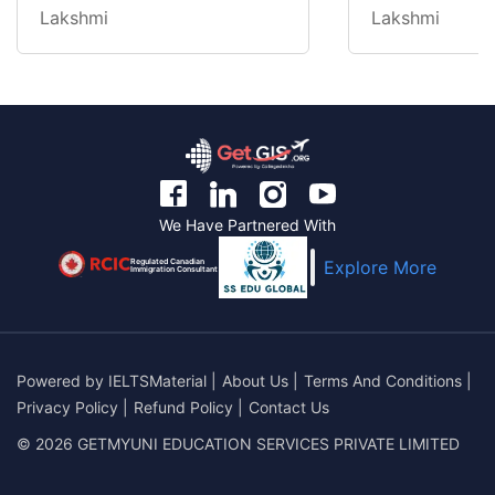
Lakshmi
Lakshmi
We Have Partnered With
Regulated Canadian
Explore More
Immigration Consultant
Powered by
IELTSMaterial
|
About Us
|
Terms And Conditions
|
Privacy Policy
|
Refund Policy
|
Contact Us
© 2026 GETMYUNI EDUCATION SERVICES PRIVATE LIMITED