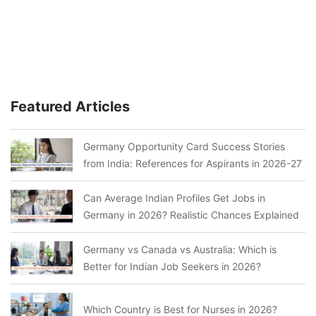
Featured Articles
Germany Opportunity Card Success Stories
from India: References for Aspirants in 2026-27
Can Average Indian Profiles Get Jobs in
Germany in 2026? Realistic Chances Explained
Germany vs Canada vs Australia: Which is
Better for Indian Job Seekers in 2026?
Which Country is Best for Nurses in 2026?