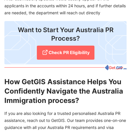
applicants in the accounts within 24 hours, and if further details
are needed, the department will reach out directly
Want to Start Your Australia PR
Process?
Check PR Eligibility
How GetGIS Assistance Helps You
Confidently Navigate the Australia
Immigration process?
If you are also looking for a trusted personalised Australia PR
assistance, reach out to GetGIS. Our team provides one-on-one
guidance with all your Australia PR requirements and visa