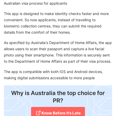
Australian visa process for applicants
This app is designed to make identity checks faster and more
convenient. So now applicants, instead of travelling to
biometric collection centres, they can submit the required
details from the comfort of their homes.
As specified by Australia's Department of Home Affairs, the app
allows users to scan their passport and capture a live facial
photo using their smartphone. This information is securely sent
to the Department of Home Affairs as part of their visa process.
The app is compatible with both IOS and Android devices,
making digital submissions accessible to more people
Why is Australia the top choice for
PR?
Know Before it’s Late