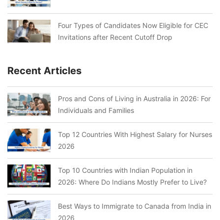
Four Types of Candidates Now Eligible for CEC
Invitations after Recent Cutoff Drop
Recent Articles
Pros and Cons of Living in Australia in 2026: For
Individuals and Families
Top 12 Countries With Highest Salary for Nurses
2026
Top 10 Countries with Indian Population in
2026: Where Do Indians Mostly Prefer to Live?
Best Ways to Immigrate to Canada from India in
2026