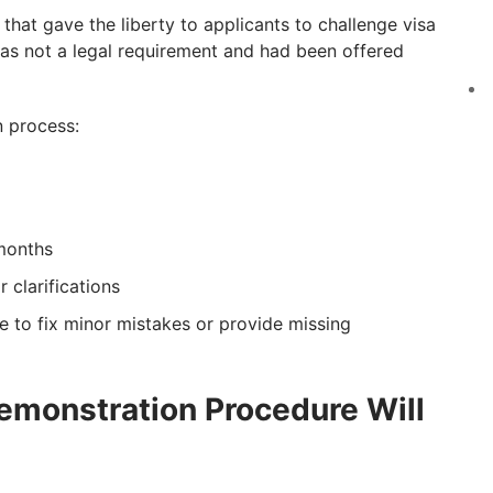
that gave the liberty to applicants to challenge visa
was not a legal requirement and had been offered
n process:
 months
 clarifications
re to fix minor mistakes or provide missing
emonstration Procedure Will