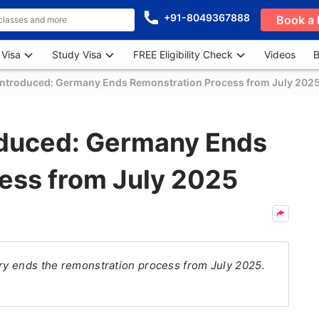
+91-8049367888
Book a 
 Visa
Study Visa
FREE Eligibility Check
Videos
B
Introduced: Germany Ends Remonstration Process from July 202
oduced: Germany Ends
ess from July 2025
try ends the remonstration process from July 2025.
.