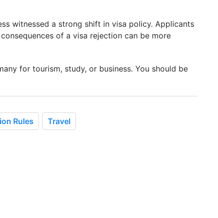
s witnessed a strong shift in visa policy. Applicants
 consequences of a visa rejection can be more
rmany for tourism, study, or business. You should be
ion Rules
Travel