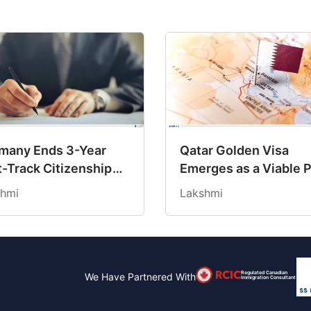
many Ends 3-Year
Qatar Golden Visa
t-Track Citizenship
Emerges as a Viable 
, Reinforcing
to Long-Term Reside
hmi
Lakshmi
ndard 5-Year
for Indians
uirements
Regulated Canadian
We Have Partnered With
Immigration Consultant