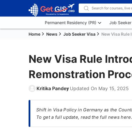
Permanent Residency (PR)
Job Seeker
Home
News
Job Seeker Visa
New Visa Rule 
New Visa Rule Intr
Remonstration Proc
Kritika Pandey
Updated On
May 15, 2025
Shift in Visa Policy in Germany as the Coun
To get a full update, read the full news here