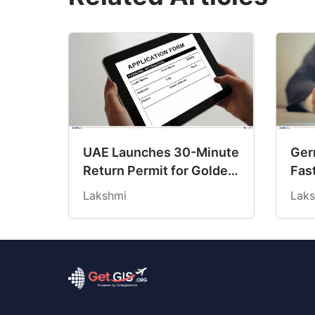
UAE Launches 30-Minute
Ger
Return Permit for Golden
Fas
Visa Holders Stranded
Rule
Lakshmi
Laks
Abroad
Sta
Req