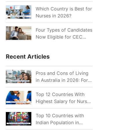
for Indian Job Seekers in
2026?
Which Country is Best for
Nurses in 2026?
Four Types of Candidates
Now Eligible for CEC
Invitations after Recent
Cutoff Drop
Recent Articles
Pros and Cons of Living
in Australia in 2026: For
Individuals and Families
Top 12 Countries With
Highest Salary for Nurses
2026
Top 10 Countries with
Indian Population in
2026: Where Do Indians