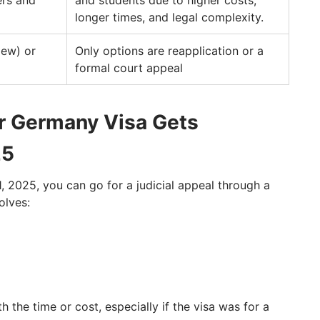
ers and
and students due to higher costs,
longer times, and legal complexity.
iew) or
Only options are reapplication or a
formal court appeal
ur Germany Visa Gets
25
 1, 2025, you can go for a judicial appeal through a
olves:
 the time or cost, especially if the visa was for a