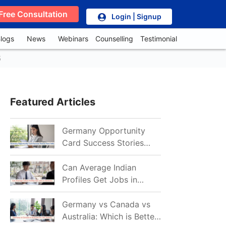
Free Consultation
Login | Signup
logs
News
Webinars
Counselling
Testimonial
5
Featured Articles
Germany Opportunity
Card Success Stories
from India: References
for Aspirants in 2026-27
Can Average Indian
Profiles Get Jobs in
Germany in 2026?
Realistic Chances
Germany vs Canada vs
Explained
Australia: Which is Better