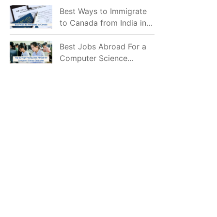
Mostly Prefer to Live?
Best Ways to Immigrate
to Canada from India in
2026
Best Jobs Abroad For a
Computer Science
Graduate in 2026