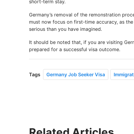
short-term stay.
Germany’s removal of the remonstration proces
must now focus on first-time accuracy, as the
serious than you have imagined.
It should be noted that, if you are visiting Ge
prepared for a successful visa outcome.
Tags
Germany Job Seeker Visa
Immigrat
Related Articles