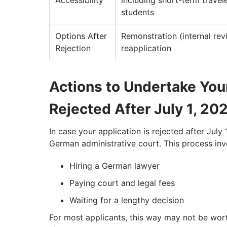
Accessibility
including short-term travel
students
Options After
Remonstration (internal rev
Rejection
reapplication
Actions to Undertake Yo
Rejected After July 1, 20
In case your application is rejected after July
German administrative court. This process inv
Hiring a German lawyer
Paying court and legal fees
Waiting for a lengthy decision
For most applicants, this way may not be worth