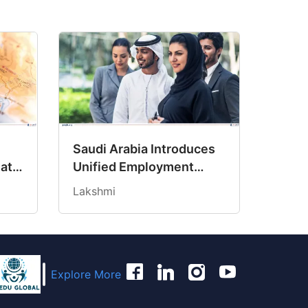
Saudi Arabia Introduces
Path
Unified Employment
ncy
Contract to Protect
Lakshmi
Workers’ Rights
Explore More