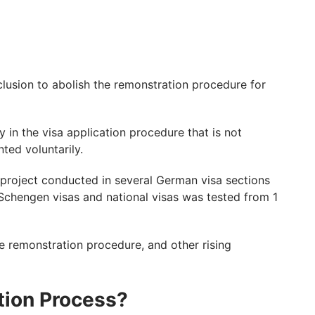
lusion to abolish the remonstration procedure for
y in the visa application procedure that is not
ted voluntarily.
t project conducted in several German visa sections
Schengen visas and national visas was tested from 1
he remonstration procedure, and other rising
ion Process?