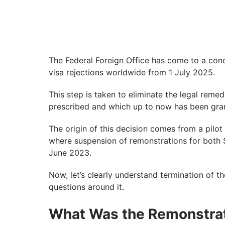
The Federal Foreign Office has come to a conc
visa rejections worldwide from 1 July 2025.
This step is taken to eliminate the legal remed
prescribed and which up to now has been gran
The origin of this decision comes from a pilo
where suspension of remonstrations for both 
June 2023.
Now, let’s clearly understand termination of t
questions around it.
What Was the Remonstrat