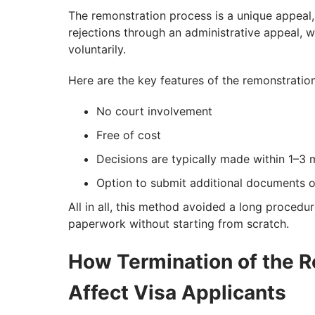
The remonstration process is a unique appeal, 
rejections through an administrative appeal, 
voluntarily.
Here are the key features of the remonstratio
No court involvement
Free of cost
Decisions are typically made within 1–3
Option to submit additional documents or
All in all, this method avoided a long procedu
paperwork without starting from scratch.
How Termination of the R
Affect Visa Applicants