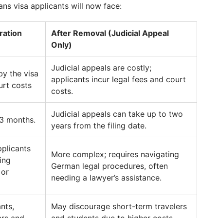
ns visa applicants will now face:
ration
After Removal (Judicial Appeal
Only)
Judicial appeals are costly;
by the visa
applicants incur legal fees and court
urt costs
costs.
Judicial appeals can take up to two
–3 months.
years from the filing date.
pplicants
More complex; requires navigating
ing
German legal procedures, often
 or
needing a lawyer’s assistance.
nts,
May discourage short-term travelers