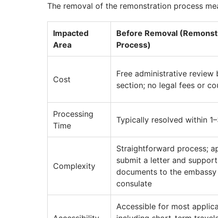
The removal of the remonstration process mea
Impacted
Before Removal (Remonst
Area
Process)
Free administrative review 
Cost
section; no legal fees or co
Processing
Typically resolved within 1
Time
Straightforward process; a
submit a letter and support
Complexity
documents to the embassy
consulate
Accessible for most applica