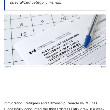
specialized category trends.
FREE
Eligibility
Check
Videos
Blogs
News
Webinars
Counselling
Testimonial
Immigration, Refugees and Citizenship Canada (IRCC) has
successfully conducted the third Express Entry draw in a week.