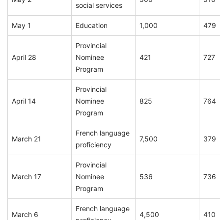
social services
May 1
Education
1,000
479
Provincial
April 28
Nominee
421
727
Program
Provincial
April 14
Nominee
825
764
Program
French language
March 21
7,500
379
proficiency
Provincial
March 17
Nominee
536
736
Program
French language
March 6
4,500
410