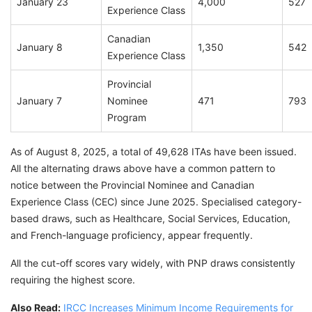
January 23
4,000
527
Experience Class
Canadian
January 8
1,350
542
Experience Class
Provincial
January 7
Nominee
471
793
Program
As of August 8, 2025, a total of 49,628 ITAs have been issued.
All the alternating draws above have a common pattern to
notice between the Provincial Nominee and Canadian
Experience Class (CEC) since June 2025. Specialised category-
based draws, such as Healthcare, Social Services, Education,
and French-language proficiency, appear frequently.
All the cut-off scores vary widely, with PNP draws consistently
requiring the highest score.
Also Read:
IRCC Increases Minimum Income Requirements for