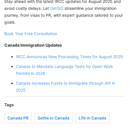
Stay ahead with the latest IRCC updates for August 2025 and
avoid costly delays. Let
GetGIS
streamline your immigration
journey, from visas to PR, with expert guidance tailored to your
goals.
Book Your Free Consultation
Canada Immigration Updates
IRCC Announces New Processing Times for August 2025
Canada to Mandate Language Tests for Open Work
Permits in 2026
Canada Increases Funds to Immigrate through AIP in
2025
Tags
Canada PR
Settle in Canada
Life in Canada