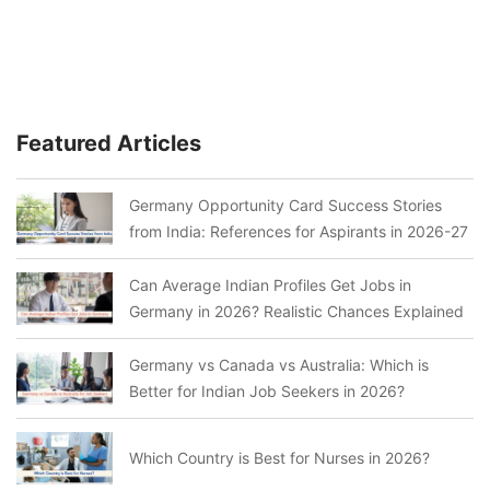
Featured Articles
Germany Opportunity Card Success Stories
from India: References for Aspirants in 2026-27
Can Average Indian Profiles Get Jobs in
Germany in 2026? Realistic Chances Explained
Germany vs Canada vs Australia: Which is
Better for Indian Job Seekers in 2026?
Which Country is Best for Nurses in 2026?