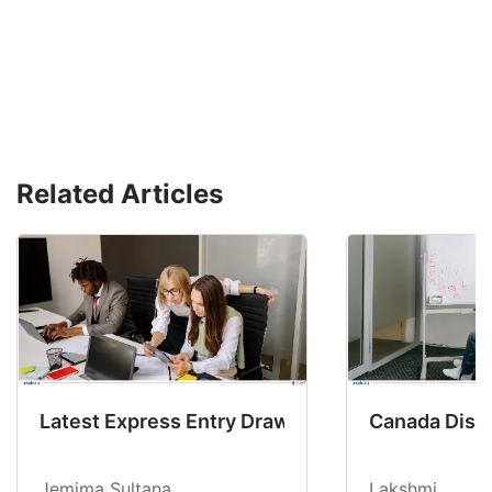
Related Articles
Latest Express Entry Draw Invites CEC Candid
Canada Disab
Jemima Sultana
Lakshmi