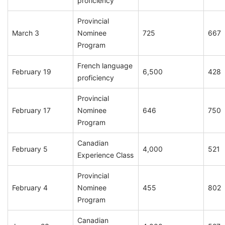
proficiency
Provincial
March 3
Nominee
725
667
Program
French language
February 19
6,500
428
proficiency
Provincial
February 17
Nominee
646
750
Program
Canadian
February 5
4,000
521
Experience Class
Provincial
February 4
Nominee
455
802
Program
Canadian