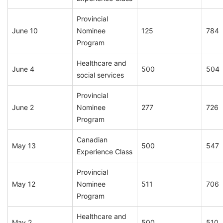
Provincial
June 10
Nominee
125
784
Program
Healthcare and
June 4
500
504
social services
Provincial
June 2
Nominee
277
726
Program
Canadian
May 13
500
547
Experience Class
Provincial
May 12
Nominee
511
706
Program
Healthcare and
May 2
500
510