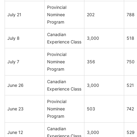
Provincial
July 21
Nominee
202
788
Program
Canadian
July 8
3,000
518
Experience Class
Provincial
July 7
Nominee
356
750
Program
Canadian
June 26
3,000
521
Experience Class
Provincial
June 23
Nominee
503
742
Program
Canadian
June 12
3,000
529
Experience Class