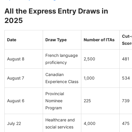
All the Express Entry Draws in
2025
Cut-
Date
Draw Type
Number of ITAs
Scor
French language
August 8
2,500
481
proficiency
Canadian
August 7
1,000
534
Experience Class
Provincial
August 6
Nominee
225
739
Program
Healthcare and
July 22
4,000
475
social services