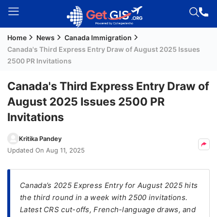
Home
News
Canada Immigration
Welcome
Canada's Third Express Entry Draw of August 2025 Issues
Guest!
2500 PR Invitations
Login /
Signup
Canada's Third Express Entry Draw of
August 2025 Issues 2500 PR
Invitations
Permanent
Residency
Kritika Pandey
(PR)
Updated On
Aug 11, 2025
Job
Seeker
Visa
Canada’s 2025 Express Entry for August 2025 hits
the third round in a week with 2500 invitations.
Study
Latest CRS cut-offs, French-language draws, and
Visa