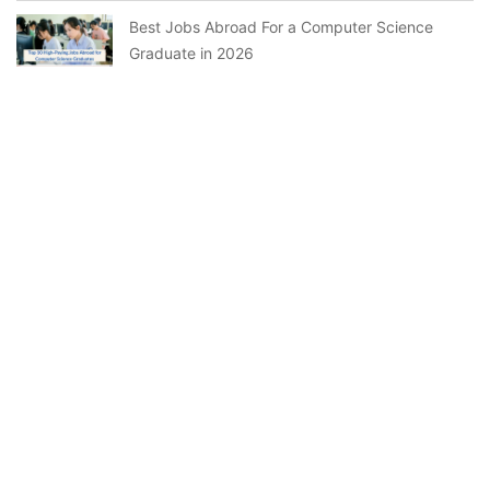
Best Jobs Abroad For a Computer Science
Graduate in 2026