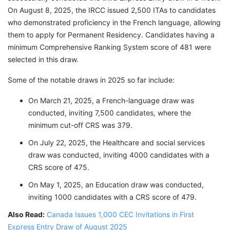
On August 8, 2025, the IRCC issued 2,500 ITAs to candidates
who demonstrated proficiency in the French language, allowing
them to apply for Permanent Residency. Candidates having a
minimum Comprehensive Ranking System score of 481 were
selected in this draw.
Some of the notable draws in 2025 so far include:
On March 21, 2025, a French-language draw was
conducted, inviting 7,500 candidates, where the
minimum cut-off CRS was 379.
On July 22, 2025, the Healthcare and social services
draw was conducted, inviting 4000 candidates with a
CRS score of 475.
On May 1, 2025, an Education draw was conducted,
inviting 1000 candidates with a CRS score of 479.
Also Read:
Canada Issues 1,000 CEC Invitations in First
Express Entry Draw of August 2025