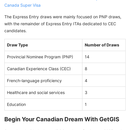
Canada Super Visa
The Express Entry draws were mainly focused on PNP draws,
with the remainder of Express Entry ITAs dedicated to CEC
candidates.
Draw Type
Number of Draws
Provincial Nominee Program (PNP)
14
Canadian Experience Class (CEC)
8
French-language proficiency
4
Healthcare and social services
3
Education
1
Begin Your Canadian Dream With GetGIS