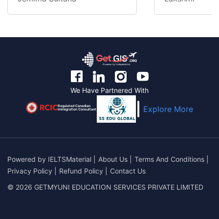
We Have Partnered With
Regulated Canadian
Explore More
Immigration Consultant
Powered by
IELTSMaterial
|
About Us
|
Terms And Conditions
|
Privacy Policy
|
Refund Policy
|
Contact Us
© 2026 GETMYUNI EDUCATION SERVICES PRIVATE LIMITED