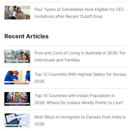
Four Types of Candidates Now Eligible for CEC
Invitations after Recent Cutoff Drop
Recent Articles
Pros and Cons of Living in Australia in 2026: For
Individuals and Families
Top 12 Countries With Highest Salary for Nurses
2026
Top 10 Countries with Indian Population in
2026: Where Do Indians Mostly Prefer to Live?
Best Ways to Immigrate to Canada from India in
2026