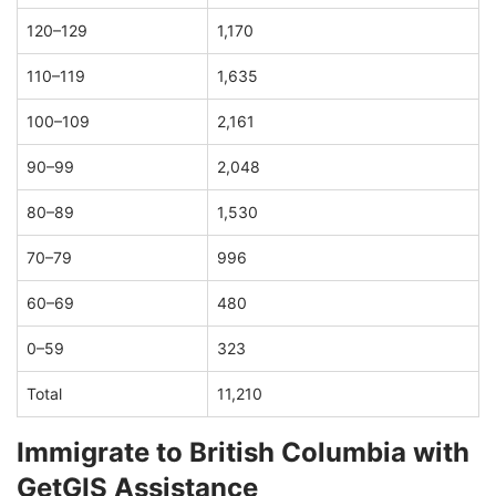
120–129
1,170
110–119
1,635
100–109
2,161
90–99
2,048
80–89
1,530
70–79
996
60–69
480
0–59
323
Total
11,210
Immigrate to British Columbia with
GetGIS Assistance