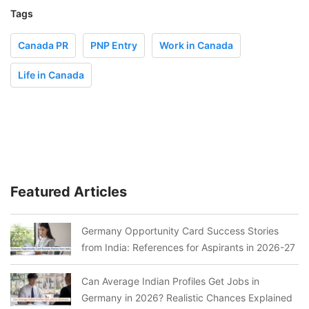
Tags
Canada PR
PNP Entry
Work in Canada
Life in Canada
Featured Articles
Germany Opportunity Card Success Stories
from India: References for Aspirants in 2026-27
Can Average Indian Profiles Get Jobs in
Germany in 2026? Realistic Chances Explained