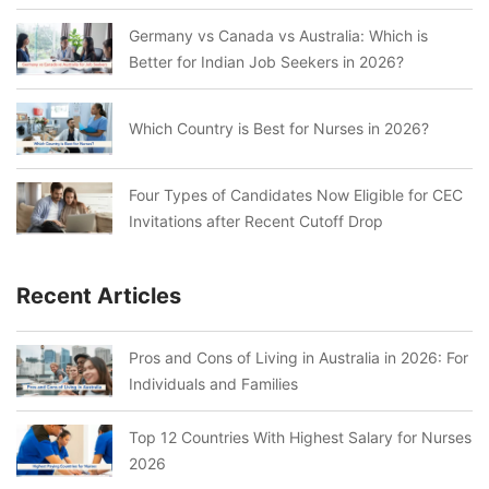
Germany vs Canada vs Australia: Which is
Better for Indian Job Seekers in 2026?
Which Country is Best for Nurses in 2026?
Four Types of Candidates Now Eligible for CEC
Invitations after Recent Cutoff Drop
Recent Articles
Pros and Cons of Living in Australia in 2026: For
Individuals and Families
Top 12 Countries With Highest Salary for Nurses
2026