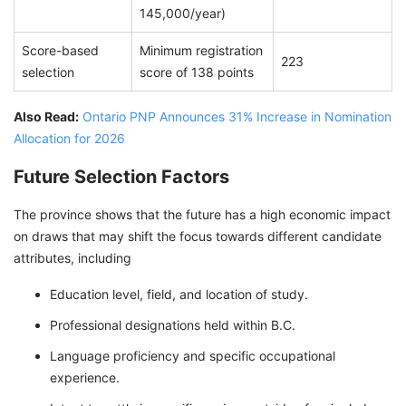
145,000/year)
Score-based
Minimum registration
223
selection
score of 138 points
Also Read:
Ontario PNP Announces 31% Increase in Nomination
Allocation for 2026
Future Selection Factors
The province shows that the future has a high economic impact
on draws that may shift the focus towards different candidate
attributes, including
Education level, field, and location of study.
Professional designations held within B.C.
Language proficiency and specific occupational
experience.