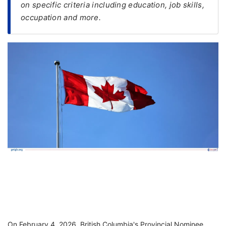
on specific criteria including education, job skills,
occupation and more.
FREE
Eligibility
Check
Videos
Blogs
News
Webinars
Counselling
Testimonial
On February 4, 2026, British Columbia's Provincial Nominee