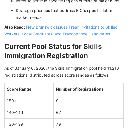
Intent to settle in specific regions outside of major hubs.
Strategic priorities that address B.C.’s specific labor
market needs.
Also Read:
New Brunswick Issues Fresh Invitations to Skilled
Workers, Local Graduates, and Francophone Candidates
Current Pool Status for Skills
Immigration Registration
As of January 6, 2026, the Skills Immigration pool held 11,210
registrations, distributed across score ranges as follows:
Score Range
Number of Registrations
150+
9
140–149
67
130–139
791