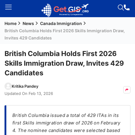
Home
News
Canada Immigration
Welcome
British Columbia Holds First 2026 Skills Immigration Draw,
Guest!
Invites 429 Candidates
Login /
Signup
British Columbia Holds First 2026
Skills Immigration Draw, Invites 429
Candidates
Permanent
Residency
Kritika Pandey
(PR)
Updated On
Feb 13, 2026
Job
Seeker
Visa
British Columbia issued a total of 429 ITAs in its
first Skills immigration draw of 2026 on February
Study
4. The nominee candidates were selected based
Visa