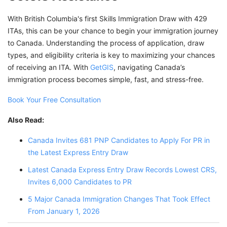
With British Columbia's first Skills Immigration Draw with 429
ITAs, this can be your chance to begin your immigration journey
to Canada. Understanding the process of application, draw
types, and eligibility criteria is key to maximizing your chances
of receiving an ITA. With
GetGIS
, navigating Canada’s
immigration process becomes simple, fast, and stress-free.
Book Your Free Consultation
Also Read:
Canada Invites 681 PNP Candidates to Apply For PR in
the Latest Express Entry Draw
Latest Canada Express Entry Draw Records Lowest CRS,
Invites 6,000 Candidates to PR
5 Major Canada Immigration Changes That Took Effect
From January 1, 2026