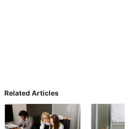
Related Articles