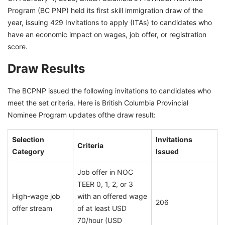
Program (BC PNP) held its first skill immigration draw of the
year, issuing 429 Invitations to apply (ITAs) to candidates who
have an economic impact on wages, job offer, or registration
score.
Draw Results
The BCPNP issued the following invitations to candidates who
meet the set criteria. Here is British Columbia Provincial
Nominee Program updates ofthe draw result:
Selection
Invitations
Criteria
Category
Issued
Job offer in NOC
TEER 0, 1, 2, or 3
High-wage job
with an offered wage
206
offer stream
of at least USD
70/hour (USD