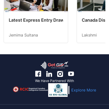
Latest Express Entry Draw Invites CEC Candid
Canada Disab
Jemima Sultana
Lakshmi
We Have Partnered With
Regulated Canadian
Explore More
Immigration Consultant