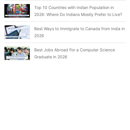
Top 10 Countries with Indian Population in
2026: Where Do Indians Mostly Prefer to Live?
Best Ways to Immigrate to Canada from India in
2026
Best Jobs Abroad For a Computer Science
Graduate in 2026