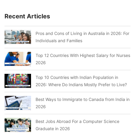
Recent Articles
Pros and Cons of Living in Australia in 2026: For
Individuals and Families
Top 12 Countries With Highest Salary for Nurses
2026
Top 10 Countries with Indian Population in
2026: Where Do Indians Mostly Prefer to Live?
Best Ways to Immigrate to Canada from India in
2026
Best Jobs Abroad For a Computer Science
Graduate in 2026