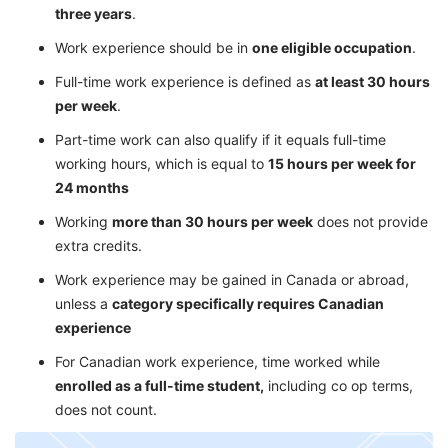
three years
.
Work experience should be in
one eligible occupation
.
Full-time work experience is defined as
at least 30 hours
per week
.
Part-time work can also qualify if it equals full-time
working hours, which is equal to
15 hours per week for
24 months
Working
more than 30 hours per week
does not provide
extra credits.
Work experience may be gained in Canada or abroad,
unless a
category specifically requires Canadian
experience
For Canadian work experience, time worked while
enrolled as a full-time student,
including co op terms,
does not count.