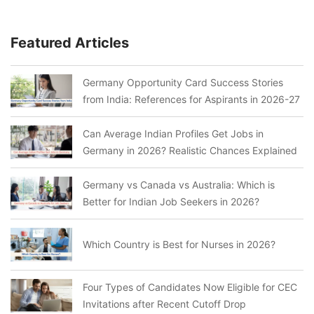
Featured Articles
Germany Opportunity Card Success Stories
from India: References for Aspirants in 2026-27
Can Average Indian Profiles Get Jobs in
Germany in 2026? Realistic Chances Explained
Germany vs Canada vs Australia: Which is
Better for Indian Job Seekers in 2026?
Which Country is Best for Nurses in 2026?
Four Types of Candidates Now Eligible for CEC
Invitations after Recent Cutoff Drop