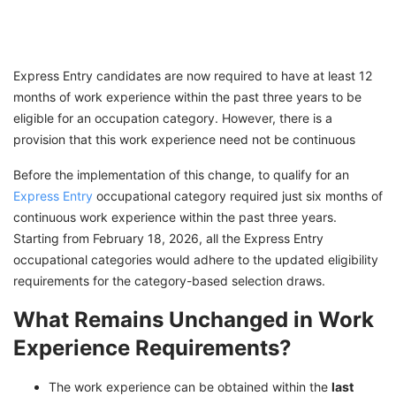
Express Entry candidates are now required to have at least 12
months of work experience within the past three years to be
eligible for an occupation category. However, there is a
provision that this work experience need not be continuous
Before the implementation of this change, to qualify for an
Express Entry
occupational category required just six months of
continuous work experience within the past three years.
Starting from February 18, 2026, all the Express Entry
occupational categories would adhere to the updated eligibility
requirements for the category-based selection draws.
What Remains Unchanged in Work
Experience Requirements?
The work experience can be obtained within the
last