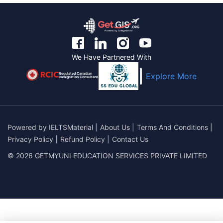
We Have Partnered With
Regulated Canadian
Explore More
Immigration Consultant
Powered by
IELTSMaterial
|
About Us
|
Terms And Conditions
|
Privacy Policy
|
Refund Policy
|
Contact Us
© 2026 GETMYUNI EDUCATION SERVICES PRIVATE LIMITED