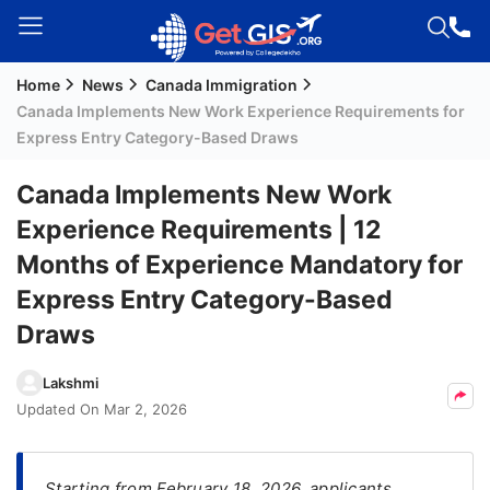
Home
News
Canada Immigration
Welcome
Canada Implements New Work Experience Requirements for
Guest!
Express Entry Category-Based Draws
Login /
Signup
Canada Implements New Work
Experience Requirements | 12
Months of Experience Mandatory for
Permanent
Express Entry Category-Based
Residency
(PR)
Draws
Job
Lakshmi
Seeker
Updated On
Mar 2, 2026
Visa
Study
Starting from February 18, 2026, applicants
Visa