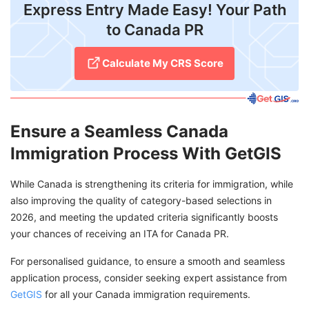
Express Entry Made Easy! Your Path
to Canada PR
Calculate My CRS Score
Ensure a Seamless Canada
Immigration Process With GetGIS
While Canada is strengthening its criteria for immigration, while
also improving the quality of category-based selections in
2026, and meeting the updated criteria significantly boosts
your chances of receiving an ITA for Canada PR.
For personalised guidance, to ensure a smooth and seamless
application process, consider seeking expert assistance from
GetGIS
for all your Canada immigration requirements.