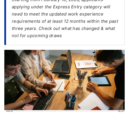
applying under the Express Entry category will
FREE
need to meet the updated work experience
Eligibility
requirements of at least 12 months within the past
Check
three years. Check out what has changed & what
not for upcoming draws
Videos
Blogs
News
Webinars
Counselling
Testimonial