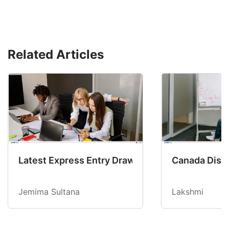
Related Articles
Latest Express Entry Draw Invites CEC Candid
Canada Disab
Jemima Sultana
Lakshmi