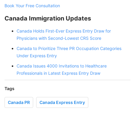
Book Your Free Consultation
Canada Immigration Updates
Canada Holds First-Ever Express Entry Draw for
Physicians with Second-Lowest CRS Score
Canada to Prioritize Three PR Occupation Categories
Under Express Entry
Canada Issues 4000 Invitations to Healthcare
Professionals in Latest Express Entry Draw
Tags
Canada PR
Canada Express Entry