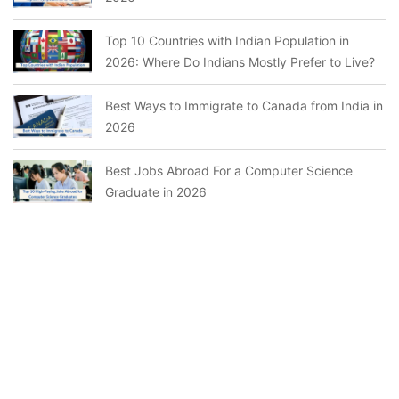
Top 10 Countries with Indian Population in
2026: Where Do Indians Mostly Prefer to Live?
Best Ways to Immigrate to Canada from India in
2026
Best Jobs Abroad For a Computer Science
Graduate in 2026