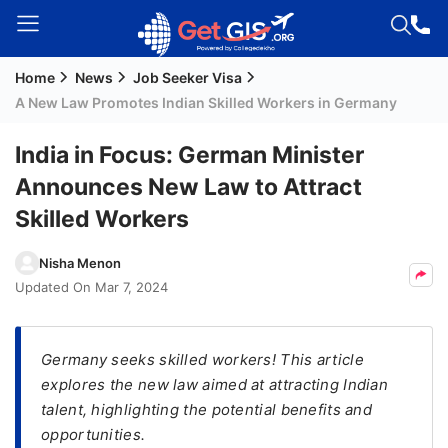
Home
News
Job Seeker Visa
Welcome
A New Law Promotes Indian Skilled Workers in Germany
Guest!
Login /
India in Focus: German Minister
Signup
Announces New Law to Attract
Skilled Workers
Permanent
Nisha Menon
Residency
Updated On
Mar 7, 2024
(PR)
Job
Seeker
Germany seeks skilled workers! This article
Visa
explores the new law aimed at attracting Indian
talent, highlighting the potential benefits and
Study
opportunities.
Visa