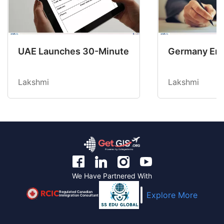
UAE Launches 30-Minute Return Permit for Gol
Germany Ends
Lakshmi
Lakshmi
We Have Partnered With
Regulated Canadian
Explore More
Immigration Consultant