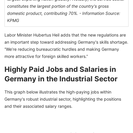
constitutes the largest portion of the country's gross
domestic product, contributing 70%. -
Information Source:
KPMG
Labor Minister Hubertus Heil adds that the new regulations are
an important step toward addressing Germany's skills shortage.
“We’re reducing bureaucratic hurdles and making Germany
more attractive for foreign skilled workers.”
Highly Paid Jobs and Salaries in
Germany in the Industrial Sector
This graph below illustrates the high-paying jobs within
Germany's robust industrial sector, highlighting the positions
and their associated salary ranges.