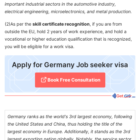
important industrial sectors in the automotive industry,
electrical engineering, microelectronics, and metal production.
(2)As per the
skill certificate recognition
, if you are from
outside the EU, hold 2 years of work experience, and hold a
vocational or higher education qualification that is recognized,
you will be eligible for a work visa.
​Apply for Germany Job seeker visa
Book Free Consultation​
Germany ranks as the world's 3rd largest economy, following
the United States and China, thus holding the title of the
largest economy in Europe. Additionally, it stands as the 3rd
largest exporting nation globally. Notably, the service sector