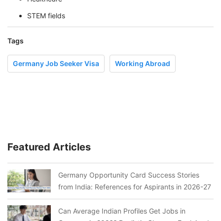
STEM fields
Tags
Germany Job Seeker Visa
Working Abroad
Featured Articles
Germany Opportunity Card Success Stories
from India: References for Aspirants in 2026-27
Can Average Indian Profiles Get Jobs in