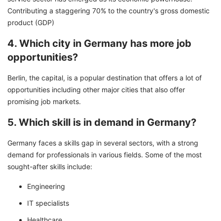
Contributing a staggering 70% to the country's gross domestic
product (GDP)
4. Which city in Germany has more job
opportunities?
Berlin, the capital, is a popular destination that offers a lot of
opportunities including other major cities that also offer
promising job markets.
5. Which skill is in demand in Germany?
Germany faces a skills gap in several sectors, with a strong
demand for professionals in various fields. Some of the most
sought-after skills include:
Engineering
IT specialists
Healthcare