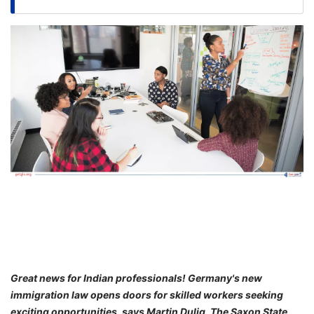
FREE
Eligibility
Check
Videos
Blogs
News
Webinars
Counselling
Testimonial
Great news for Indian professionals! Germany's new
immigration law opens doors for skilled workers seeking
exciting opportunities, says Martin Dulig, The Saxon State