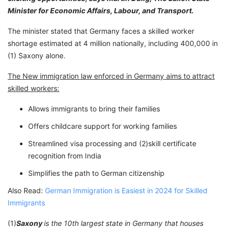
Minister for Economic Affairs, Labour, and Transport.
The minister stated that Germany faces a skilled worker
shortage estimated at 4 million nationally, including 400,000 in
(1) Saxony alone.
The New immigration law enforced in Germany aims to attract
skilled workers:
Allows immigrants to bring their families
Offers childcare support for working families
Streamlined visa processing and (2)skill certificate
recognition from India
Simplifies the path to German citizenship
Also Read:
German Immigration is Easiest in 2024 for Skilled
Immigrants
(1)
Saxony
is the 10th largest state in Germany that houses