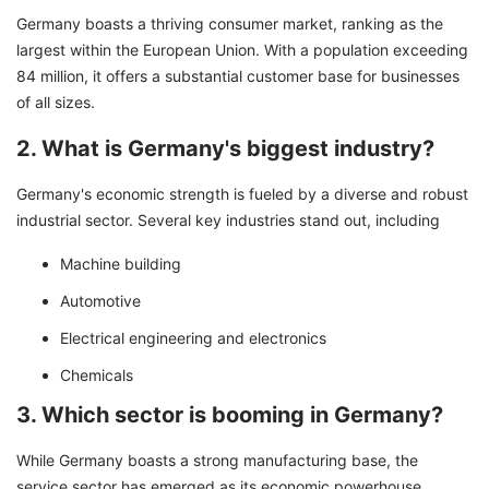
Germany boasts a thriving consumer market, ranking as the
largest within the European Union. With a population exceeding
84 million, it offers a substantial customer base for businesses
of all sizes.
2. What is Germany's biggest industry?
Germany's economic strength is fueled by a diverse and robust
industrial sector. Several key industries stand out, including
Machine building
Automotive
Electrical engineering and electronics
Chemicals
3. Which sector is booming in Germany?
While Germany boasts a strong manufacturing base, the
service sector has emerged as its economic powerhouse.