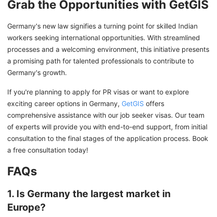
Grab the Opportunities with GetGIS
Germany's new law signifies a turning point for skilled Indian
workers seeking international opportunities. With streamlined
processes and a welcoming environment, this initiative presents
a promising path for talented professionals to contribute to
Germany's growth.
If you're planning to apply for PR visas or want to explore
exciting career options in Germany,
GetGIS
offers
comprehensive assistance with our job seeker visas. Our team
of experts will provide you with end-to-end support, from initial
consultation to the final stages of the application process. Book
a free consultation today!
FAQs
1. Is Germany the largest market in
Europe?