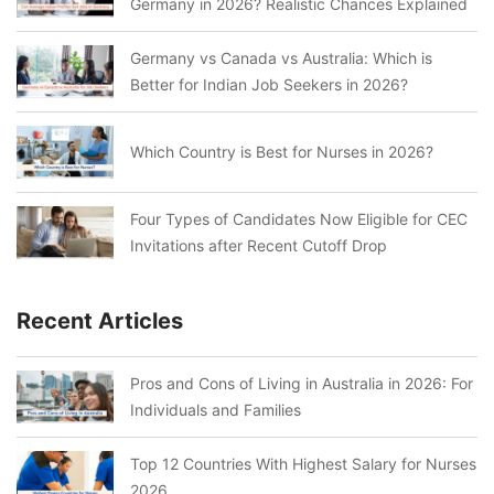
Germany in 2026? Realistic Chances Explained
Germany vs Canada vs Australia: Which is
Better for Indian Job Seekers in 2026?
Which Country is Best for Nurses in 2026?
Four Types of Candidates Now Eligible for CEC
Invitations after Recent Cutoff Drop
Recent Articles
Pros and Cons of Living in Australia in 2026: For
Individuals and Families
Top 12 Countries With Highest Salary for Nurses
2026