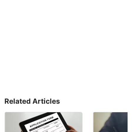
Related Articles