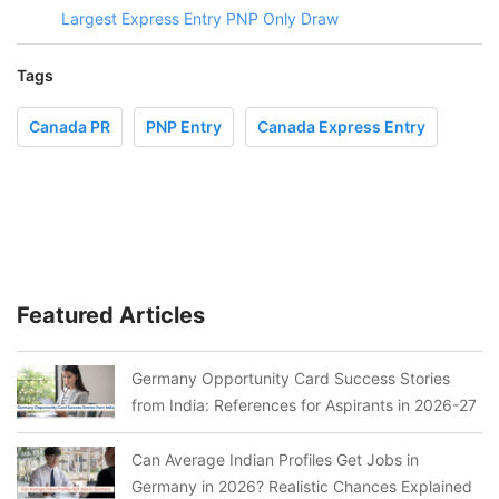
Largest Express Entry PNP Only Draw
Tags
Canada PR
PNP Entry
Canada Express Entry
Featured Articles
Germany Opportunity Card Success Stories
from India: References for Aspirants in 2026-27
Can Average Indian Profiles Get Jobs in
Germany in 2026? Realistic Chances Explained