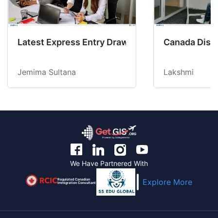
Latest Express Entry Draw Invites CEC Candid
Canada Disab
Jemima Sultana
Lakshmi
We Have Partnered With
Regulated Canadian
Explore More
Immigration Consultant