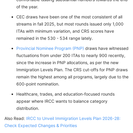
of the year.
CEC draws have been one of the most consistent of all
streams in fall 2025, but most rounds issued only 1,000
ITAs with minimum variation, and CRS scores have
remained in the 530 - 534 range lately.
Provincial Nominee Program (PNP)
draws have witnessed
fluctuations from under 200 ITAs to nearly 900 recently,
since the increase in PNP allocations, as per the new
Immigration Levels Plan. The CRS cut-offs for PNP draws
remain the highest among all programs, largely due to the
600-point nomination.
Healthcare, trades, and education-focused rounds
appear where IRCC wants to balance category
distribution.
Also Read:
IRCC to Unveil Immigration Levels Plan 2026-28:
Check Expected Changes & Priorities