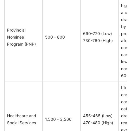
high 
and 
draw
by i
Provincial
690-720 (Low)
provi
Nominee
500 - 800
730-760 (High)
alloca
Program (PNP)
conti
cand
low 
nomi
600 
Likel
one o
consi
cate
Healthcare and
455-465 (Low)
draw
1,500 - 3,500
Social Services
470-480 (High)
reap
ever