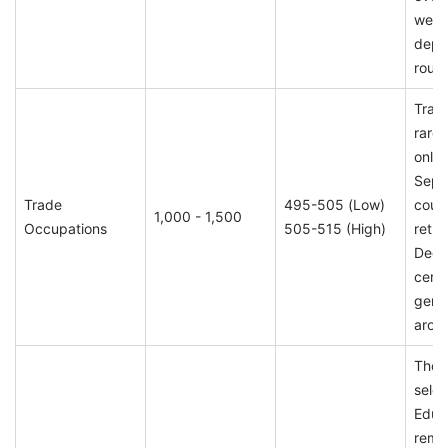
week
depe
round
Trad
rare 
only 
Sept
Trade
495-505 (Low)
could
1,000 - 1,500
Occupations
505-515 (High)
retur
Dece
certa
gener
arou
Thou
selec
Educ
remai