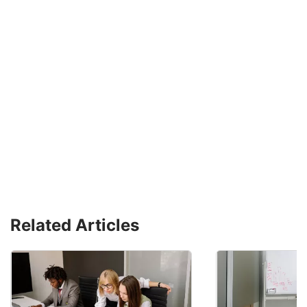
Related Articles