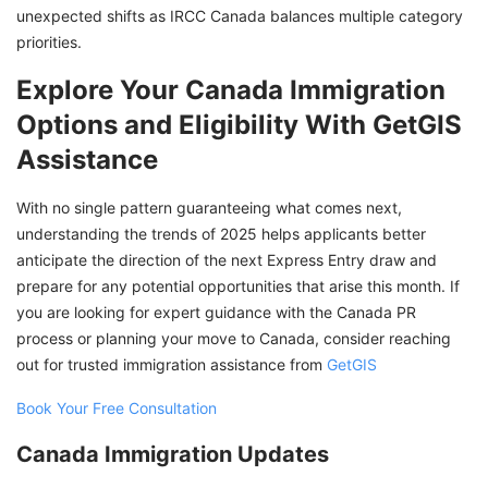
unexpected shifts as IRCC Canada balances multiple category
priorities.
Explore Your Canada Immigration
Options and Eligibility With GetGIS
Assistance
With no single pattern guaranteeing what comes next,
understanding the trends of 2025 helps applicants better
anticipate the direction of the next Express Entry draw and
prepare for any potential opportunities that arise this month. If
you are looking for expert guidance with the Canada PR
process or planning your move to Canada, consider reaching
out for trusted immigration assistance from
GetGIS
Book Your Free Consultation
Canada Immigration Updates