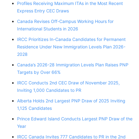
Profiles Receiving Maximum ITAs in the Most Recent
Express Entry CEC Draws
Canada Revises Off-Campus Working Hours for
International Students in 2026
IRCC Prioritizes In-Canada Candidates for Permanent
Residence Under New Immigration Levels Plan 2026-
2028
Canada’s 2026-28 Immigration Levels Plan Raises PNP
Targets by Over 66%
IRCC Conducts 2nd CEC Draw of November 2025,
Inviting 1,000 Candidates to PR
Alberta Holds 2nd Largest PNP Draw of 2025 Inviting
1,125 Candidates
Prince Edward Island Conducts Largest PNP Draw of the
Year
IRCC Canada Invites 777 Candidates to PR in the 2nd