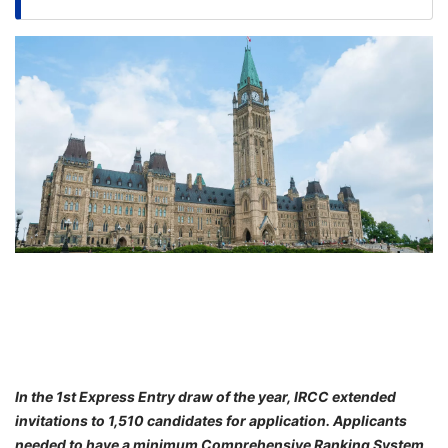
FREE
Eligibility
Check
Videos
Blogs
News
Webinars
Counselling
Testimonial
In the 1st Express Entry draw of the year, IRCC extended
invitations to 1,510 candidates for application. Applicants
needed to have a minimum Comprehensive Ranking System