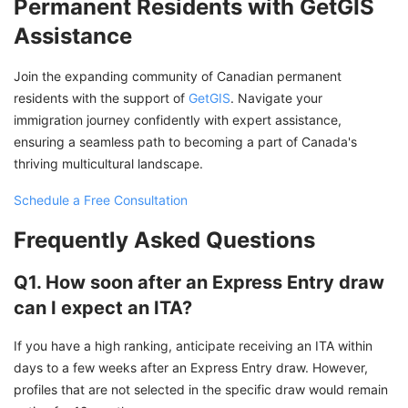
Permanent Residents with GetGIS
Assistance
Join the expanding community of Canadian permanent
residents with the support of
GetGIS
. Navigate your
immigration journey confidently with expert assistance,
ensuring a seamless path to becoming a part of Canada's
thriving multicultural landscape.
Schedule a Free Consultation
Frequently Asked Questions
Q1. How soon after an Express Entry draw
can I expect an ITA?
If you have a high ranking, anticipate receiving an ITA within
days to a few weeks after an Express Entry draw. However,
profiles that are not selected in the specific draw would remain