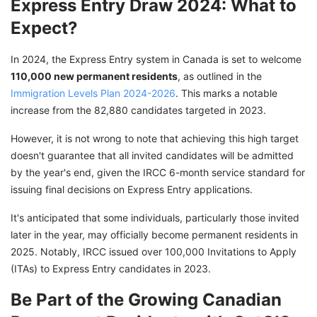
Express Entry Draw 2024: What to
Expect?
In 2024, the Express Entry system in Canada is set to welcome
110,000 new permanent residents
, as outlined in the
Immigration Levels Plan 2024-2026
. This marks a notable
increase from the 82,880 candidates targeted in 2023.
However, it is not wrong to note that achieving this high target
doesn't guarantee that all invited candidates will be admitted
by the year's end, given the IRCC 6-month service standard for
issuing final decisions on Express Entry applications.
It's anticipated that some individuals, particularly those invited
later in the year, may officially become permanent residents in
2025. Notably, IRCC issued over 100,000 Invitations to Apply
(ITAs) to Express Entry candidates in 2023.
Be Part of the Growing Canadian