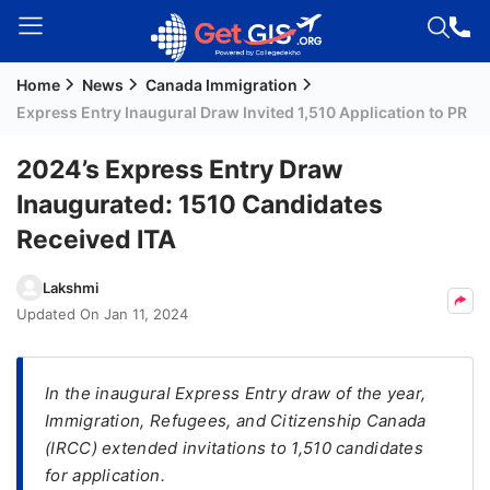
Home
News
Canada Immigration
Welcome
Express Entry Inaugural Draw Invited 1,510 Application to PR
Guest!
Login /
​2024’s Express Entry Draw
Signup
Inaugurated: 1510 Candidates
Received ITA
Permanent
Lakshmi
Residency
Updated On
Jan 11, 2024
(PR)
Job
Seeker
In the inaugural Express Entry draw of the year,
Visa
Immigration, Refugees, and Citizenship Canada
(IRCC) extended invitations to 1,510 candidates
Study
for application.
Visa