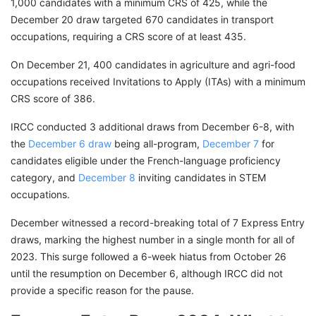
1,000 candidates with a minimum CRS of 425, while the
December 20 draw targeted 670 candidates in transport
occupations, requiring a CRS score of at least 435.
On December 21, 400 candidates in agriculture and agri-food
occupations received Invitations to Apply (ITAs) with a minimum
CRS score of 386.
IRCC conducted 3 additional draws from December 6-8, with
the
December 6 draw
being all-program,
December 7
for
candidates eligible under the French-language proficiency
category, and
December 8
inviting candidates in STEM
occupations.
December witnessed a record-breaking total of 7 Express Entry
draws, marking the highest number in a single month for all of
2023. This surge followed a 6-week hiatus from October 26
until the resumption on December 6, although IRCC did not
provide a specific reason for the pause.