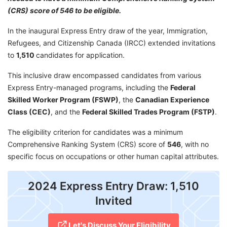
(CRS) score of 546 to be eligible.
In the inaugural Express Entry draw of the year, Immigration,
Refugees, and Citizenship Canada (IRCC) extended invitations
to
1,510
candidates for application.
This inclusive draw encompassed candidates from various
Express Entry-managed programs, including the
Federal
Skilled Worker Program (FSWP)
, the
Canadian Experience
Class (CEC)
, and the
Federal Skilled Trades Program (FSTP)
.
The eligibility criterion for candidates was a minimum
Comprehensive Ranking System (CRS) score of
546
, with no
specific focus on occupations or other human capital attributes.
2024 Express Entry Draw: 1,510
Invited
Let's Discuss Your Eligibility