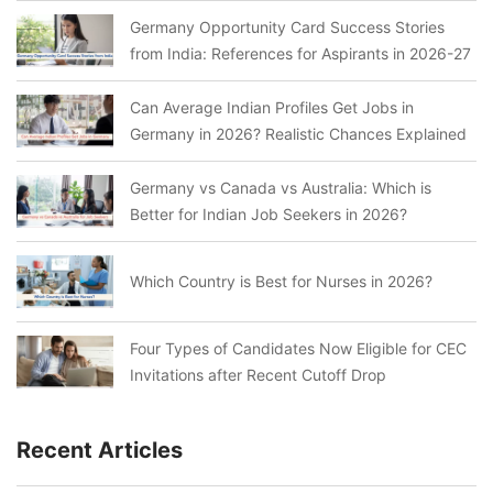
Germany Opportunity Card Success Stories
from India: References for Aspirants in 2026-27
Can Average Indian Profiles Get Jobs in
Germany in 2026? Realistic Chances Explained
Germany vs Canada vs Australia: Which is
Better for Indian Job Seekers in 2026?
Which Country is Best for Nurses in 2026?
Four Types of Candidates Now Eligible for CEC
Invitations after Recent Cutoff Drop
Recent Articles