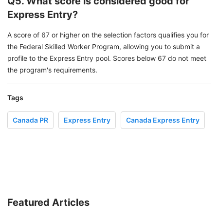
Q5. What score is considered good for
Express Entry?
A score of 67 or higher on the selection factors qualifies you for
the Federal Skilled Worker Program, allowing you to submit a
profile to the Express Entry pool. Scores below 67 do not meet
the program's requirements.
Tags
Canada PR
Express Entry
Canada Express Entry
Featured Articles