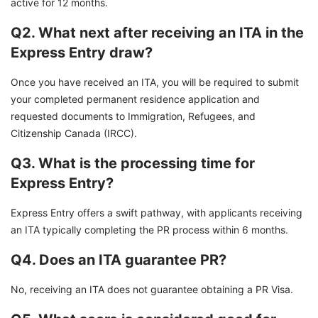
active for 12 months.
Q2. What next after receiving an ITA in the
Express Entry draw?
Once you have received an ITA, you will be required to submit
your completed permanent residence application and
requested documents to Immigration, Refugees, and
Citizenship Canada (IRCC).
Q3. What is the processing time for
Express Entry?
Express Entry offers a swift pathway, with applicants receiving
an ITA typically completing the PR process within 6 months.
Q4. Does an ITA guarantee PR?
No, receiving an ITA does not guarantee obtaining a PR Visa.