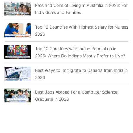
Pros and Cons of Living in Australia in 2026: For
Individuals and Families
Top 12 Countries With Highest Salary for Nurses
2026
Top 10 Countries with Indian Population in
2026: Where Do Indians Mostly Prefer to Live?
Best Ways to Immigrate to Canada from India in
2026
Best Jobs Abroad For a Computer Science
Graduate in 2026