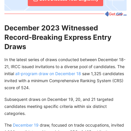
December 2023 Witnessed
Record-Breaking Express Entry
Draws
In the latest series of draws conducted between December 18-
21, IRCC issued invitations to a diverse pool of candidates. The
initial
all-program draw on December 18
saw 1,325 candidates
invited with a minimum Comprehensive Ranking System (CRS)
score of 524.
Subsequent draws on December 19, 20, and 21 targeted
candidates meeting specific criteria within six distinct
categories.
The
December 19
draw, focused on trade occupations, invited