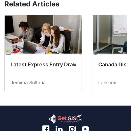
Related Articles
Latest Express Entry Draw Invites CEC Candid
Canada Disab
Jemima Sultana
Lakshmi