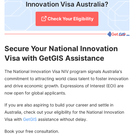
Innovation Visa Australia?
Check Your Eligibility
Secure Your National Innovation
Visa with GetGIS Assistance
The National Innovation Visa NIV program signals Australia's
commitment to attracting world class talent to foster innovation
and drive economic growth. Expressions of Interest (EOI) are
now open for global applicants.
If you are also aspiring to build your career and settle in
Australia, check out your eligibility for the National Innovation
Visa with
GetGIS
assistance without delay.
Book your free consultation.