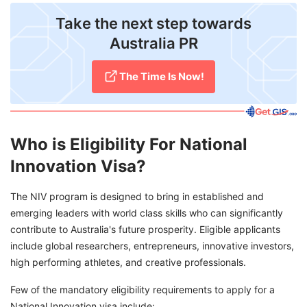
Take the next step towards
Australia PR
The Time Is Now!
Who is Eligibility For National
Innovation Visa?
The NIV program is designed to bring in established and
emerging leaders with world class skills who can significantly
contribute to Australia's future prosperity. Eligible applicants
include global researchers, entrepreneurs, innovative investors,
high performing athletes, and creative professionals.
Few of the mandatory eligibility requirements to apply for a
National Innovation visa include: