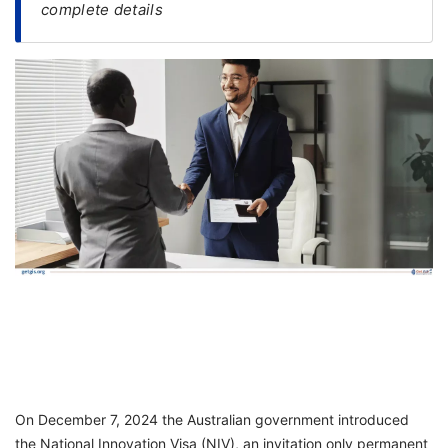
complete details
FREE
Eligibility
Check
Videos
Blogs
News
Webinars
Counselling
Testimonial
On December 7, 2024 the Australian government introduced
the National Innovation Visa (NIV), an invitation only permanent