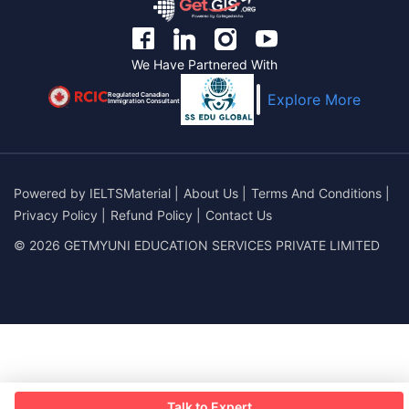
We Have Partnered With
Regulated Canadian
Explore More
Immigration Consultant
Powered by
IELTSMaterial
|
About Us
|
Terms And Conditions
|
Privacy Policy
|
Refund Policy
|
Contact Us
© 2026 GETMYUNI EDUCATION SERVICES PRIVATE LIMITED
Talk to Expert