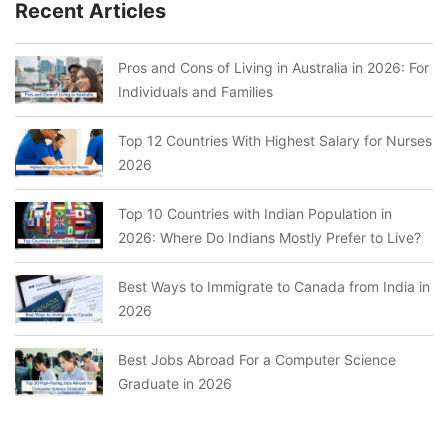
Recent Articles
Pros and Cons of Living in Australia in 2026: For
Individuals and Families
Top 12 Countries With Highest Salary for Nurses
2026
Top 10 Countries with Indian Population in
2026: Where Do Indians Mostly Prefer to Live?
Best Ways to Immigrate to Canada from India in
2026
Best Jobs Abroad For a Computer Science
Graduate in 2026