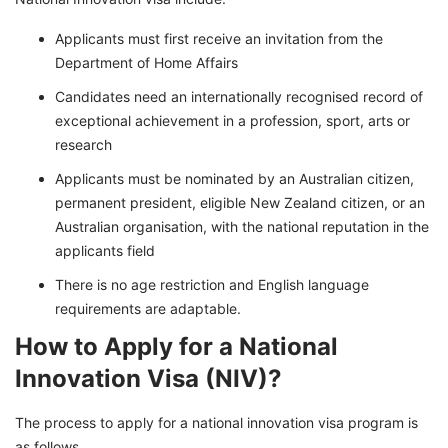
Applicants must first receive an invitation from the
Department of Home Affairs
Candidates need an internationally recognised record of
exceptional achievement in a profession, sport, arts or
research
Applicants must be nominated by an Australian citizen,
permanent president, eligible New Zealand citizen, or an
Australian organisation, with the national reputation in the
applicants field
There is no age restriction and English language
requirements are adaptable.
How to Apply for a National
Innovation Visa (NIV)?
The process to apply for a national innovation visa program is
as follows