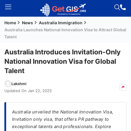
Home
News
Australia Immigration
Welcome
Australia Launches National Innovation Visa to Attract Global
Guest!
Talent
Login /
Signup
Australia Introduces Invitation-Only
National Innovation Visa for Global
Talent
Permanent
Residency
Lakshmi
(PR)
Updated On
Jan 22, 2025
Job
Seeker
Visa
Australia unveiled the National Innovation Visa,
Invitation only visa, that offers PR pathway to
Study
exceptional talents and professionals. Explore
Visa