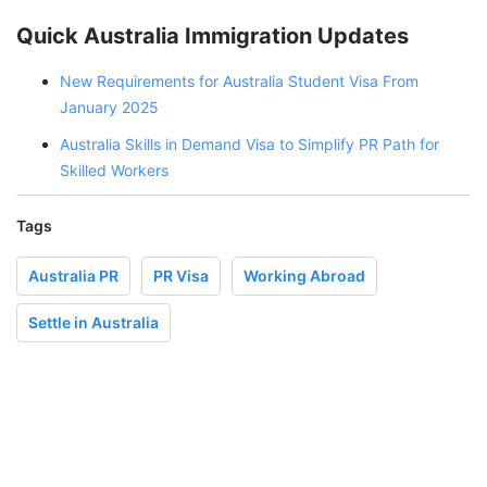
Quick Australia Immigration Updates
New Requirements for Australia Student Visa From
January 2025
Australia Skills in Demand Visa to Simplify PR Path for
Skilled Workers
Tags
Australia PR
PR Visa
Working Abroad
Settle in Australia