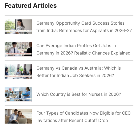
Featured Articles
Germany Opportunity Card Success Stories
from India: References for Aspirants in 2026-27
Can Average Indian Profiles Get Jobs in
Germany in 2026? Realistic Chances Explained
Germany vs Canada vs Australia: Which is
Better for Indian Job Seekers in 2026?
Which Country is Best for Nurses in 2026?
Four Types of Candidates Now Eligible for CEC
Invitations after Recent Cutoff Drop