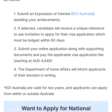
Submit an Expression of Interest (
EOI Australia
)
detailing your achievements.
If selected, candidate will receive a unique reference
to use Invitation to apply for their visa application which
must be lodged within 60 days
Submit your online application along with supporting
documents and pay the applicable visa application fee
(starting at AUD 4,840)
The Department of home affairs will inform applicants
of their decision in writing.
*EOI Australia are valid for two years, and applicants can apply
from within or outside Australia
Want to Apply for National