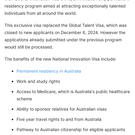
residency program aimed at attracting exceptionally talented
individuals from all around the world.
This exclusive visa replaced the Global Talent Visa, which was
closed to new applicants on December 6, 2024. However the
applications already submitted under the previous program
would still be processed.
The benefits of the new National Innovation Visa include:
Permanent residency in Australia
Work and study rights
Access to Medicare, which is Australia's public healthcare
scheme
Ability to sponsor relatives for Australian visas
Five year travel rights to and from Australia
Pathway to Australian citizenship for eligible applicants