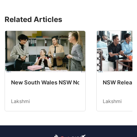
Related Articles
New South Wales NSW Nominations 2025-26 No
NSW Releases
Lakshmi
Lakshmi