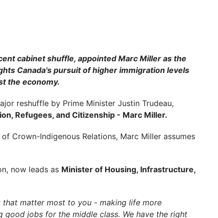
ent cabinet shuffle, appointed Marc Miller as the
hts Canada's pursuit of higher immigration levels
st the economy.
or reshuffle by Prime Minister Justin Trudeau,
on, Refugees, and Citizenship - Marc Miller.
r of Crown-Indigenous Relations, Marc Miller assumes
ion, now leads as
Minister of Housing, Infrastructure,
s that matter most to you - making life more
 good jobs for the middle class. We have the right