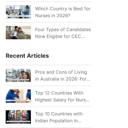
for Indian Job Seekers in
2026?
Which Country is Best for
Nurses in 2026?
Four Types of Candidates
Now Eligible for CEC
Invitations after Recent
Cutoff Drop
Recent Articles
Pros and Cons of Living
in Australia in 2026: For
Individuals and Families
Top 12 Countries With
Highest Salary for Nurses
2026
Top 10 Countries with
Indian Population in
2026: Where Do Indians