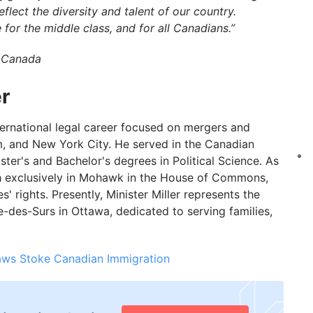
ect the diversity and talent of our country.
 for the middle class, and for all Canadians.”
f Canada
r
nternational legal career focused on mergers and
lm, and New York City. He served in the Canadian
er's and Bachelor's degrees in Political Science. As
ch exclusively in Mohawk in the House of Commons,
 rights. Presently, Minister Miller represents the
des-Surs in Ottawa, dedicated to serving families,
aws Stoke Canadian Immigration