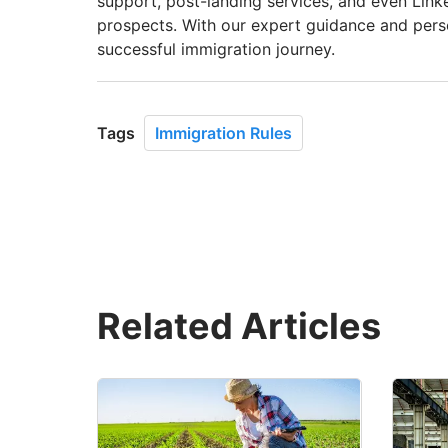
support, post-landing services, and even Link
prospects. With our expert guidance and per
successful immigration journey.
Tags
Immigration Rules
Related Articles