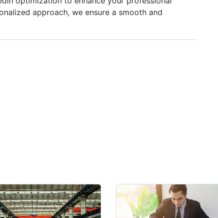
edIn optimization to enhance your professional
sonalized approach, we ensure a smooth and