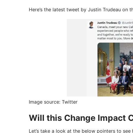
Here’s the latest tweet by Justin Trudeau on 
Image source: Twitter
Will this Change Impact 
Let’s take a look at the below pointers to see