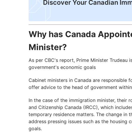
Discover Your Canadian Imm
Why has Canada Appoint
Minister?
As per CBC's report, Prime Minister Trudeau i
government's economic goals
Cabinet ministers in Canada are responsible f
offer advice to the head of government within 
In the case of the immigration minister, thei
and Citizenship Canada (IRCC), which include
temporary residence matters. The change in the
address pressing issues such as the housing cr
goals.