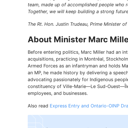
team, made up of accomplished people who refl
Together, we will keep building a strong future
The Rt. Hon. Justin Trudeau, Prime Minister o
About Minister Marc Mille
Before entering politics, Marc Miller had an i
acquisitions, practicing in Montréal, Stockho
Armed Forces as an infantryman and holds Mast
an MP, he made history by delivering a spee
advocating passionately for Indigenous peoples'
constituency of Ville-Marie—Le Sud-Ouest—Île-
employees, and businesses.
Also read
Express Entry and Ontario-OINP Dr