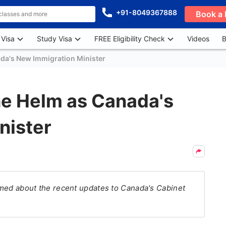
+91-8049367888
Book a 
 Visa
Study Visa
FREE Eligibility Check
Videos
B
ada's New Immigration Minister
he Helm as Canada's
nister
ormed about the recent updates to Canada's Cabinet