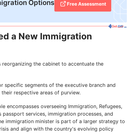
igration Options
Free Assessment
ed a New Immigration
s reorganizing the cabinet to accentuate the
or specific segments of the executive branch and
their respective areas of purview.
r role encompasses overseeing Immigration, Refugees,
s passport services, immigration processes, and
 immigration minister is part of a larger strategy to
isis and align with the country's evolving policy