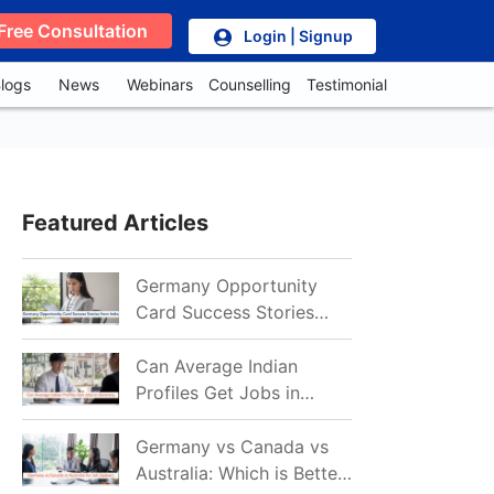
Free Consultation
Login | Signup
logs
News
Webinars
Counselling
Testimonial
Featured Articles
Germany Opportunity
Card Success Stories
from India: References
for Aspirants in 2026-27
Can Average Indian
Profiles Get Jobs in
Germany in 2026?
Realistic Chances
Germany vs Canada vs
Explained
Australia: Which is Better