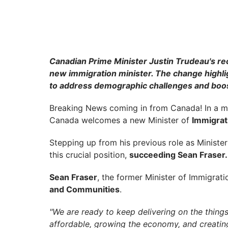
Canadian Prime Minister Justin Trudeau's rec
new immigration minister. The change highlig
to address demographic challenges and boo
Breaking News coming in from Canada! In a maj
Canada welcomes a new Minister of
Immigrati
Stepping up from his previous role as Ministe
this crucial position,
succeeding Sean Fraser.
Sean Fraser
, the former Minister of Immigrat
and Communities
.
"We are ready to keep delivering on the thing
affordable, growing the economy, and creating