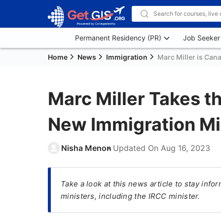
Permanent Residency (PR)
Job Seeker
Home
News
Immigration
Marc Miller is Can
Marc Miller Takes t
New Immigration Mi
Nisha Menon
Updated On
Aug 16, 2023
Take a look at this news article to stay inf
ministers, including the IRCC minister.