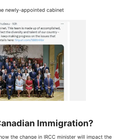
the newly-appointed cabinet
Canadian Immigration?
 how the change in IRCC minister will impact the