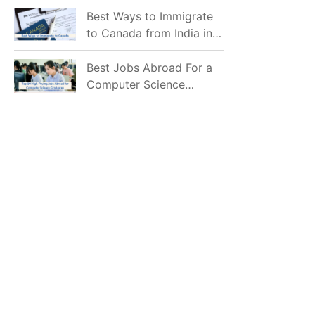
Mostly Prefer to Live?
Best Ways to Immigrate
to Canada from India in
2026
Best Jobs Abroad For a
Computer Science
Graduate in 2026