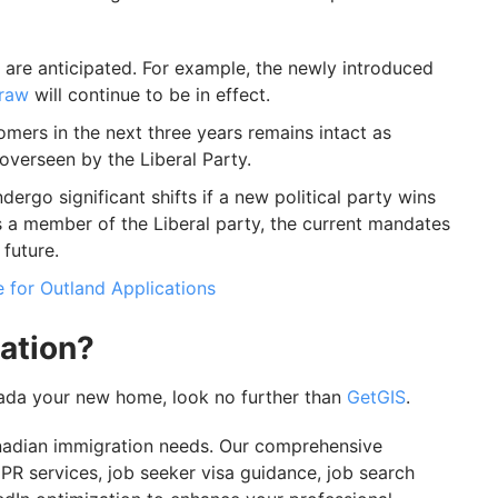
 are anticipated. For example, the newly introduced
draw
will continue to be in effect.
mers in the next three years remains intact as
verseen by the Liberal Party.
dergo significant shifts if a new political party wins
is a member of the Liberal party, the current mandates
future.
 for Outland Applications
ation?
nada your new home, look no further than
GetGIS
.
anadian immigration needs. Our comprehensive
R services, job seeker visa guidance, job search