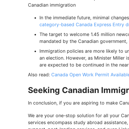
Canadian immigration
In the immediate future, minimal changes
category-based Canada Express Entry 
The target to welcome 1.45 million newco
mandated by the Canadian government, o
Immigration policies are more likely to un
an election. However, as Minister Miller 
are expected to be continued in the near 
Also read:
Canada Open Work Permit Available
Seeking Canadian Immigr
In conclusion, if you are aspiring to make Ca
We are your one-stop solution for all your C
services encompass study abroad assistance, P