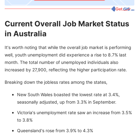
Current Overall Job Market Status
in Australia
It's worth noting that while the overall job market is performing
well, youth unemployment did experience a rise to 8.7% last
month. The total number of unemployed individuals also
increased by 27,900, reflecting the higher participation rate.
Breaking down the jobless rates among the states,
New South Wales boasted the lowest rate at 3.4%,
seasonally adjusted, up from 3.3% in September.
Victoria's unemployment rate saw an increase from 3.5%
to 3.8%
Queensland's rose from 3.9% to 4.3%