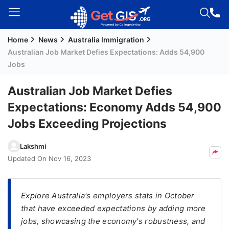
Home
News
Australia Immigration
Welcome
Australian Job Market Defies Expectations: Adds 54,900
Guest!
Jobs
Login /
Signup
Australian Job Market Defies
Expectations: Economy Adds 54,900
Jobs Exceeding Projections
Permanent
Residency
Lakshmi
(PR)
Updated On
Nov 16, 2023
Job
Seeker
Visa
Explore Australia's employers stats in October
that have exceeded expectations by adding more
Study
jobs, showcasing the economy's robustness, and
Visa