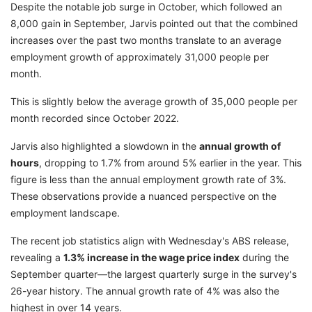
Despite the notable job surge in October, which followed an
8,000 gain in September, Jarvis pointed out that the combined
increases over the past two months translate to an average
employment growth of approximately 31,000 people per
month.
This is slightly below the average growth of 35,000 people per
month recorded since October 2022.
Jarvis also highlighted a slowdown in the
annual growth of
hours
, dropping to 1.7% from around 5% earlier in the year. This
figure is less than the annual employment growth rate of 3%.
These observations provide a nuanced perspective on the
employment landscape.
The recent job statistics align with Wednesday's ABS release,
revealing a
1.3% increase in the wage price index
during the
September quarter—the largest quarterly surge in the survey's
26-year history. The annual growth rate of 4% was also the
highest in over 14 years.