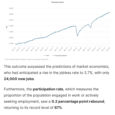
This outcome surpassed the predictions of market economists,
who had anticipated a rise in the jobless rate to 3.7%, with only
24,000 new jobs
.
Furthermore, the
participation rate
, which measures the
proportion of the population engaged in work or actively
seeking employment, saw a
0.2 percentage point rebound
,
returning to its record level of
67%
.