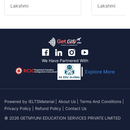
Lakshmi
Lakshmi
We Have Partnered With
Regulated Canadian
Explore More
Immigration Consultant
Powered by
IELTSMaterial
|
About Us
|
Terms And Conditions
|
Privacy Policy
|
Refund Policy
|
Contact Us
© 2026 GETMYUNI EDUCATION SERVICES PRIVATE LIMITED