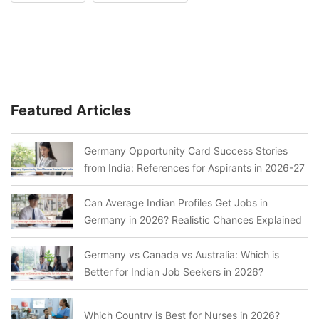
Featured Articles
Germany Opportunity Card Success Stories
from India: References for Aspirants in 2026-27
Can Average Indian Profiles Get Jobs in
Germany in 2026? Realistic Chances Explained
Germany vs Canada vs Australia: Which is
Better for Indian Job Seekers in 2026?
Which Country is Best for Nurses in 2026?