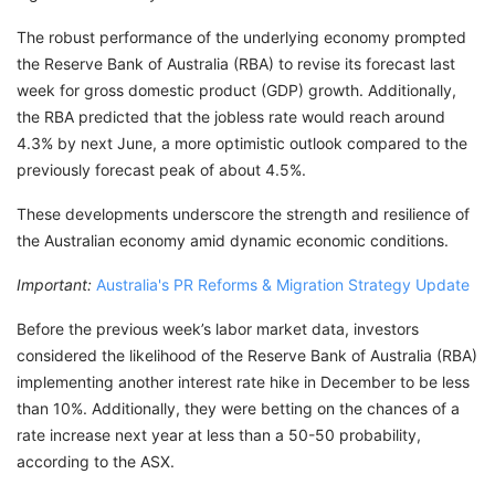
The robust performance of the underlying economy prompted
the Reserve Bank of Australia (RBA) to revise its forecast last
week for gross domestic product (GDP) growth. Additionally,
the RBA predicted that the jobless rate would reach around
4.3% by next June, a more optimistic outlook compared to the
previously forecast peak of about 4.5%.
These developments underscore the strength and resilience of
the Australian economy amid dynamic economic conditions.
Important:
Australia's PR Reforms & Migration Strategy Update
Before the previous week’s labor market data, investors
considered the likelihood of the Reserve Bank of Australia (RBA)
implementing another interest rate hike in December to be less
than 10%. Additionally, they were betting on the chances of a
rate increase next year at less than a 50-50 probability,
according to the ASX.