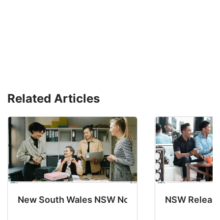
Related Articles
New South Wales NSW Nominations 2025-26 No
NSW Releases