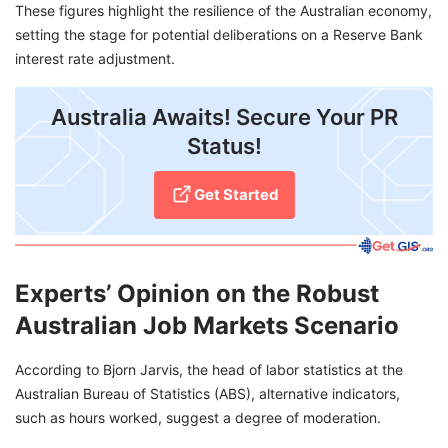
These figures highlight the resilience of the Australian economy,
setting the stage for potential deliberations on a Reserve Bank
interest rate adjustment.
Australia Awaits! Secure Your PR
Status!
Get Started
Experts’ Opinion on the Robust
Australian Job Markets Scenario
According to Bjorn Jarvis, the head of labor statistics at the
Australian Bureau of Statistics (ABS), alternative indicators,
such as hours worked, suggest a degree of moderation.