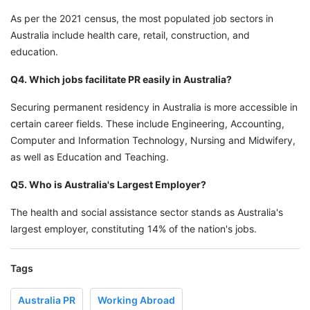
As per the 2021 census, the most populated job sectors in
Australia include health care, retail, construction, and
education.
Q4. Which jobs facilitate PR easily in Australia?
Securing permanent residency in Australia is more accessible in
certain career fields. These include Engineering, Accounting,
Computer and Information Technology, Nursing and Midwifery,
as well as Education and Teaching.
Q5. Who is Australia's Largest Employer?
The health and social assistance sector stands as Australia's
largest employer, constituting 14% of the nation's jobs.
Tags
Australia PR
Working Abroad