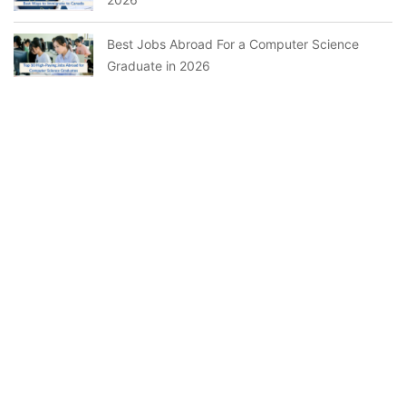
Best Jobs Abroad For a Computer Science
Graduate in 2026