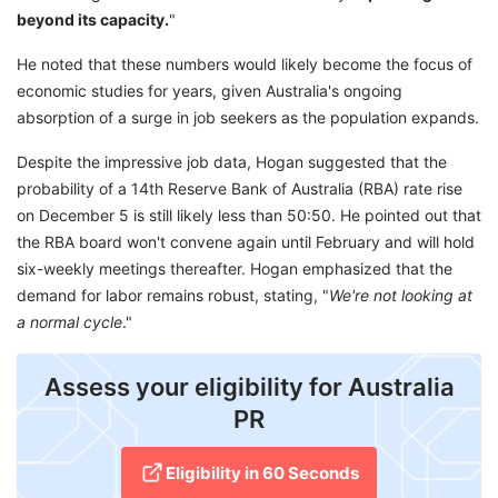
beyond its capacity.
"
He noted that these numbers would likely become the focus of
economic studies for years, given Australia's ongoing
absorption of a surge in job seekers as the population expands.
Despite the impressive job data, Hogan suggested that the
probability of a 14th Reserve Bank of Australia (RBA) rate rise
on December 5 is still likely less than 50:50. He pointed out that
the RBA board won't convene again until February and will hold
six-weekly meetings thereafter. Hogan emphasized that the
demand for labor remains robust, stating, "
We're not looking at
a normal cycle
."
Assess your eligibility for Australia
PR
Eligibility in 60 Seconds