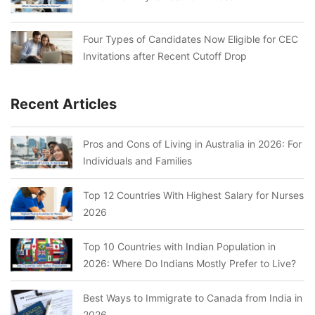
Four Types of Candidates Now Eligible for CEC
Invitations after Recent Cutoff Drop
Recent Articles
Pros and Cons of Living in Australia in 2026: For
Individuals and Families
Top 12 Countries With Highest Salary for Nurses
2026
Top 10 Countries with Indian Population in
2026: Where Do Indians Mostly Prefer to Live?
Best Ways to Immigrate to Canada from India in
2026