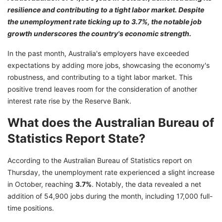
resilience and contributing to a tight labor market. Despite
the unemployment rate ticking up to 3.7%, the notable job
growth underscores the country's economic strength.
In the past month, Australia's employers have exceeded
expectations by adding more jobs, showcasing the economy's
robustness, and contributing to a tight labor market. This
positive trend leaves room for the consideration of another
interest rate rise by the Reserve Bank.
What does the Australian Bureau of
Statistics Report State?
According to the Australian Bureau of Statistics report on
Thursday, the unemployment rate experienced a slight increase
in October, reaching
3.7%
. Notably, the data revealed a net
addition of 54,900 jobs during the month, including 17,000 full-
time positions.