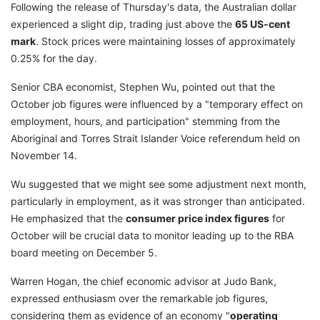
Following the release of Thursday's data, the Australian dollar
experienced a slight dip, trading just above the
65 US-cent
mark
. Stock prices were maintaining losses of approximately
0.25% for the day.
Senior CBA economist, Stephen Wu, pointed out that the
October job figures were influenced by a "temporary effect on
employment, hours, and participation" stemming from the
Aboriginal and Torres Strait Islander Voice referendum held on
November 14.
Wu suggested that we might see some adjustment next month,
particularly in employment, as it was stronger than anticipated.
He emphasized that the
consumer price index figures
for
October will be crucial data to monitor leading up to the RBA
board meeting on December 5.
Warren Hogan, the chief economic advisor at Judo Bank,
expressed enthusiasm over the remarkable job figures,
considering them as evidence of an economy "
operating