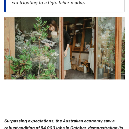
contributing to a tight labor market.
FREE
Eligibility
Check
Videos
Blogs
News
Webinars
Counselling
Testimonial
Surpassing expectations, the Australian economy saw a
robust addition of 54,900 jobs in October, demonstrating its