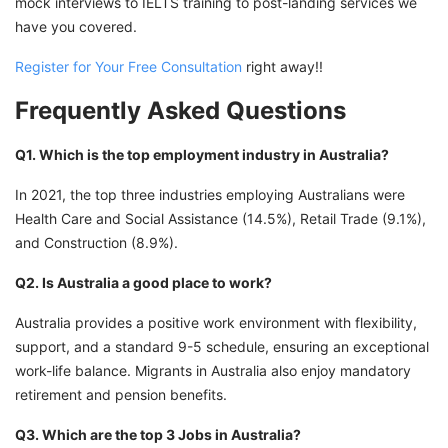
mock interviews to IELTS training to post-landing services we
have you covered.
Register for Your Free Consultation
right away!!
Frequently Asked Questions
Q1. Which is the top employment industry in Australia?
In 2021, the top three industries employing Australians were
Health Care and Social Assistance (14.5%), Retail Trade (9.1%),
and Construction (8.9%).
Q2. Is Australia a good place to work?
Australia provides a positive work environment with flexibility,
support, and a standard 9-5 schedule, ensuring an exceptional
work-life balance. Migrants in Australia also enjoy mandatory
retirement and pension benefits.
Q3. Which are the top 3 Jobs in Australia?