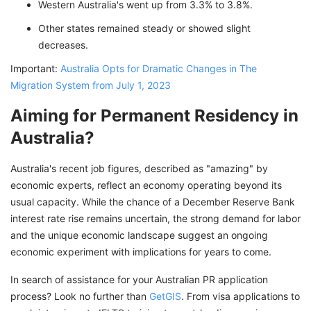
Western Australia's went up from 3.3% to 3.8%.
Other states remained steady or showed slight
decreases.
Important:
Australia Opts for Dramatic Changes in The
Migration System from July 1, 2023
Aiming for Permanent Residency in
Australia?
Australia's recent job figures, described as "amazing" by
economic experts, reflect an economy operating beyond its
usual capacity. While the chance of a December Reserve Bank
interest rate rise remains uncertain, the strong demand for labor
and the unique economic landscape suggest an ongoing
economic experiment with implications for years to come.
In search of assistance for your Australian PR application
process? Look no further than
GetGIS
. From visa applications to