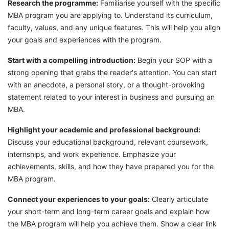
Research the programme:
Familiarise yourself with the specific
MBA program you are applying to. Understand its curriculum,
faculty, values, and any unique features. This will help you align
your goals and experiences with the program.
Start with a compelling introduction:
Begin your SOP with a
strong opening that grabs the reader's attention. You can start
with an anecdote, a personal story, or a thought-provoking
statement related to your interest in business and pursuing an
MBA.
Highlight your academic and professional background:
Discuss your educational background, relevant coursework,
internships, and work experience. Emphasize your
achievements, skills, and how they have prepared you for the
MBA program.
Connect your experiences to your goals:
Clearly articulate
your short-term and long-term career goals and explain how
the MBA program will help you achieve them. Show a clear link