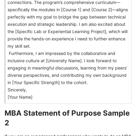
connections. The program’s comprehensive curriculum—
specifically the modules in [Course 1] and [Course 2]—aligns
perfectly with my goal to bridge the gap between technical
execution and strategic leadership. I am also excited about
the [Specific Lab or Experiential Learning Project], which will
provide the hands-on experience I need to further enhance
my skill set.
Furthermore, I am impressed by the collaborative and
inclusive culture at [University Name]. I look forward to
engaging in meaningful discussions, learning from my peers'
diverse perspectives, and contributing my own background
in [Your Specific Strength] to the cohort.
Sincerely,
[Your Name]
MBA Statement of Purpose Sample
2