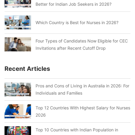
Better for Indian Job Seekers in 2026?
Which Country is Best for Nurses in 2026?
Four Types of Candidates Now Eligible for CEC
Invitations after Recent Cutoff Drop
Recent Articles
Pros and Cons of Living in Australia in 2026: For
Individuals and Families
Top 12 Countries With Highest Salary for Nurses
2026
Top 10 Countries with Indian Population in