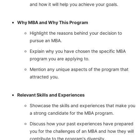
and how it will help you achieve your goals.
Why MBA and Why This Program
Highlight the reasons behind your decision to
pursue an MBA.
Explain why you have chosen the specific MBA
program you are applying to.
Mention any unique aspects of the program that
attracted you.
Relevant Skills and Experiences
Showcase the skills and experiences that make you
a strong candidate for the MBA program.
Discuss how your past experiences have prepared
you for the challenges of an MBA and how they will
contribute to the program's diversity.