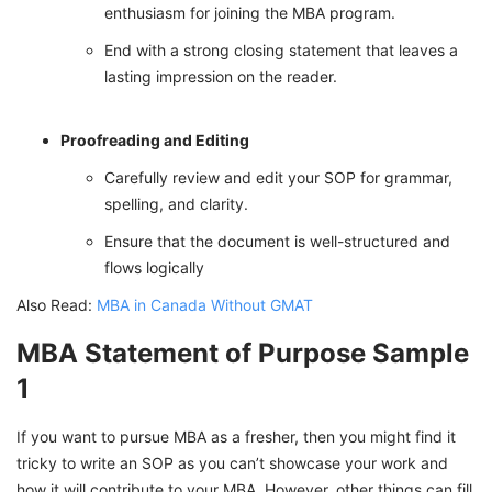
enthusiasm for joining the MBA program.
End with a strong closing statement that leaves a
lasting impression on the reader.
Proofreading and Editing
Carefully review and edit your SOP for grammar,
spelling, and clarity.
Ensure that the document is well-structured and
flows logically
Also Read:
MBA in Canada Without GMAT
MBA Statement of Purpose Sample
1
If you want to pursue MBA as a fresher, then you might find it
tricky to write an SOP as you can’t showcase your work and
how it will contribute to your MBA. However, other things can fill