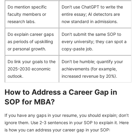
Do mention specific
Don't use ChatGPT to write the
faculty members or
entire essay; AI detectors are
research labs.
now standard in admissions.
Do explain career gaps
Don't submit the same SOP to
as periods of upskilling
every university; they can spot a
or personal growth.
copy-paste job.
Do link your goals to the
Don't be humble; quantify your
2025-2030 economic
achievements (for example,
outlook.
increased revenue by 20%).
How to Address a Career Gap in
SOP for MBA?
If you have any gaps in your resume, you should explain; don’t
ignore them. Use 2-3 sentences in your SOP to explain it. Here
is how you can address your career gap in your SOP: