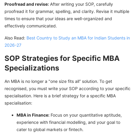
Proofread and revise:
After writing your SOP, carefully
proofread it for grammar, spelling, and clarity. Revise it multiple
times to ensure that your ideas are well-organized and
effectively communicated.
Also Read:
Best Country to Study an MBA for Indian Students in
2026-27
SOP Strategies for Specific MBA
Specializations
An MBA is no longer a "one size fits all” solution. To get
recognised, you must write your SOP according to your specific
specialisation. Here is a brief strategy for a specific MBA
specialisation:
MBA in Finance:
Focus on your quantitative aptitude,
experience with financial modelling, and your goal to
cater to global markets or fintech.