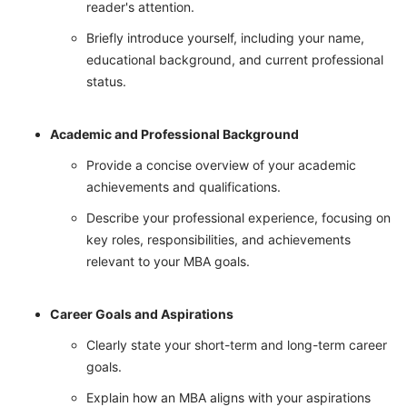
reader's attention.
Briefly introduce yourself, including your name,
educational background, and current professional
status.
Academic and Professional Background
Provide a concise overview of your academic
achievements and qualifications.
Describe your professional experience, focusing on
key roles, responsibilities, and achievements
relevant to your MBA goals.
Career Goals and Aspirations
Clearly state your short-term and long-term career
goals.
Explain how an MBA aligns with your aspirations