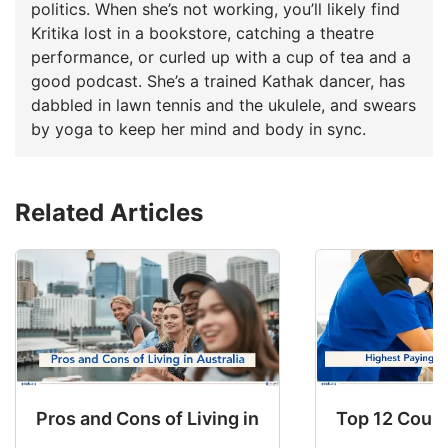
politics. When she’s not working, you’ll likely find
Kritika lost in a bookstore, catching a theatre
performance, or curled up with a cup of tea and a
good podcast. She’s a trained Kathak dancer, has
dabbled in lawn tennis and the ukulele, and swears
by yoga to keep her mind and body in sync.
Related Articles
Pros and Cons of Living in Australia in 2026: Fo
Top 12 Count