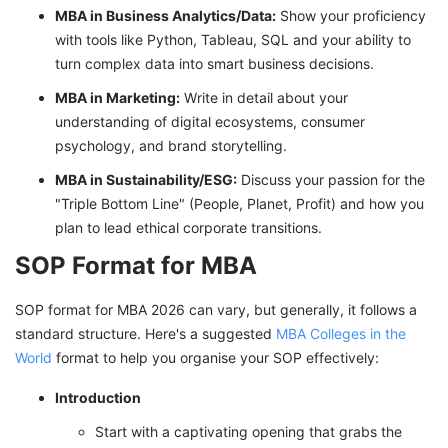
MBA in Business Analytics/Data:
Show your proficiency
with tools like Python, Tableau, SQL and your ability to
turn complex data into smart business decisions.
MBA in Marketing:
Write in detail about your
understanding of digital ecosystems, consumer
psychology, and brand storytelling.
MBA in Sustainability/ESG:
Discuss your passion for the
"Triple Bottom Line" (People, Planet, Profit) and how you
plan to lead ethical corporate transitions.
SOP Format for MBA
SOP format for MBA 2026 can vary, but generally, it follows a
standard structure. Here's a suggested
MBA Colleges in the
World
format to help you organise your SOP effectively:
Introduction
Start with a captivating opening that grabs the