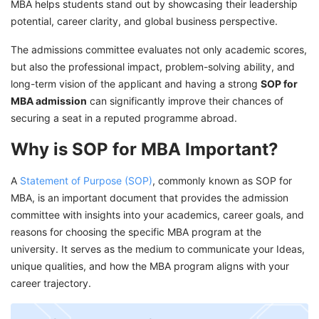
MBA helps students stand out by showcasing their leadership
Apply to Top B-Schools With GetGIS
potential, career clarity, and global business perspective.
Assistance!
The admissions committee evaluates not only academic scores,
but also the professional impact, problem-solving ability, and
long-term vision of the applicant and having a strong
SOP for
MBA admission
can significantly improve their chances of
securing a seat in a reputed programme abroad.
Why is SOP for MBA Important?
A
Statement of Purpose (SOP)
, commonly known as SOP for
MBA, is an important document that provides the admission
committee with insights into your academics, career goals, and
reasons for choosing the specific MBA program at the
university. It serves as the medium to communicate your Ideas,
unique qualities, and how the MBA program aligns with your
career trajectory.