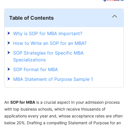
Table of Contents
Why is SOP for MBA Important?
How to Write an SOP for an MBA?
SOP Strategies for Specific MBA
Specializations
SOP Format for MBA
MBA Statement of Purpose Sample 1
MBA Statement of Purpose Sample 2
Tips on What to Include and Avoid in an SOP
An
SOP for MBA
is a crucial aspect In your admission process
for MBA
with top business schools, which receive thousands of
How to Address a Career Gap in SOP for
applications every year and, whose acceptance rates are often
MBA?
below 20%. Drafting a compelling Statement of Purpose for an