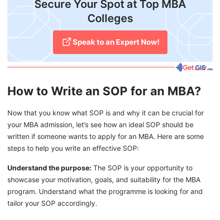
​Secure Your Spot at Top MBA
Colleges
Speak to an Expert Now!
How to Write an SOP for an MBA?
Now that you know what SOP is and why it can be crucial for
your MBA admission, let’s see how an ideal SOP should be
written if someone wants to apply for an MBA. Here are some
steps to help you write an effective SOP:
Understand the purpose:
The SOP is your opportunity to
showcase your motivation, goals, and suitability for the MBA
program. Understand what the programme is looking for and
tailor your SOP accordingly.