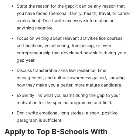
State the reason for the gap; it can be any reason that
you have faced (personal, family, health, travel, or career
exploration). Don’t write excessive information or
anything negative.
Focus on writing about relevant activities like courses,
certifications, volunteering, freelancing, or even
entrepreneurship that developed new skills during your
gap year.
Discuss transferable skills like resilience, time
management, and cultural awareness gained, showing
how they make you a better, more mature candidate.
Explicitly link what you learnt during the gap to your
motivation for the specific programme and field.
Don’t write emotional, long stories; a short, positive
paragraph is sufficient.
Apply to Top B-Schools With