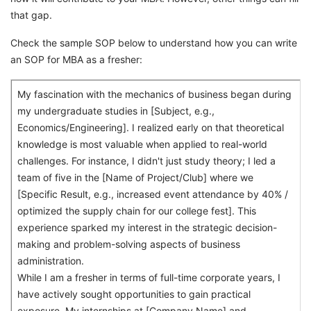
that gap.
Check the sample SOP below to understand how you can write
an SOP for MBA as a fresher:
My fascination with the mechanics of business began during
my undergraduate studies in [Subject, e.g.,
Economics/Engineering]. I realized early on that theoretical
knowledge is most valuable when applied to real-world
challenges. For instance, I didn't just study theory; I led a
team of five in the [Name of Project/Club] where we
[Specific Result, e.g., increased event attendance by 40% /
optimized the supply chain for our college fest]. This
experience sparked my interest in the strategic decision-
making and problem-solving aspects of business
administration.
While I am a fresher in terms of full-time corporate years, I
have actively sought opportunities to gain practical
exposure. My internships at [Company Name] and