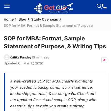
Home
Blog
Study Overseas
Welcome
SOP for MBA: Format & Sample Statement of Purpose
Guest!
Login /
SOP for MBA: Format, Sample
Signup
Statement of Purpose, & Writing Tips
Kritika Pandey
10 min read
Permanent
Updated On
Mar 17, 2026
Residency
(PR)
A well-crafted SOP for MBA clearly highlights
Job
your academic background, work experience,
Seeker
leadership potential, & career goals. Check out
Visa
the updated format and sample SOP, along with
Study
essential tips to help you create a strong
Visa