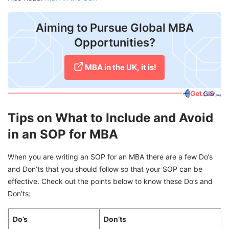
Aiming to Pursue Global MBA
Opportunities?
MBA in the UK, it is!
Tips on What to Include and Avoid
in an SOP for MBA
When you are writing an SOP for an MBA there are a few Do’s
and Don’ts that you should follow so that your SOP can be
effective. Check out the points below to know these Do’s and
Don’ts:
Do’s
Don’ts