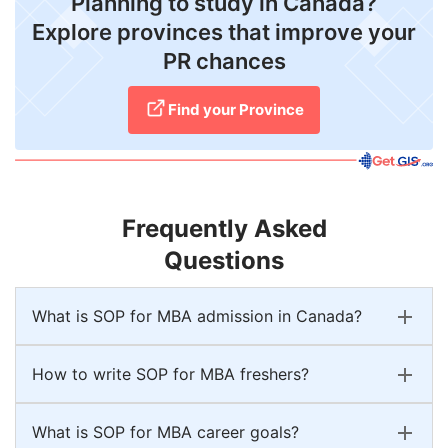
Planning to study in Canada?
Explore provinces that improve your
PR chances
Find your Province
Frequently Asked
Questions
What is SOP for MBA admission in Canada?
How to write SOP for MBA freshers?
What is SOP for MBA career goals?