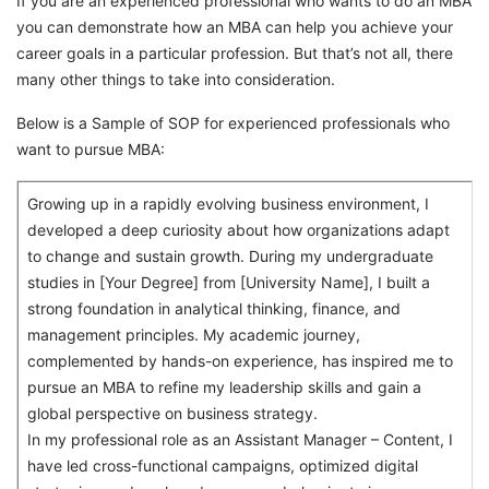
If you are an experienced professional who wants to do an MBA
you can demonstrate how an MBA can help you achieve your
career goals in a particular profession. But that’s not all, there
many other things to take into consideration.
Below is a Sample of SOP for experienced professionals who
want to pursue MBA:
Growing up in a rapidly evolving business environment, I
developed a deep curiosity about how organizations adapt
to change and sustain growth. During my undergraduate
studies in [Your Degree] from [University Name], I built a
strong foundation in analytical thinking, finance, and
management principles. My academic journey,
complemented by hands-on experience, has inspired me to
pursue an MBA to refine my leadership skills and gain a
global perspective on business strategy.
In my professional role as an Assistant Manager – Content, I
have led cross-functional campaigns, optimized digital