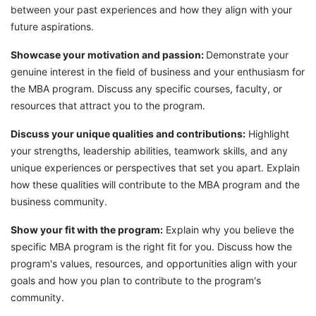
between your past experiences and how they align with your
future aspirations.
Showcase your motivation and passion:
Demonstrate your
genuine interest in the field of business and your enthusiasm for
the MBA program. Discuss any specific courses, faculty, or
resources that attract you to the program.
Discuss your unique qualities and contributions:
Highlight
your strengths, leadership abilities, teamwork skills, and any
unique experiences or perspectives that set you apart. Explain
how these qualities will contribute to the MBA program and the
business community.
Show your fit with the program:
Explain why you believe the
specific MBA program is the right fit for you. Discuss how the
program's values, resources, and opportunities align with your
goals and how you plan to contribute to the program's
community.