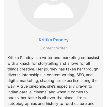
Kritika Pandey
Content Writer
Kritika Pandey is a writer and marketing enthusiast
with a knack for storytelling and a love for all
things creative. Her journey has taken her through
diverse internships in content writing, SEO, and
digital marketing, shaping her expertise along the
way. A true cinephile, she’s especially drawn to
Indian parallel cinema, and when it comes to
books, her taste is all over the place—from
autobiographies and history to food culture and