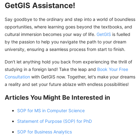
GetGIS Assistance!
Say goodbye to the ordinary and step into a world of boundless
opportunities, where learning goes beyond the textbooks, and
cultural immersion becomes your way of life.
GetGIS
is fuelled
by the passion to help you navigate the path to your dream
university, ensuring a seamless process from start to finish.
Don't let anything hold you back from experiencing the thrill of
studying in a foreign land! Take the leap and
Book Your Free
Consultation
with GetGIS now. Together, let's make your dreams
a reality and set your future ablaze with endless possibilities!
Articles You Might Be Interested in
SOP for MS in Computer Science
Statement of Purpose (SOP) for PhD
SOP for Business Analytics