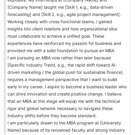
[Company Name] taught me [Skill 1, e.g., data-driven
forecasting] and [Skill 2, e.g., agile project management].
Working closely with cross-functional teams, I gained
insights into client relations and how organizational silos
must collaborate to achieve a unified goal. These
experiences have reinforced my passion for business and
provided me with a solid foundation to pursue an MBA.
I am pursuing an MBA now rather than later because
[Specific Industry Trend, e.g., the rapid shift toward AI-
driven marketing / the global push for sustainable finance]
requires a management perspective that I want to build
early in my career. I aspire to become a business leader who
can drive innovation and create positive change. I believe
that an MBA at this stage will equip me with the technical
rigor and global network necessary to navigate these
industry shifts before they become standard.
I am particularly drawn to the MBA program at [University
Name] because of its renowned faculty and strong industry