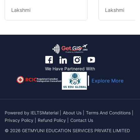
Lakshmi
Lakshmi
We Have Partnered With
Regulated Canadian
Explore More
Immigration Consultant
Powered by
IELTSMaterial
|
About Us
|
Terms And Conditions
|
Privacy Policy
|
Refund Policy
|
Contact Us
© 2026 GETMYUNI EDUCATION SERVICES PRIVATE LIMITED