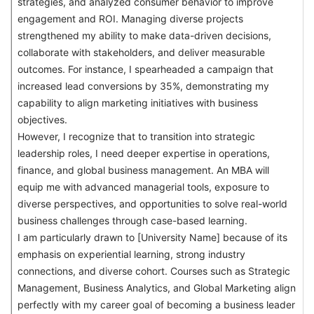
strategies, and analyzed consumer behavior to improve
engagement and ROI. Managing diverse projects
strengthened my ability to make data-driven decisions,
collaborate with stakeholders, and deliver measurable
outcomes. For instance, I spearheaded a campaign that
increased lead conversions by 35%, demonstrating my
capability to align marketing initiatives with business
objectives.
However, I recognize that to transition into strategic
leadership roles, I need deeper expertise in operations,
finance, and global business management. An MBA will
equip me with advanced managerial tools, exposure to
diverse perspectives, and opportunities to solve real-world
business challenges through case-based learning.
I am particularly drawn to [University Name] because of its
emphasis on experiential learning, strong industry
connections, and diverse cohort. Courses such as Strategic
Management, Business Analytics, and Global Marketing align
perfectly with my career goal of becoming a business leader