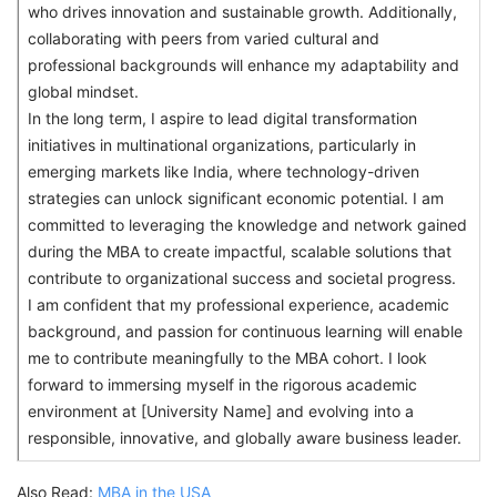
who drives innovation and sustainable growth. Additionally,
collaborating with peers from varied cultural and
professional backgrounds will enhance my adaptability and
global mindset.
In the long term, I aspire to lead digital transformation
initiatives in multinational organizations, particularly in
emerging markets like India, where technology-driven
strategies can unlock significant economic potential. I am
committed to leveraging the knowledge and network gained
during the MBA to create impactful, scalable solutions that
contribute to organizational success and societal progress.
I am confident that my professional experience, academic
background, and passion for continuous learning will enable
me to contribute meaningfully to the MBA cohort. I look
forward to immersing myself in the rigorous academic
environment at [University Name] and evolving into a
responsible, innovative, and globally aware business leader.
Also Read:
MBA in the USA