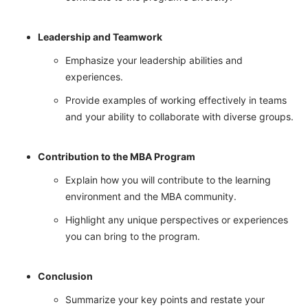
Leadership and Teamwork
Emphasize your leadership abilities and
experiences.
Provide examples of working effectively in teams
and your ability to collaborate with diverse groups.
Contribution to the MBA Program
Explain how you will contribute to the learning
environment and the MBA community.
Highlight any unique perspectives or experiences
you can bring to the program.
Conclusion
Summarize your key points and restate your