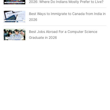
2026: Where Do Indians Mostly Prefer to Live?
Best Ways to Immigrate to Canada from India in
2026
Best Jobs Abroad For a Computer Science
Graduate in 2026