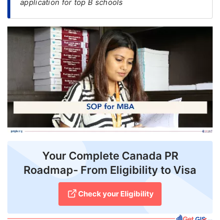
application for top B schools
FREE
Eligibility
Check
Videos
Blogs
News
Webinars
Counselling
Your Complete Canada PR
Testimonial
Roadmap- From Eligibility to Visa
Check your Eligibility