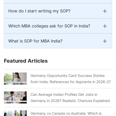
How do I start writing my SOP?
Which MBA colleges ask for SOP in India?
What is SOP for MBA India?
Featured Articles
Germany Opportunity Card Success Stories
from India: References for Aspirants in 2026-27
Can Average Indian Profiles Get Jobs in
Germany in 2026? Realistic Chances Explained
Germany vs Canada vs Australia: Which is