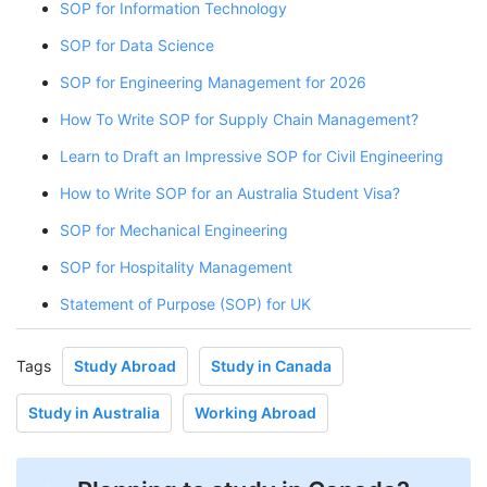
SOP for Information Technology
SOP for Data Science
SOP for Engineering Management for 2026
How To Write SOP for Supply Chain Management?
Learn to Draft an Impressive SOP for Civil Engineering
How to Write SOP for an Australia Student Visa?
SOP for Mechanical Engineering
SOP for Hospitality Management
Statement of Purpose (SOP) for UK
Tags
Study Abroad
Study in Canada
Study in Australia
Working Abroad