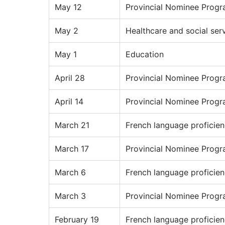
May 12
Provincial Nominee Prog
May 2
Healthcare and social ser
May 1
Education
April 28
Provincial Nominee Prog
April 14
Provincial Nominee Prog
March 21
French language proficie
March 17
Provincial Nominee Prog
March 6
French language proficie
March 3
Provincial Nominee Prog
February 19
French language proficie