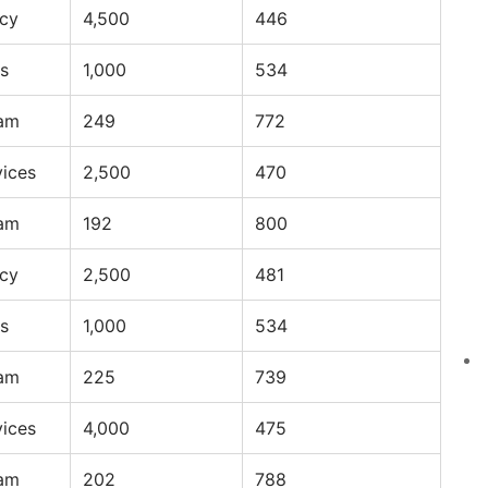
ncy
4,500
446
s
1,000
534
ram
249
772
vices
2,500
470
ram
192
800
ncy
2,500
481
s
1,000
534
ram
225
739
vices
4,000
475
ram
202
788