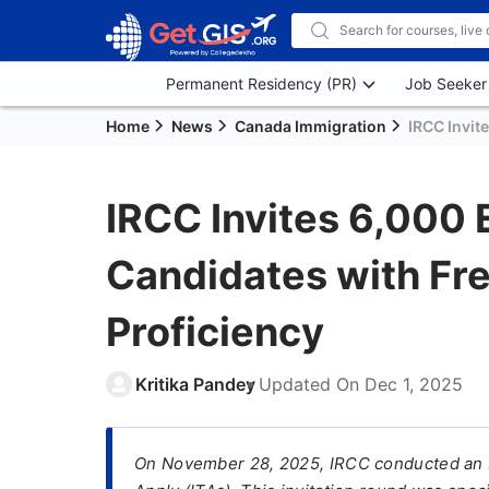
Permanent Residency (PR)
Job Seeker
Home
News
Canada Immigration
IRCC Invit
IRCC Invites 6,000 
Candidates with Fr
Proficiency
Kritika Pandey
Updated On
Dec 1, 2025
On November 28, 2025, IRCC conducted an Ex