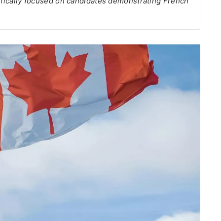
cifically focused on candidates demonstrating French