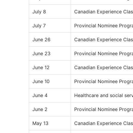
July 8
Canadian Experience Clas
July 7
Provincial Nominee Prog
June 26
Canadian Experience Clas
June 23
Provincial Nominee Prog
June 12
Canadian Experience Clas
June 10
Provincial Nominee Prog
June 4
Healthcare and social ser
June 2
Provincial Nominee Prog
May 13
Canadian Experience Clas