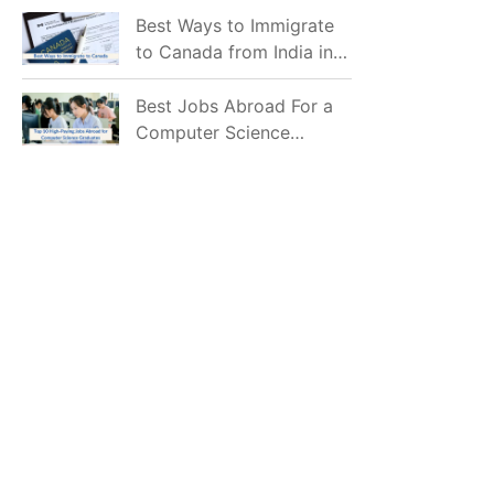
Mostly Prefer to Live?
Best Ways to Immigrate
to Canada from India in
2026
Best Jobs Abroad For a
Computer Science
Graduate in 2026