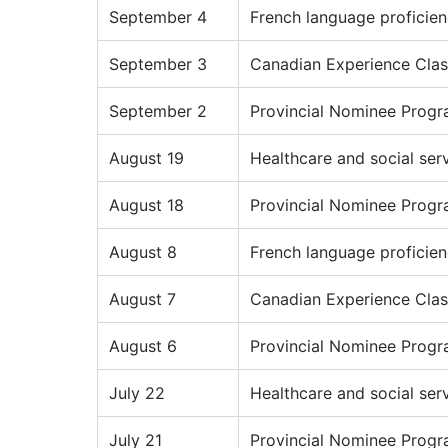
September 4
French language proficie
September 3
Canadian Experience Clas
September 2
Provincial Nominee Prog
August 19
Healthcare and social ser
August 18
Provincial Nominee Prog
August 8
French language proficie
August 7
Canadian Experience Clas
August 6
Provincial Nominee Prog
July 22
Healthcare and social ser
July 21
Provincial Nominee Prog