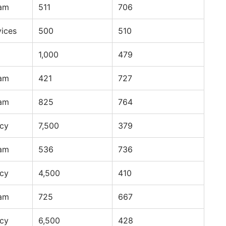
ram
511
706
vices
500
510
1,000
479
ram
421
727
ram
825
764
ncy
7,500
379
ram
536
736
ncy
4,500
410
ram
725
667
ncy
6,500
428