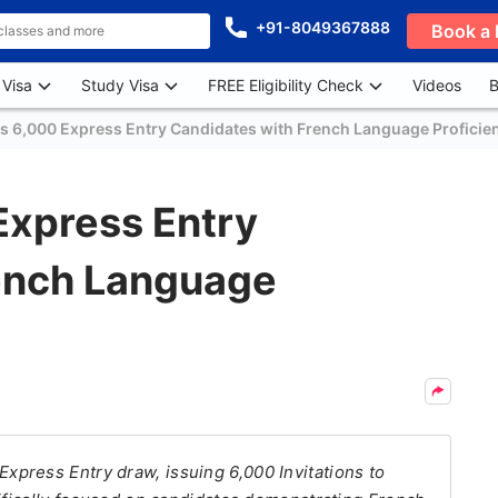
+91-8049367888
Book a 
 Visa
Study Visa
FREE Eligibility Check
Videos
B
es 6,000 Express Entry Candidates with French Language Proficie
Express Entry
ench Language
press Entry draw, issuing 6,000 Invitations to