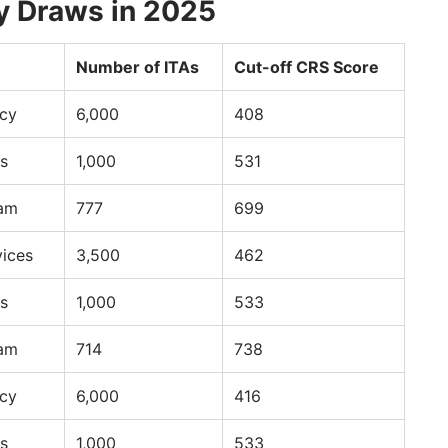
y Draws in 2025
Number of ITAs
Cut-off CRS Score
ncy
6,000
408
s
1,000
531
ram
777
699
vices
3,500
462
s
1,000
533
ram
714
738
ncy
6,000
416
s
1,000
533