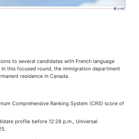
ions to several candidates with French language
 In this focused round, the immigration department
permanent residence in Canada.
nimum Comprehensive Ranking System (CRS) score of
date profile before 12:28 p.m., Universal
25.