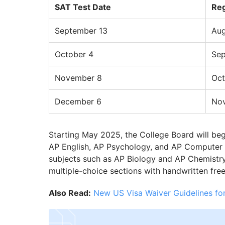
SAT Test Date
Reg
September 13
Aug
October 4
Sep
November 8
Oct
December 6
No
Starting May 2025, the College Board will begin
AP English, AP Psychology, and AP Computer S
subjects such as AP Biology and AP Chemistry w
multiple-choice sections with handwritten fre
Also Read:
New US Visa Waiver Guidelines for