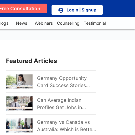
Free Consultation
Login | Signup
logs
News
Webinars
Counselling
Testimonial
Featured Articles
Germany Opportunity
Card Success Stories
from India: References
for Aspirants in 2026-27
Can Average Indian
Profiles Get Jobs in
Germany in 2026?
Realistic Chances
Germany vs Canada vs
Explained
Australia: Which is Better