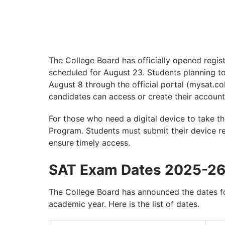
The College Board has officially opened regist
scheduled for August 23. Students planning to
August 8 through the official portal (mysat.co
candidates can access or create their account
For those who need a digital device to take t
Program. Students must submit their device r
ensure timely access.
SAT Exam Dates 2025-2
The College Board has announced the dates 
academic year. Here is the list of dates.