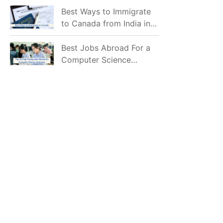
Mostly Prefer to Live?
Best Ways to Immigrate
to Canada from India in
2026
Best Jobs Abroad For a
Computer Science
Graduate in 2026