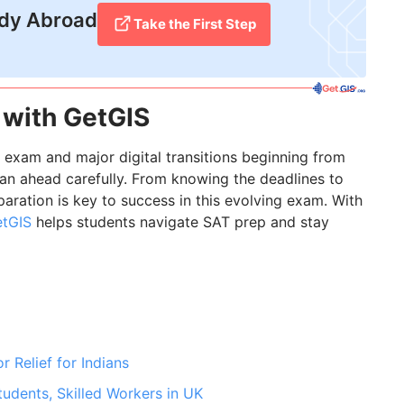
udy Abroad
Take the First Step
 with GetGIS
 exam and major digital transitions beginning from
n ahead carefully. From knowing the deadlines to
paration is key to success in this evolving exam. With
tGIS
helps students navigate SAT prep and stay
 Relief for Indians
udents, Skilled Workers in UK