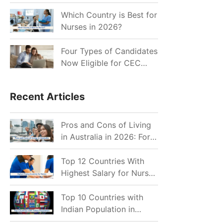
for Indian Job Seekers in
2026?
Which Country is Best for
Nurses in 2026?
Four Types of Candidates
Now Eligible for CEC
Invitations after Recent
Cutoff Drop
Recent Articles
Pros and Cons of Living
in Australia in 2026: For
Individuals and Families
Top 12 Countries With
Highest Salary for Nurses
2026
Top 10 Countries with
Indian Population in
2026: Where Do Indians