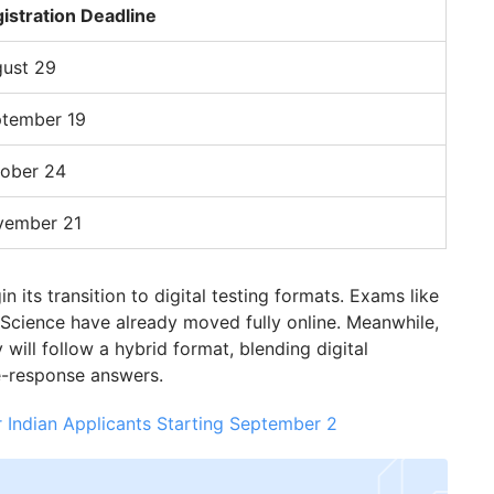
istration Deadline
ust 29
tember 19
ober 24
vember 21
 its transition to digital testing formats. Exams like
cience have already moved fully online. Meanwhile,
ill follow a hybrid format, blending digital
e-response answers.
 Indian Applicants Starting September 2