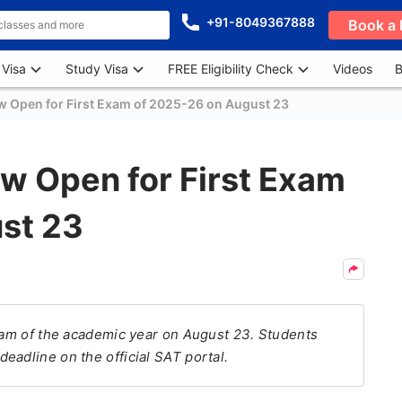
+91-8049367888
Book a 
 Visa
Study Visa
FREE Eligibility Check
Videos
B
w Open for First Exam of 2025-26 on August 23
w Open for First Exam
st 23
exam of the academic year on August 23. Students
eadline on the official SAT portal.