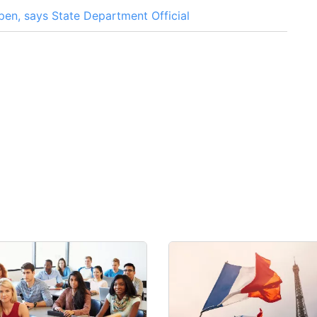
en, says State Department Official