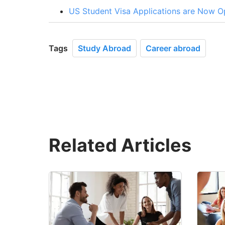
US Student Visa Applications are Now Op
Tags
Study Abroad
Career abroad
Related Articles