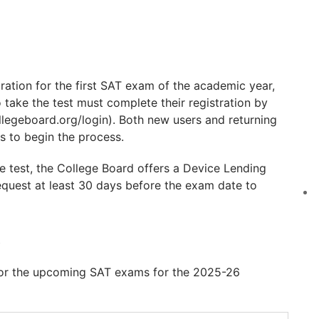
ration for the first SAT exam of the academic year,
 take the test must complete their registration by
llegeboard.org/login). Both new users and returning
s to begin the process.
he test, the College Board offers a Device Lending
equest at least 30 days before the exam date to
6
for the upcoming SAT exams for the 2025-26