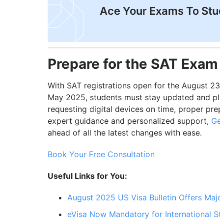
Ace Your Exams To St
Prepare for the SAT Exam
With SAT registrations open for the August 23
May 2025, students must stay updated and pla
requesting digital devices on time, proper pre
expert guidance and personalized support,
Ge
ahead of all the latest changes with ease.
Book Your Free Consultation
Useful Links for You:
August 2025 US Visa Bulletin Offers Major
eVisa Now Mandatory for International St