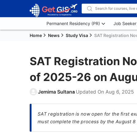
Permanent Residency (PR)
Job Seeker
Home
News
Study Visa
SAT Registration No
SAT Registration No
of 2025-26 on Augu
Jemima Sultana
Updated On
Aug 6, 2025
SAT registration is now open for the first 
must complete the process by the August 8 d