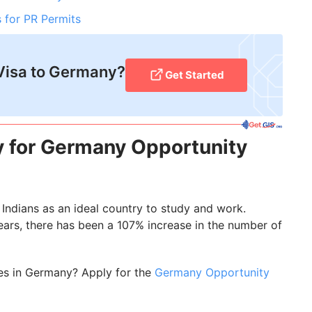
 for PR Permits
Visa to Germany?
Get Started
y for Germany Opportunity
Indians as an ideal country to study and work.
years, there has been a 107% increase in the number of
es in Germany? Apply for the
Germany Opportunity