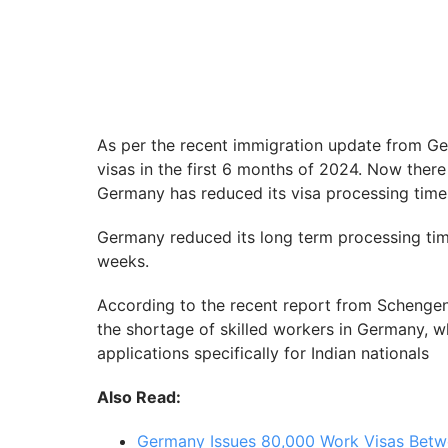
As per the recent immigration update from G
visas in the first 6 months of 2024. Now there
Germany has reduced its visa processing times 
Germany reduced its long term processing tim
weeks.
According to the recent report from Schengen 
the shortage of skilled workers in Germany, w
applications specifically for Indian nationals
Also Read:
Germany Issues 80,000 Work Visas Betw