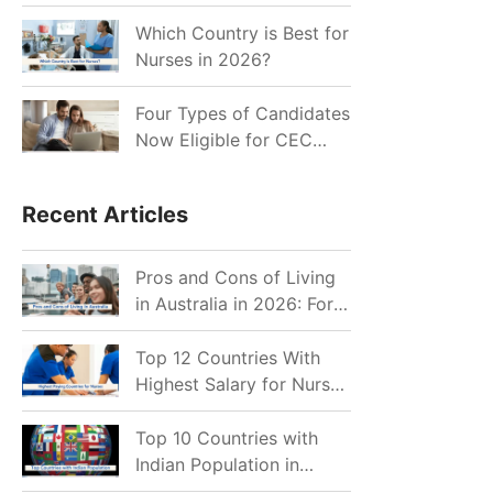
for Indian Job Seekers in
2026?
Which Country is Best for
Nurses in 2026?
Four Types of Candidates
Now Eligible for CEC
Invitations after Recent
Cutoff Drop
Recent Articles
Pros and Cons of Living
in Australia in 2026: For
Individuals and Families
Top 12 Countries With
Highest Salary for Nurses
2026
Top 10 Countries with
Indian Population in
2026: Where Do Indians