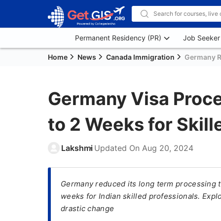
Permanent Residency (PR)
Job Seeker
Home
News
Canada Immigration
Germany Re
Germany Visa Proc
to 2 Weeks for Skill
Lakshmi
Updated On
Aug 20, 2024
Germany reduced its long term processing t
weeks for Indian skilled professionals. Explo
drastic change