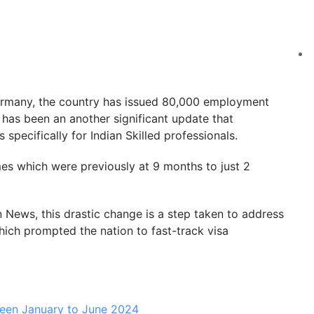
ermany, the country has issued 80,000 employment
 has been an another significant update that
specifically for Indian Skilled professionals.
es which were previously at 9 months to just 2
News, this drastic change is a step taken to address
hich prompted the nation to fast-track visa
een January to June 2024