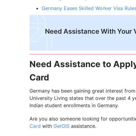
Germany Eases Skilled Worker Visa Rules
Need Assistance With Your 
Need Assistance to Appl
Card
Germany has been gaining great interest from 
University Living states that over the past 4 
Indian student enrollments in Germany.
Are you also someone looking for opportuniti
Card
with
GetGIS
assistance.