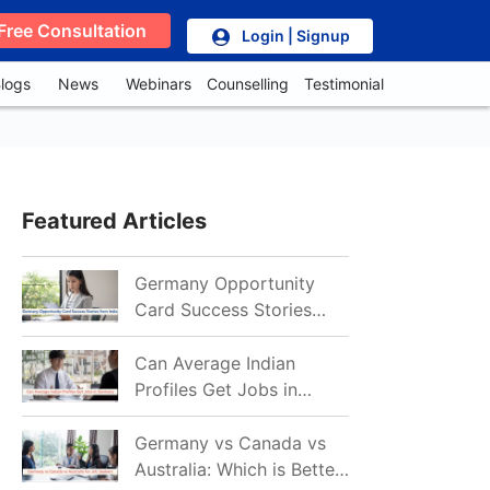
Free Consultation
Login | Signup
logs
News
Webinars
Counselling
Testimonial
Featured Articles
Germany Opportunity
Card Success Stories
from India: References
for Aspirants in 2026-27
Can Average Indian
Profiles Get Jobs in
Germany in 2026?
Realistic Chances
Germany vs Canada vs
Explained
Australia: Which is Better