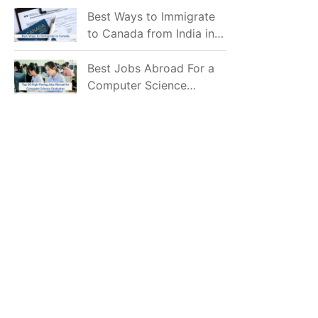
Mostly Prefer to Live?
Best Ways to Immigrate
to Canada from India in
2026
Best Jobs Abroad For a
Computer Science
Graduate in 2026