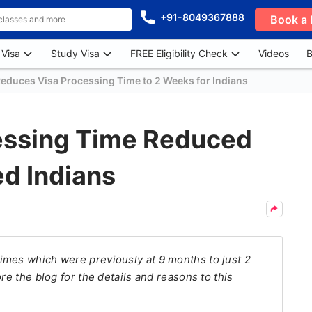
+91-8049367888
Book a 
 Visa
Study Visa
FREE Eligibility Check
Videos
B
duces Visa Processing Time to 2 Weeks for Indians
essing Time Reduced
ed Indians
imes which were previously at 9 months to just 2
re the blog for the details and reasons to this