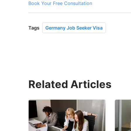
Book Your Free Consultation
Tags
Germany Job Seeker Visa
Related Articles