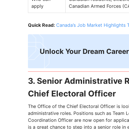
apply
Canadian Armed Forces (
Quick Read:
Canada’s Job Market Highlights 
Unlock Your Dream Career
3. Senior Administrative R
Chief Electoral Officer
The Office of the Chief Electoral Officer is lo
administrative roles. Positions such as Team L
Coordination Officer are now open for applica
is a great chance to step into a senior role in 