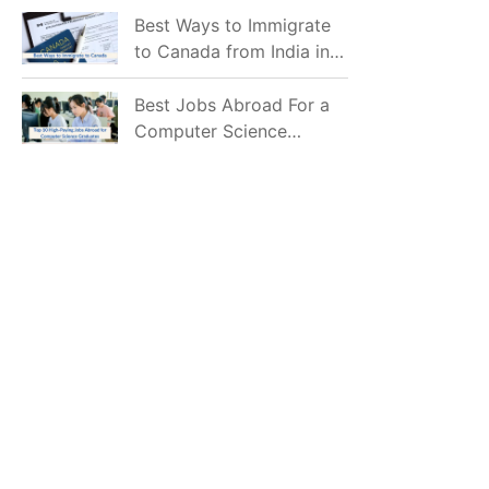
Mostly Prefer to Live?
Best Ways to Immigrate
to Canada from India in
2026
Best Jobs Abroad For a
Computer Science
Graduate in 2026