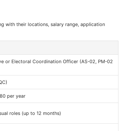
ng with their locations, salary range, application
ve or Electoral Coordination Officer (AS-02, PM-02
(QC)
80 per year
sual roles (up to 12 months)