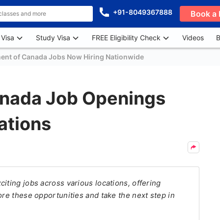
+91-8049367888
Book a 
 Visa
Study Visa
FREE Eligibility Check
Videos
B
ent of Canada Jobs Now Hiring Nationwide
anada Job Openings
ations
iting jobs across various locations, offering
ore these opportunities and take the next step in