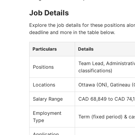
Job Details
Explore the job details for these positions alo
deadline and more in the table below.
Particulars
Details
Team Lead, Administrati
Positions
classifications)
Locations
Ottawa (ON), Gatineau 
Salary Range
CAD 68,849 to CAD 74,1
Employment
Term (fixed period) & ca
Type
Application