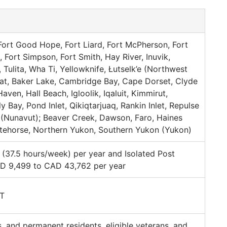
Fort Good Hope, Fort Liard, Fort McPherson, Fort
, Fort Simpson, Fort Smith, Hay River, Inuvik,
Tulita, Wha Ti, Yellowknife, Łutselk’e (Northwest
rviat, Baker Lake, Cambridge Bay, Cape Dorset, Clyde
aven, Hall Beach, Igloolik, Iqaluit, Kimmirut,
y Bay, Pond Inlet, Qikiqtarjuaq, Rankin Inlet, Repulse
(Nunavut); Beaver Creek, Dawson, Faro, Haines
itehorse, Northern Yukon, Southern Yukon (Yukon)
37.5 hours/week) per year and Isolated Post
D 9,499 to CAD 43,762 per year
PT
s, and permanent residents, eligible veterans, and