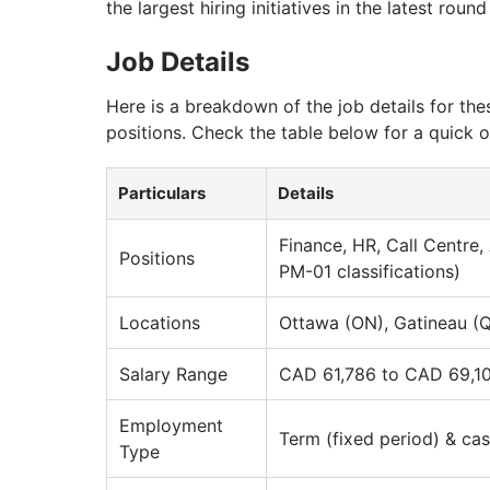
the largest hiring initiatives in the latest rou
Job Details
Here is a breakdown of the job details for thes
positions. Check the table below for a quick 
Particulars
Details
Finance, HR, Call Centre,
Positions
PM-01 classifications)
Locations
Ottawa (ON), Gatineau (
Salary Range
CAD 61,786 to CAD 69,10
Employment
Term (fixed period) & cas
Type