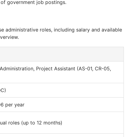
nd of government job postings.
e administrative roles, including salary and available
overview.
 Administration, Project Assistant (AS-01, CR-05,
QC)
6 per year
ual roles (up to 12 months)