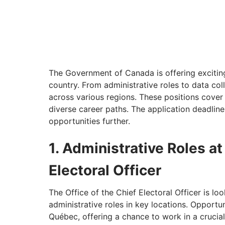
The Government of Canada is offering exciting 
country. From administrative roles to data coll
across various regions. These positions cover 
diverse career paths. The application deadline 
opportunities further.
1. Administrative Roles at
Electoral Officer
The Office of the Chief Electoral Officer is look
administrative roles in key locations. Opportun
Québec, offering a chance to work in a crucia