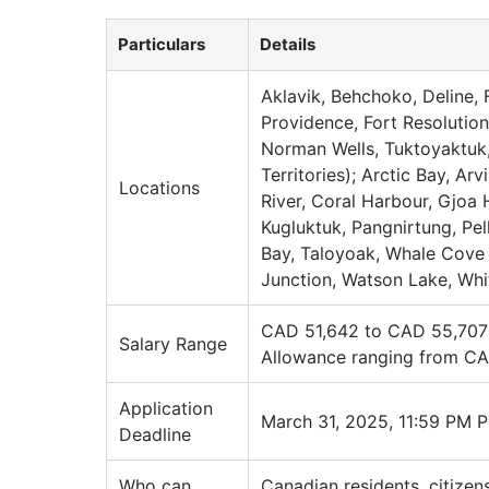
Particulars
Details
Aklavik, Behchoko, Deline, 
Providence, Fort Resolution
Norman Wells, Tuktoyaktuk, 
Territories); Arctic Bay, A
Locations
River, Coral Harbour, Gjoa H
Kugluktuk, Pangnirtung, Pell
Bay, Taloyoak, Whale Cove 
Junction, Watson Lake, Wh
CAD 51,642 to CAD 55,707 (
Salary Range
Allowance ranging from CA
Application
March 31, 2025, 11:59 PM 
Deadline
Who can
Canadian residents, citizen