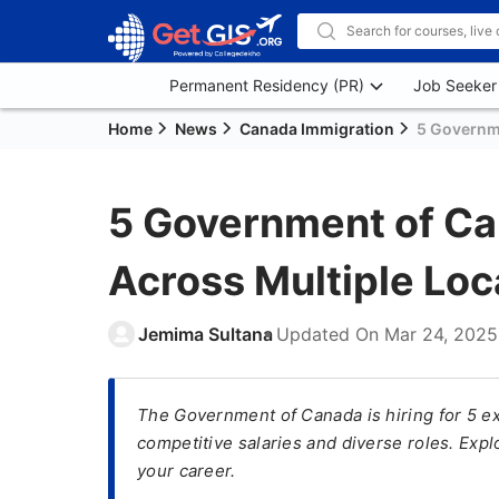
Permanent Residency (PR)
Job Seeker
Home
News
Canada Immigration
5 Governm
5 Government of C
Across Multiple Loc
Jemima Sultana
Updated On
Mar 24, 2025
The Government of Canada is hiring for 5 exc
competitive salaries and diverse roles. Expl
your career.