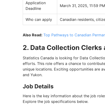
Application
March 31, 2025, 11:59 P
Deadline
Who can apply
Canadian residents, citiz
Also Read:
Top Pathways to Canadian Perman
2. Data Collection Clerks
Statistics Canada is looking for Data Collecti
efforts. This role offers a chance to contribut
unique locations. Exciting opportunities are a
and Yukon.
Job Details
Here is the key information about the job roles
Explore the job specifications below.