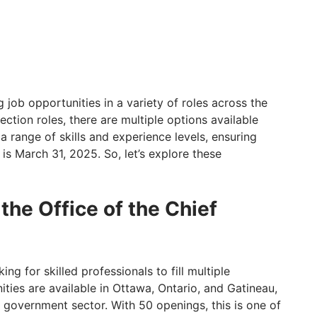
job opportunities in a variety of roles across the
ection roles, there are multiple options available
a range of skills and experience levels, ensuring
is March 31, 2025. So, let’s explore these
 the Office of the Chief
ing for skilled professionals to fill multiple
ities are available in Ottawa, Ontario, and Gatineau,
l government sector. With 50 openings, this is one of