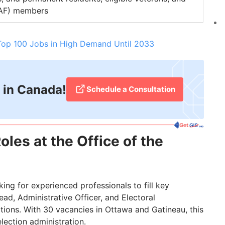
CAF) members
Top 100 Jobs in High Demand Until 2033
 in Canada!
Schedule a Consultation
oles at the Office of the
oking for experienced professionals to fill key
ead, Administrative Officer, and Electoral
tions. With 30 vacancies in Ottawa and Gatineau, this
election administration.