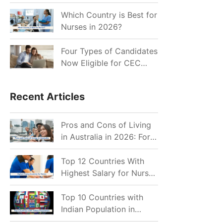
for Indian Job Seekers in
2026?
Which Country is Best for
Nurses in 2026?
Four Types of Candidates
Now Eligible for CEC
Invitations after Recent
Cutoff Drop
Recent Articles
Pros and Cons of Living
in Australia in 2026: For
Individuals and Families
Top 12 Countries With
Highest Salary for Nurses
2026
Top 10 Countries with
Indian Population in
2026: Where Do Indians