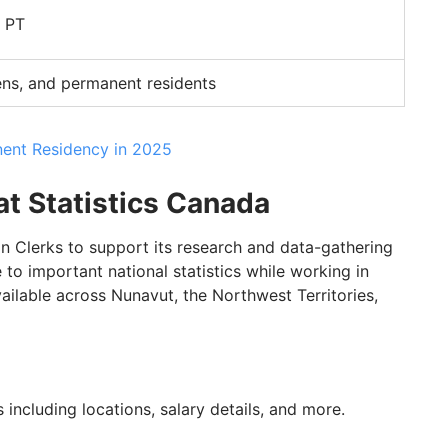
M PT
ens, and permanent residents
ent Residency in 2025
 at Statistics Canada
on Clerks to support its research and data-gathering
e to important national statistics while working in
vailable across Nunavut, the Northwest Territories,
 including locations, salary details, and more.