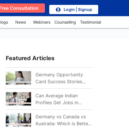
Free Consultation
Login | Signup
logs
News
Webinars
Counselling
Testimonial
Featured Articles
Germany Opportunity
Card Success Stories
from India: References
for Aspirants in 2026-27
Can Average Indian
Profiles Get Jobs in
Germany in 2026?
Realistic Chances
Germany vs Canada vs
Explained
Australia: Which is Better