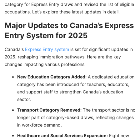
category for Express Entry draws and revised the list of eligible
occupations. Let’s explore these latest updates in detail.
Major Updates to Canada’s Express
Entry System for 2025
Canada's
Express Entry system
is set for significant updates in
2025, reshaping immigration pathways. Here are the key
changes impacting various professions.
New Education Category Added:
A dedicated education
category has been introduced for teachers, educators,
and support staff to strengthen Canada’s education
sector.
Transport Category Removed:
The transport sector is no
longer part of category-based draws, reflecting changes
in workforce demand.
Healthcare and Social Services Expansion:
Eight new