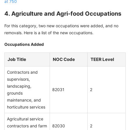
at 750
4. Agriculture and Agri-food Occupations
For this category, two new occupations were added, and no
removals. Here is a list of the new occupations.
Occupations Added
Job Title
NOC Code
TEER Level
Contractors and
supervisors,
landscaping,
82031
2
grounds
maintenance, and
horticulture services
Agricultural service
contractors and farm
82030
2