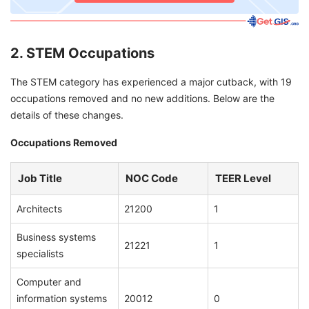
2. STEM Occupations
The STEM category has experienced a major cutback, with 19
occupations removed and no new additions. Below are the
details of these changes.
Occupations Removed
Job Title
NOC Code
TEER Level
Architects
21200
1
Business systems
21221
1
specialists
Computer and
information systems
20012
0