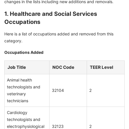
changes in the lists including new additions and removals.
1. Healthcare and Social Services
Occupations
Here is a list of occupations added and removed from this
category.
Occupations Added
Job Title
NOC Code
TEER Level
Animal health
technologists and
32104
2
veterinary
technicians
Cardiology
technologists and
electrophysiological
32123
2