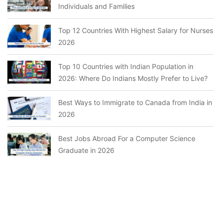
Individuals and Families
Top 12 Countries With Highest Salary for Nurses
2026
Top 10 Countries with Indian Population in
2026: Where Do Indians Mostly Prefer to Live?
Best Ways to Immigrate to Canada from India in
2026
Best Jobs Abroad For a Computer Science
Graduate in 2026