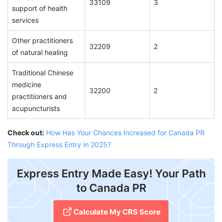
33109
3
support of health
services
Other practitioners
32209
2
of natural healing
Traditional Chinese
medicine
32200
2
practitioners and
acupuncturists
Check out:
How Has Your Chances Increased for Canada PR
Through Express Entry in 2025?
Express Entry Made Easy! Your Path
to Canada PR
Calculate My CRS Score