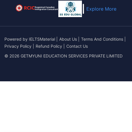
Regulated Canadian
Explore More
Immigration Consultant
Powered by
IELTSMaterial
|
About Us
|
Terms And Conditions
|
Privacy Policy
|
Refund Policy
|
Contact Us
© 2026 GETMYUNI EDUCATION SERVICES PRIVATE LIMITED