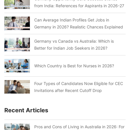
from India: References for Aspirants in 2026-27
Can Average Indian Profiles Get Jobs in
Germany in 2026? Realistic Chances Explained
Germany vs Canada vs Australia: Which is
Better for Indian Job Seekers in 2026?
Which Country is Best for Nurses in 2026?
Four Types of Candidates Now Eligible for CEC
Invitations after Recent Cutoff Drop
Recent Articles
Pros and Cons of Living in Australia in 2026: For