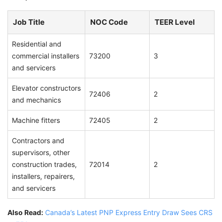
Job Title
NOC Code
TEER Level
Residential and
commercial installers
73200
3
and servicers
Elevator constructors
72406
2
and mechanics
Machine fitters
72405
2
Contractors and
supervisors, other
construction trades,
72014
2
installers, repairers,
and servicers
Also Read:
Canada’s Latest PNP Express Entry Draw Sees CRS