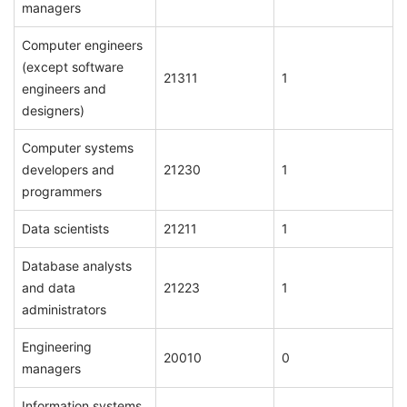
managers
Computer engineers
(except software
21311
1
engineers and
designers)
Computer systems
developers and
21230
1
programmers
Data scientists
21211
1
Database analysts
and data
21223
1
administrators
Engineering
20010
0
managers
Information systems