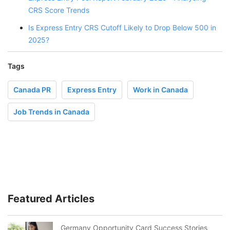
CRS Score Trends
Is Express Entry CRS Cutoff Likely to Drop Below 500 in
2025?
Tags
Canada PR
Express Entry
Work in Canada
Job Trends in Canada
Featured Articles
Germany Opportunity Card Success Stories