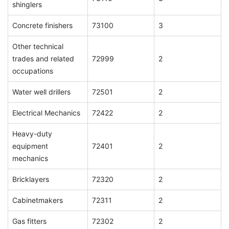
shinglers
Concrete finishers
73100
3
Other technical
trades and related
72999
2
occupations
Water well drillers
72501
2
Electrical Mechanics
72422
2
Heavy-duty
equipment
72401
2
mechanics
Bricklayers
72320
2
Cabinetmakers
72311
2
Gas fitters
72302
2