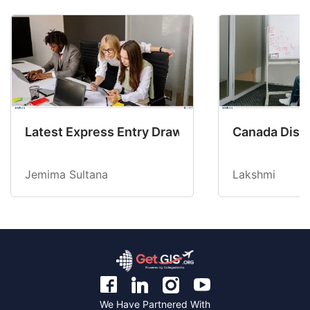
Latest Express Entry Draw Invites CEC Candid
Canada Disab
Jemima Sultana
Lakshmi
We Have Partnered With