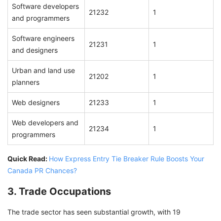
Software developers
21232
1
and programmers
Software engineers
21231
1
and designers
Urban and land use
21202
1
planners
Web designers
21233
1
Web developers and
21234
1
programmers
Quick Read:
How Express Entry Tie Breaker Rule Boosts Your
Canada PR Chances?
3. Trade Occupations
The trade sector has seen substantial growth, with 19