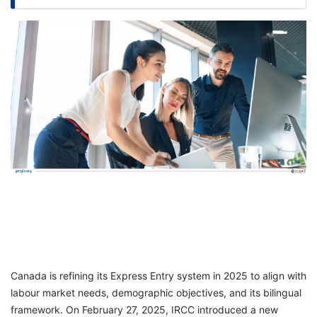
FREE
Eligibility
Check
Videos
Blogs
News
Webinars
Counselling
Testimonial
Canada is refining its Express Entry system in 2025 to align with
labour market needs, demographic objectives, and its bilingual
framework. On February 27, 2025, IRCC introduced a new