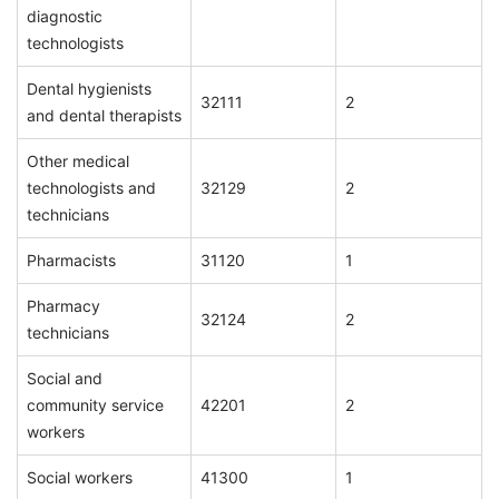
diagnostic
technologists
Dental hygienists
32111
2
and dental therapists
Other medical
technologists and
32129
2
technicians
Pharmacists
31120
1
Pharmacy
32124
2
technicians
Social and
community service
42201
2
workers
Social workers
41300
1