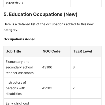
supervisors
5. Education Occupations (New)
Here is a detailed list of the occupations added to this new
category.
Occupations Added
Job Title
NOC Code
TEER Level
Elementary and
secondary school
43100
3
teacher assistants
Instructors of
persons with
42203
2
disabilities
Early childhood