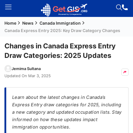
Home
News
Canada Immigration
Welcome
Canada Express Entry 2025: Key Draw Category Changes
Guest!
Login /
Changes in Canada Express Entry
Signup
Draw Categories: 2025 Updates
Jemima Sultana
Permanent
Updated On
Mar 3, 2025
Residency
(PR)
Learn about the latest changes in Canada’s
Job
Express Entry draw categories for 2025, including
Seeker
a new category and updated occupation lists. Stay
Visa
informed on how these updates impact
Study
immigration opportunities.
Visa