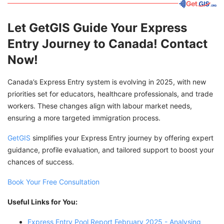
Let GetGIS Guide Your Express
Entry Journey to Canada! Contact
Now!
Canada’s Express Entry system is evolving in 2025, with new
priorities set for educators, healthcare professionals, and trade
workers. These changes align with labour market needs,
ensuring a more targeted immigration process.
GetGIS
simplifies your Express Entry journey by offering expert
guidance, profile evaluation, and tailored support to boost your
chances of success.
Book Your Free Consultation
Useful Links for You:
Express Entry Pool Report February 2025 - Analysing