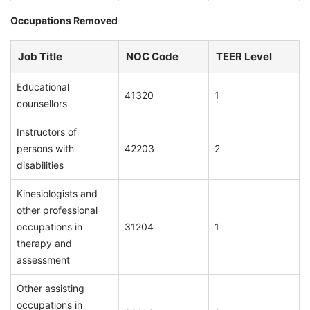
Occupations Removed
Job Title
NOC Code
TEER Level
Educational
41320
1
counsellors
Instructors of
persons with
42203
2
disabilities
Kinesiologists and
other professional
occupations in
31204
1
therapy and
assessment
Other assisting
occupations in