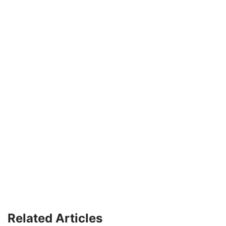
Related Articles