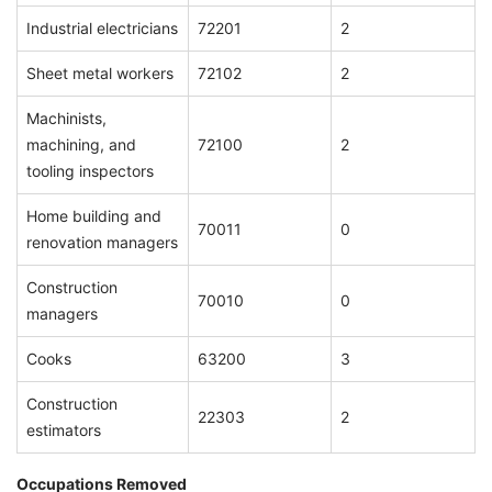
Industrial electricians
72201
2
Sheet metal workers
72102
2
Machinists,
machining, and
72100
2
tooling inspectors
Home building and
70011
0
renovation managers
Construction
70010
0
managers
Cooks
63200
3
Construction
22303
2
estimators
Occupations Removed