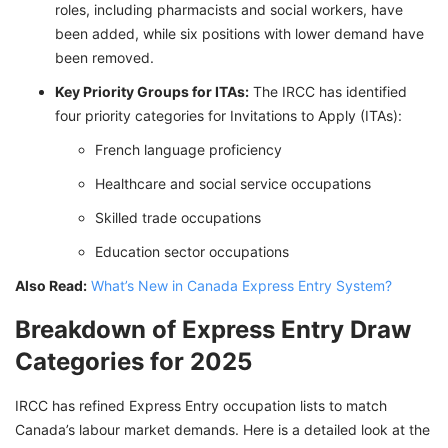
roles, including pharmacists and social workers, have
been added, while six positions with lower demand have
been removed.
Key Priority Groups for ITAs:
The IRCC has identified
four priority categories for Invitations to Apply (ITAs):
French language proficiency
Healthcare and social service occupations
Skilled trade occupations
Education sector occupations
Also Read:
What’s New in Canada Express Entry System?
Breakdown of Express Entry Draw
Categories for 2025
IRCC has refined Express Entry occupation lists to match
Canada’s labour market demands. Here is a detailed look at the