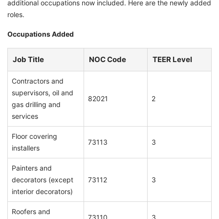
additional occupations now included. Here are the newly added
roles.
Occupations Added
Job Title
NOC Code
TEER Level
Contractors and
supervisors, oil and
82021
2
gas drilling and
services
Floor covering
73113
3
installers
Painters and
decorators (except
73112
3
interior decorators)
Roofers and
73110
3