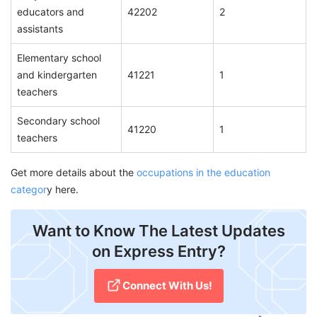
educators and
42202
2
assistants
Elementary school
and kindergarten
41221
1
teachers
Secondary school
41220
1
teachers
Get more details about the
occupations in the education
categor
y here.
Want to Know The Latest Updates
on Express Entry?
Connect With Us!