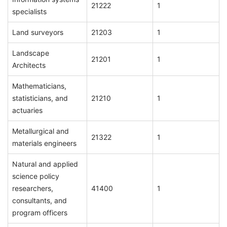
21222
1
specialists
Land surveyors
21203
1
Landscape
21201
1
Architects
Mathematicians,
statisticians, and
21210
1
actuaries
Metallurgical and
21322
1
materials engineers
Natural and applied
science policy
researchers,
41400
1
consultants, and
program officers