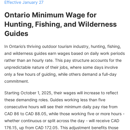
Effective January 27
Ontario Minimum Wage for
Hunting, Fishing, and Wilderness
Guides
In Ontario’s thriving outdoor tourism industry, hunting, fishing,
and wilderness guides earn wages based on daily work periods
rather than an hourly rate. This pay structure accounts for the
unpredictable nature of their jobs, where some days involve
only a few hours of guiding, while others demand a full-day
commitment.
Starting October 1, 2025, their wages will increase to reflect
these demanding roles. Guides working less than five
consecutive hours will see their minimum daily pay rise from
CAD 86 to CAD 88.05, while those working five or more hours -
whether continuous or split across the day - will receive CAD
176.15, up from CAD 172.05. This adjustment benefits those