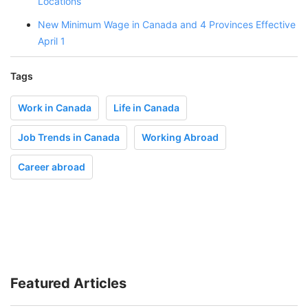
Locations
New Minimum Wage in Canada and 4 Provinces Effective
April 1
Tags
Work in Canada
Life in Canada
Job Trends in Canada
Working Abroad
Career abroad
Featured Articles