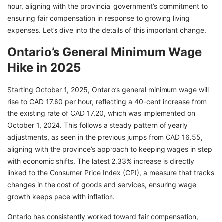
hour, aligning with the provincial government’s commitment to
ensuring fair compensation in response to growing living
expenses. Let’s dive into the details of this important change.
Ontario’s General Minimum Wage
Hike in 2025
Starting October 1, 2025, Ontario’s general minimum wage will
rise to CAD 17.60 per hour, reflecting a 40-cent increase from
the existing rate of CAD 17.20, which was implemented on
October 1, 2024. This follows a steady pattern of yearly
adjustments, as seen in the previous jumps from CAD 16.55,
aligning with the province’s approach to keeping wages in step
with economic shifts. The latest 2.33% increase is directly
linked to the Consumer Price Index (CPI), a measure that tracks
changes in the cost of goods and services, ensuring wage
growth keeps pace with inflation.
Ontario has consistently worked toward fair compensation,