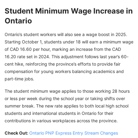
Student Minimum Wage Increase in
Ontario
Ontario’s student workers will also see a wage boost in 2025.
Starting October 1, students under 18 will earn a minimum wage
of CAD 16.60 per hour, marking an increase from the CAD
16.20 rate set in 2024. This adjustment follows last year’s 60-
cent hike, reinforcing the province’s efforts to provide fair
compensation for young workers balancing academics and
part-time jobs.
The student minimum wage applies to those working 28 hours
or less per week during the school year or taking shifts over
summer break. The new rate applies to both local high school
students and international students in Ontario for their
contributions in various workplaces across the province.
Check Out:
Ontario PNP Express Entry Stream Changes