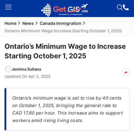
Home
News
Canada Immigration
Welcome
Ontario Minimum Wage Increase Starting October 1, 2025
Guest!
Login /
Ontario’s Minimum Wage to Increase
Signup
Starting October 1, 2025
Jemima Sultana
Permanent
Updated On
Apr 2, 2025
Residency
(PR)
Ontario’s minimum wage is set to rise by 40 cents
Job
on October 1, 2025, bringing the general rate to
Seeker
CAD 17.60 per hour. This increase aims to support
Visa
workers amid rising living costs.
Study
Visa