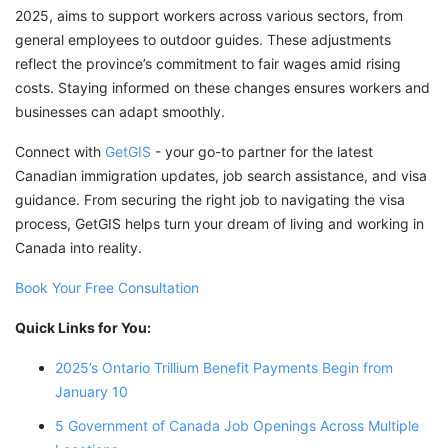
2025, aims to support workers across various sectors, from
general employees to outdoor guides. These adjustments
reflect the province’s commitment to fair wages amid rising
costs. Staying informed on these changes ensures workers and
businesses can adapt smoothly.
Connect with
GetGIS
- your go-to partner for the latest
Canadian immigration updates, job search assistance, and visa
guidance. From securing the right job to navigating the visa
process, GetGIS helps turn your dream of living and working in
Canada into reality.
Book Your Free Consultation
Quick Links for You:
2025’s Ontario Trillium Benefit Payments Begin from
January 10
5 Government of Canada Job Openings Across Multiple