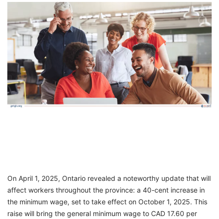
FREE
Eligibility
Check
Videos
Blogs
News
Webinars
Counselling
Testimonial
On April 1, 2025, Ontario revealed a noteworthy update that will
affect workers throughout the province: a 40-cent increase in
the minimum wage, set to take effect on October 1, 2025. This
raise will bring the general minimum wage to CAD 17.60 per