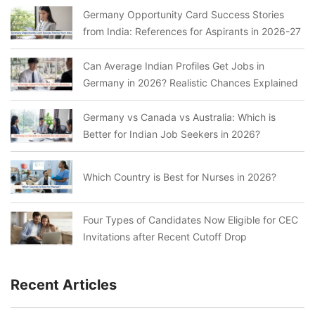
Germany Opportunity Card Success Stories
from India: References for Aspirants in 2026-27
Can Average Indian Profiles Get Jobs in
Germany in 2026? Realistic Chances Explained
Germany vs Canada vs Australia: Which is
Better for Indian Job Seekers in 2026?
Which Country is Best for Nurses in 2026?
Four Types of Candidates Now Eligible for CEC
Invitations after Recent Cutoff Drop
Recent Articles