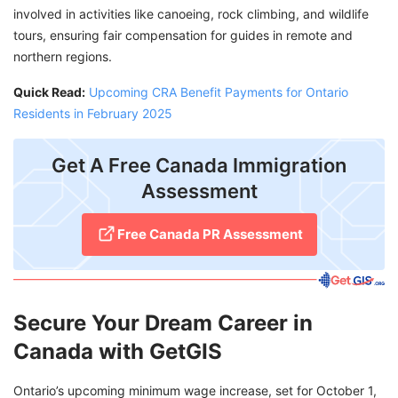
involved in activities like canoeing, rock climbing, and wildlife
tours, ensuring fair compensation for guides in remote and
northern regions.
Quick Read:
Upcoming CRA Benefit Payments for Ontario
Residents in February 2025
Get A Free Canada Immigration
Assessment
Free Canada PR Assessment
Secure Your Dream Career in
Canada with GetGIS
Ontario’s upcoming minimum wage increase, set for October 1,