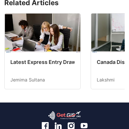
Related Articles
Latest Express Entry Draw Invites CEC Candid
Canada Disab
Jemima Sultana
Lakshmi