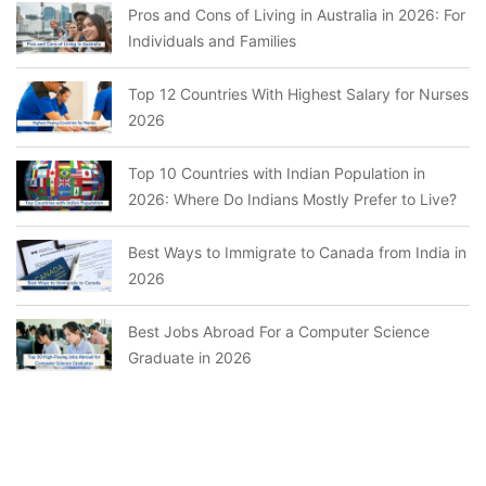
Pros and Cons of Living in Australia in 2026: For
Individuals and Families
Top 12 Countries With Highest Salary for Nurses
2026
Top 10 Countries with Indian Population in
2026: Where Do Indians Mostly Prefer to Live?
Best Ways to Immigrate to Canada from India in
2026
Best Jobs Abroad For a Computer Science
Graduate in 2026