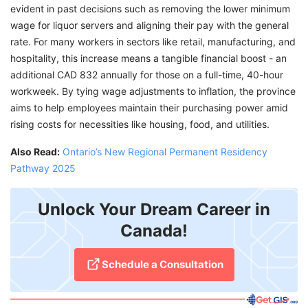
evident in past decisions such as removing the lower minimum
wage for liquor servers and aligning their pay with the general
rate. For many workers in sectors like retail, manufacturing, and
hospitality, this increase means a tangible financial boost - an
additional CAD 832 annually for those on a full-time, 40-hour
workweek. By tying wage adjustments to inflation, the province
aims to help employees maintain their purchasing power amid
rising costs for necessities like housing, food, and utilities.
Also Read:
Ontario’s New Regional Permanent Residency
Pathway 2025
Unlock Your Dream Career in
Canada!
Schedule a Consultation