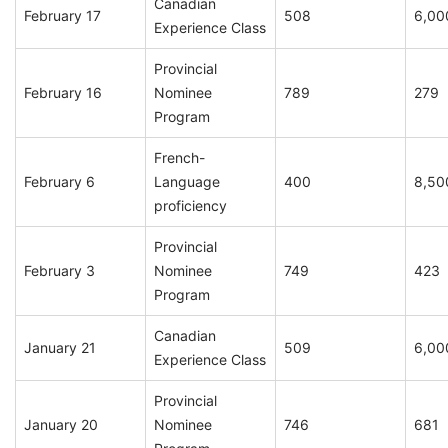
Canadian
February 17
508
6,00
Experience Class
Provincial
February 16
Nominee
789
279
Program
French-
February 6
Language
400
8,50
proficiency
Provincial
February 3
Nominee
749
423
Program
Canadian
January 21
509
6,00
Experience Class
Provincial
January 20
Nominee
746
681