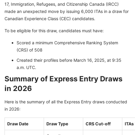
17, Immigration, Refugees, and Citizenship Canada (IRCC)
made an unexpected move by issuing 6,000 ITAs in a draw for
Canadian Experience Class (CEC) candidates.
To be eligible for this draw, candidates must have:
Scored a minimum Comprehensive Ranking System
(CRS) of 508
Created their profiles before March 16, 2025, at 9:35
a.m. UTC.
Summary of Express Entry Draws
in 2026
Here is the summary of all the Express Entry draws conducted
in 2026:
Draw Date
Draw Type
CRS Cut-off
ITAs