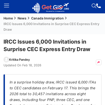
Home
News
Canada Immigration
Welcome
IRCC Issues 6,000 Invitations in Surprise CEC Express Entry
Guest!
Draw
Login /
Signup
IRCC Issues 6,000 Invitations in
Surprise CEC Express Entry Draw
Permanent
Kritika Pandey
Residency
Updated On
Feb 18, 2026
(PR)
Job
In a surprise holiday draw, IRCC issued 6,000 ITAs
Seeker
to CEC candidates on February 17. This brings the
Visa
2026 total to 30,457 invitations across eight
Study
draws, including four PNP, three CEC, and one
Visa