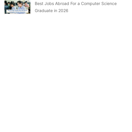
Best Jobs Abroad For a Computer Science
Graduate in 2026