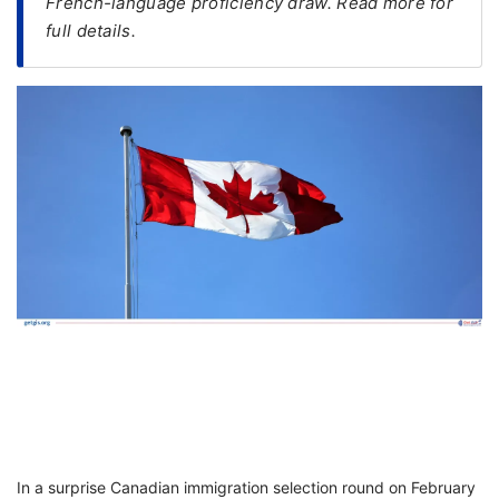
French-language proficiency draw. Read more for
full details.
FREE
Eligibility
Check
Videos
Blogs
News
Webinars
Counselling
Testimonial
In a surprise Canadian immigration selection round on February