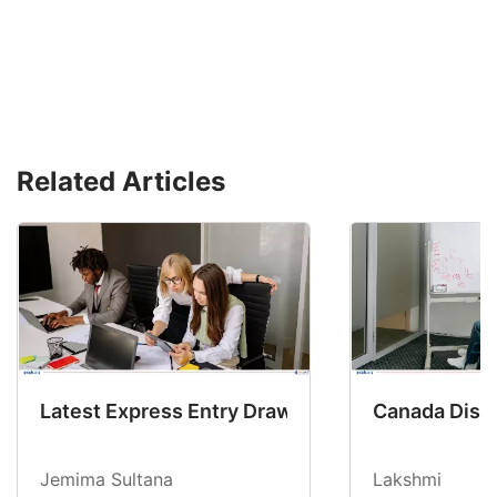
Related Articles
Latest Express Entry Draw Invites CEC Candid
Canada Disab
Jemima Sultana
Lakshmi