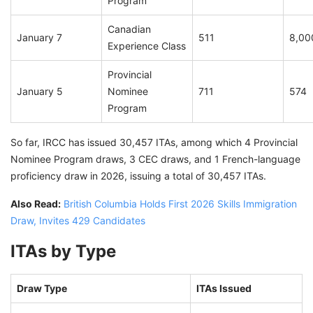
Program
Canadian
January 7
511
8,00
Experience Class
Provincial
January 5
Nominee
711
574
Program
So far, IRCC has issued 30,457 ITAs, among which 4 Provincial
Nominee Program draws, 3 CEC draws, and 1 French-language
proficiency draw in 2026, issuing a total of 30,457 ITAs.
Also Read:
British Columbia Holds First 2026 Skills Immigration
Draw, Invites 429 Candidates
ITAs by Type
Draw Type
ITAs Issued