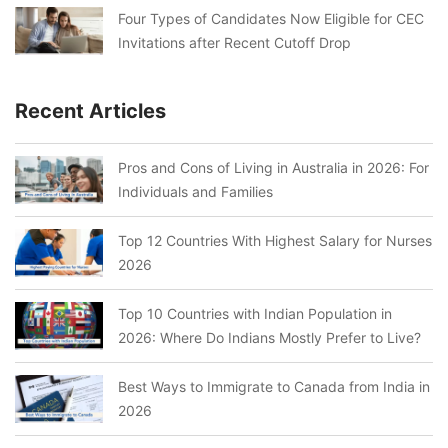
Four Types of Candidates Now Eligible for CEC
Invitations after Recent Cutoff Drop
Recent Articles
Pros and Cons of Living in Australia in 2026: For
Individuals and Families
Top 12 Countries With Highest Salary for Nurses
2026
Top 10 Countries with Indian Population in
2026: Where Do Indians Mostly Prefer to Live?
Best Ways to Immigrate to Canada from India in
2026