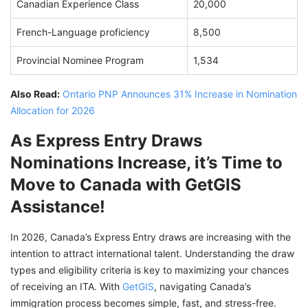
Canadian Experience Class
20,000
French-Language proficiency
8,500
Provincial Nominee Program
1,534
Also Read:
Ontario PNP Announces 31% Increase in Nomination
Allocation for 2026
As Express Entry Draws
Nominations Increase, it’s Time to
Move to Canada with GetGIS
Assistance!
In 2026, Canada’s Express Entry draws are increasing with the
intention to attract international talent. Understanding the draw
types and eligibility criteria is key to maximizing your chances
of receiving an ITA. With
GetGIS
, navigating Canada’s
immigration process becomes simple, fast, and stress-free.