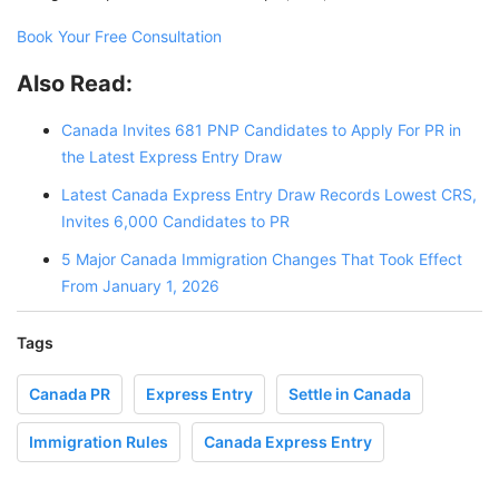
Book Your Free Consultation
Also Read:
Canada Invites 681 PNP Candidates to Apply For PR in
the Latest Express Entry Draw
Latest Canada Express Entry Draw Records Lowest CRS,
Invites 6,000 Candidates to PR
5 Major Canada Immigration Changes That Took Effect
From January 1, 2026
Tags
Canada PR
Express Entry
Settle in Canada
Immigration Rules
Canada Express Entry