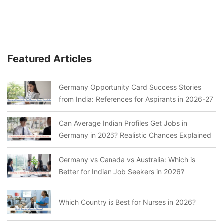
Featured Articles
Germany Opportunity Card Success Stories
from India: References for Aspirants in 2026-27
Can Average Indian Profiles Get Jobs in
Germany in 2026? Realistic Chances Explained
Germany vs Canada vs Australia: Which is
Better for Indian Job Seekers in 2026?
Which Country is Best for Nurses in 2026?