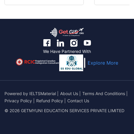
We Have Partnered With
Regulated Canadian
Explore More
Immigration Consultant
Powered by
IELTSMaterial
|
About Us
|
Terms And Conditions
|
Privacy Policy
|
Refund Policy
|
Contact Us
© 2026 GETMYUNI EDUCATION SERVICES PRIVATE LIMITED