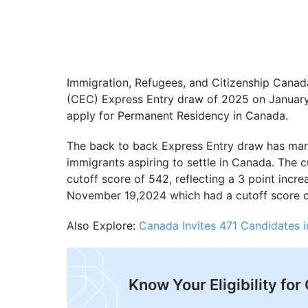
Immigration, Refugees, and Citizenship Canad
(CEC) Express Entry draw of 2025 on January 
apply for Permanent Residency in Canada.
The back to back Express Entry draw has marke
immigrants aspiring to settle in Canada. The
cutoff score of 542, reflecting a 3 point inc
November 19,2024 which had a cutoff score o
Also Explore:
Canada Invites 471 Candidates i
Know Your Eligibility fo