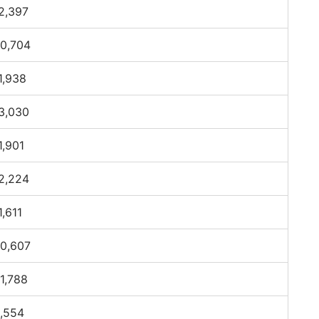
2,397
0,704
1,938
3,030
1,901
2,224
1,611
0,607
1,788
,554