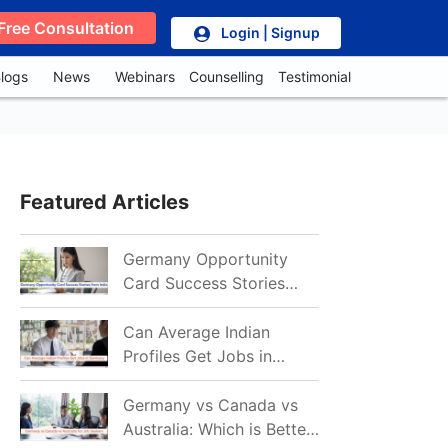
Free Consultation
Login | Signup
logs
News
Webinars
Counselling
Testimonial
Featured Articles
Germany Opportunity
Card Success Stories
from India: References
for Aspirants in 2026-27
Can Average Indian
Profiles Get Jobs in
Germany in 2026?
Realistic Chances
Germany vs Canada vs
Explained
Australia: Which is Better