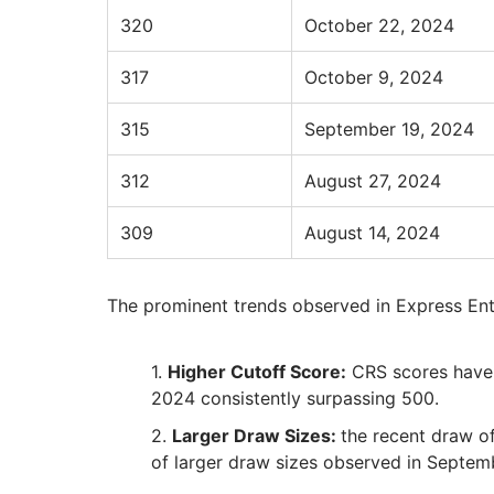
320
October 22, 2024
317
October 9, 2024
315
September 19, 2024
312
August 27, 2024
309
August 14, 2024
The prominent trends observed in Express En
Higher Cutoff Score:
CRS scores have 
2024 consistently surpassing 500.
Larger Draw Sizes:
the recent draw of
of larger draw sizes observed in Septem