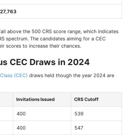
27,763
fall above the 500 CRS score range, which indicates
CRS spectrum. The candidates aiming for a CEC
ir scores to increase their chances.
us CEC Draws in 2024
 Class (CEC)
draws held though the year 2024 are
Invitations Issued
CRS Cutoff
400
539
400
547