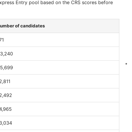
 Express Entry pool based on the CRS scores before
umber of candidates
71
3,240
5,699
2,811
2,492
4,965
3,034