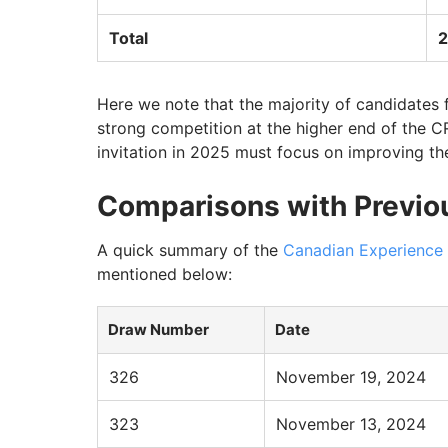
Total
2
Here we note that the majority of candidates 
strong competition at the higher end of the 
invitation in 2025 must focus on improving the
Comparisons with Previo
A quick summary of the
Canadian Experience
mentioned below:
Draw Number
Date
326
November 19, 2024
323
November 13, 2024