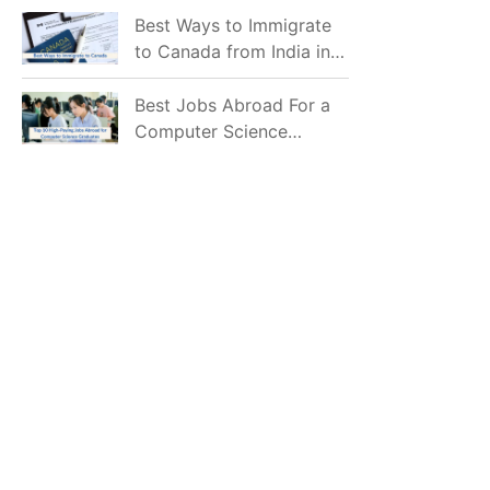
Mostly Prefer to Live?
Best Ways to Immigrate
to Canada from India in
2026
Best Jobs Abroad For a
Computer Science
Graduate in 2026