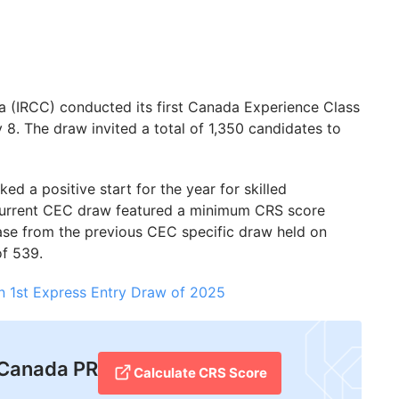
a (IRCC) conducted its first Canada Experience Class
8. The draw invited a total of 1,350 candidates to
d a positive start for the year for skilled
 current CEC draw featured a minimum CRS score
rease from the previous CEC specific draw held on
f 539.
n 1st Express Entry Draw of 2025
r Canada PR
Calculate CRS Score