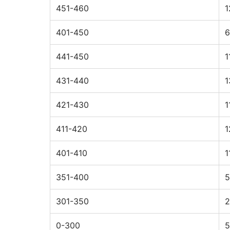
451-460
1
401-450
6
441-450
1
431-440
1
421-430
1
411-420
1
401-410
1
351-400
5
301-350
2
0-300
5