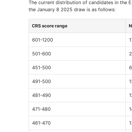
The current distribution of candidates in the
the January 8 2025 draw is as follows:
CRS score range
N
601-1200
1
501-600
2
451-500
6
491-500
1
481-490
1
471-480
1
461-470
1