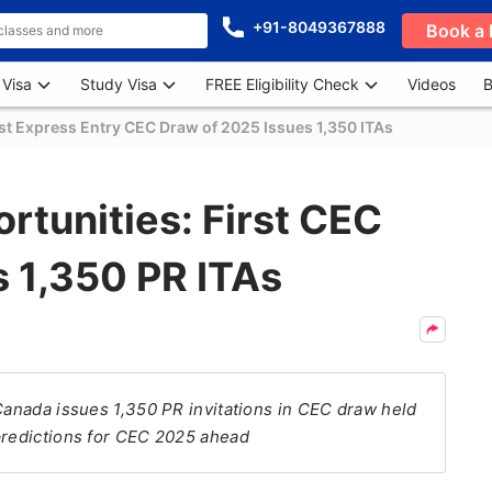
+91-8049367888
Book a 
 Visa
Study Visa
FREE Eligibility Check
Videos
B
st Express Entry CEC Draw of 2025 Issues 1,350 ITAs
tunities: First CEC
 1,350 PR ITAs
 Canada issues 1,350 PR invitations in CEC draw held
 predictions for CEC 2025 ahead