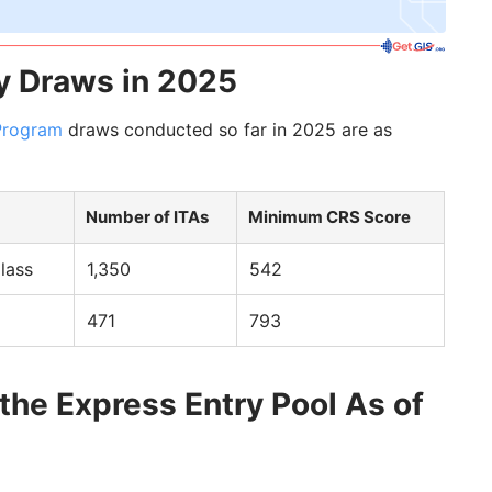
y Draws in 2025
Program
draws conducted so far in 2025 are as
Number of ITAs
Minimum CRS Score
lass
1,350
542
471
793
 the Express Entry Pool As of