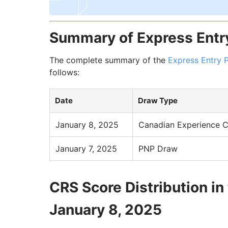
Summary of Express Entr
The complete summary of the
Express Entry 
follows:
Date
Draw Type
January 8, 2025
Canadian Experience C
January 7, 2025
PNP Draw
CRS Score Distribution in
January 8, 2025