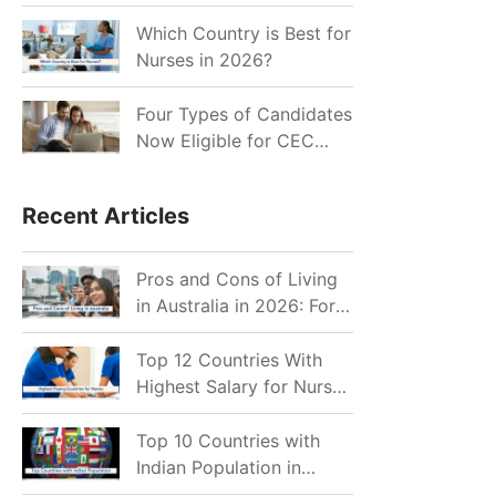
for Indian Job Seekers in
2026?
Which Country is Best for
Nurses in 2026?
Four Types of Candidates
Now Eligible for CEC
Invitations after Recent
Cutoff Drop
Recent Articles
Pros and Cons of Living
in Australia in 2026: For
Individuals and Families
Top 12 Countries With
Highest Salary for Nurses
2026
Top 10 Countries with
Indian Population in
2026: Where Do Indians