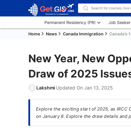
Permanent Residency (PR)
Job Seeker
Home
News
Canada Immigration
Canada’s 1
New Year, New Oppor
Draw of 2025 Issues
Lakshmi
Updated On
Jan 13, 2025
Explore the exciting start of 2025, as IRCC
on January 8. Explore the draw details and