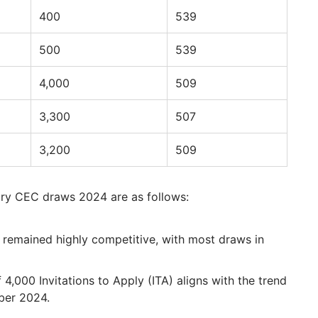
400
539
500
539
4,000
509
3,300
507
3,200
509
try CEC draws 2024 are as follows:
remained highly competitive, with most draws in
 4,000 Invitations to Apply (ITA) aligns with the trend
ber 2024.