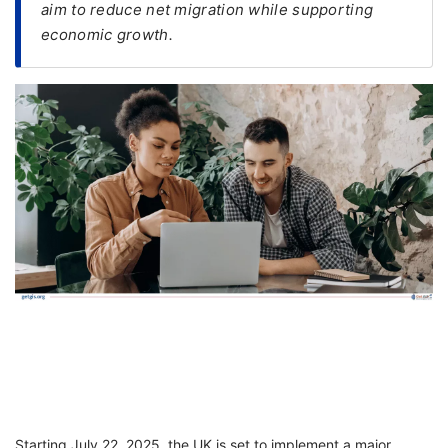
aim to reduce net migration while supporting
economic growth.
FREE
Eligibility
Check
Videos
Blogs
News
Webinars
Counselling
Testimonial
Starting July 22, 2025, the UK is set to implement a major