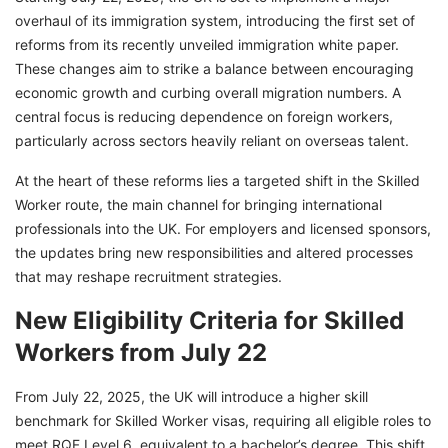
overhaul of its immigration system, introducing the first set of
reforms from its recently unveiled immigration white paper.
These changes aim to strike a balance between encouraging
economic growth and curbing overall migration numbers. A
central focus is reducing dependence on foreign workers,
particularly across sectors heavily reliant on overseas talent.
At the heart of these reforms lies a targeted shift in the Skilled
Worker route, the main channel for bringing international
professionals into the UK. For employers and licensed sponsors,
the updates bring new responsibilities and altered processes
that may reshape recruitment strategies.
New Eligibility Criteria for Skilled
Workers from July 22
From July 22, 2025, the UK will introduce a higher skill
benchmark for Skilled Worker visas, requiring all eligible roles to
meet RQF Level 6, equivalent to a bachelor’s degree. This shift