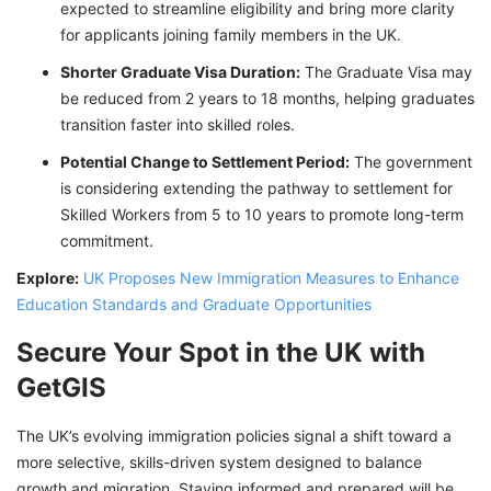
expected to streamline eligibility and bring more clarity
for applicants joining family members in the UK.
Shorter Graduate Visa Duration:
The Graduate Visa may
be reduced from 2 years to 18 months, helping graduates
transition faster into skilled roles.
Potential Change to Settlement Period:
The government
is considering extending the pathway to settlement for
Skilled Workers from 5 to 10 years to promote long-term
commitment.
Explore:
UK Proposes New Immigration Measures to Enhance
Education Standards and Graduate Opportunities
Secure Your Spot in the UK with
GetGIS
The UK’s evolving immigration policies signal a shift toward a
more selective, skills-driven system designed to balance
growth and migration. Staying informed and prepared will be