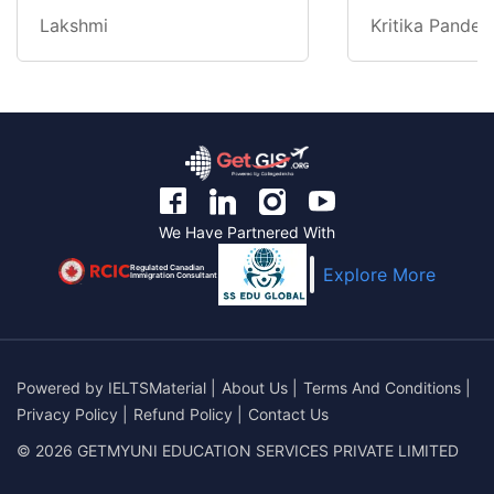
Lakshmi
Kritika Pandey
We Have Partnered With
Regulated Canadian
Explore More
Immigration Consultant
Powered by
IELTSMaterial
|
About Us
|
Terms And Conditions
|
Privacy Policy
|
Refund Policy
|
Contact Us
© 2026 GETMYUNI EDUCATION SERVICES PRIVATE LIMITED