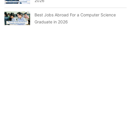
2026
Best Jobs Abroad For a Computer Science
Graduate in 2026