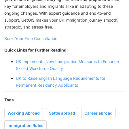
key for employers and migrants alike in adapting to these
ongoing changes. With expert guidance and end-to-end
support, GetGIS makes your UK immigration journey smooth,
strategic, and stress-free.
Book Your Free Consultation
Quick Links for Further Reading:
UK Implements New Immigration Measures to Enhance
Skilled Workforce Quality
UK to Raise English Language Requirements for
Permanent Residency Applicants
Tags
Working Abroad
Settle abroad
Career abroad
Immigration Rules