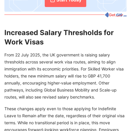
Increased Salary Thresholds for
Work Visas
From 22 July 2025, the UK government is raising salary
thresholds across several work visa routes, aiming to align
immigration with its economic priorities. For Skilled Worker visa
holders, the new minimum salary will rise to GBP 41,700
annually, encouraging higher-value employment. Other
pathways, including Global Business Mobility and Scale-up
routes, will also see revised salary benchmarks.
These changes apply even to those applying for Indefinite
Leave to Remain after the date, regardless of their original visa
terms. While no transitional period is in place, this move
encourages forward-looking workforce planning. Employers