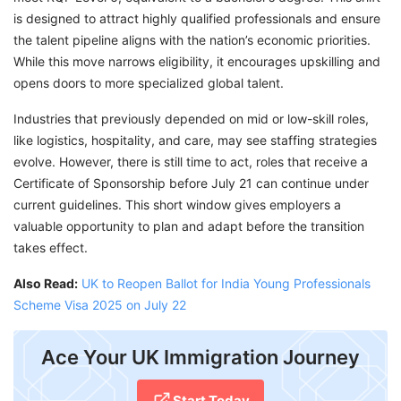
is designed to attract highly qualified professionals and ensure
the talent pipeline aligns with the nation’s economic priorities.
While this move narrows eligibility, it encourages upskilling and
opens doors to more specialized global talent.
Industries that previously depended on mid or low-skill roles,
like logistics, hospitality, and care, may see staffing strategies
evolve. However, there is still time to act, roles that receive a
Certificate of Sponsorship before July 21 can continue under
current guidelines. This short window gives employers a
valuable opportunity to plan and adapt before the transition
takes effect.
Also Read:
UK to Reopen Ballot for India Young Professionals
Scheme Visa 2025 on July 22
​Ace Your UK Immigration Journey
Start Today