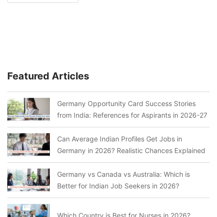
Featured Articles
Germany Opportunity Card Success Stories
from India: References for Aspirants in 2026-27
Can Average Indian Profiles Get Jobs in
Germany in 2026? Realistic Chances Explained
Germany vs Canada vs Australia: Which is
Better for Indian Job Seekers in 2026?
Which Country is Best for Nurses in 2026?