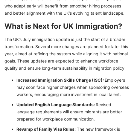
who adapt early will benefit from smoother hiring processes
and better alignment with the UK’s evolving talent landscape.
What is Next for UK Immigration?
The UK’s July immigration update is just the start of a broader
transformation. Several more changes are planned for later this
year, aimed at refining the system while aligning it with national
goals. These updates are expected to enhance workforce
quality and ensure long-term sustainability in migration policy.
Increased Immigration Skills Charge (ISC):
Employers
may soon face higher charges when sponsoring overseas
workers, encouraging more investment in local talent.
Updated English Language Standards:
Revised
language requirements will ensure migrants are better
prepared for workplace communication.
Revamp of Family Visa Rules:
The new framework is