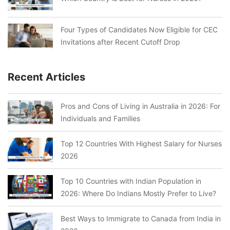
Four Types of Candidates Now Eligible for CEC
Invitations after Recent Cutoff Drop
Recent Articles
Pros and Cons of Living in Australia in 2026: For
Individuals and Families
Top 12 Countries With Highest Salary for Nurses
2026
Top 10 Countries with Indian Population in
2026: Where Do Indians Mostly Prefer to Live?
Best Ways to Immigrate to Canada from India in