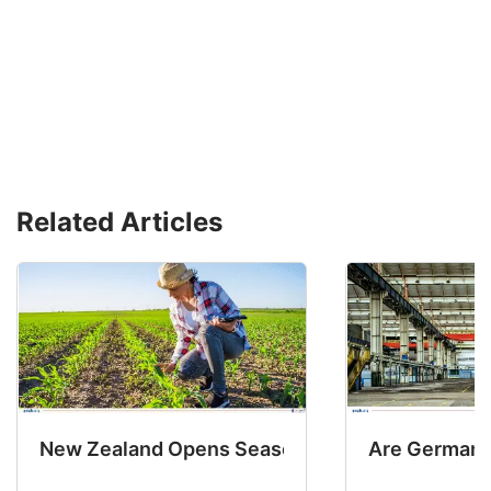
Related Articles
New Zealand Opens Seasonal Hiring with 2 New
Are Germany’