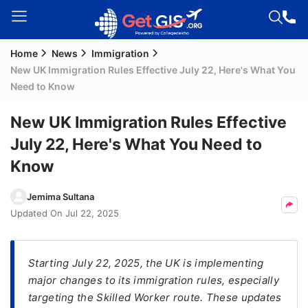
Home
News
Immigration
Welcome
New UK Immigration Rules Effective July 22, Here's What You
Guest!
Need to Know
Login /
Signup
New UK Immigration Rules Effective
July 22, Here's What You Need to
Know
Permanent
Residency
Jemima Sultana
(PR)
Updated On
Jul 22, 2025
Job
Seeker
Visa
Starting July 22, 2025, the UK is implementing
major changes to its immigration rules, especially
Study
targeting the Skilled Worker route. These updates
Visa