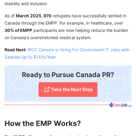
stability and inclusion
As of
March 2025, 970
refugees have successfully settled in
Canada through the EMPP. For example, in healthcare, over
30% of EMPP
participants are now helping reduce the burden
on Canada's overstretched medical system.
Read Next:
IRCC Canada is Hiring For Government IT Jobs with
Salaries Up to $141k/Year
Ready to Pursue Canada PR?
Take the Next Step
How the EMP Works?