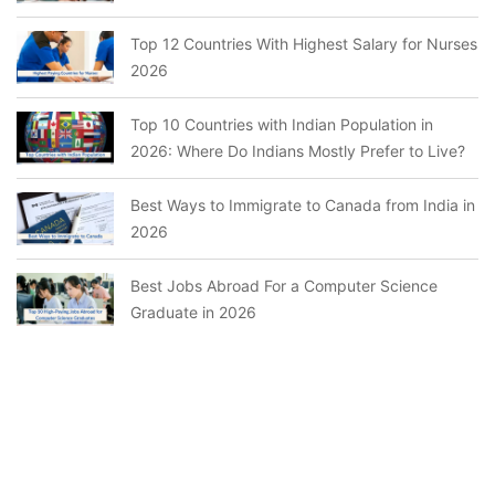
Top 12 Countries With Highest Salary for Nurses
2026
Top 10 Countries with Indian Population in
2026: Where Do Indians Mostly Prefer to Live?
Best Ways to Immigrate to Canada from India in
2026
Best Jobs Abroad For a Computer Science
Graduate in 2026