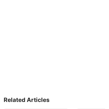
Related Articles