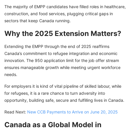
The majority of EMPP candidates have filled roles in healthcare,
construction, and food services, plugging critical gaps in
sectors that keep Canada running.
Why the 2025 Extension Matters?
Extending the EMPP through the end of 2025 reaffirms
Canada’s commitment to refugee integration and economic
innovation. The 950 application limit for the job offer stream
ensures manageable growth while meeting urgent workforce
needs.
For employers it is kind of vital pipeline of skilled labour, while
for refugees, it is a rare chance to turn adversity into
opportunity, building safe, secure and fulfilling lives in Canada.
Read Next:
New CCB Payments to Arrive on June 20, 2025
Canada as a Global Model in