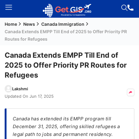
Home
News
Canada Immigration
Welcome
Canada Extends EMPP Till End of 2025 to Offer Priority PR
Guest!
Routes for Refugees
Login /
Signup
Canada Extends EMPP Till End of
2025 to Offer Priority PR Routes for
Refugees
Permanent
Residency
Lakshmi
(PR)
Updated On
Jun 17, 2025
Job
Seeker
Visa
Canada has extended its EMPP program till
December 31, 2025, offering skilled refugees a
Study
legal path to jobs and permanent residency.
Visa