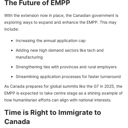
The Future of EMPP
With the extension now in place, the Canadian government is
exploring ways to expand and enhance the EMPP. This may
include:
Increasing the annual application cap
Adding new high demand sectors like tech and
manufacturing
Strengthening ties with provinces and rural employers
Streamlining application processes for faster turnaround
As Canada prepares for global summits like the G7 in 2025, the
EMPP is expected to take centre stage as a shining example of
how humanitarian efforts can align with national interests.
Time is Right to Immigrate to
Canada