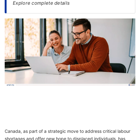
Explore complete details
FREE
Eligibility
Check
Videos
Blogs
News
Webinars
Counselling
Testimonial
Canada, as part of a strategic move to address critical labour
shortages and offer new hope to displaced individuals, has