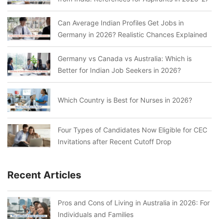
Can Average Indian Profiles Get Jobs in
Germany in 2026? Realistic Chances Explained
Germany vs Canada vs Australia: Which is
Better for Indian Job Seekers in 2026?
Which Country is Best for Nurses in 2026?
Four Types of Candidates Now Eligible for CEC
Invitations after Recent Cutoff Drop
Recent Articles
Pros and Cons of Living in Australia in 2026: For
Individuals and Families