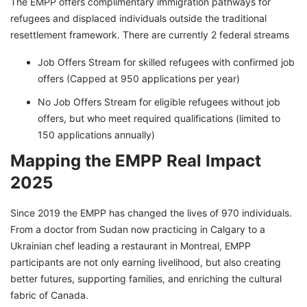
The EMPP offers complimentary immigration pathways for
refugees and displaced individuals outside the traditional
resettlement framework. There are currently 2 federal streams
Job Offers Stream for skilled refugees with confirmed job
offers (Capped at 950 applications per year)
No Job Offers Stream for eligible refugees without job
offers, but who meet required qualifications (limited to
150 applications annually)
Mapping the EMPP Real Impact
2025
Since 2019 the EMPP has changed the lives of 970 individuals.
From a doctor from Sudan now practicing in Calgary to a
Ukrainian chef leading a restaurant in Montreal, EMPP
participants are not only earning livelihood, but also creating
better futures, supporting families, and enriching the cultural
fabric of Canada.