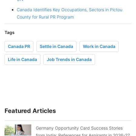
Canada Identifies Key Occupations, Sectors in Pictou
County for Rural PR Program
Tags
Canada PR
Settle in Canada
Work in Canada
Life in Canada
Job Trends in Canada
Featured Articles
Germany Opportunity Card Success Stories
from India: References for Aspirants in 2026-27