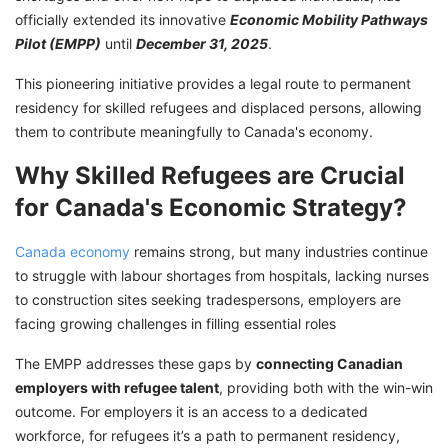
officially extended its innovative
Economic Mobility Pathways
Pilot (EMPP)
until
December 31, 2025
.
This pioneering initiative provides a legal route to permanent
residency for skilled refugees and displaced persons, allowing
them to contribute meaningfully to Canada's economy.
Why Skilled Refugees are Crucial
for Canada's Economic Strategy?
Canada economy
remains strong, but many industries continue
to struggle with labour shortages from hospitals, lacking nurses
to construction sites seeking tradespersons, employers are
facing growing challenges in filling essential roles
The EMPP addresses these gaps by
connecting Canadian
employers with refugee talent
, providing both with the win-win
outcome. For employers it is an access to a dedicated
workforce, for refugees it’s a path to permanent residency,