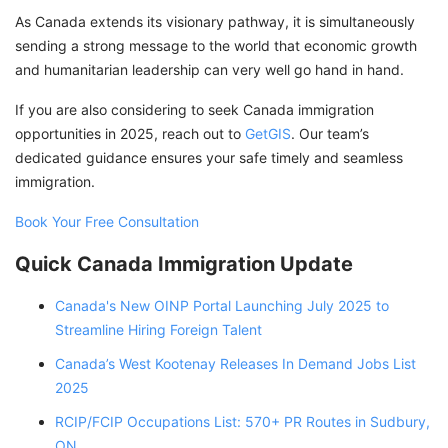
As Canada extends its visionary pathway, it is simultaneously
sending a strong message to the world that economic growth
and humanitarian leadership can very well go hand in hand.
If you are also considering to seek Canada immigration
opportunities in 2025, reach out to
GetGIS
. Our team’s
dedicated guidance ensures your safe timely and seamless
immigration.
Book Your Free Consultation
Quick Canada Immigration Update
Canada's New OINP Portal Launching July 2025 to
Streamline Hiring Foreign Talent
Canada’s West Kootenay Releases In Demand Jobs List
2025
RCIP/FCIP Occupations List: 570+ PR Routes in Sudbury,
ON