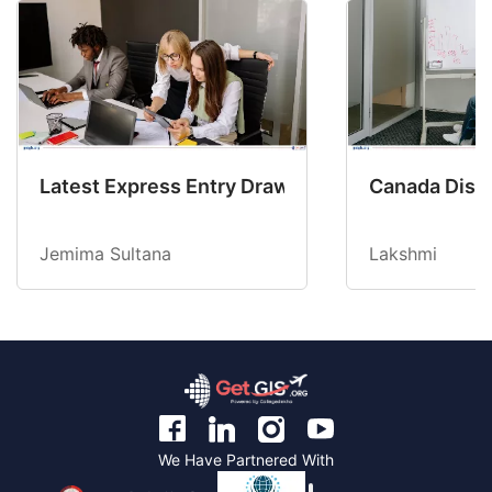
Latest Express Entry Draw Invites CEC Candid
Canada Disab
Jemima Sultana
Lakshmi
We Have Partnered With