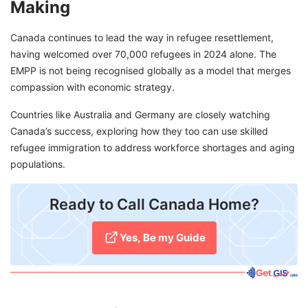
Making
Canada continues to lead the way in refugee resettlement,
having welcomed over 70,000 refugees in 2024 alone. The
EMPP is not being recognised globally as a model that merges
compassion with economic strategy.
Countries like Australia and Germany are closely watching
Canada’s success, exploring how they too can use skilled
refugee immigration to address workforce shortages and aging
populations.
​Ready to Call Canada Home?
Yes, Be my Guide