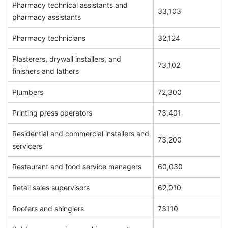
Pharmacy technical assistants and
33,103
pharmacy assistants
Pharmacy technicians
32,124
Plasterers, drywall installers, and
73,102
finishers and lathers
Plumbers
72,300
Printing press operators
73,401
Residential and commercial installers and
73,200
servicers
Restaurant and food service managers
60,030
Retail sales supervisors
62,010
Roofers and shinglers
73110