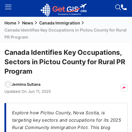
Home
News
Canada Immigration
Welcome
Canada Identifies Key Occupations in Pictou County for Rural
Guest!
PR Program
Login /
Signup
Canada Identifies Key Occupations,
Sectors in Pictou County for Rural PR
Program
Permanent
Residency
Jemima Sultana
(PR)
Updated On
Jun 11, 2025
Job
Seeker
Visa
Explore how Pictou County, Nova Scotia, is
targeting key sectors and occupations for its 2025
Study
Rural Community Immigration Pilot. This blog
Visa