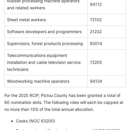
Rubber processing machine operators
94112
and related workers
Sheet metal workers
72102
Software developers and programmers
21232
Supervisors, forest products processing
92014
Telecommunications equipment
installation and cable television service
72205
technicians
Woodworking machine operators
94124
For the 2025 RCIP, Pictou County has been granted a total of
60 nomination slots. The following roles will each be capped at
no more than 10% of the total annual allocation.
Cooks (NOC 63200)