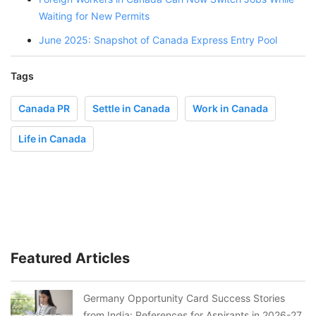
Waiting for New Permits
June 2025: Snapshot of Canada Express Entry Pool
Tags
Canada PR
Settle in Canada
Work in Canada
Life in Canada
Featured Articles
Germany Opportunity Card Success Stories
from India: References for Aspirants in 2026-27