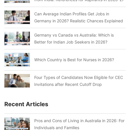
Can Average Indian Profiles Get Jobs in
Germany in 2026? Realistic Chances Explained
Germany vs Canada vs Australia: Which is
Better for Indian Job Seekers in 2026?
Which Country is Best for Nurses in 2026?
Four Types of Candidates Now Eligible for CEC
Invitations after Recent Cutoff Drop
Recent Articles
Pros and Cons of Living in Australia in 2026: For
Individuals and Families