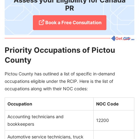
Assess your Eligibility for Canada
PR
Book a Free Consultation
Priority Occupations of Pictou
County
Pictou County has outlined a list of specific in-demand
occupations eligible under the RCIP. Here is the list of
occupations along with their NOC codes:
Occupation
NOC Code
Accounting technicians and
12200
bookkeepers
Automotive service technicians, truck