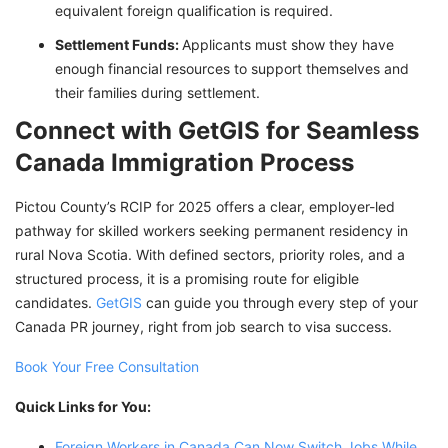
equivalent foreign qualification is required.
Settlement Funds:
Applicants must show they have
enough financial resources to support themselves and
their families during settlement.
Connect with GetGIS for Seamless
Canada Immigration Process
Pictou County’s RCIP for 2025 offers a clear, employer-led
pathway for skilled workers seeking permanent residency in
rural Nova Scotia. With defined sectors, priority roles, and a
structured process, it is a promising route for eligible
candidates.
GetGIS
can guide you through every step of your
Canada PR journey, right from job search to visa success.
Book Your Free Consultation
Quick Links for You:
Foreign Workers in Canada Can Now Switch Jobs While