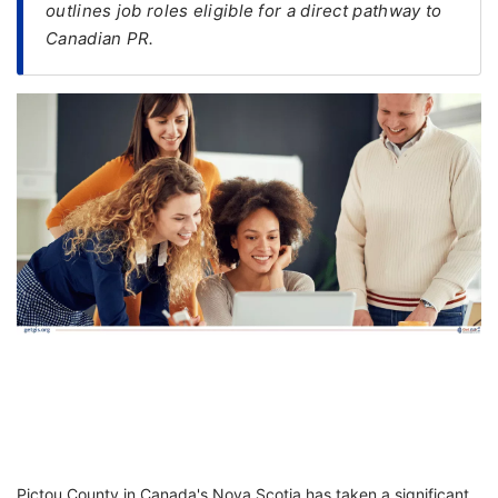
outlines job roles eligible for a direct pathway to
Canadian PR.
FREE
Eligibility
Check
Videos
Blogs
News
Webinars
Counselling
Testimonial
Pictou County in Canada's Nova Scotia has taken a significant