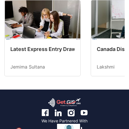
Latest Express Entry Draw Invites CEC Candid
Canada Disab
Jemima Sultana
Lakshmi
We Have Partnered With