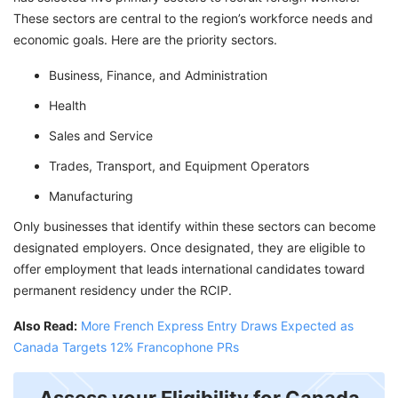
These sectors are central to the region’s workforce needs and
economic goals. Here are the priority sectors.
Business, Finance, and Administration
Health
Sales and Service
Trades, Transport, and Equipment Operators
Manufacturing
Only businesses that identify within these sectors can become
designated employers. Once designated, they are eligible to
offer employment that leads international candidates toward
permanent residency under the RCIP.
Also Read:
More French Express Entry Draws Expected as
Canada Targets 12% Francophone PRs