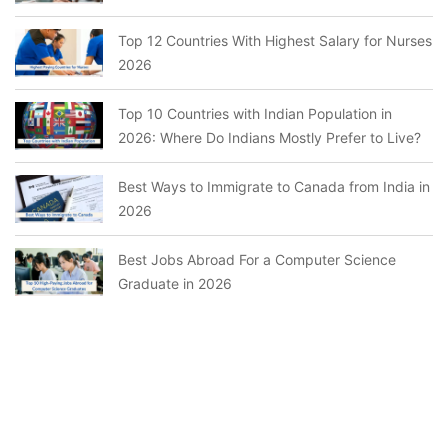
Top 12 Countries With Highest Salary for Nurses
2026
Top 10 Countries with Indian Population in
2026: Where Do Indians Mostly Prefer to Live?
Best Ways to Immigrate to Canada from India in
2026
Best Jobs Abroad For a Computer Science
Graduate in 2026