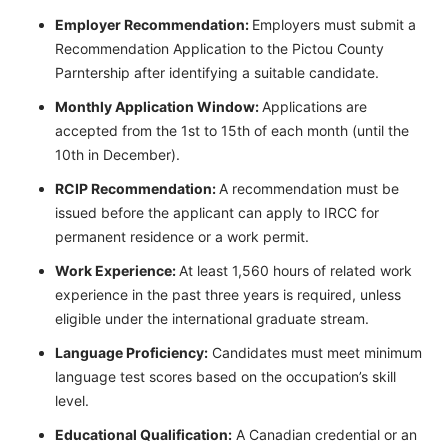
Employer Recommendation:
Employers must submit a
Recommendation Application to the Pictou County
Parntership after identifying a suitable candidate.
Monthly Application Window:
Applications are
accepted from the 1st to 15th of each month (until the
10th in December).
RCIP Recommendation:
A recommendation must be
issued before the applicant can apply to IRCC for
permanent residence or a work permit.
Work Experience:
At least 1,560 hours of related work
experience in the past three years is required, unless
eligible under the international graduate stream.
Language Proficiency:
Candidates must meet minimum
language test scores based on the occupation’s skill
level.
Educational Qualification:
A Canadian credential or an