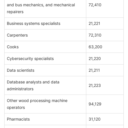
and bus mechanics, and mechanical
72,410
repairers
Business systems specialists
21,221
Carpenters
72,310
Cooks
63,200
Cybersecurity specialists
21,220
Data scientists
21,211
Database analysts and data
21,223
administrators
Other wood processing machine
94,129
operators
Pharmacists
31,120