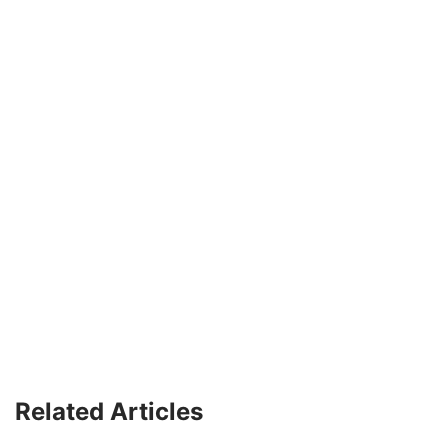
Related Articles