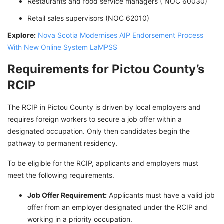
Restaurants and food service managers ( NOC 60030)
Retail sales supervisors (NOC 62010)
Explore:
Nova Scotia Modernises AIP Endorsement Process
With New Online System LaMPSS
Requirements for Pictou County’s
RCIP
The RCIP in Pictou County is driven by local employers and
requires foreign workers to secure a job offer within a
designated occupation. Only then candidates begin the
pathway to permanent residency.
To be eligible for the RCIP, applicants and employers must
meet the following requirements.
Job Offer Requirement:
Applicants must have a valid job
offer from an employer designated under the RCIP and
working in a priority occupation.