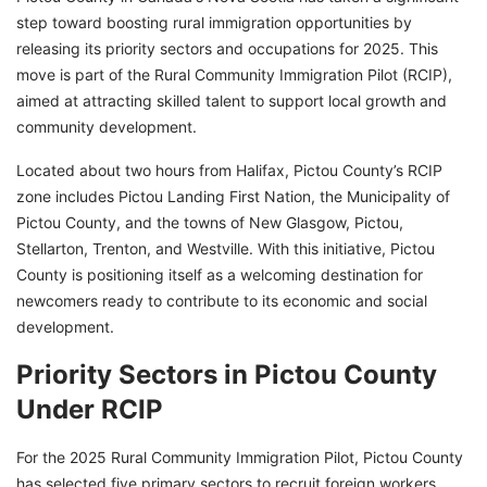
step toward boosting rural immigration opportunities by
releasing its priority sectors and occupations for 2025. This
move is part of the Rural Community Immigration Pilot (RCIP),
aimed at attracting skilled talent to support local growth and
community development.
Located about two hours from Halifax, Pictou County’s RCIP
zone includes Pictou Landing First Nation, the Municipality of
Pictou County, and the towns of New Glasgow, Pictou,
Stellarton, Trenton, and Westville. With this initiative, Pictou
County is positioning itself as a welcoming destination for
newcomers ready to contribute to its economic and social
development.
Priority Sectors in Pictou County
Under RCIP
For the 2025 Rural Community Immigration Pilot, Pictou County
has selected five primary sectors to recruit foreign workers.