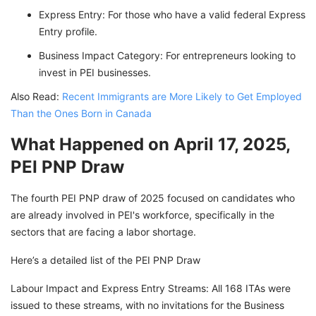
Express Entry: For those who have a valid federal Express
Entry profile.
Business Impact Category: For entrepreneurs looking to
invest in PEI businesses.
Also Read:
Recent Immigrants are More Likely to Get Employed
Than the Ones Born in Canada
What Happened on April 17, 2025,
PEI PNP Draw
The fourth PEI PNP draw of 2025 focused on candidates who
are already involved in PEI's workforce, specifically in the
sectors that are facing a labor shortage.
Here’s a detailed list of the PEI PNP Draw
Labour Impact and Express Entry Streams: All 168 ITAs were
issued to these streams, with no invitations for the Business