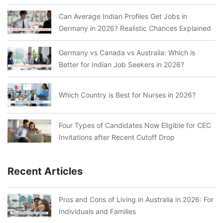
Can Average Indian Profiles Get Jobs in
Germany in 2026? Realistic Chances Explained
Germany vs Canada vs Australia: Which is
Better for Indian Job Seekers in 2026?
Which Country is Best for Nurses in 2026?
Four Types of Candidates Now Eligible for CEC
Invitations after Recent Cutoff Drop
Recent Articles
Pros and Cons of Living in Australia in 2026: For
Individuals and Families