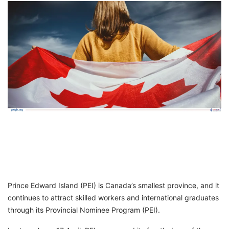
FREE
Eligibility
Check
Videos
Blogs
News
Webinars
Counselling
Testimonial
Prince Edward Island (PEI) is Canada’s smallest province, and it
continues to attract skilled workers and international graduates
through its Provincial Nominee Program (PEI).