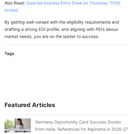
Also Read:
Surprise Express Entry Draw on Thursday: 7000
Invited
By getting well-versed with the eligibility requirements and
drafting a strong EOI profile, and aligning with PEI’s labour
market needs, you are on the ladder to success.
Tags
Featured Articles
Germany Opportunity Card Success Stories
from India: References for Aspirants in 2026-27