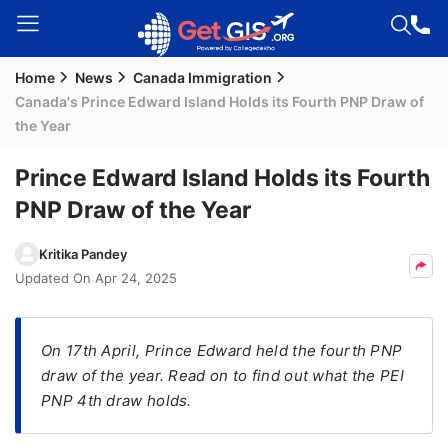
Home
News
Canada Immigration
Welcome
Canada's Prince Edward Island Holds its Fourth PNP Draw of
Guest!
the Year
Login /
Signup
Prince Edward Island Holds its Fourth
PNP Draw of the Year
Permanent
Kritika Pandey
Residency
Updated On
Apr 24, 2025
(PR)
Job
On 17th April, Prince Edward held the fourth PNP
Seeker
draw of the year. Read on to find out what the PEI
Visa
PNP 4th draw holds.
Study
Visa