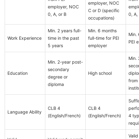
employer, NOC
employer, NOC
empl
C or D (specific
0, A, or B
0, A,
occupations)
Min. 2 years full-
Min. 6 months
Min. 
Work Experience
time in the past
full-time for PEI
PEI 
5 years
employer
Min. 
Min. 2-year post-
seco
secondary
Education
High school
dipl
degree or
from
diploma
insti
Suffi
CLB 4
CLB 4
perf
Language Ability
(English/French)
(English/French)
4 typ
requi
Valid