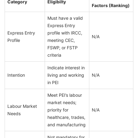
Category
Eligibilty
Factors (Ranking)
Must have a valid
Express Entry
Express Entry
profile with IRCC,
N/A
Profile
meeting CEC,
FSWP, or FSTP
criteria
Indicate interest in
Intention
living and working
N/A
in PEI
Meet PEI’s labour
market needs;
Labour Market
priority for
N/A
Needs
healthcare, trades,
and manufacturing
Not mandatory for