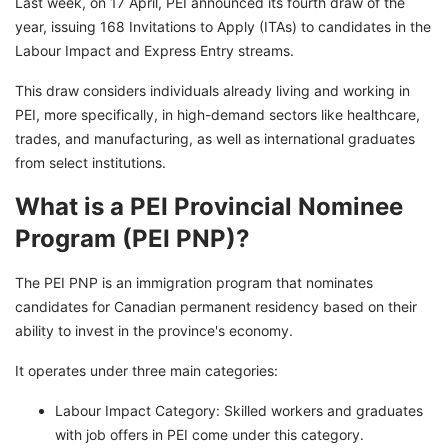
Last week, on 17 April, PEI announced its fourth draw of the
year, issuing 168 Invitations to Apply (ITAs) to candidates in the
Labour Impact and Express Entry streams.
This draw considers individuals already living and working in
PEI, more specifically, in high-demand sectors like healthcare,
trades, and manufacturing, as well as international graduates
from select institutions.
What is a PEI Provincial Nominee
Program (PEI PNP)?
The PEI PNP is an immigration program that nominates
candidates for Canadian permanent residency based on their
ability to invest in the province's economy.
It operates under three main categories:
Labour Impact Category: Skilled workers and graduates
with job offers in PEI come under this category.