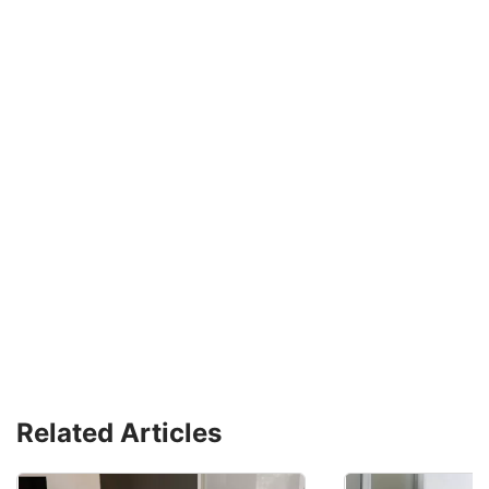
Related Articles