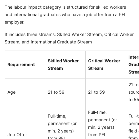
The labour impact category is structured for skilled workers
and international graduates who have a job offer from a PEI
employer.
It includes three streams: Skilled Worker Stream, Critical Worker
Stream, and International Graduate Stream
Inter
Skilled Worker
Critical Worker
Requirement
Grad
Stream
Stream
Stre
21 t
Age
21 to 59
21 to 59
sour
to 55
Full-time,
Full-time,
Full-
permanent (or
permanent (or
perm
min. 2 years)
min. 2 years)
field
Job Offer
from PEI
from PEI
from 