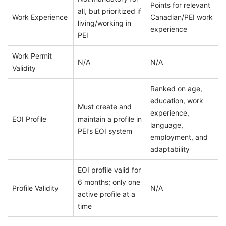
Points for relevant
all, but prioritized if
Work Experience
Canadian/PEI work
living/working in
experience
PEI
Work Permit
N/A
N/A
Validity
Ranked on age,
education, work
Must create and
experience,
EOI Profile
maintain a profile in
language,
PEI’s EOI system
employment, and
adaptability
EOI profile valid for
6 months; only one
Profile Validity
N/A
active profile at a
time