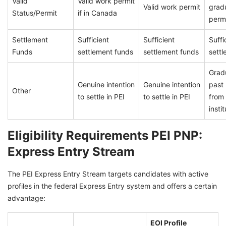
Valid
Valid work permit
Valid work permit
grad
Status/Permit
if in Canada
perm
Settlement
Sufficient
Sufficient
Suffi
Funds
settlement funds
settlement funds
sett
Grad
Genuine intention
Genuine intention
past 
Other
to settle in PEI
to settle in PEI
from
insti
Eligibility Requirements PEI PNP:
Express Entry Stream
The PEI Express Entry Stream targets candidates with active
profiles in the federal Express Entry system and offers a certain
advantage:
EOI Profile