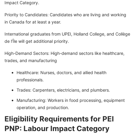
Impact Category.
Priority to Candidates: Candidates who are living and working
in Canada for at least a year.
International graduates from UPEI, Holland College, and Collège
de l’Île will get additional priority.
High-Demand Sectors: High-demand sectors like healthcare,
trades, and manufacturing
Healthcare: Nurses, doctors, and allied health
professionals.
Trades: Carpenters, electricians, and plumbers.
Manufacturing: Workers in food processing, equipment
operation, and production.
Eligibility Requirements for PEI
PNP: Labour Impact Category