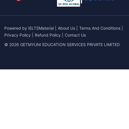
Powered by
IELTSMaterial
|
About Us
|
Terms And Conditions
|
Privacy Policy
|
Refund Policy
|
Contact Us
© 2026 GETMYUNI EDUCATION SERVICES PRIVATE LIMITED