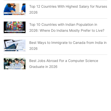
Top 12 Countries With Highest Salary for Nurses
2026
Top 10 Countries with Indian Population in
2026: Where Do Indians Mostly Prefer to Live?
Best Ways to Immigrate to Canada from India in
2026
Best Jobs Abroad For a Computer Science
Graduate in 2026