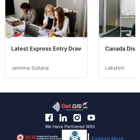
Latest Express Entry Draw Invites CEC Candid
Canada Disab
Jemima Sultana
Lakshmi
We Have Partnered With
Regulated Canadian
Explore More
Immigration Consultant