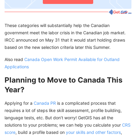
These categories will substantially help the Canadian
government meet the labor crisis in the Canadian job market.
IRCC announced on May 31 that it would start holding draws
based on the new selection criteria later this Summer.
Also read
Canada Open Work Permit Available for Outland
Applications
Planning to Move to Canada This
Year?
Applying for a
Canada PR
is a complicated process that
requires a lot of steps like skill assessment, profile building,
language tests, etc. But don’t worry! GetGIS has all the
solutions to your problems; we can help you calculate your
CRS
score
, build a profile based on
your skills and other factors
,