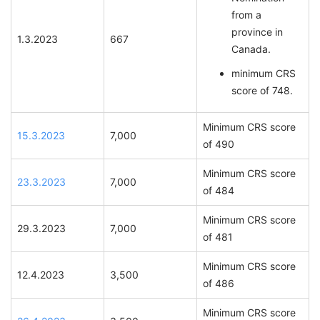
from a
province in
1.3.2023
667
Canada.
minimum CRS
score of 748.
Minimum CRS score
15.3.2023
7,000
of 490
Minimum CRS score
23.3.2023
7,000
of 484
Minimum CRS score
29.3.2023
7,000
of 481
Minimum CRS score
12.4.2023
3,500
of 486
Minimum CRS score