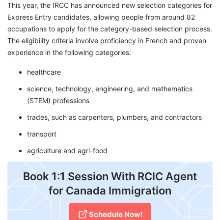
This year, the IRCC has announced new selection categories for
Express Entry candidates, allowing people from around 82
occupations to apply for the category-based selection process.
The eligibility criteria involve proficiency in French and proven
experience in the following categories:
healthcare
science, technology, engineering, and mathematics
(STEM) professions
trades, such as carpenters, plumbers, and contractors
transport
agriculture and agri-food
Book 1:1 Session With RCIC Agent
for Canada Immigration
Schedule Now!