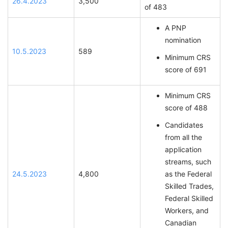
26.4.2023
3,500
of 483
A PNP
nomination
10.5.2023
589
Minimum CRS
score of 691
Minimum CRS
score of 488
Candidates
from all the
application
streams, such
24.5.2023
4,800
as the Federal
Skilled Trades,
Federal Skilled
Workers, and
Canadian