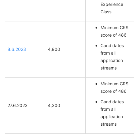
Experience
Class
Minimum CRS
score of 486
Candidates
8.6.2023
4,800
from all
application
streams
Minimum CRS
score of 486
Candidates
27.6.2023
4,300
from all
application
streams