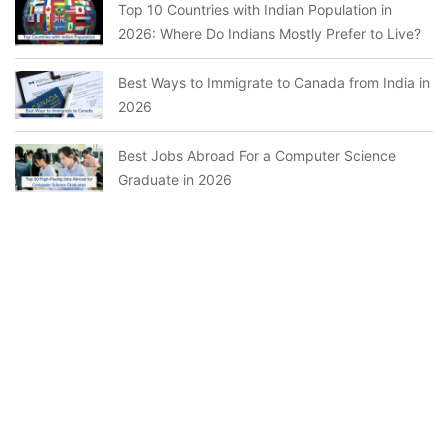
Top 10 Countries with Indian Population in
2026: Where Do Indians Mostly Prefer to Live?
Best Ways to Immigrate to Canada from India in
2026
Best Jobs Abroad For a Computer Science
Graduate in 2026