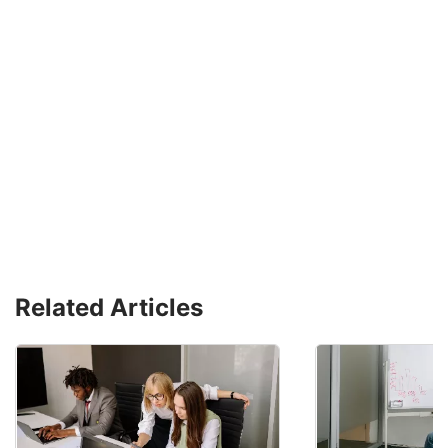
Related Articles