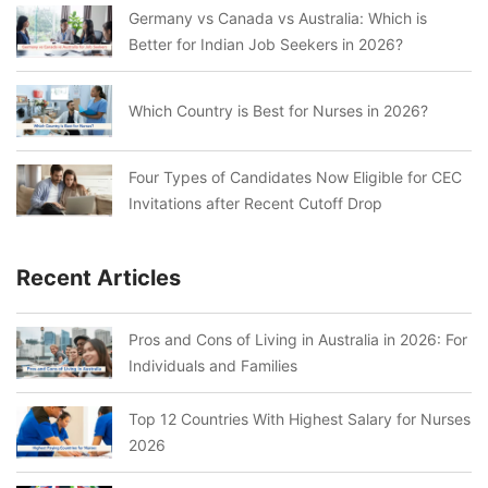
Germany vs Canada vs Australia: Which is
Better for Indian Job Seekers in 2026?
Which Country is Best for Nurses in 2026?
Four Types of Candidates Now Eligible for CEC
Invitations after Recent Cutoff Drop
Recent Articles
Pros and Cons of Living in Australia in 2026: For
Individuals and Families
Top 12 Countries With Highest Salary for Nurses
2026