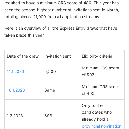
required to have a minimum CRS score of 486. This year has
seen the second-highest number of invitations sent in March,
totaling almost 21,000 from all application streams.
Here is an overview of all the Express Entry draws that have
taken place this year.
Date of the draw
Invitation sent
Eligibility criteria
Minimum CRS score
11.1.2023
5,500
of 507
Minimum CRS score
18.1.2023
Same
of 490
Only to the
candidates who
1.2.2023
893
already hold a
provincial nomination