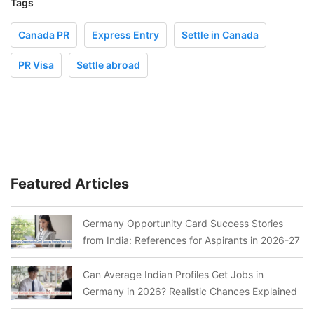
Tags
Canada PR
Express Entry
Settle in Canada
PR Visa
Settle abroad
Featured Articles
Germany Opportunity Card Success Stories
from India: References for Aspirants in 2026-27
Can Average Indian Profiles Get Jobs in
Germany in 2026? Realistic Chances Explained