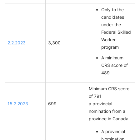
Only to the
candidates
under the
Federal Skilled
Worker
2.2.2023
3,300
program
A minimum
CRS score of
489
Minimum CRS score
of 791
15.2.2023
699
a provincial
nomination from a
province in Canada.
A provincial
Nomination