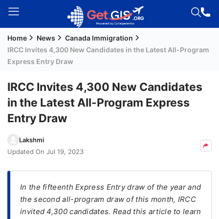
Home
News
Canada Immigration
Welcome
IRCC Invites 4,300 New Candidates in the Latest All-Program
Guest!
Express Entry Draw
Login /
Signup
IRCC Invites 4,300 New Candidates
in the Latest All-Program Express
Entry Draw
Permanent
Residency
Lakshmi
(PR)
Updated On
Jul 19, 2023
Job
Seeker
Visa
In the fifteenth Express Entry draw of the year and
the second all-program draw of this month, IRCC
Study
invited 4,300 candidates. Read this article to learn
Visa