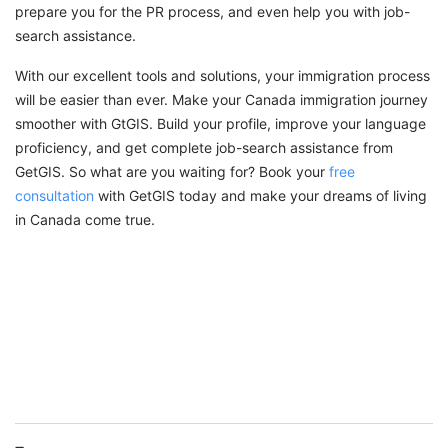
prepare you for the PR process, and even help you with job-
search assistance.
With our excellent tools and solutions, your immigration process
will be easier than ever. Make your Canada immigration journey
smoother with GtGIS. Build your profile, improve your language
proficiency, and get complete job-search assistance from
GetGIS. So what are you waiting for? Book your
free
consultation
with GetGIS today and make your dreams of living
in Canada come true.