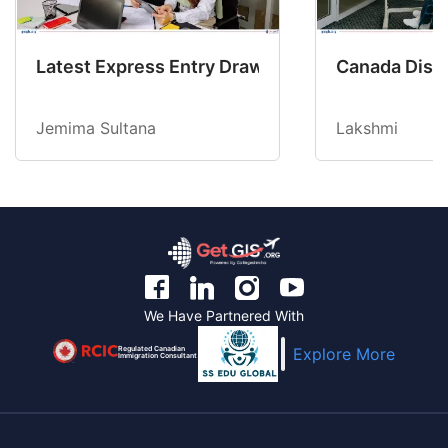
Latest Express Entry Draw Invites CEC Candid
Canada Disab
Jemima Sultana
Lakshmi
We Have Partnered With
Regulated Canadian
Explore More
Immigration Consultant