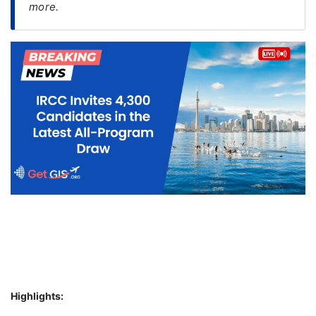
more.
FREE
Eligibility
Check
Videos
Blogs
News
Webinars
Counselling
Testimonial
Highlights: