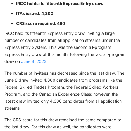
IRCC holds its fifteenth Express Entry draw.
ITAs issued: 4,300
CRS score required: 486
IRCC held its fifteenth Express Entry draw, inviting a large
number of candidates from all application streams under the
Express Entry System. This was the second all-program
Express Entry draw of this month, following the last all-program
draw on
June 8, 2023
.
The number of invitees has decreased since the last draw. The
June 8 draw invited 4,800 candidates from programs like the
Federal Skilled Trades Program, the Federal Skilled Workers
Program, and the Canadian Experience Class; however, the
latest draw invited only 4,300 candidates from all application
streams.
The CRS score for this draw remained the same compared to
the last draw. For this draw as well, the candidates were