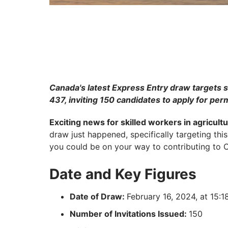
Canada's latest Express Entry draw targets s
437, inviting 150 candidates to apply for pe
Exciting news for skilled workers in agricult
draw just happened, specifically targeting this 
you could be on your way to contributing to C
Date and Key Figures
Date of Draw:
February 16, 2024, at 15:
Number of Invitations Issued:
150