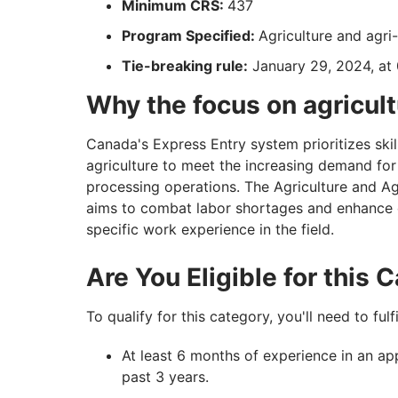
Minimum CRS:
437
Program Specified:
Agriculture and agr
Tie-breaking rule:
January 29, 2024, at
Why the focus on agricul
Canada's Express Entry system prioritizes skill
agriculture to meet the increasing demand for
processing operations. The Agriculture and A
aims to combat labor shortages and enhance
specific work experience in the field.
Are You Eligible for this
To qualify for this category, you'll need to fulf
At least 6 months of experience in an ap
past 3 years.