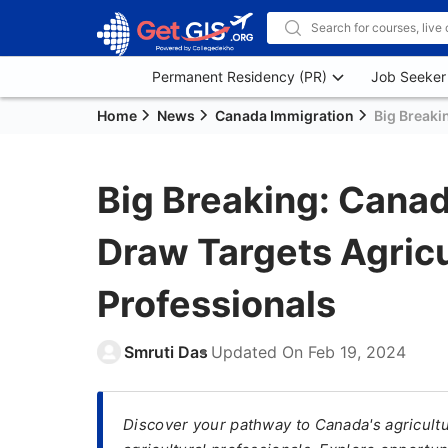
Permanent Residency (PR)
Job Seeker
Home
News
Canada Immigration
Big Breaki
Big Breaking: Canad
Draw Targets Agricu
Professionals
Smruti Das
Updated On
Feb 19, 2024
Discover your pathway to Canada's agricultu