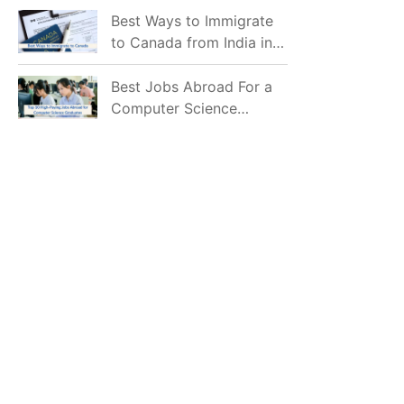
Mostly Prefer to Live?
Best Ways to Immigrate
to Canada from India in
2026
Best Jobs Abroad For a
Computer Science
Graduate in 2026