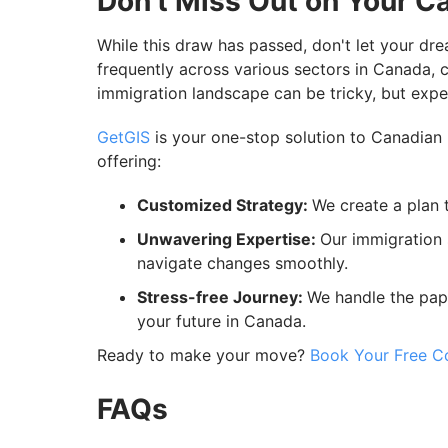
Don't Miss Out on Your C
While this draw has passed, don't let your dr
frequently across various sectors in Canada, 
immigration landscape can be tricky, but expe
GetGIS
is your one-stop solution to Canadian 
offering:
Customized Strategy:
We create a plan t
Unwavering Expertise:
Our immigration 
navigate changes smoothly.
Stress-free Journey:
We handle the pap
your future in Canada.
Ready to make your move?
Book Your Free Co
FAQs