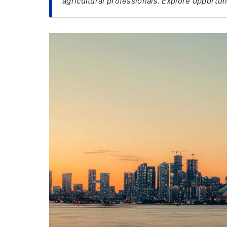
agricultural professionals. Explore opportuni