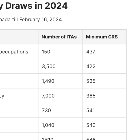
y Draws in 2024
nada till February 16, 2024.
Number of ITAs
Minimum CRS
 occupations
150
437
3,500
422
1,490
535
cy
7,000
365
730
541
1,040
543
1,510
546