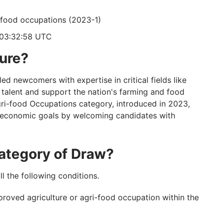
i-food occupations (2023-1)
 03:32:58 UTC
ture?
ed newcomers with expertise in critical fields like
 talent and support the nation's farming and food
gri-food Occupations category, introduced in 2023,
 economic goals by welcoming candidates with
 Category of Draw?
ill the following conditions.
proved agriculture or agri-food occupation within the