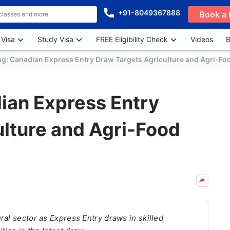
+91-8049367888
Book a 
 Visa
Study Visa
FREE Eligibility Check
Videos
B
ng: Canadian Express Entry Draw Targets Agriculture and Agri-Fo
ian Express Entry
lture and Agri-Food
ral sector as Express Entry draws in skilled