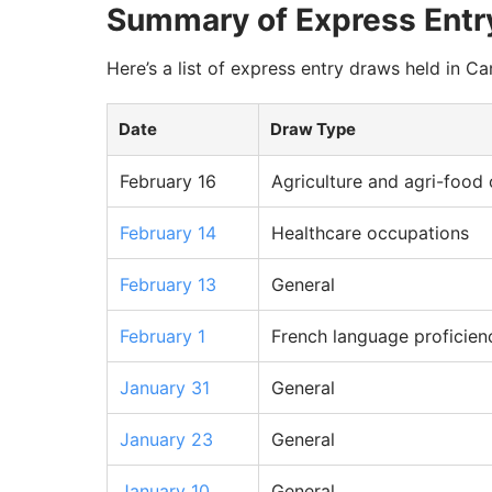
Summary of Express Entr
Here’s a list of express entry draws held in Ca
Date
Draw Type
February 16
Agriculture and agri-food
February 14
Healthcare occupations
February 13
General
February 1
French language proficien
January 31
General
January 23
General
January 10
General