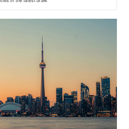
ties in the latest draw.