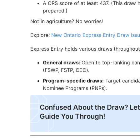
A CRS score of at least 437. (This draw 
prepared!)
Not in agriculture? No worries!
Explore:
New Ontario Express Entry Draw Issu
Express Entry holds various draws throughout 
General draws:
Open to top-ranking can
(FSWP, FSTP, CEC).
Program-specific draws:
Target candidat
Nominee Programs (PNPs).
Confused About the Draw? Let
Guide You Through!