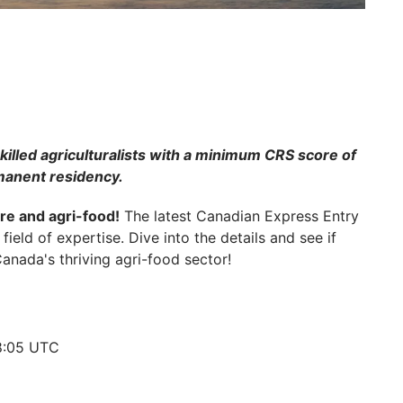
killed agriculturalists with a minimum CRS score of
rmanent residency.
ure and agri-food!
The latest Canadian Express Entry
field of expertise. Dive into the details and see if
anada's thriving agri-food sector!
18:05 UTC