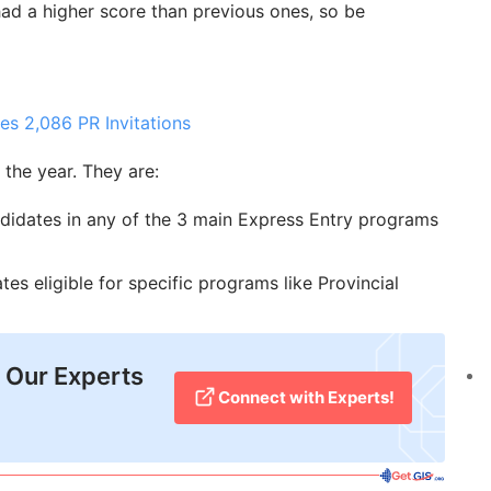
had a higher score than previous ones, so be
es 2,086 PR Invitations
the year. They are:
didates in any of the 3 main Express Entry programs
es eligible for specific programs like Provincial
 Our Experts
Connect with Experts!