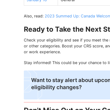
Also, read:
2023 Summed Up: Canada Welcome
Ready to Take the Next S
Check your eligibility and see if you meet th
or other categories. Boost your CRS score, an
or work experience.
Stay informed! This could be your chance to l
Want to stay alert about upc
eligibility changes?