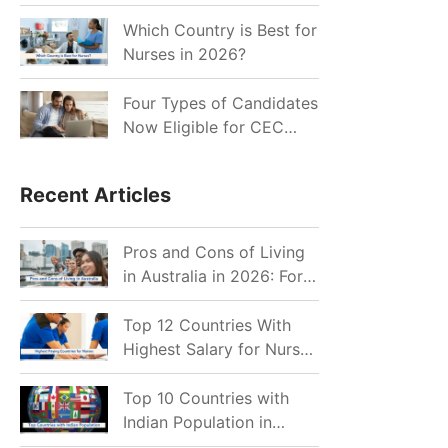
for Indian Job Seekers in
2026?
Which Country is Best for
Nurses in 2026?
Four Types of Candidates
Now Eligible for CEC
Invitations after Recent
Cutoff Drop
Recent Articles
Pros and Cons of Living
in Australia in 2026: For
Individuals and Families
Top 12 Countries With
Highest Salary for Nurses
2026
Top 10 Countries with
Indian Population in
2026: Where Do Indians