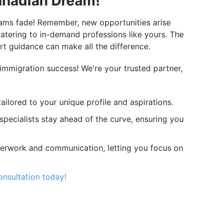
anadian Dream!
eams fade! Remember, new opportunities arise
catering to in-demand professions like yours. The
rt guidance can make all the difference.
immigration success! We're your trusted partner,
ailored to your unique profile and aspirations.
specialists stay ahead of the curve, ensuring you
erwork and communication, letting you focus on
nsultation today!