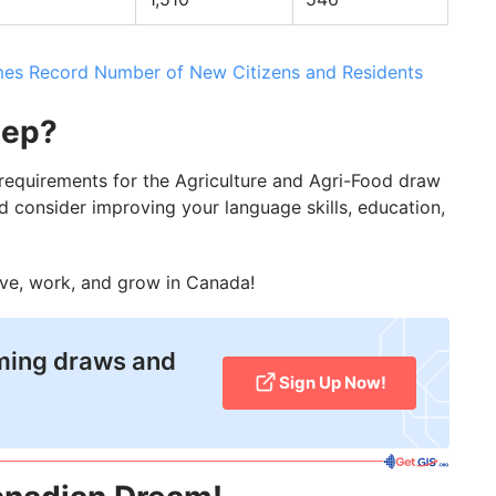
s Record Number of New Citizens and Residents
tep?
e requirements for the Agriculture and Agri-Food draw
d consider improving your language skills, education,
ive, work, and grow in Canada!
oming draws and
Sign Up Now!