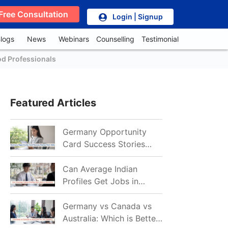
Free Consultation
Login | Signup
logs
News
Webinars
Counselling
Testimonial
od Professionals
Featured Articles
Germany Opportunity
Card Success Stories
from India: References
for Aspirants in 2026-27
Can Average Indian
Profiles Get Jobs in
Germany in 2026?
Realistic Chances
Germany vs Canada vs
Explained
Australia: Which is Better