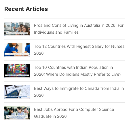
Recent Articles
Pros and Cons of Living in Australia in 2026: For
Individuals and Families
Top 12 Countries With Highest Salary for Nurses
2026
Top 10 Countries with Indian Population in
2026: Where Do Indians Mostly Prefer to Live?
Best Ways to Immigrate to Canada from India in
2026
Best Jobs Abroad For a Computer Science
Graduate in 2026