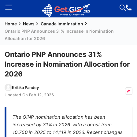
Home
News
Canada Immigration
Welcome
Ontario PNP Announces 31% Increase in Nomination
Guest!
Allocation for 2026
Login /
Signup
Ontario PNP Announces 31%
Increase in Nomination Allocation for
2026
Permanent
Residency
Kritika Pandey
(PR)
Updated On
Feb 12, 2026
Job
Seeker
Visa
The OINP nomination allocation has been
increased by 31% in 2026, with a boost from
Study
10,750 in 2025 to 14,119 in 2026. Recent changes
Visa