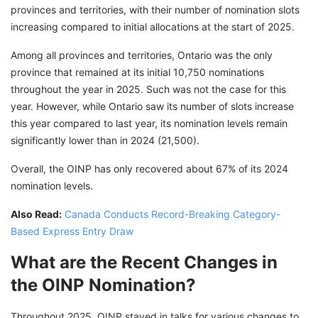
provinces and territories, with their number of nomination slots
increasing compared to initial allocations at the start of 2025.
Among all provinces and territories, Ontario was the only
province that remained at its initial 10,750 nominations
throughout the year in 2025. Such was not the case for this
year. However, while Ontario saw its number of slots increase
this year compared to last year, its nomination levels remain
significantly lower than in 2024 (21,500).
Overall, the OINP has only recovered about 67% of its 2024
nomination levels.
Also Read:
Canada Conducts Record-Breaking Category-
Based Express Entry Draw
What are the Recent Changes in
the OINP Nomination?
Throughout 2025, OINP stayed in talks for various changes to