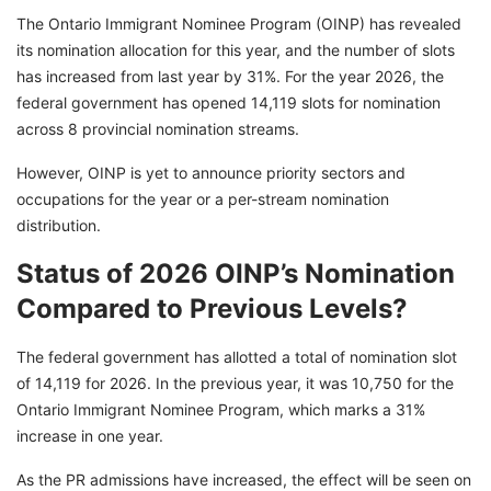
The Ontario Immigrant Nominee Program (OINP) has revealed
its nomination allocation for this year, and the number of slots
has increased from last year by 31%. For the year 2026, the
federal government has opened 14,119 slots for nomination
across 8 provincial nomination streams.
However, OINP is yet to announce priority sectors and
occupations for the year or a per-stream nomination
distribution.
Status of 2026 OINP’s Nomination
Compared to Previous Levels?
The federal government has allotted a total of nomination slot
of 14,119 for 2026. In the previous year, it was 10,750 for the
Ontario Immigrant Nominee Program, which marks a 31%
increase in one year.
As the PR admissions have increased, the effect will be seen on