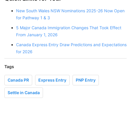
New South Wales NSW Nominations 2025-26 Now Open
for Pathway 1 & 3
5 Major Canada Immigration Changes That Took Effect
From January 1, 2026
Canada Express Entry Draw Predictions and Expectations
for 2026
Tags
Canada PR
Express Entry
PNP Entry
Settle in Canada