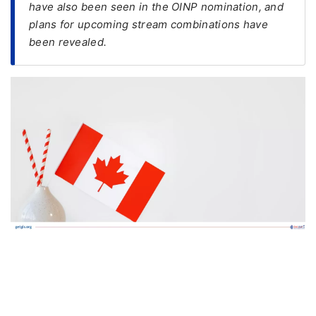
have also been seen in the OINP nomination, and
plans for upcoming stream combinations have
FREE
been revealed.
Eligibility
Check
Videos
Blogs
News
Webinars
Counselling
Testimonial