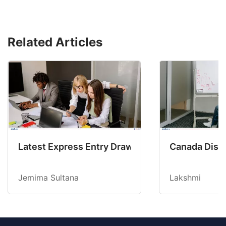
Related Articles
Latest Express Entry Draw Invites CEC Candid
Canada Disab
Jemima Sultana
Lakshmi