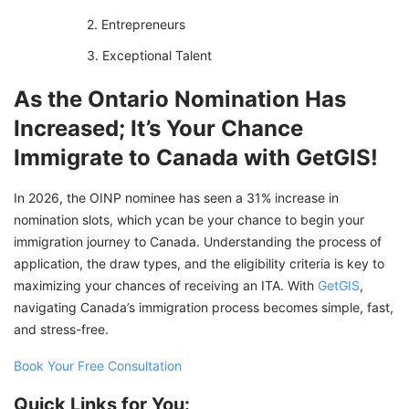
Entrepreneurs
Exceptional Talent
As the Ontario Nomination Has
Increased; It’s Your Chance
Immigrate to Canada with GetGIS!
In 2026, the OINP nominee has seen a 31% increase in
nomination slots, which ycan be your chance to begin your
immigration journey to Canada. Understanding the process of
application, the draw types, and the eligibility criteria is key to
maximizing your chances of receiving an ITA. With
GetGIS
,
navigating Canada’s immigration process becomes simple, fast,
and stress-free.
Book Your Free Consultation
Quick Links for You: