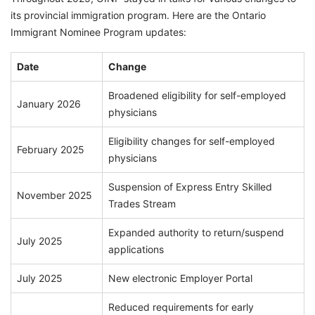
its provincial immigration program. Here are the Ontario
Immigrant Nominee Program updates:
Date
Change
Broadened eligibility for self-employed
January 2026
physicians
Eligibility changes for self-employed
February 2025
physicians
Suspension of Express Entry Skilled
November 2025
Trades Stream
Expanded authority to return/suspend
July 2025
applications
July 2025
New electronic Employer Portal
Reduced requirements for early