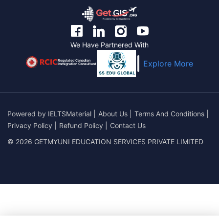
We Have Partnered With
Regulated Canadian
Explore More
Immigration Consultant
Powered by
IELTSMaterial
|
About Us
|
Terms And Conditions
|
Privacy Policy
|
Refund Policy
|
Contact Us
© 2026 GETMYUNI EDUCATION SERVICES PRIVATE LIMITED