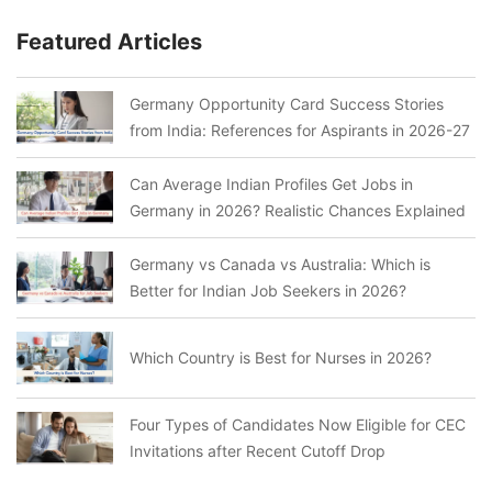
Featured Articles
Germany Opportunity Card Success Stories
from India: References for Aspirants in 2026-27
Can Average Indian Profiles Get Jobs in
Germany in 2026? Realistic Chances Explained
Germany vs Canada vs Australia: Which is
Better for Indian Job Seekers in 2026?
Which Country is Best for Nurses in 2026?
Four Types of Candidates Now Eligible for CEC
Invitations after Recent Cutoff Drop