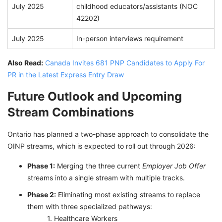
July 2025
childhood educators/assistants (NOC
42202)
July 2025
In-person interviews requirement
Also Read:
Canada Invites 681 PNP Candidates to Apply For
PR in the Latest Express Entry Draw
Future Outlook and Upcoming
Stream Combinations
Ontario has planned a two-phase approach to consolidate the
OINP streams, which is expected to roll out through 2026:
Phase 1:
Merging the three current
Employer Job Offer
streams into a single stream with multiple tracks.
Phase 2:
Eliminating most existing streams to replace
them with three specialized pathways:
Healthcare Workers