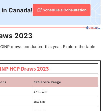
 in Canada!
Schedule a Consultation
raws 2023
 OINP draws conducted this year. Explore the table