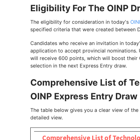
Eligibility For The OINP 
The eligibility for consideration in today's
OIN
specified criteria that were created between
Candidates who receive an invitation in today
application to accept provincial nominations.
will receive 600 points, which will boost thei
selection in the next Express Entry draw.
Comprehensive List of T
OINP Express Entry Draw
The table below gives you a clear view of th
detailed view.