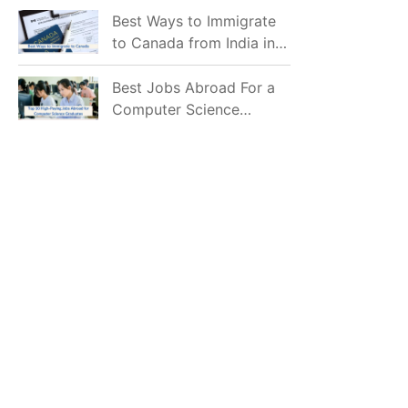
Mostly Prefer to Live?
Best Ways to Immigrate
to Canada from India in
2026
Best Jobs Abroad For a
Computer Science
Graduate in 2026