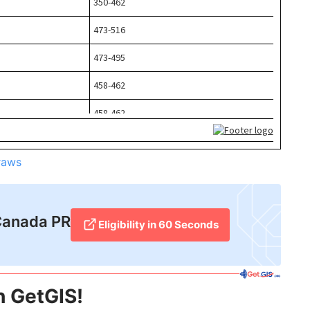
raws
Canada PR​
Eligibility in 60 Seconds
h GetGIS!