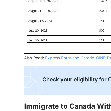
Also Read:
Express Entry and Ontario-OINP D
Check your eligibility for 
Immigrate to Canada Wit