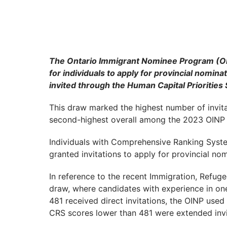
The Ontario Immigrant Nominee Program (OIN
for individuals to apply for provincial nomin
invited through the Human Capital Priorities
This draw marked the highest number of invit
second-highest overall among the 2023 OINP 
Individuals with Comprehensive Ranking Syst
granted invitations to apply for provincial no
In reference to the recent Immigration, Refug
draw, where candidates with experience in o
481 received direct invitations, the OINP use
CRS scores lower than 481 were extended invi