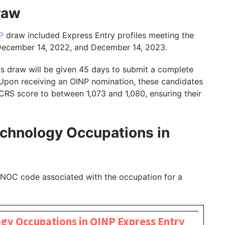
Draw
P
draw included Express Entry profiles meeting the
 December 14, 2022, and December 14, 2023.
's draw will be given 45 days to submit a complete
 Upon receiving an OINP nomination, these candidates
r CRS score to between 1,073 and 1,080, ensuring their
echnology Occupations in
e NOC code associated with the occupation for a