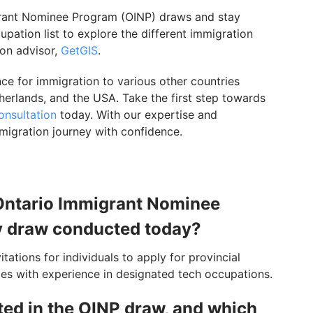
migrant Nominee Program (OINP) draws and stay
pation list to explore the different immigration
ion advisor,
GetGIS
.
e for immigration to various other countries
herlands, and the USA. Take the first step towards
onsultation
today. With our expertise and
migration journey with confidence.
e Ontario Immigrant Nominee
y draw conducted today?
ations for individuals to apply for provincial
ates with experience in designated tech occupations.
ted in the OINP draw, and which