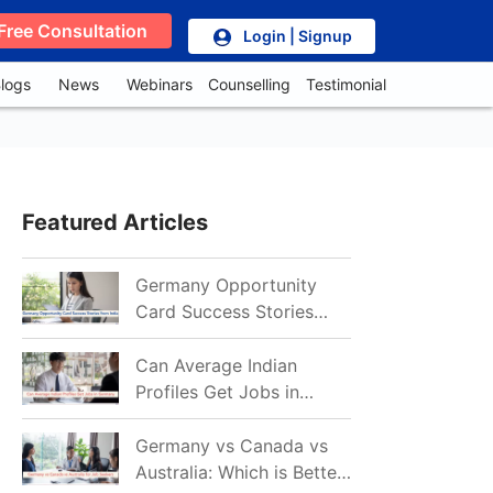
Free Consultation
Login | Signup
logs
News
Webinars
Counselling
Testimonial
Featured Articles
Germany Opportunity
Card Success Stories
from India: References
for Aspirants in 2026-27
Can Average Indian
Profiles Get Jobs in
Germany in 2026?
Realistic Chances
Germany vs Canada vs
Explained
Australia: Which is Better