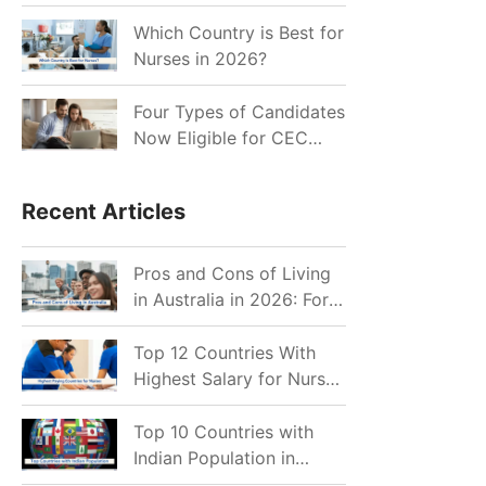
for Indian Job Seekers in
2026?
Which Country is Best for
Nurses in 2026?
Four Types of Candidates
Now Eligible for CEC
Invitations after Recent
Cutoff Drop
Recent Articles
Pros and Cons of Living
in Australia in 2026: For
Individuals and Families
Top 12 Countries With
Highest Salary for Nurses
2026
Top 10 Countries with
Indian Population in
2026: Where Do Indians