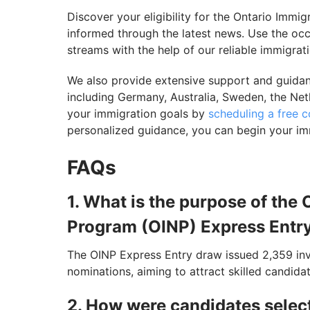
Discover your eligibility for the Ontario Im
informed through the latest news. Use the occu
streams with the help of our reliable immigrat
We also provide extensive support and guidanc
including Germany, Australia, Sweden, the Net
your immigration goals by
scheduling a free c
personalized guidance, you can begin your im
FAQs
1. What is the purpose of th
Program (OINP) Express Entr
The OINP Express Entry draw issued 2,359 invit
nominations, aiming to attract skilled candid
2. How were candidates selec