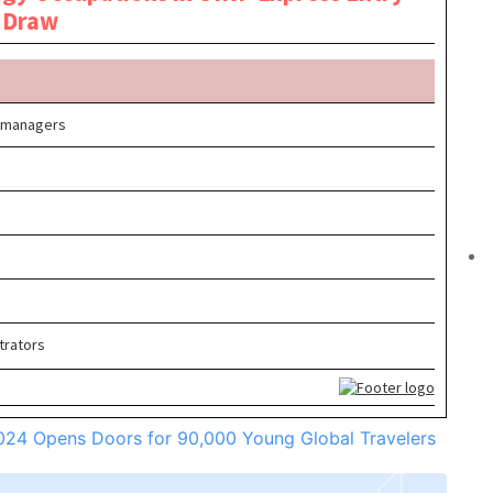
2024 Opens Doors for 90,000 Young Global Travelers