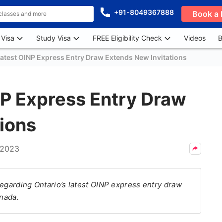
+91-8049367888
Book a 
 Visa
Study Visa
FREE Eligibility Check
Videos
B
Latest OINP Express Entry Draw Extends New Invitations
NP Express Entry Draw
ions
 2023
regarding Ontario’s latest OINP express entry draw
anada.