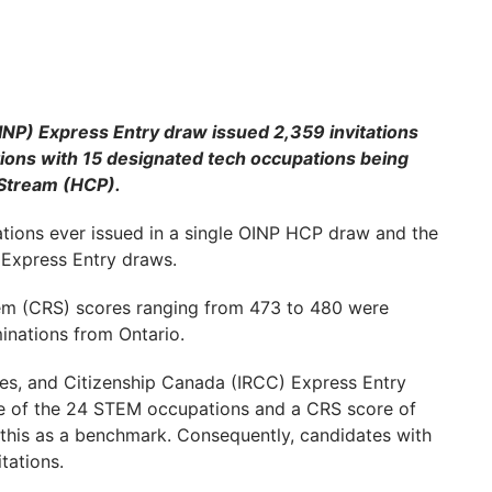
P) Express Entry draw issued 2,359 invitations
ations with 15 designated tech occupations being
 Stream (HCP).
ations ever issued in a single OINP HCP draw and the
Express Entry draws.
em (CRS) scores ranging from 473 to 480 were
minations from Ontario.
ees, and Citizenship Canada (IRCC) Express Entry
ne of the 24 STEM occupations and a CRS score of
d this as a benchmark. Consequently, candidates with
tations.