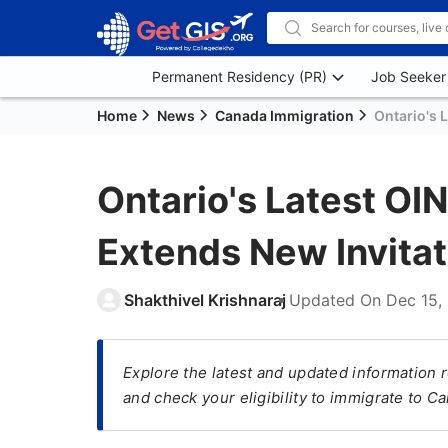
Permanent Residency (PR)
Job Seeker
Home
News
Canada Immigration
Ontario's 
Ontario's Latest OI
Extends New Invitat
Shakthivel Krishnaraj
Updated On
Dec 15,
Explore the latest and updated information 
and check your eligibility to immigrate to C