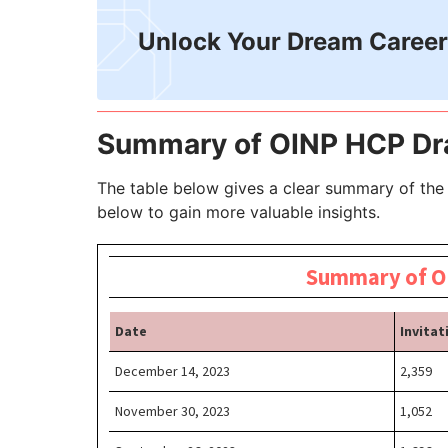
Unlock Your Dream Career
Summary of OINP HCP D
The table below gives a clear summary of the
below to gain more valuable insights.