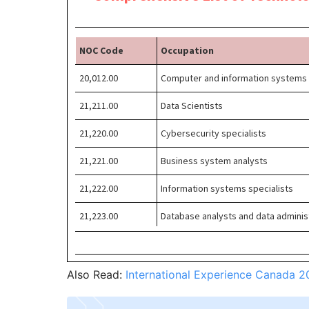
Also Read:
International Experience Canada 