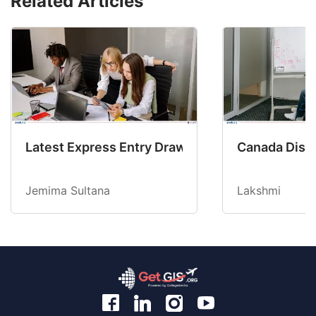
Related Articles
Latest Express Entry Draw Invites CEC Candid
Canada Disab
Jemima Sultana
Lakshmi