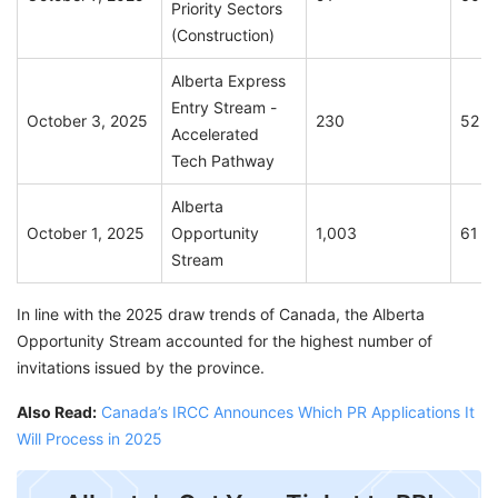
Priority Sectors
(Construction)
Alberta Express
Entry Stream -
October 3, 2025
230
52
Accelerated
Tech Pathway
Alberta
October 1, 2025
Opportunity
1,003
61
Stream
In line with the 2025 draw trends of Canada, the Alberta
Opportunity Stream accounted for the highest number of
invitations issued by the province.
Also Read:
Canada’s IRCC Announces Which PR Applications It
Will Process in 2025