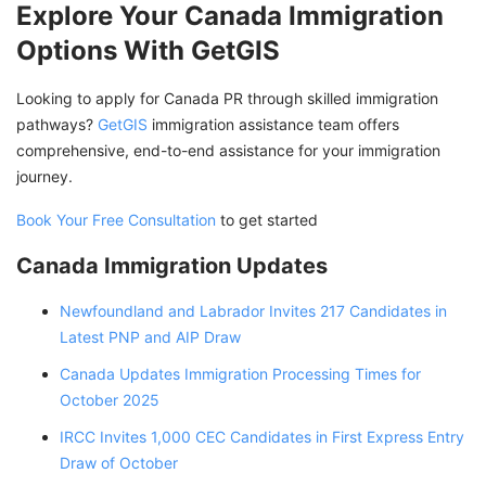
Explore Your Canada Immigration
Options With GetGIS
Looking to apply for Canada PR through skilled immigration
pathways?
GetGIS
immigration assistance team offers
comprehensive, end-to-end assistance for your immigration
journey.
Book Your Free Consultation
to get started
Canada Immigration Updates
Newfoundland and Labrador Invites 217 Candidates in
Latest PNP and AIP Draw
Canada Updates Immigration Processing Times for
October 2025
IRCC Invites 1,000 CEC Candidates in First Express Entry
Draw of October