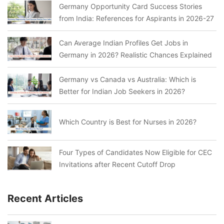
Germany Opportunity Card Success Stories
from India: References for Aspirants in 2026-27
Can Average Indian Profiles Get Jobs in
Germany in 2026? Realistic Chances Explained
Germany vs Canada vs Australia: Which is
Better for Indian Job Seekers in 2026?
Which Country is Best for Nurses in 2026?
Four Types of Candidates Now Eligible for CEC
Invitations after Recent Cutoff Drop
Recent Articles