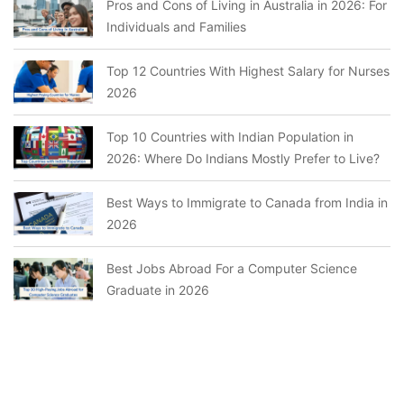
Pros and Cons of Living in Australia in 2026: For
Individuals and Families
Top 12 Countries With Highest Salary for Nurses
2026
Top 10 Countries with Indian Population in
2026: Where Do Indians Mostly Prefer to Live?
Best Ways to Immigrate to Canada from India in
2026
Best Jobs Abroad For a Computer Science
Graduate in 2026