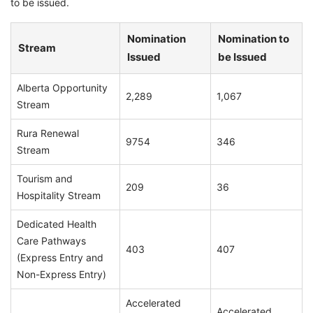
to be issued.
Nomination
Nomination to
Stream
Issued
be Issued
Alberta Opportunity
2,289
1,067
Stream
Rura Renewal
9754
346
Stream
Tourism and
209
36
Hospitality Stream
Dedicated Health
Care Pathways
403
407
(Express Entry and
Non-Express Entry)
Accelerated
Accelerated