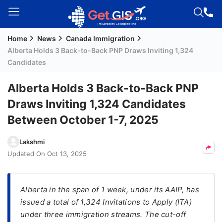
Home
News
Canada Immigration
Welcome
Alberta Holds 3 Back-to-Back PNP Draws Inviting 1,324
Guest!
Candidates
Login /
Signup
Alberta Holds 3 Back-to-Back PNP
Draws Inviting 1,324 Candidates
Between October 1-7, 2025
Permanent
Residency
Lakshmi
(PR)
Updated On
Oct 13, 2025
Job
Seeker
Visa
Alberta in the span of 1 week, under its AAIP, has
issued a total of 1,324 Invitations to Apply (ITA)
Study
under three immigration streams. The cut-off
Visa