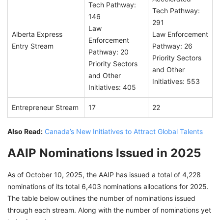
Tech Pathway:
Tech Pathway:
146
291
Law
Alberta Express
Law Enforcement
Enforcement
Entry Stream
Pathway: 26
Pathway: 20
Priority Sectors
Priority Sectors
and Other
and Other
Initiatives: 553
Initiatives: 405
Entrepreneur Stream
17
22
Also Read:
Canada’s New Initiatives to Attract Global Talents
AAIP Nominations Issued in 2025
As of October 10, 2025, the AAIP has issued a total of 4,228
nominations of its total 6,403 nominations allocations for 2025.
The table below outlines the number of nominations issued
through each stream. Along with the number of nominations yet