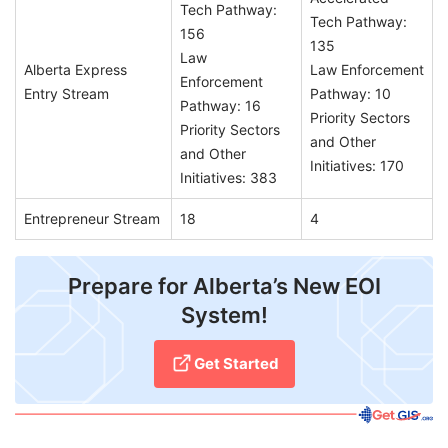
Tech Pathway:
Tech Pathway:
156
135
Law
Alberta Express
Law Enforcement
Enforcement
Entry Stream
Pathway: 10
Pathway: 16
Priority Sectors
Priority Sectors
and Other
and Other
Initiatives: 170
Initiatives: 383
Entrepreneur Stream
18
4
Prepare for Alberta’s New EOI
System!
Get Started