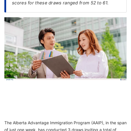
scores for these draws ranged from 52 to 61.
FREE
Eligibility
Check
Videos
Blogs
News
Webinars
Counselling
Testimonial
The Alberta Advantage Immigration Program (AAIP), in the span
of just one week, has conducted 3 draws inviting a total of