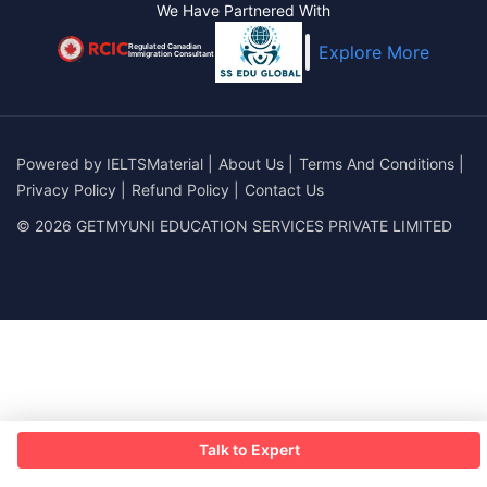
We Have Partnered With
Regulated Canadian
Explore More
Immigration Consultant
Powered by
IELTSMaterial
|
About Us
|
Terms And Conditions
|
Privacy Policy
|
Refund Policy
|
Contact Us
© 2026 GETMYUNI EDUCATION SERVICES PRIVATE LIMITED
Talk to Expert