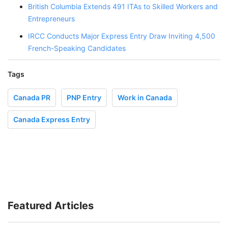
British Columbia Extends 491 ITAs to Skilled Workers and
Entrepreneurs
IRCC Conducts Major Express Entry Draw Inviting 4,500
French-Speaking Candidates
Tags
Canada PR
PNP Entry
Work in Canada
Canada Express Entry
Featured Articles