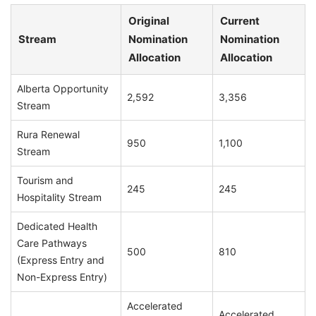
Original
Current
Stream
Nomination
Nomination
Allocation
Allocation
Alberta Opportunity
2,592
3,356
Stream
Rura Renewal
950
1,100
Stream
Tourism and
245
245
Hospitality Stream
Dedicated Health
Care Pathways
500
810
(Express Entry and
Non-Express Entry)
Accelerated
Accelerated