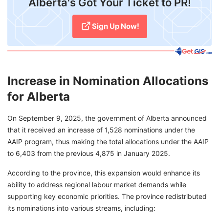
Alberta's Got Your Ticket to PR!
Sign Up Now!
Increase in Nomination Allocations
for Alberta
On September 9, 2025, the government of Alberta announced
that it received an increase of 1,528 nominations under the
AAIP program, thus making the total allocations under the AAIP
to 6,403 from the previous 4,875 in January 2025.
According to the province, this expansion would enhance its
ability to address regional labour market demands while
supporting key economic priorities. The province redistributed
its nominations into various streams, including: