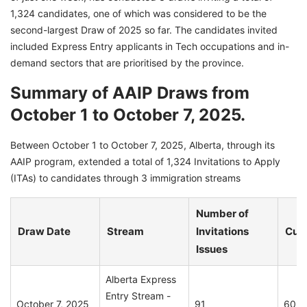
1,324 candidates, one of which was considered to be the
second-largest Draw of 2025 so far. The candidates invited
included Express Entry applicants in Tech occupations and in-
demand sectors that are prioritised by the province.
Summary of AAIP Draws from
October 1 to October 7, 2025.
Between October 1 to October 7, 2025, Alberta, through its
AAIP program, extended a total of 1,324 Invitations to Apply
(ITAs) to candidates through 3 immigration streams
Number of
Draw Date
Stream
Invitations
Cut-
Issues
Alberta Express
Entry Stream -
October 7, 2025
91
60