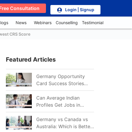
Free Consultation
Login | Signup
logs
News
Webinars
Counselling
Testimonial
owest CRS Score
Featured Articles
Germany Opportunity
Card Success Stories
from India: References
for Aspirants in 2026-27
Can Average Indian
Profiles Get Jobs in
Germany in 2026?
Realistic Chances
Germany vs Canada vs
Explained
Australia: Which is Better