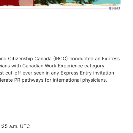
 and Citizenship Canada (IRCC) conducted an Express
cians with Canadian Work Experience category.
t cut-off ever seen in any Express Entry invitation
lerate PR pathways for international physicians.
3:25 a.m. UTC