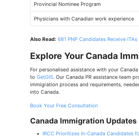
Provincial Nominee Program
Physicians with Canadian work experience
Also Read:
681 PNP Candidates Receive ITAs 
Explore Your Canada Imm
For personalised assistance with your Canada
to
GetGIS
. Our Canada PR assistance team pr
immigration process and requirements, needed
into Canada.
Book Your Free Consultation
Canada Immigration Updates
IRCC Prioritizes In-Canada Candidates 