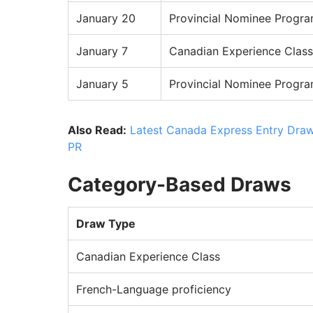
January 20
Provincial Nominee Progr
January 7
Canadian Experience Class
January 5
Provincial Nominee Progr
Also Read:
Latest Canada Express Entry Draw
PR
Category-Based Draws
Draw Type
Canadian Experience Class
French-Language proficiency