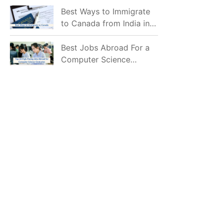
Mostly Prefer to Live?
Best Ways to Immigrate
to Canada from India in
2026
Best Jobs Abroad For a
Computer Science
Graduate in 2026