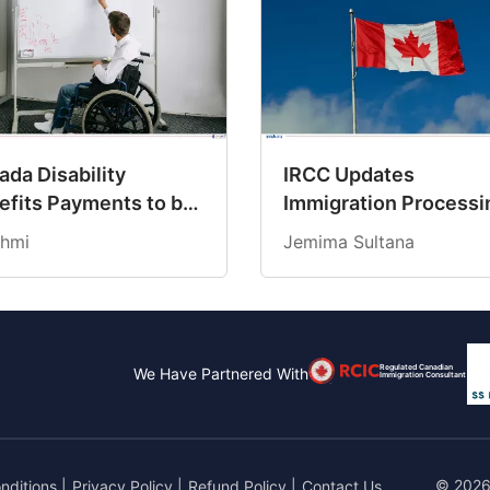
da Disability
IRCC Updates
efits Payments to be
Immigration Processi
dited on March 19,
Times for March 202
hmi
Jemima Sultana
6
Regulated Canadian
We Have Partnered With
Immigration Consultant
© 2026
nditions
|
Privacy Policy
|
Refund Policy
|
Contact Us