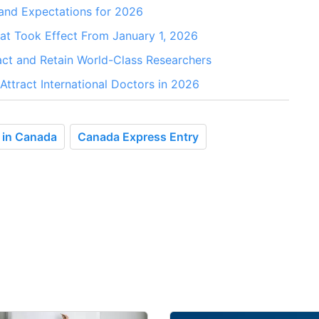
and Expectations for 2026
t Took Effect From January 1, 2026
ct and Retain World-Class Researchers
ttract International Doctors in 2026
e in Canada
Canada Express Entry