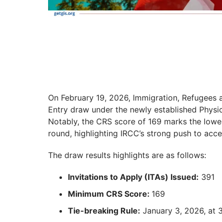
On February 19, 2026, Immigration, Refugees
Entry draw under the newly established Physi
Notably, the CRS score of 169 marks the lowes
round, highlighting IRCC’s strong push to acce
The draw results highlights are as follows:
Invitations to Apply (ITAs) Issued:
391
Minimum CRS Score:
169
Tie-breaking Rule:
January 3, 2026, at 