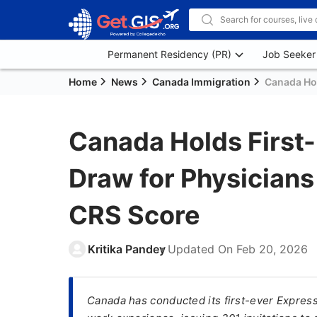
Permanent Residency (PR)
Job Seeker
Home
News
Canada Immigration
Canada Hol
Canada Holds First-
Draw for Physician
CRS Score
Kritika Pandey
Updated On
Feb 20, 2026
Canada has conducted its first-ever Expres