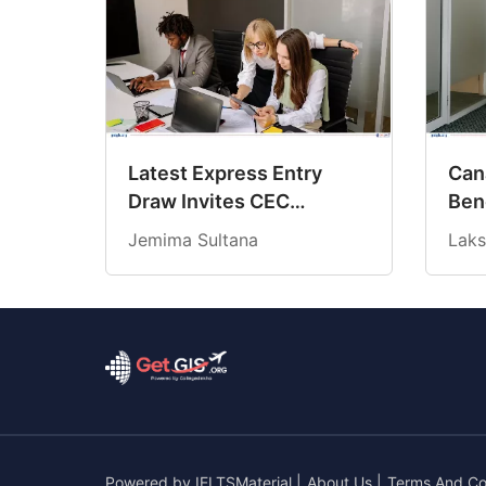
Latest Express Entry
Cana
Draw Invites CEC
Ben
Candidates at 18-Month
Cre
Jemima Sultana
Laks
Low CRS Score
202
Powered by
IELTSMaterial
|
About Us
|
Terms And Co