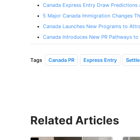
Canada Express Entry Draw Predictions 
5 Major Canada Immigration Changes Tha
Canada Launches New Programs to Attra
Canada Introduces New PR Pathways to A
Tags
Canada PR
Express Entry
Settl
Related Articles