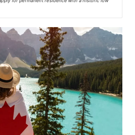
apply for permanent residence with a historic low