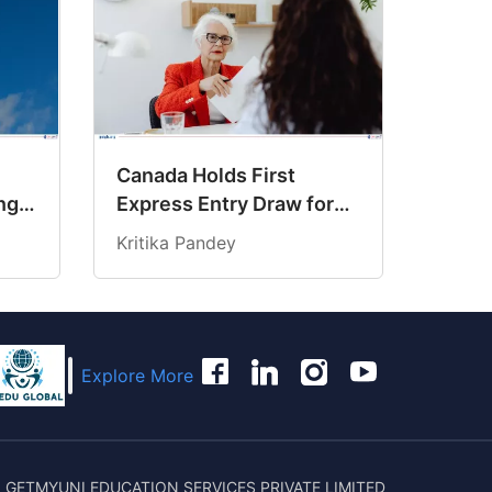
Canada Holds First
ng
Express Entry Draw for
6
Senior Managers
Kritika Pandey
Explore More
 GETMYUNI EDUCATION SERVICES PRIVATE LIMITED