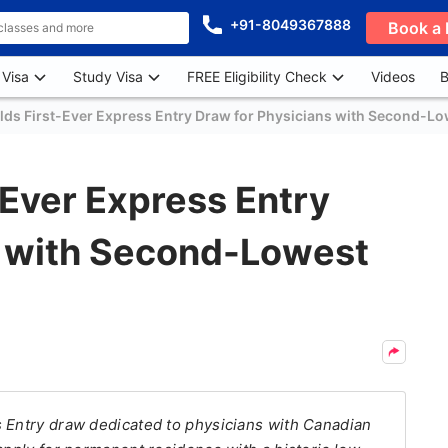
+91-8049367888
Book a 
 Visa
Study Visa
FREE Eligibility Check
Videos
B
ds First-Ever Express Entry Draw for Physicians with Second-L
Ever Express Entry
s with Second-Lowest
s Entry draw dedicated to physicians with Canadian