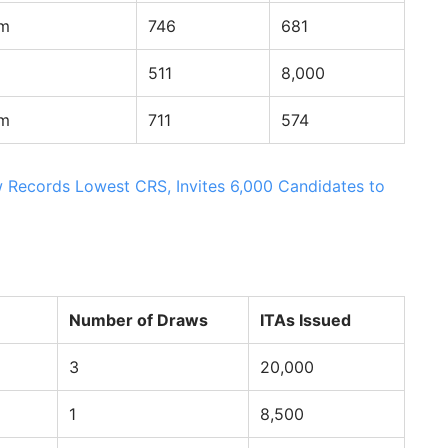
am
746
681
511
8,000
am
711
574
 Records Lowest CRS, Invites 6,000 Candidates to
Number of Draws
ITAs Issued
3
20,000
1
8,500