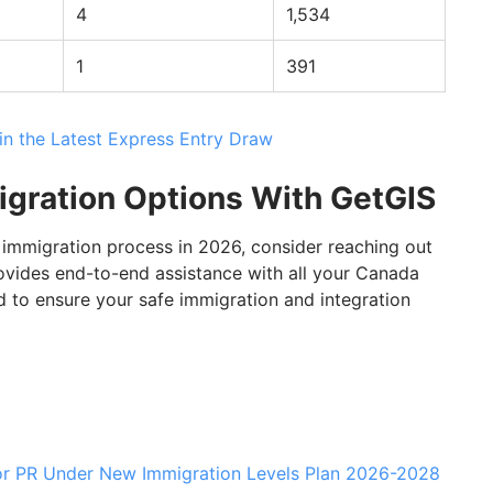
4
1,534
1
391
in the Latest Express Entry Draw
igration Options With GetGIS
 immigration process in 2026, consider reaching out
ovides end-to-end assistance with all your Canada
 to ensure your safe immigration and integration
for PR Under New Immigration Levels Plan 2026-2028