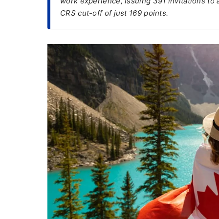
work experience, issuing 391 invitations to 
CRS cut-off of just 169 points.