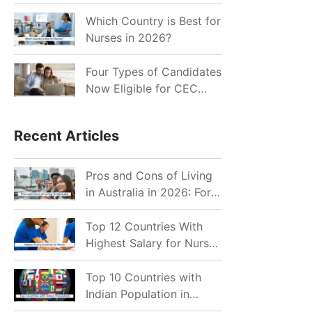
for Indian Job Seekers in
2026?
Which Country is Best for
Nurses in 2026?
Four Types of Candidates
Now Eligible for CEC
Invitations after Recent
Cutoff Drop
Recent Articles
Pros and Cons of Living
in Australia in 2026: For
Individuals and Families
Top 12 Countries With
Highest Salary for Nurses
2026
Top 10 Countries with
Indian Population in
2026: Where Do Indians