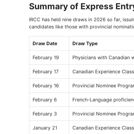
Summary of Express Entr
IRCC has held nine draws in 2026 so far, issu
candidates like those with provincial nominat
Draw Date
Draw Type
February 19
Physicians with Canadian 
February 17
Canadian Experience Class
February 16
Provincial Nominee Progr
February 6
French-Language proficien
February 3
Provincial Nominee Progr
January 21
Canadian Experience Class