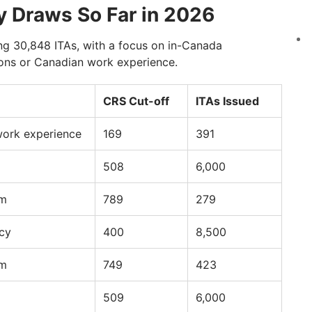
y Draws So Far in 2026
ing 30,848 ITAs, with a focus on in-Canada
ions or Canadian work experience.
CRS Cut-off
ITAs Issued
work experience
169
391
508
6,000
am
789
279
cy
400
8,500
am
749
423
509
6,000