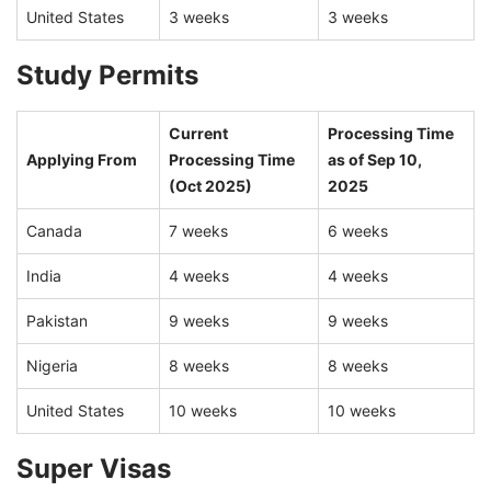
United States
3 weeks
3 weeks
Study Permits
Current
Processing Time
Applying From
Processing Time
as of Sep 10,
(Oct 2025)
2025
Canada
7 weeks
6 weeks
India
4 weeks
4 weeks
Pakistan
9 weeks
9 weeks
Nigeria
8 weeks
8 weeks
United States
10 weeks
10 weeks
Super Visas