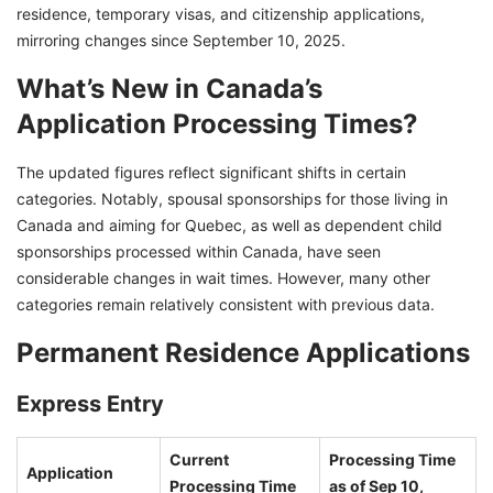
residence, temporary visas, and citizenship applications,
mirroring changes since September 10, 2025.
What’s New in Canada’s
Application Processing Times?
The updated figures reflect significant shifts in certain
categories. Notably, spousal sponsorships for those living in
Canada and aiming for Quebec, as well as dependent child
sponsorships processed within Canada, have seen
considerable changes in wait times. However, many other
categories remain relatively consistent with previous data.
Permanent Residence Applications
Express Entry
Current
Processing Time
Application
Processing Time
as of Sep 10,