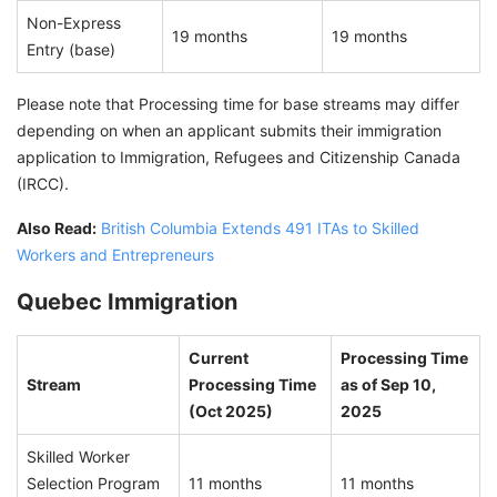
Non-Express
19 months
19 months
Entry (base)
Please note that Processing time for base streams may differ
depending on when an applicant submits their immigration
application to Immigration, Refugees and Citizenship Canada
(IRCC).
Also Read:
British Columbia Extends 491 ITAs to Skilled
Workers and Entrepreneurs
Quebec Immigration
Current
Processing Time
Stream
Processing Time
as of Sep 10,
(Oct 2025)
2025
Skilled Worker
Selection Program
11 months
11 months