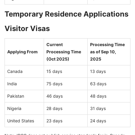
Temporary Residence Applications
Visitor Visas
Current
Processing Time
Applying From
Processing Time
as of Sep 10,
(Oct 2025)
2025
Canada
15 days
13 days
India
75 days
63 days
Pakistan
46 days
48 days
Nigeria
28 days
31 days
United States
23 days
24 days