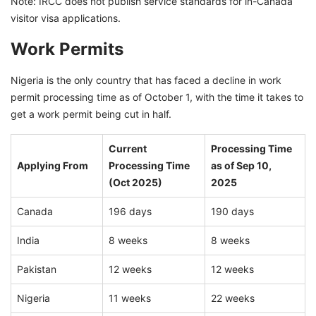
Note: IRCC does not publish service standards for in-Canada
visitor visa applications.
Work Permits
Nigeria is the only country that has faced a decline in work
permit processing time as of October 1, with the time it takes to
get a work permit being cut in half.
Current
Processing Time
Applying From
Processing Time
as of Sep 10,
(Oct 2025)
2025
Canada
196 days
190 days
India
8 weeks
8 weeks
Pakistan
12 weeks
12 weeks
Nigeria
11 weeks
22 weeks