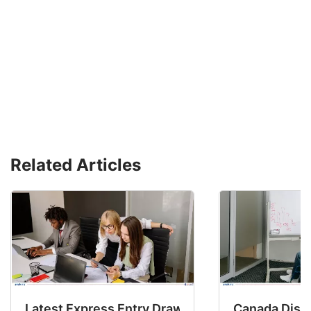
Related Articles
Latest Express Entry Draw Invites CEC Candid
Canada Disab