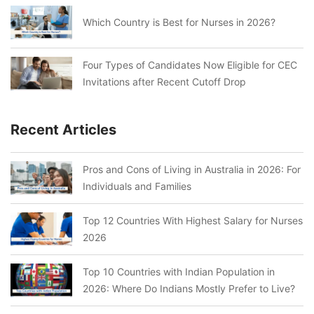
Which Country is Best for Nurses in 2026?
Four Types of Candidates Now Eligible for CEC
Invitations after Recent Cutoff Drop
Recent Articles
Pros and Cons of Living in Australia in 2026: For
Individuals and Families
Top 12 Countries With Highest Salary for Nurses
2026
Top 10 Countries with Indian Population in
2026: Where Do Indians Mostly Prefer to Live?