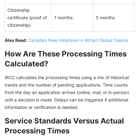
Citizenship
certificate (proof of
7 months
5 months
citizenship)
Also Read:
Canada’s New Initiatives to Attract Global Talents
How Are These Processing Times
Calculated?
IRCC calculates the processing times using a mix of historical
trends and the number of pending applications. Time counts
from the day an application arrives (online, mail, or in-person)
until a decision is made. Delays can be triggered if additional
information or verification is needed.
Service Standards Versus Actual
Processing Times