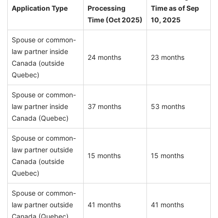
Application Type
Processing
Time as of Sep
Time (Oct 2025)
10, 2025
Spouse or common-
law partner inside
24 months
23 months
Canada (outside
Quebec)
Spouse or common-
law partner inside
37 months
53 months
Canada (Quebec)
Spouse or common-
law partner outside
15 months
15 months
Canada (outside
Quebec)
Spouse or common-
law partner outside
41 months
41 months
Canada (Quebec)