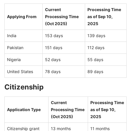
Current
Processing Time
Applying From
Processing Time
as of Sep 10,
(Oct 2025)
2025
India
153 days
139 days
Pakistan
151 days
112 days
Nigeria
52 days
55 days
United States
78 days
89 days
Citizenship
Current
Processing Time
Application Type
Processing Time
as of Sep 10,
(Oct 2025)
2025
Citizenship grant
13 months
11 months