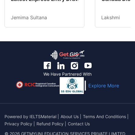
Jemima Sultana
Lakshmi
We Have Partnered With
Regulated Canadian
Explore More
Immigration Consultant
Powered by
IELTSMaterial
|
About Us
|
Terms And Conditions
|
Privacy Policy
|
Refund Policy
|
Contact Us
© 2026 GETMYUNI EDUCATION SERVICES PRIVATE LIMITED