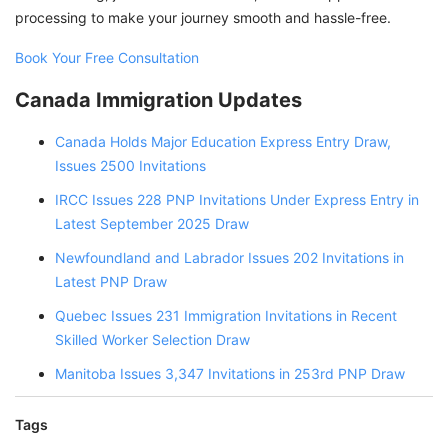
processing to make your journey smooth and hassle-free.
Book Your Free Consultation
Canada Immigration Updates
Canada Holds Major Education Express Entry Draw,
Issues 2500 Invitations
IRCC Issues 228 PNP Invitations Under Express Entry in
Latest September 2025 Draw
Newfoundland and Labrador Issues 202 Invitations in
Latest PNP Draw
Quebec Issues 231 Immigration Invitations in Recent
Skilled Worker Selection Draw
Manitoba Issues 3,347 Invitations in 253rd PNP Draw
Tags