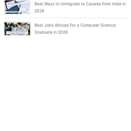
Best Ways to Immigrate to Canada from India in
2026
Best Jobs Abroad For a Computer Science
Graduate in 2026