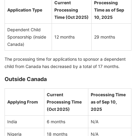
Current
Processing
Application Type
Processing
Time as of Sep
Time (Oct 2025)
10, 2025
Dependent Child
Sponsorship (inside
12 months
29 months
Canada)
The processing time for applications to sponsor a dependent
child from Canada has decreased by a total of 17 months.
Outside Canada
Current
Processing Time
Applying From
Processing Time
as of Sep 10,
(Oct 2025)
2025
India
6 months
N/A
Nigeria
18 months
N/A