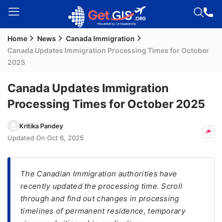
Home
News
Canada Immigration
Welcome
Canada Updates Immigration Processing Times for October
Guest!
2025
Login /
Signup
Canada Updates Immigration
Processing Times for October 2025
Permanent
Kritika Pandey
Residency
Updated On
Oct 6, 2025
(PR)
Job
The Canadian Immigration authorities have
Seeker
recently updated the processing time. Scroll
Visa
through and find out changes in processing
Study
timelines of permanent residence, temporary
Visa