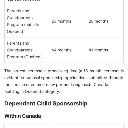
Parents and
Grandparents
26 months
26 months
Program (outside
Quebec)
Parents and
Grandparents
44 months
41 months
Program (Quebec)
The largest increase in processing time (a 16-month increase) is
evident for spousal sponsorship applications submitted through
the spouse or common-law partner living inside Canada
(settling in Quebec) category.
Dependent Child Sponsorship
Within Canada