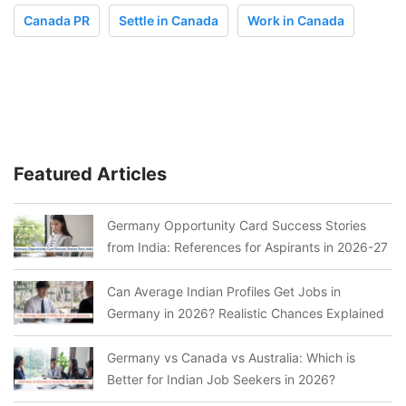
Canada PR
Settle in Canada
Work in Canada
Featured Articles
Germany Opportunity Card Success Stories
from India: References for Aspirants in 2026-27
Can Average Indian Profiles Get Jobs in
Germany in 2026? Realistic Chances Explained
Germany vs Canada vs Australia: Which is
Better for Indian Job Seekers in 2026?