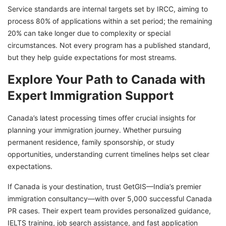
Service standards are internal targets set by IRCC, aiming to
process 80% of applications within a set period; the remaining
20% can take longer due to complexity or special
circumstances. Not every program has a published standard,
but they help guide expectations for most streams.
Explore Your Path to Canada with
Expert Immigration Support
Canada’s latest processing times offer crucial insights for
planning your immigration journey. Whether pursuing
permanent residence, family sponsorship, or study
opportunities, understanding current timelines helps set clear
expectations.
If Canada is your destination, trust GetGIS—India’s premier
immigration consultancy—with over 5,000 successful Canada
PR cases. Their expert team provides personalized guidance,
IELTS training, job search assistance, and fast application