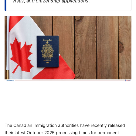
visas, and citizenship applications.
FREE
Eligibility
Check
Videos
Blogs
News
Webinars
Counselling
Testimonial
The Canadian Immigration authorities have recently released
their latest October 2025 processing times for permanent