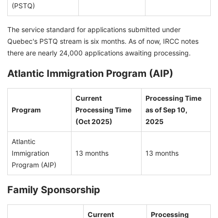
(PSTQ)
The service standard for applications submitted under
Quebec's PSTQ stream is six months. As of now, IRCC notes
there are nearly 24,000 applications awaiting processing.
Atlantic Immigration Program (AIP)
Current
Processing Time
Program
Processing Time
as of Sep 10,
(Oct 2025)
2025
Atlantic
Immigration
13 months
13 months
Program (AIP)
Family Sponsorship
Current
Processing