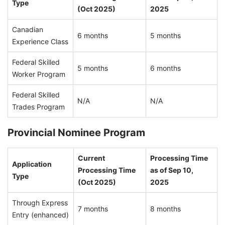
Type
(Oct 2025)
2025
Canadian
6 months
5 months
Experience Class
Federal Skilled
5 months
6 months
Worker Program
Federal Skilled
N/A
N/A
Trades Program
Provincial Nominee Program
Current
Processing Time
Application
Processing Time
as of Sep 10,
Type
(Oct 2025)
2025
Through Express
7 months
8 months
Entry (enhanced)