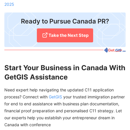
2025
Ready to Pursue Canada PR?
Take the Next Step
Start Your Business in Canada With
GetGIS Assistance
Need expert help navigating the updated C11 application
process? Connect with
GetGIS
your trusted immigration partner
for end to end assistance with business plan documentation,
financial proof preparation and personalised C11 strategy. Let
our experts help you establish your entrepreneur dream in
Canada with conference