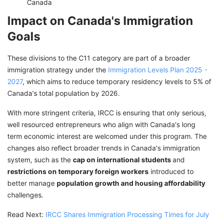
Canada
Impact on Canada's Immigration
Goals
These divisions to the C11 category are part of a broader
immigration strategy under the
Immigration Levels Plan 2025 -
2027
, which aims to reduce temporary residency levels to 5% of
Canada's total population by 2026.
With more stringent criteria, IRCC is ensuring that only serious,
well resourced entrepreneurs who align with Canada's long
term economic interest are welcomed under this program. The
changes also reflect broader trends in Canada's immigration
system, such as the
cap on international students
and
restrictions on temporary foreign workers
introduced to
better manage
population growth and housing affordability
challenges.
Read Next:
IRCC Shares Immigration Processing Times for July