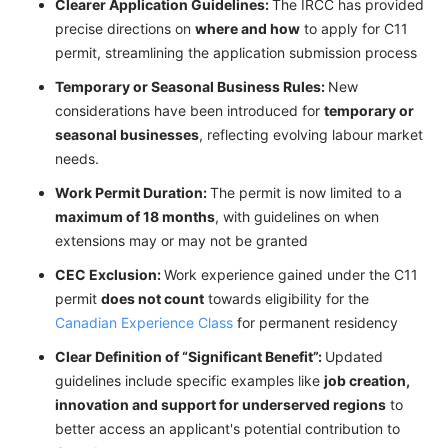
Clearer Application Guidelines:
The IRCC has provided
precise directions on
where and how
to apply for C11
permit, streamlining the application submission process
Temporary or Seasonal Business Rules:
New
considerations have been introduced for
temporary or
seasonal businesses
, reflecting evolving labour market
needs.
Work Permit Duration:
The permit is now limited to a
maximum of 18 months
, with guidelines on when
extensions may or may not be granted
CEC Exclusion:
Work experience gained under the C11
permit
does not count
towards eligibility for the
Canadian Experience Class
for permanent residency
Clear Definition of “Significant Benefit”:
Updated
guidelines include specific examples like
job creation,
innovation and support for underserved regions
to
better access an applicant's potential contribution to