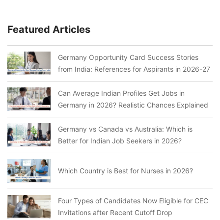
Featured Articles
Germany Opportunity Card Success Stories
from India: References for Aspirants in 2026-27
Can Average Indian Profiles Get Jobs in
Germany in 2026? Realistic Chances Explained
Germany vs Canada vs Australia: Which is
Better for Indian Job Seekers in 2026?
Which Country is Best for Nurses in 2026?
Four Types of Candidates Now Eligible for CEC
Invitations after Recent Cutoff Drop