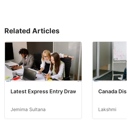
Related Articles
Latest Express Entry Draw Invites CEC Candid
Canada Disab
Jemima Sultana
Lakshmi