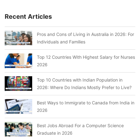
Recent Articles
Pros and Cons of Living in Australia in 2026: For
Individuals and Families
Top 12 Countries With Highest Salary for Nurses
2026
Top 10 Countries with Indian Population in
2026: Where Do Indians Mostly Prefer to Live?
Best Ways to Immigrate to Canada from India in
2026
Best Jobs Abroad For a Computer Science
Graduate in 2026