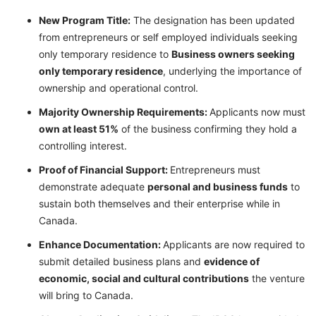
New Program Title:
The designation has been updated
from entrepreneurs or self employed individuals seeking
only temporary residence to
Business owners seeking
only temporary residence
, underlying the importance of
ownership and operational control.
Majority Ownership Requirements:
Applicants now must
own at least 51%
of the business confirming they hold a
controlling interest.
Proof of Financial Support:
Entrepreneurs must
demonstrate adequate
personal and business funds
to
sustain both themselves and their enterprise while in
Canada.
Enhance Documentation:
Applicants are now required to
submit detailed business plans and
evidence of
economic, social and cultural contributions
the venture
will bring to Canada.