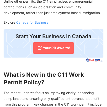
Unlike other permits, the C11 emphasises entrepreneurial
contributions such as job creation and community
development, rather than just employment based immigration.
Explore
Canada for Business
Start Your Business in Canada
Your PR Awaits!
What is New in the C11 Work
Permit Policy?
The recent updates focus on improving clarity, enhancing
compliance and ensuring only qualified entrepreneurs benefit
from this program. Key changes in the C11 work permit include: