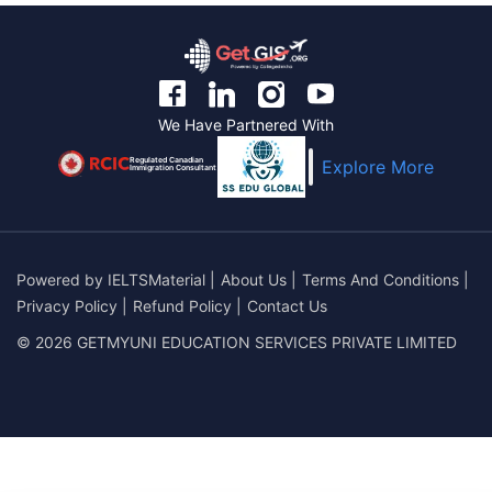
We Have Partnered With
Regulated Canadian
Explore More
Immigration Consultant
Powered by
IELTSMaterial
|
About Us
|
Terms And Conditions
|
Privacy Policy
|
Refund Policy
|
Contact Us
© 2026 GETMYUNI EDUCATION SERVICES PRIVATE LIMITED