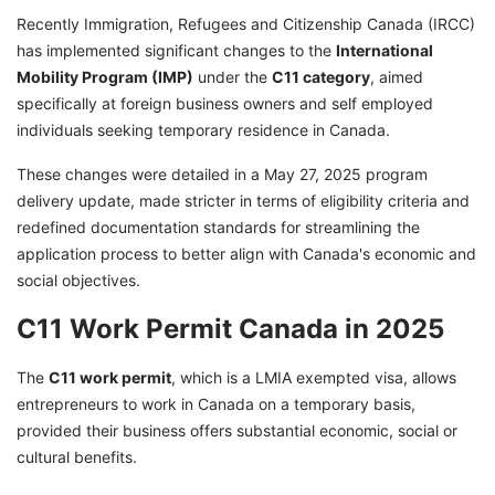
Recently Immigration, Refugees and Citizenship Canada (IRCC)
has implemented significant changes to the
International
Mobility Program (IMP)
under the
C11 category
, aimed
specifically at foreign business owners and self employed
individuals seeking temporary residence in Canada.
These changes were detailed in a May 27, 2025 program
delivery update, made stricter in terms of eligibility criteria and
redefined documentation standards for streamlining the
application process to better align with Canada's economic and
social objectives.
C11 Work Permit Canada in 2025
The
C11 work permit
, which is a LMIA exempted visa, allows
entrepreneurs to work in Canada on a temporary basis,
provided their business offers substantial economic, social or
cultural benefits.