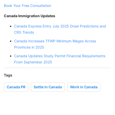
Book Your Free Consultation
Canada Immigration Updates
Canada Express Entry July 2025 Draw Predictions and
CRS Trends
Canada Increases TFWP Minimum Wages Across
Provinces in 2025
Canada Updates Study Permit Financial Requirements
From September 2025
Tags
Canada PR
Settle in Canada
Work in Canada