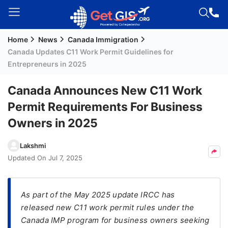
Home
News
Canada Immigration
Welcome
Canada Updates C11 Work Permit Guidelines for
Guest!
Entrepreneurs in 2025
Login /
Signup
Canada Announces New C11 Work
Permit Requirements For Business
Owners in 2025
Permanent
Residency
Lakshmi
(PR)
Updated On
Jul 7, 2025
Job
Seeker
Visa
As part of the May 2025 update IRCC has
released new C11 work permit rules under the
Study
Canada IMP program for business owners seeking
Visa