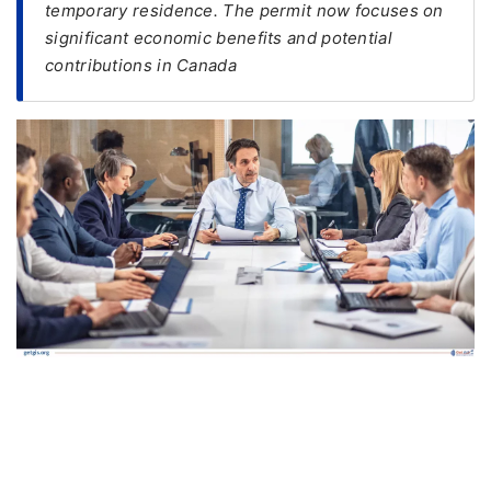
temporary residence. The permit now focuses on
significant economic benefits and potential
FREE
contributions in Canada
Eligibility
Check
Videos
Blogs
News
Webinars
Counselling
Testimonial