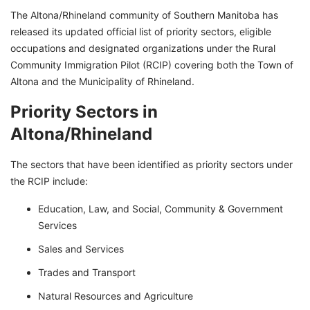
The Altona/Rhineland community of Southern Manitoba has
released its updated official list of priority sectors, eligible
occupations and designated organizations under the Rural
Community Immigration Pilot (RCIP) covering both the Town of
Altona and the Municipality of Rhineland.
Priority Sectors in
Altona/Rhineland
The sectors that have been identified as priority sectors under
the RCIP include:
Education, Law, and Social, Community & Government
Services
Sales and Services
Trades and Transport
Natural Resources and Agriculture