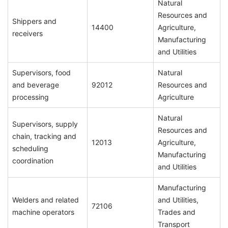
Natural
Resources and
Shippers and
14400
Agriculture,
receivers
Manufacturing
and Utilities
Supervisors, food
Natural
and beverage
92012
Resources and
processing
Agriculture
Natural
Supervisors, supply
Resources and
chain, tracking and
12013
Agriculture,
scheduling
Manufacturing
coordination
and Utilities
Manufacturing
Welders and related
and Utilities,
72106
machine operators
Trades and
Transport