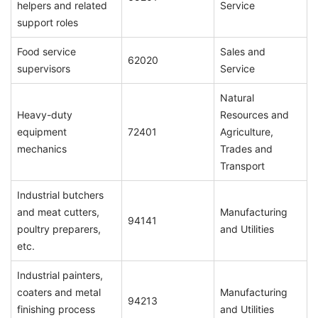
helpers and related
Service
support roles
Food service
Sales and
62020
supervisors
Service
Natural
Heavy-duty
Resources and
equipment
72401
Agriculture,
mechanics
Trades and
Transport
Industrial butchers
and meat cutters,
Manufacturing
94141
poultry preparers,
and Utilities
etc.
Industrial painters,
coaters and metal
Manufacturing
94213
finishing process
and Utilities