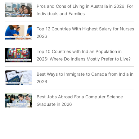
Pros and Cons of Living in Australia in 2026: For
Individuals and Families
Top 12 Countries With Highest Salary for Nurses
2026
Top 10 Countries with Indian Population in
2026: Where Do Indians Mostly Prefer to Live?
Best Ways to Immigrate to Canada from India in
2026
Best Jobs Abroad For a Computer Science
Graduate in 2026