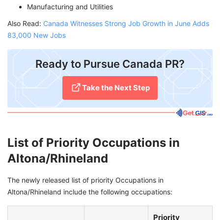
Manufacturing and Utilities
Also Read:
Canada Witnesses Strong Job Growth in June Adds
83,000 New Jobs
Ready to Pursue Canada PR?
Take the Next Step
List of Priority Occupations in
Altona/Rhineland
The newly released list of priority Occupations in
Altona/Rhineland include the following occupations:
Priority