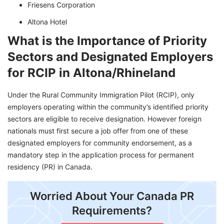
Friesens Corporation
Altona Hotel
What is the Importance of Priority
Sectors and Designated Employers
for RCIP in Altona/Rhineland
Under the Rural Community Immigration Pilot (RCIP), only
employers operating within the community’s identified priority
sectors are eligible to receive designation. However foreign
nationals must first secure a job offer from one of these
designated employers for community endorsement, as a
mandatory step in the application process for permanent
residency (PR) in Canada.
Worried About Your Canada PR
Requirements?