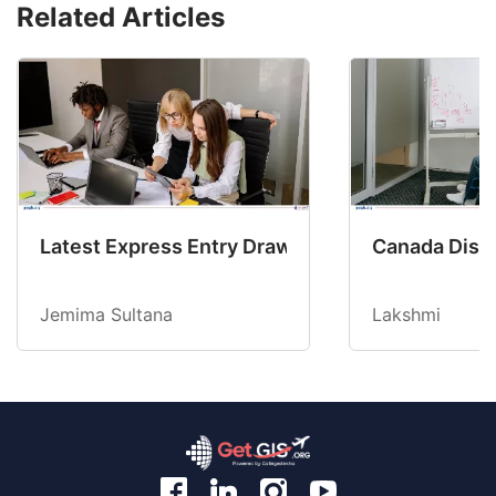
Related Articles
Latest Express Entry Draw Invites CEC Candid
Canada Disab
Jemima Sultana
Lakshmi