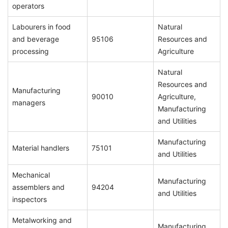
operators
Labourers in food
Natural
and beverage
95106
Resources and
processing
Agriculture
Natural
Resources and
Manufacturing
90010
Agriculture,
managers
Manufacturing
and Utilities
Manufacturing
Material handlers
75101
and Utilities
Mechanical
Manufacturing
assemblers and
94204
and Utilities
inspectors
Metalworking and
Manufacturing