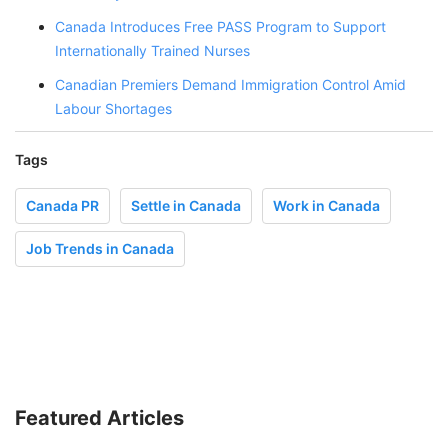
Canada Introduces Free PASS Program to Support
Internationally Trained Nurses
Canadian Premiers Demand Immigration Control Amid
Labour Shortages
Tags
Canada PR
Settle in Canada
Work in Canada
Job Trends in Canada
Featured Articles