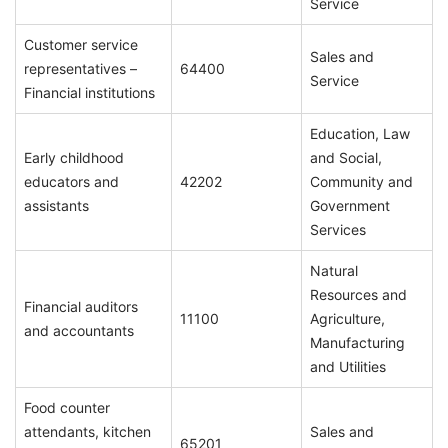
Service
Customer service
Sales and
representatives –
64400
Service
Financial institutions
Education, Law
Early childhood
and Social,
educators and
42202
Community and
assistants
Government
Services
Natural
Resources and
Financial auditors
11100
Agriculture,
and accountants
Manufacturing
and Utilities
Food counter
attendants, kitchen
Sales and
65201