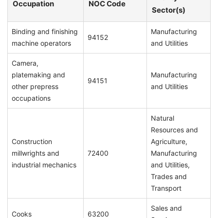
Occupation
NOC Code
Sector(s)
Binding and finishing
Manufacturing
94152
machine operators
and Utilities
Camera,
platemaking and
Manufacturing
94151
other prepress
and Utilities
occupations
Natural
Resources and
Construction
Agriculture,
millwrights and
72400
Manufacturing
industrial mechanics
and Utilities,
Trades and
Transport
Sales and
Cooks
63200