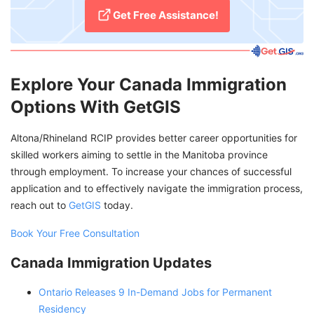
Get Free Assistance!
Explore Your Canada Immigration
Options With GetGIS
Altona/Rhineland RCIP provides better career opportunities for
skilled workers aiming to settle in the Manitoba province
through employment. To increase your chances of successful
application and to effectively navigate the immigration process,
reach out to
GetGIS
today.
Book Your Free Consultation
Canada Immigration Updates
Ontario Releases 9 In-Demand Jobs for Permanent
Residency