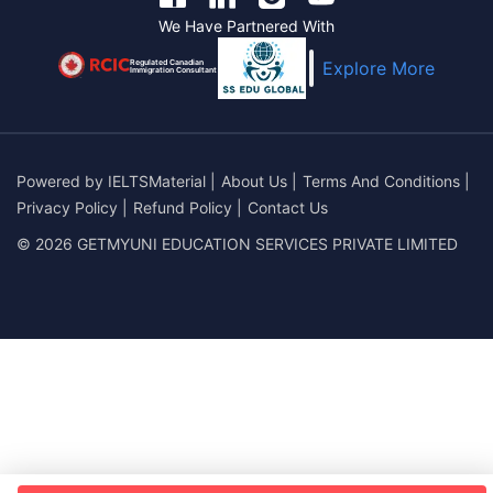
We Have Partnered With
Regulated Canadian
Explore More
Immigration Consultant
Powered by
IELTSMaterial
|
About Us
|
Terms And Conditions
|
Privacy Policy
|
Refund Policy
|
Contact Us
© 2026 GETMYUNI EDUCATION SERVICES PRIVATE LIMITED