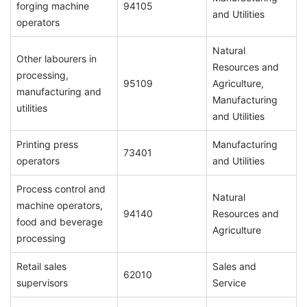
forging machine
94105
and Utilities
operators
Natural
Other labourers in
Resources and
processing,
95109
Agriculture,
manufacturing and
Manufacturing
utilities
and Utilities
Printing press
Manufacturing
73401
operators
and Utilities
Process control and
Natural
machine operators,
94140
Resources and
food and beverage
Agriculture
processing
Retail sales
Sales and
62010
supervisors
Service