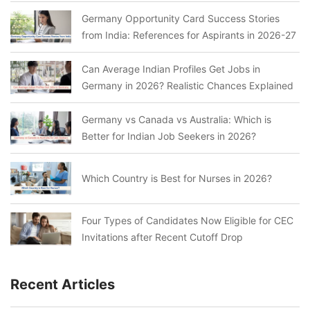
Germany Opportunity Card Success Stories
from India: References for Aspirants in 2026-27
Can Average Indian Profiles Get Jobs in
Germany in 2026? Realistic Chances Explained
Germany vs Canada vs Australia: Which is
Better for Indian Job Seekers in 2026?
Which Country is Best for Nurses in 2026?
Four Types of Candidates Now Eligible for CEC
Invitations after Recent Cutoff Drop
Recent Articles