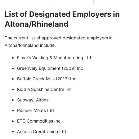
List of Designated Employers in
Altona/Rhineland
The current list of approved designated employers in
Altona/Rhineland include:
Elmer’s Welding & Manufacturing Ltd
Greenvaly Equipment (2009) Inc
Buffalo Creek Mills (2017) Inc
Kiddie Sunshine Centre Inc
Subway, Altona
Pioneer Meats Ltd
ETG Commodities Inc
Access Credit Union Ltd