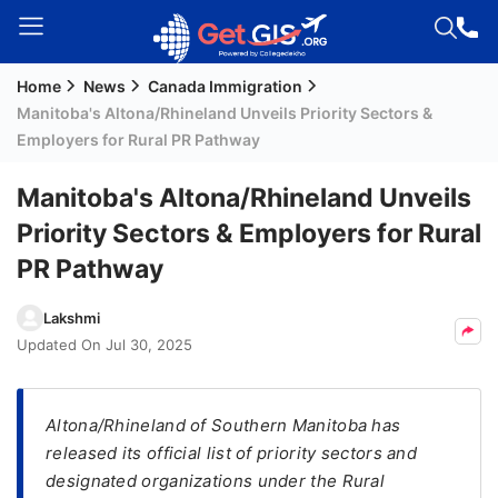
Home
News
Canada Immigration
Welcome
Manitoba's Altona/Rhineland Unveils Priority Sectors &
Guest!
Employers for Rural PR Pathway
Login /
Signup
Manitoba's Altona/Rhineland Unveils
Priority Sectors & Employers for Rural
PR Pathway
Permanent
Residency
Lakshmi
(PR)
Updated On
Jul 30, 2025
Job
Seeker
Visa
Altona/Rhineland of Southern Manitoba has
released its official list of priority sectors and
Study
designated organizations under the Rural
Visa