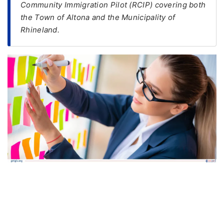
Community Immigration Pilot (RCIP) covering both
the Town of Altona and the Municipality of
FREE
Rhineland.
Eligibility
Check
Videos
Blogs
News
Webinars
Counselling
Testimonial