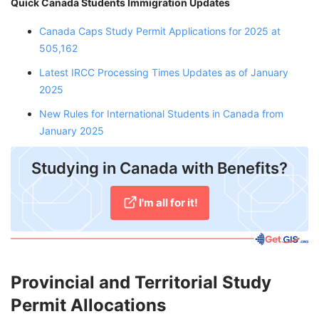
Quick Canada Students Immigration Updates
Canada Caps Study Permit Applications for 2025 at
505,162
Latest IRCC Processing Times Updates as of January
2025
New Rules for International Students in Canada from
January 2025
Studying in Canada with Benefits?
I'm all for it!
Provincial and Territorial Study
Permit Allocations