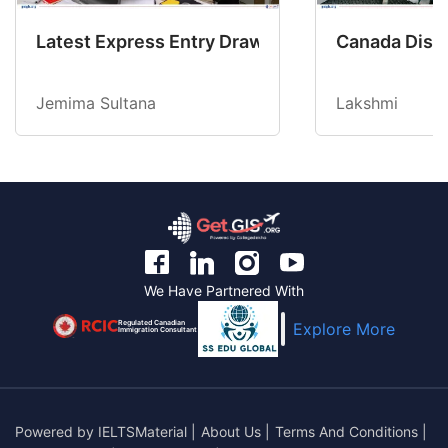
Latest Express Entry Draw Invites CEC Candid
Canada Disab
Jemima Sultana
Lakshmi
We Have Partnered With
Regulated Canadian
Explore More
Immigration Consultant
Powered by
IELTSMaterial
|
About Us
|
Terms And Conditions
|