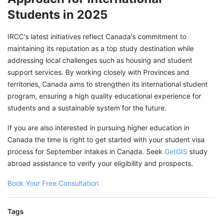
Students in 2025
IRCC's latest initiatives reflect Canada's commitment to
maintaining its reputation as a top study destination while
addressing local challenges such as housing and student
support services. By working closely with Provinces and
territories, Canada aims to strengthen its international student
program, ensuring a high quality educational experience for
students and a sustainable system for the future.
If you are also interested in pursuing higher education in
Canada the time is right to get started with your student visa
process for September intakes in Canada. Seek
GetGIS
study
abroad assistance to verify your eligibility and prospects.
Book Your Free Consultation
Tags