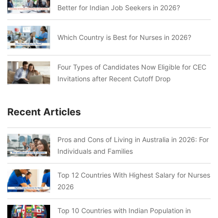
Better for Indian Job Seekers in 2026?
Which Country is Best for Nurses in 2026?
Four Types of Candidates Now Eligible for CEC
Invitations after Recent Cutoff Drop
Recent Articles
Pros and Cons of Living in Australia in 2026: For
Individuals and Families
Top 12 Countries With Highest Salary for Nurses
2026
Top 10 Countries with Indian Population in