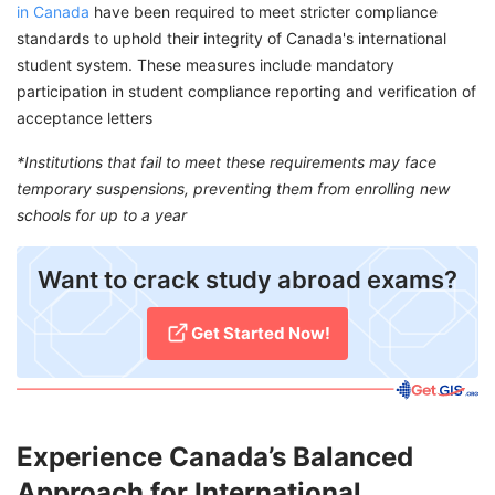
in Canada
have been required to meet stricter compliance
standards to uphold their integrity of Canada's international
student system. These measures include mandatory
participation in student compliance reporting and verification of
acceptance letters
*Institutions that fail to meet these requirements may face
temporary suspensions, preventing them from enrolling new
schools for up to a year
​Want to crack study abroad exams?
Get Started Now!​
Experience Canada’s Balanced
Approach for International