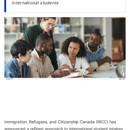
international students
FREE
Eligibility
Check
Videos
Blogs
News
Webinars
Counselling
Testimonial
Immigration, Refugees, and Citizenship Canada (IRCC) has
announced a refined approach to international student intakes