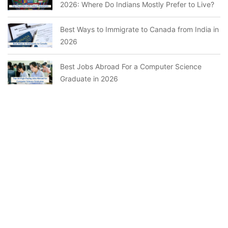
2026: Where Do Indians Mostly Prefer to Live?
Best Ways to Immigrate to Canada from India in
2026
Best Jobs Abroad For a Computer Science
Graduate in 2026