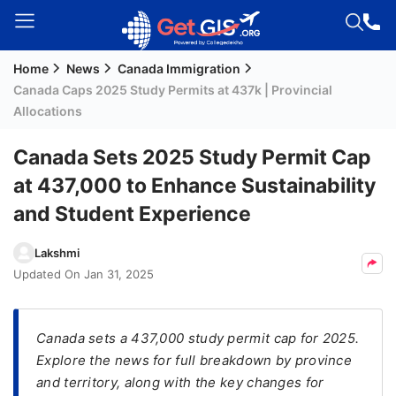
Home
News
Canada Immigration
Welcome
Canada Caps 2025 Study Permits at 437k | Provincial
Guest!
Allocations
Login /
Signup
Canada Sets 2025 Study Permit Cap
at 437,000 to Enhance Sustainability
and Student Experience
Permanent
Residency
Lakshmi
(PR)
Updated On
Jan 31, 2025
Job
Seeker
Visa
Canada sets a 437,000 study permit cap for 2025.
Explore the news for full breakdown by province
Study
and territory, along with the key changes for
Visa