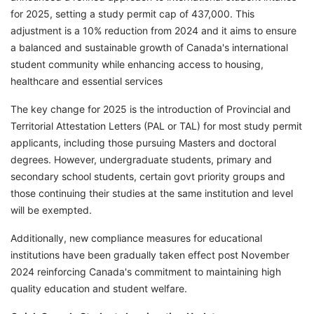
for 2025, setting a study permit cap of 437,000. This
adjustment is a 10% reduction from 2024 and it aims to ensure
a balanced and sustainable growth of Canada's international
student community while enhancing access to housing,
healthcare and essential services
The key change for 2025 is the introduction of Provincial and
Territorial Attestation Letters (PAL or TAL) for most study permit
applicants, including those pursuing Masters and doctoral
degrees. However, undergraduate students, primary and
secondary school students, certain govt priority groups and
those continuing their studies at the same institution and level
will be exempted.
Additionally, new compliance measures for educational
institutions have been gradually taken effect post November
2024 reinforcing Canada's commitment to maintaining high
quality education and student welfare.