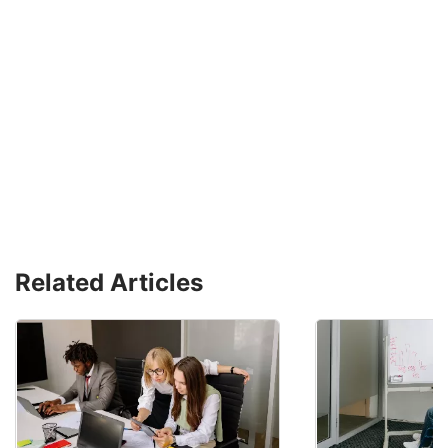
Related Articles