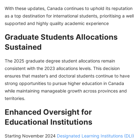
With these updates, Canada continues to uphold its reputation
as a top destination for international students, prioritising a well
supported and highly quality academic experience
Graduate Students Allocations
Sustained
The 2025 graduate degree student allocations remain
consistent with the 2023 allocations levels. This decision
ensures that master’s and doctoral students continue to have
strong opportunities to pursue higher education in Canada
while maintaining manageable growth across provinces and
territories.
Enhanced Oversight for
Educational Institutions
Starting November 2024
Designated Learning Institutions (DLI)