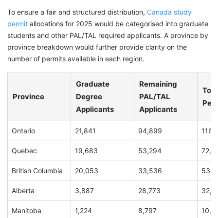
To ensure a fair and structured distribution,
Canada study
permit
allocations for 2025 would be categorised into graduate
students and other PAL/TAL required applicants. A province by
province breakdown would further provide clarity on the
number of permits available in each region.
Graduate
Remaining
Tota
Province
Degree
PAL/TAL
Per
Applicants
Applicants
Ontario
21,841
94,899
116,
Quebec
19,683
53,294
72,9
British Columbia
20,053
33,536
53,5
Alberta
3,887
28,773
32,6
Manitoba
1,224
8,797
10,0