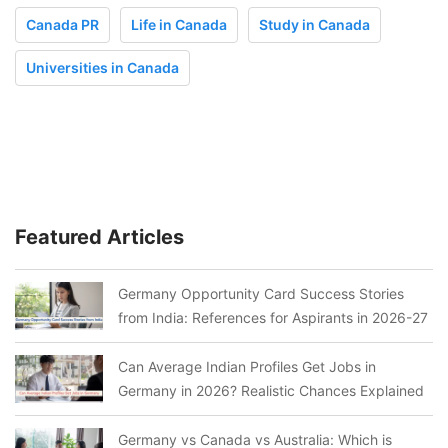
Canada PR
Life in Canada
Study in Canada
Universities in Canada
Featured Articles
Germany Opportunity Card Success Stories
from India: References for Aspirants in 2026-27
Can Average Indian Profiles Get Jobs in
Germany in 2026? Realistic Chances Explained
Germany vs Canada vs Australia: Which is