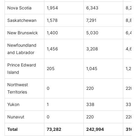
Nova Scotia
1,954
6,343
8,29
Saskatchewan
1,578
7,291
8,86
New Brunswick
1,400
5,030
6,43
Newfoundland
1,456
3,208
4,66
and Labrador
Prince Edward
205
1,045
1,25
Island
Northwest
0
220
220
Territories
Yukon
1
338
339
Nunavut
0
220
220
Total
73,282
242,994
316,