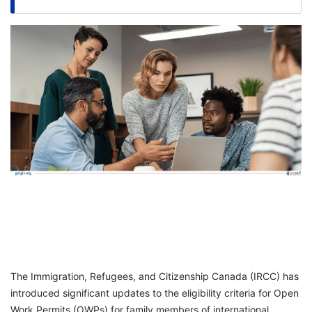
FREE
Eligibility
Check
Videos
Blogs
News
Webinars
Counselling
Testimonial
The Immigration, Refugees, and Citizenship Canada (IRCC) has
introduced significant updates to the eligibility criteria for Open
Work Permits (OWPs) for family members of international