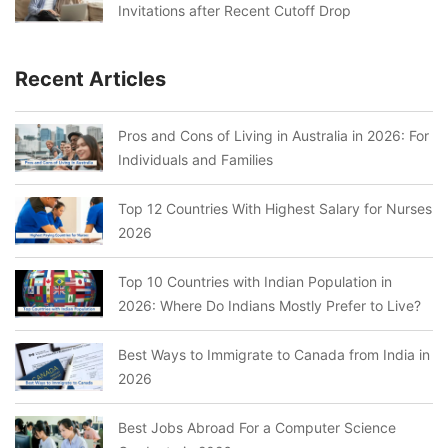
Invitations after Recent Cutoff Drop
Recent Articles
Pros and Cons of Living in Australia in 2026: For
Individuals and Families
Top 12 Countries With Highest Salary for Nurses
2026
Top 10 Countries with Indian Population in
2026: Where Do Indians Mostly Prefer to Live?
Best Ways to Immigrate to Canada from India in
2026
Best Jobs Abroad For a Computer Science