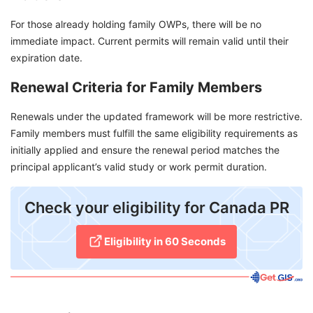
For those already holding family OWPs, there will be no
immediate impact. Current permits will remain valid until their
expiration date.
Renewal Criteria for Family Members
Renewals under the updated framework will be more restrictive.
Family members must fulfill the same eligibility requirements as
initially applied and ensure the renewal period matches the
principal applicant’s valid study or work permit duration.
Check your eligibility for Canada PR​
Eligibility in 60 Seconds