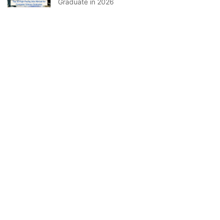
Graduate in 2026