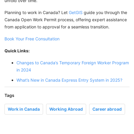
unfold over time.
Planning to work in Canada? Let
GetGIS
guide you through the
Canada Open Work Permit process, offering expert assistance
from application to approval for a seamless transition.
Book Your Free Consultation
Quick Links:
Changes to Canada’s Temporary Foreign Worker Program
in 2024
What’s New in Canada Express Entry System in 2025?
Tags
Work in Canada
Working Abroad
Career abroad