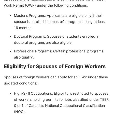
Work Permit (OWP) under the following conditions:
Master’s Programs: Applicants are eligible only if their
spouse is enrolled in a master’s program lasting at least
16 months.
Doctoral Programs: Spouses of students enrolled in
doctoral programs are also eligible.
Professional Programs: Certain professional programs
also qualify.
Eligibility for Spouses of Foreign Workers
Spouses of foreign workers can apply for an OWP under these
updated conditions:
High-Skill Occupations: Eligibility is restricted to spouses
of workers holding permits for jobs classified under TEER
0 or 1 of Canada’s National Occupational Classification
(NOC).