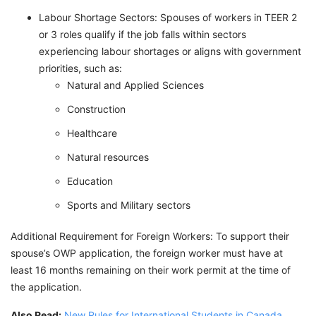
Labour Shortage Sectors: Spouses of workers in TEER 2
or 3 roles qualify if the job falls within sectors
experiencing labour shortages or aligns with government
priorities, such as:
Natural and Applied Sciences
Construction
Healthcare
Natural resources
Education
Sports and Military sectors
Additional Requirement for Foreign Workers: To support their
spouse’s OWP application, the foreign worker must have at
least 16 months remaining on their work permit at the time of
the application.
Also Read:
New Rules for International Students in Canada