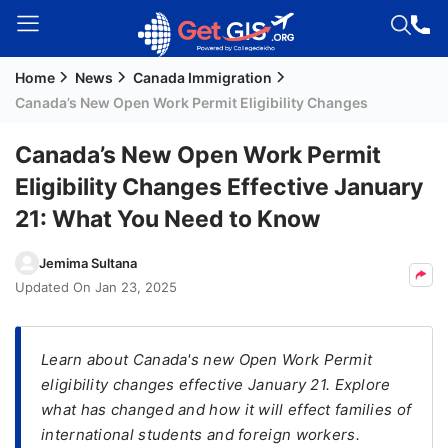
Home
News
Canada Immigration
Welcome
Canada’s New Open Work Permit Eligibility Changes
Guest!
Login /
Canada’s New Open Work Permit
Signup
Eligibility Changes Effective January
21: What You Need to Know
Permanent
Jemima Sultana
Residency
Updated On
Jan 23, 2025
(PR)
Job
Seeker
Learn about Canada's new Open Work Permit
Visa
eligibility changes effective January 21. Explore
what has changed and how it will effect families of
Study
international students and foreign workers.
Visa