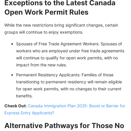
Exceptions to the Latest Canada
Open Work Permit Rules
While the new restrictions bring significant changes, certain
groups will continue to enjoy exemptions.
Spouses of Free Trade Agreement Workers: Spouses of
workers who are employed under free trade agreements
will continue to qualify for open work permits, with no
impact from the new rules.
Permanent Residency Applicants: Families of those
transitioning to permanent residency will remain eligible
for open work permits, with no changes to their current
benefits.
Check Out:
Canada Immigration Plan 2025: Boost or Barrier for
Express Entry Applicants?
Alternative Pathways for Those No