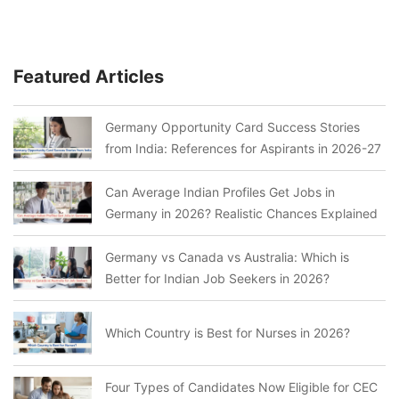
Featured Articles
Germany Opportunity Card Success Stories
from India: References for Aspirants in 2026-27
Can Average Indian Profiles Get Jobs in
Germany in 2026? Realistic Chances Explained
Germany vs Canada vs Australia: Which is
Better for Indian Job Seekers in 2026?
Which Country is Best for Nurses in 2026?
Four Types of Candidates Now Eligible for CEC