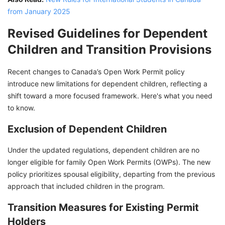
from January 2025
Revised Guidelines for Dependent
Children and Transition Provisions
Recent changes to Canada’s Open Work Permit policy
introduce new limitations for dependent children, reflecting a
shift toward a more focused framework. Here's what you need
to know.
Exclusion of Dependent Children
Under the updated regulations, dependent children are no
longer eligible for family Open Work Permits (OWPs). The new
policy prioritizes spousal eligibility, departing from the previous
approach that included children in the program.
Transition Measures for Existing Permit
Holders