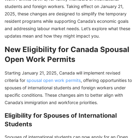
students and foreign workers. Taking effect on January 21,
2025, these changes are designed to simplify the temporary
resident programs while supporting Canada’s economic goals
and addressing labour market needs. Let’s explore what these
updates mean and how they might impact you.
New Eligibility for Canada Spousal
Open Work Permits
Starting January 21, 2025, Canada will implement revised
criteria for
spousal open work permits
, offering opportunities to
spouses of international students and foreign workers under
specific conditions. These changes aim to better align with
Canada’s immigration and workforce priorities.
Eligibility for Spouses of International
Students
Spouses of international students can now apply for an Open