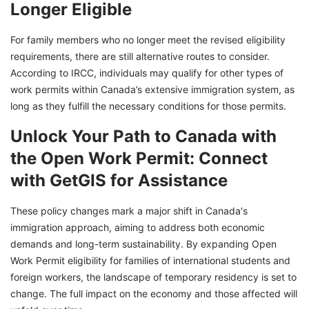
Longer Eligible
For family members who no longer meet the revised eligibility
requirements, there are still alternative routes to consider.
According to IRCC, individuals may qualify for other types of
work permits within Canada’s extensive immigration system, as
long as they fulfill the necessary conditions for those permits.
Unlock Your Path to Canada with
the Open Work Permit: Connect
with GetGIS for Assistance
These policy changes mark a major shift in Canada's
immigration approach, aiming to address both economic
demands and long-term sustainability. By expanding Open
Work Permit eligibility for families of international students and
foreign workers, the landscape of temporary residency is set to
change. The full impact on the economy and those affected will