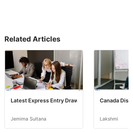
Related Articles
Latest Express Entry Draw Invites CEC Candid
Canada Disab
Jemima Sultana
Lakshmi