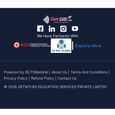
We Have Partnered With
Regulated Canadian
Explore More
Immigration Consultant
Powered by
IELTSMaterial
|
About Us
|
Terms And Conditions
|
Privacy Policy
|
Refund Policy
|
Contact Us
© 2026 GETMYUNI EDUCATION SERVICES PRIVATE LIMITED